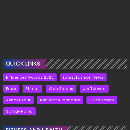
QUICK LINKS
Influencer Awards 2025
Latest Fashion News
Food
Photos
Web Stories
Uorfi Javed
Avneet Kaur
Ranveer Allahbadia
Elvish Yadav
Samay Raina