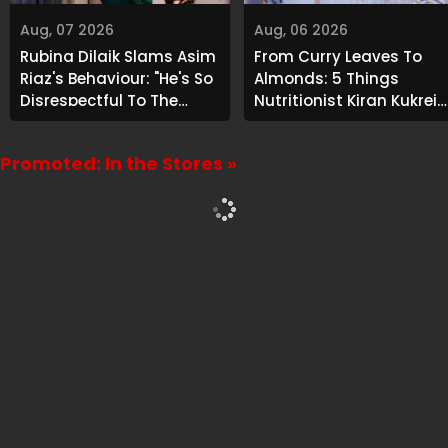
Aug, 07 2026
Aug, 06 2026
Rubina Dilaik Slams Asim
From Curry Leaves To
Riaz's Behaviour: "He's So
Almonds: 5 Things
Disrespectful To The
Nutritionist Kiran Kukreja
Cast And Crew..."
Soaks Before Bed
Promoted: In the Stores »