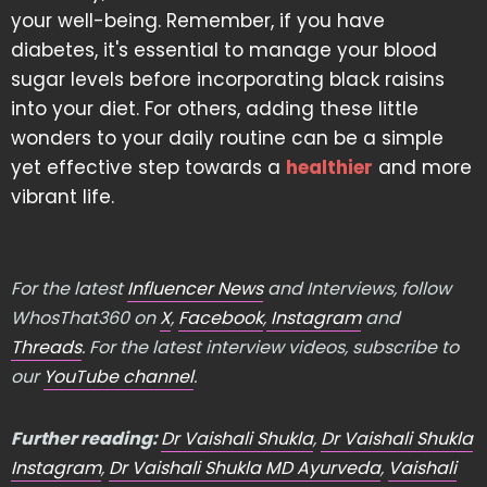
your well-being. Remember, if you have
diabetes, it's essential to manage your blood
sugar levels before incorporating black raisins
into your diet. For others, adding these little
wonders to your daily routine can be a simple
yet effective step towards a
healthier
and more
vibrant life.
For the latest
Influencer News
and Interviews, follow
WhosThat360 on
X
,
Facebook
,
Instagram
and
Threads
. For the latest interview videos, subscribe to
our
YouTube channel
.
Further reading:
Dr Vaishali Shukla
,
Dr Vaishali Shukla
Instagram
,
Dr Vaishali Shukla MD Ayurveda
,
Vaishali