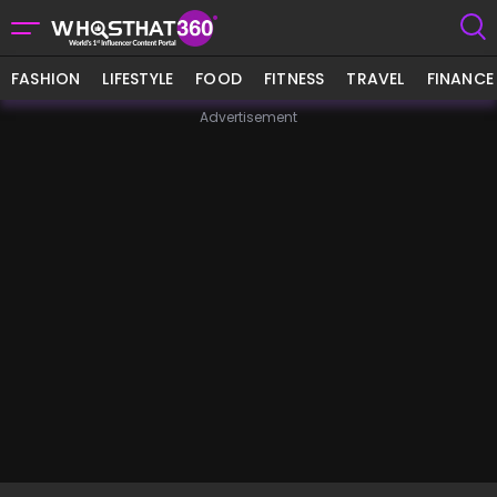
FASHION
LIFESTYLE
FOOD
FITNESS
TRAVEL
FINANCE
Advertisement