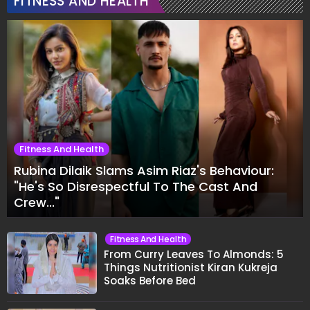
FITNESS AND HEALTH
Fitness And Health
Rubina Dilaik Slams Asim Riaz's Behaviour:
"He's So Disrespectful To The Cast And
Crew..."
Fitness And Health
From Curry Leaves To Almonds: 5
Things Nutritionist Kiran Kukreja
Soaks Before Bed