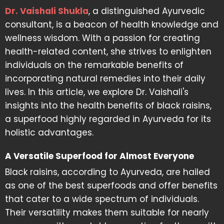
Dr. Vaishali Shukla
, a distinguished Ayurvedic
consultant, is a beacon of health knowledge and
wellness wisdom. With a passion for creating
health-related content, she strives to enlighten
individuals on the remarkable benefits of
incorporating natural remedies into their daily
lives. In this article, we explore Dr. Vaishali's
insights into the health benefits of black raisins,
a superfood highly regarded in Ayurveda for its
holistic advantages.
A Versatile Superfood for Almost Everyone
Black raisins, according to Ayurveda, are hailed
as one of the best superfoods and offer benefits
that cater to a wide spectrum of individuals.
Their versatility makes them suitable for nearly