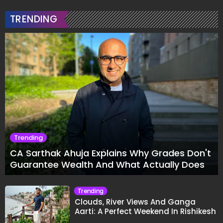
TRENDING
Trending
CA Sarthak Ahuja Explains Why Grades Don't
Guarantee Wealth And What Actually Does
Trending
Clouds, River Views And Ganga
Aarti: A Perfect Weekend In Rishikesh