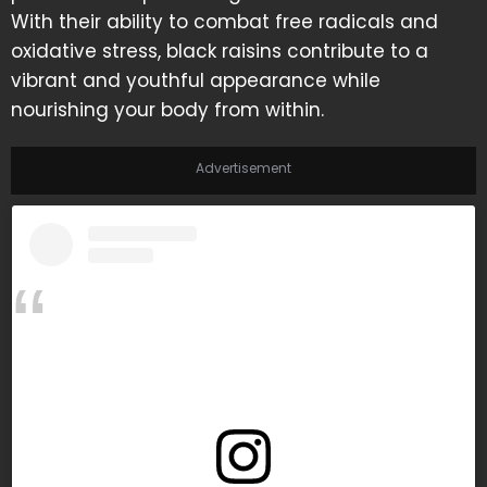
With their ability to combat free radicals and
oxidative stress, black raisins contribute to a
vibrant and youthful appearance while
nourishing your body from within.
Advertisement