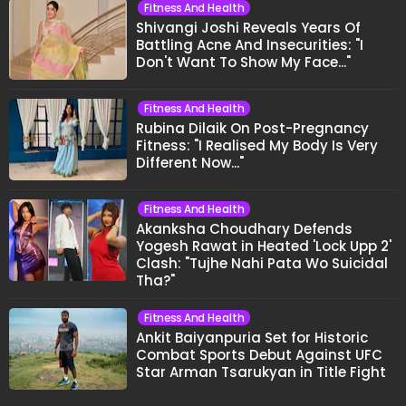
Fitness And Health
Shivangi Joshi Reveals Years Of
Battling Acne And Insecurities: "I
Don't Want To Show My Face..."
Fitness And Health
Rubina Dilaik On Post-Pregnancy
Fitness: "I Realised My Body Is Very
Different Now..."
Fitness And Health
Akanksha Choudhary Defends
Yogesh Rawat in Heated 'Lock Upp 2'
Clash: "Tujhe Nahi Pata Wo Suicidal
Tha?"
Fitness And Health
Ankit Baiyanpuria Set for Historic
Combat Sports Debut Against UFC
Star Arman Tsarukyan in Title Fight