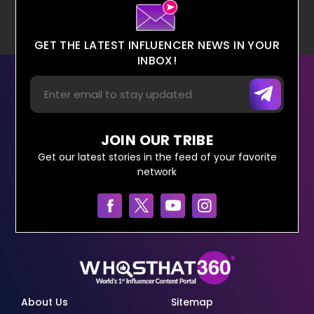
GET THE LATEST INFLUENCER NEWS IN YOUR
INBOX!
JOIN OUR TRIBE
Get our latest stories in the feed of your favorite
network
About Us
Sitemap