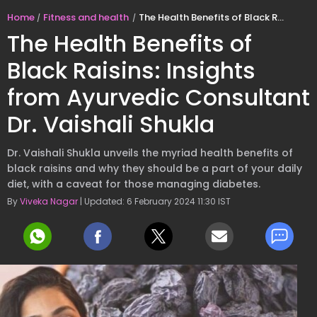
Home
Fitness and health
The Health Benefits of Black Raisins: Insights from Ayurvedic Consultant Dr. Vaishali Shukla
The Health Benefits of
Black Raisins: Insights
from Ayurvedic Consultant
Dr. Vaishali Shukla
Dr. Vaishali Shukla unveils the myriad health benefits of
black raisins and why they should be a part of your daily
diet, with a caveat for those managing diabetes.
By
Viveka Nagar
| Updated: 6 February 2024 11:30 IST