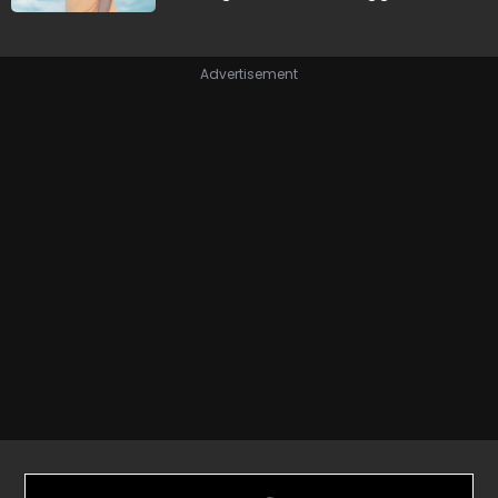
Advertisement