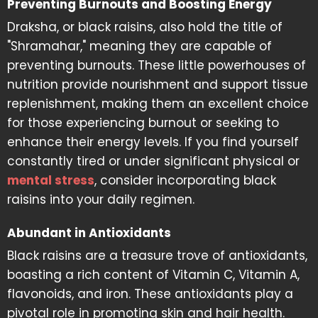
Preventing Burnouts and Boosting Energy
Draksha, or black raisins, also hold the title of
"Shramahar," meaning they are capable of
preventing burnouts. These little powerhouses of
nutrition provide nourishment and support tissue
replenishment, making them an excellent choice
for those experiencing burnout or seeking to
enhance their energy levels. If you find yourself
constantly tired or under significant physical or
mental stress
, consider incorporating black
raisins into your daily regimen.
Abundant in Antioxidants
Black raisins are a treasure trove of antioxidants,
boasting a rich content of Vitamin C, Vitamin A,
flavonoids, and iron. These antioxidants play a
pivotal role in promoting skin and hair health.