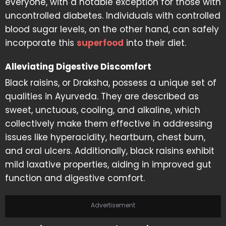
everyone, with a notable exception for those with
uncontrolled diabetes. Individuals with controlled
blood sugar levels, on the other hand, can safely
incorporate this
superfood
into their diet.
Alleviating Digestive Discomfort
Black raisins, or Draksha, possess a unique set of
qualities in Ayurveda. They are described as
sweet, unctuous, cooling, and alkaline, which
collectively make them effective in addressing
issues like hyperacidity, heartburn, chest burn,
and oral ulcers. Additionally, black raisins exhibit
mild laxative properties, aiding in improved gut
function and digestive comfort.
Advertisement