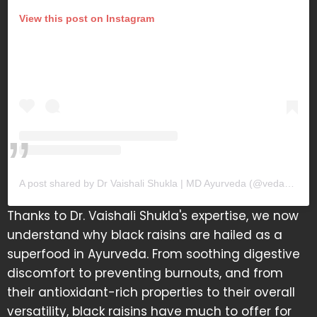
View this post on Instagram
A post shared by Dr Vaishali Shukla | MD Ayurveda (@vedamrit_)
Thanks to Dr. Vaishali Shukla's expertise, we now
understand why black raisins are hailed as a
superfood in Ayurveda. From soothing digestive
discomfort to preventing burnouts, and from
their antioxidant-rich properties to their overall
versatility, black raisins have much to offer for