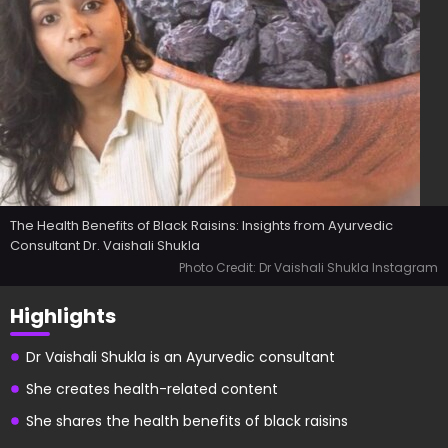
The Health Benefits of Black Raisins: Insights from Ayurvedic
Consultant Dr. Vaishali Shukla
Photo Credit: Dr Vaishali Shukla Instagram
Highlights
Dr Vaishali Shukla is an Ayurvedic consultant
She creates health-related content
She shares the health benefits of black raisins