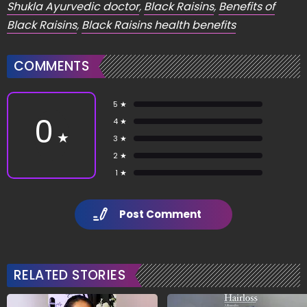
Shukla Ayurvedic doctor
,
Black Raisins
,
Benefits of
Black Raisins
,
Black Raisins health benefits
COMMENTS
5 ★
0
4 ★
★
3 ★
2 ★
1 ★
Post Comment
RELATED STORIES