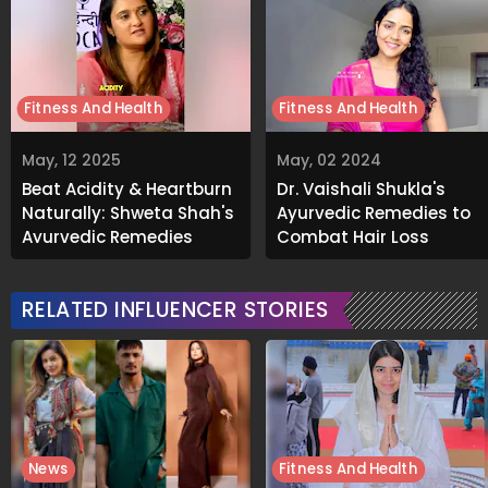
Fitness And Health
Fitness And Health
May, 12 2025
May, 02 2024
Beat Acidity & Heartburn
Dr. Vaishali Shukla's
Naturally: Shweta Shah's
Ayurvedic Remedies to
Ayurvedic Remedies
Combat Hair Loss
RELATED INFLUENCER STORIES
News
Fitness And Health