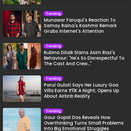
Trending
Munawar Faruqui's Reaction To
Samay Raina's Kashmir Remark
Grabs Internet's Attention
Trending
Rubina Dilaik Slams Asim Riaz's
Behaviour: "He's So Disrespectful To
The Cast And Crew..."
Trending
Parul Gulati Says Her Luxury Goa
Villa Earns ₹11K A Night; Opens Up
About Airbnb Reality
Trending
Gaur Gopal Das Reveals How
Overthinking Turns Small Problems
Into Big Emotional Struggles