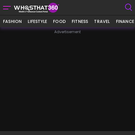
FASHION
LIFESTYLE
FOOD
FITNESS
TRAVEL
FINANCE
Advertisement