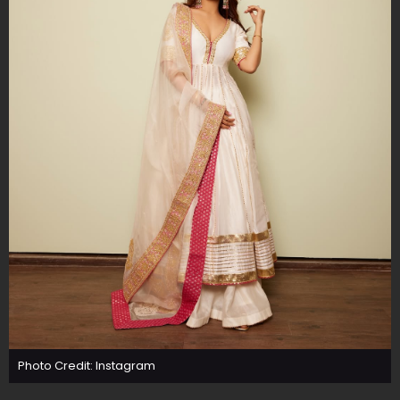
Photo Credit: Instagram