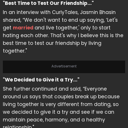
"Best Time to Test Our Friendship..."
In an interview with CurlyTales, Jasmin Bhasin
shared, “We don't want to end up saying, ‘Let's
get
married
and live together,' only to start
hating each other. That's why I believe this is the
best time to test our friendship by living
together."
Advertisement
"We Decided to Give it a Try..."
She further continued and said, “Everyone
around us says that couples break up because
living together is very different from dating, so
we decided to give it a try and see if we can
maintain peace, harmony, and a healthy
relationship."