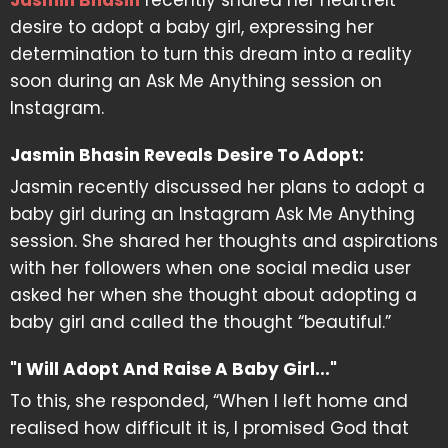
Jasmin Bhasin
recently shared her heartfelt
desire to adopt a baby girl, expressing her
determination to turn this dream into a reality
soon during an Ask Me Anything session on
Instagram.
Jasmin Bhasin Reveals Desire To Adopt:
Jasmin recently discussed her plans to adopt a
baby girl during an Instagram Ask Me Anything
session. She shared her thoughts and aspirations
with her followers when one social media user
asked her when she thought about adopting a
baby girl and called the thought “beautiful.”
"I Will Adopt And Raise A Baby Girl..."
To this, she responded, “When I left home and
realised how difficult it is, I promised God that