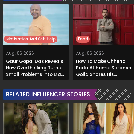
Motivation And Self Help
Food
Aug, 06 2026
Aug, 06 2026
Gaur Gopal Das Reveals
How To Make Chhena
How Overthinking Turns
Poda At Home: Saransh
Small Problems Into Big
Goila Shares His
Emotional Struggles
Signature Recipe
RELATED INFLUENCER STORIES