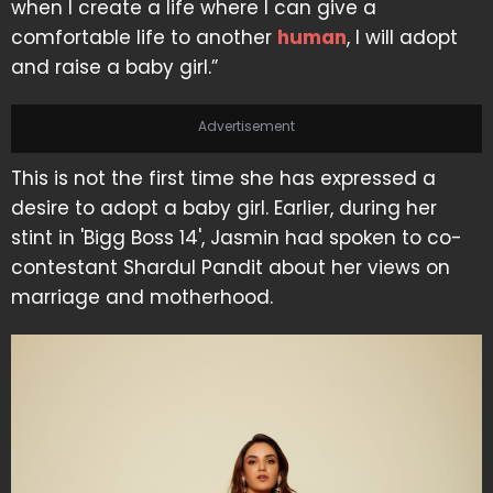
when I create a life where I can give a
comfortable life to another
human
, I will adopt
and raise a baby girl.”
Advertisement
This is not the first time she has expressed a
desire to adopt a baby girl. Earlier, during her
stint in 'Bigg Boss 14', Jasmin had spoken to co-
contestant Shardul Pandit about her views on
marriage and motherhood.