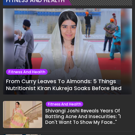
FITNESS AND HEALTH
Fitness And Health
From Curry Leaves To Almonds: 5 Things
Nutritionist Kiran Kukreja Soaks Before Bed
Fitness And Health
Shivangi Joshi Reveals Years Of
Battling Acne And Insecurities: "I
Don't Want To Show My Face..."