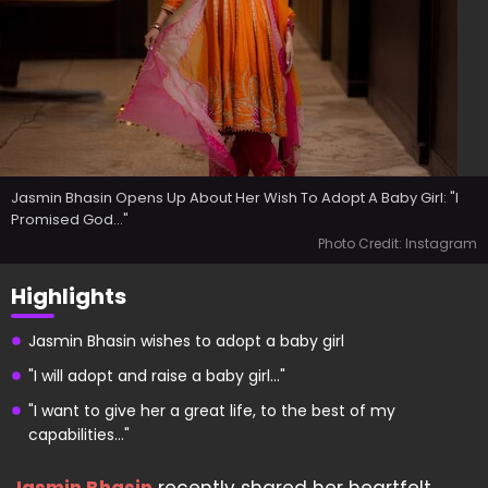
Jasmin Bhasin Opens Up About Her Wish To Adopt A Baby Girl: "I
Promised God..."
Photo Credit: Instagram
Highlights
Jasmin Bhasin wishes to adopt a baby girl
"I will adopt and raise a baby girl..."
"I want to give her a great life, to the best of my
capabilities..."