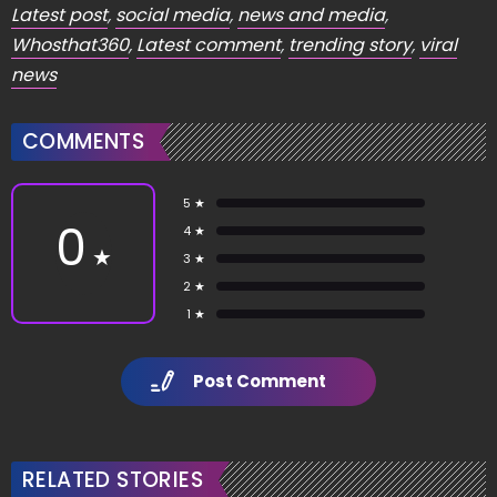
Latest post
,
social media
,
news and media
,
Whosthat360
,
Latest comment
,
trending story
,
viral
news
COMMENTS
5 ★
0
4 ★
★
3 ★
2 ★
1 ★
Post Comment
RELATED STORIES