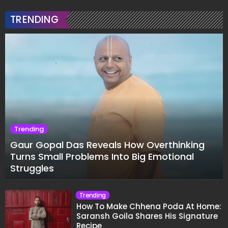
TRENDING
Trending
Gaur Gopal Das Reveals How Overthinking
Turns Small Problems Into Big Emotional
Struggles
Trending
How To Make Chhena Poda At Home:
Saransh Goila Shares His Signature
Recipe