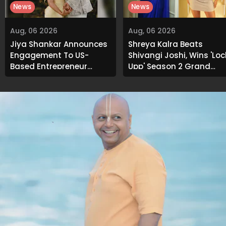
News
News
Aug, 06 2026
Aug, 06 2026
Jiya Shankar Announces
Shreya Kalra Beats
Engagement To US-
Shivangi Joshi, Wins 'Loc
Based Entrepreneur
Upp' Season 2 Grand
Kaaran Dhanak; Pens
Finale
Heartfelt Note