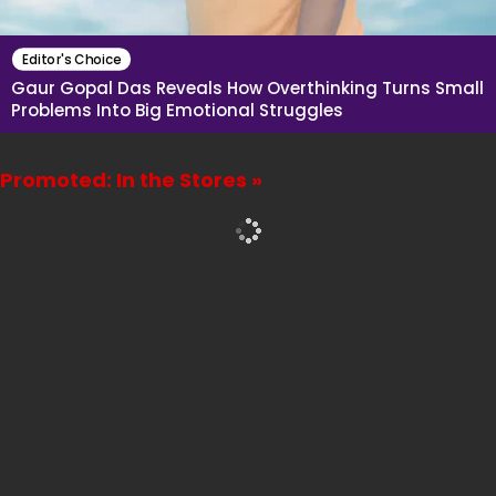
Editor's Choice
Gaur Gopal Das Reveals How Overthinking Turns Small
Problems Into Big Emotional Struggles
Promoted: In the Stores »