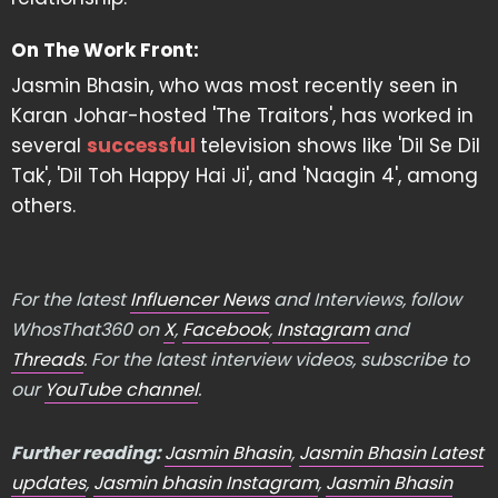
On The Work Front:
Jasmin Bhasin, who was most recently seen in
Karan Johar-hosted 'The Traitors', has worked in
several
successful
television shows like 'Dil Se Dil
Tak', 'Dil Toh Happy Hai Ji', and 'Naagin 4', among
others.
For the latest
Influencer News
and Interviews, follow
WhosThat360 on
X
,
Facebook
,
Instagram
and
Threads
. For the latest interview videos, subscribe to
our
YouTube channel
.
Further reading:
Jasmin Bhasin
,
Jasmin Bhasin Latest
updates
,
Jasmin bhasin Instagram
,
Jasmin Bhasin