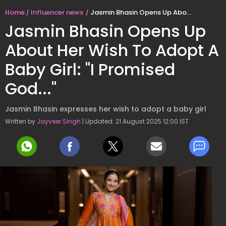
Home
Influencer news
Jasmin Bhasin Opens Up About Her Wish To Adopt A Baby Girl: "I Promised God..."
Jasmin Bhasin Opens Up
About Her Wish To Adopt A
Baby Girl: "I Promised
God..."
Jasmin Bhasin expresses her wish to adopt a baby girl
Written by
Jayveer Singh
| Updated: 21 August 2025 12:00 IST