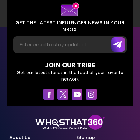
GET THE LATEST INFLUENCER NEWS IN YOUR
INBOX!
JOIN OUR TRIBE
Get our latest stories in the feed of your favorite
network
About Us
Sitemap