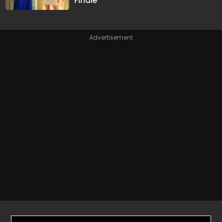
Finale
Advertisement