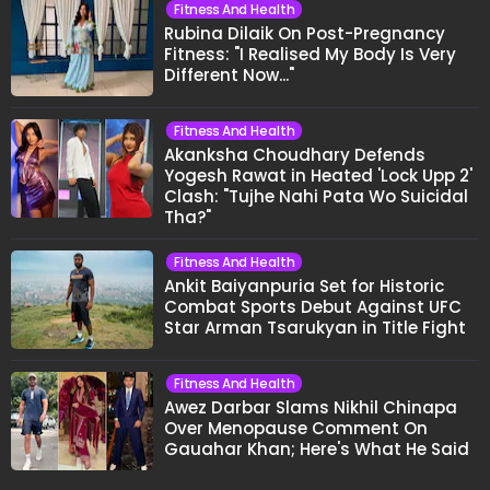
Fitness And Health
Rubina Dilaik On Post-Pregnancy
Fitness: "I Realised My Body Is Very
Different Now..."
Fitness And Health
Akanksha Choudhary Defends
Yogesh Rawat in Heated 'Lock Upp 2'
Clash: "Tujhe Nahi Pata Wo Suicidal
Tha?"
Fitness And Health
Ankit Baiyanpuria Set for Historic
Combat Sports Debut Against UFC
Star Arman Tsarukyan in Title Fight
Fitness And Health
Awez Darbar Slams Nikhil Chinapa
Over Menopause Comment On
Gauahar Khan; Here's What He Said