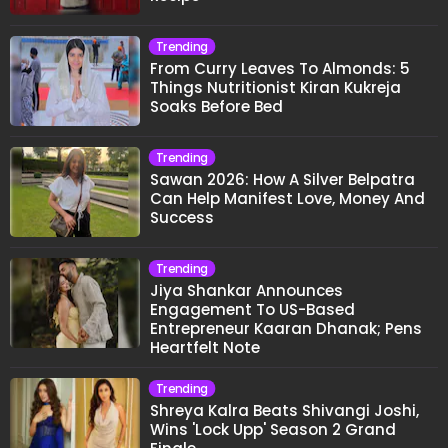
Trending
From Curry Leaves To Almonds: 5
Things Nutritionist Kiran Kukreja
Soaks Before Bed
Trending
Sawan 2026: How A Silver Belpatra
Can Help Manifest Love, Money And
Success
Trending
Jiya Shankar Announces
Engagement To US-Based
Entrepreneur Kaaran Dhanak; Pens
Heartfelt Note
Trending
Shreya Kalra Beats Shivangi Joshi,
Wins 'Lock Upp' Season 2 Grand