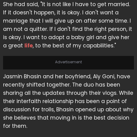
She had said, "It is not like I have to get married.
If it doesn't happen, it is okay. I don't want a
marriage that I will give up on after some time. I
am not a quitter. If I don't find the right person, it
is okay. I want to adopt a baby girl and give her
a great
life
, to the best of my capabilities."
Advertisement
Jasmin Bhasin and her boyfriend, Aly Goni, have
recently shifted together. The duo has been
sharing all the updates through their vlogs. While
their interfaith relationship has been a point of
discussion for trolls, Bhasin opened up about why
she believes that moving in is the best decision
for them.