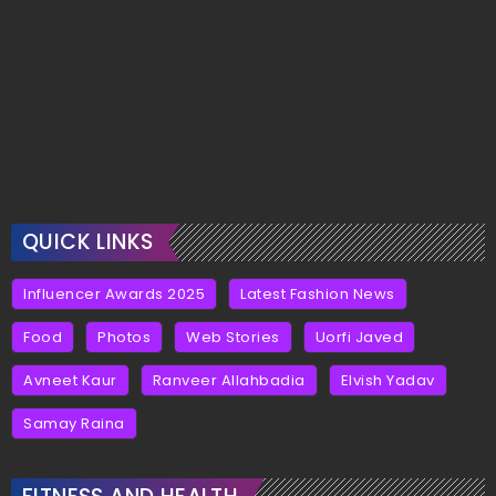
QUICK LINKS
Influencer Awards 2025
Latest Fashion News
Food
Photos
Web Stories
Uorfi Javed
Avneet Kaur
Ranveer Allahbadia
Elvish Yadav
Samay Raina