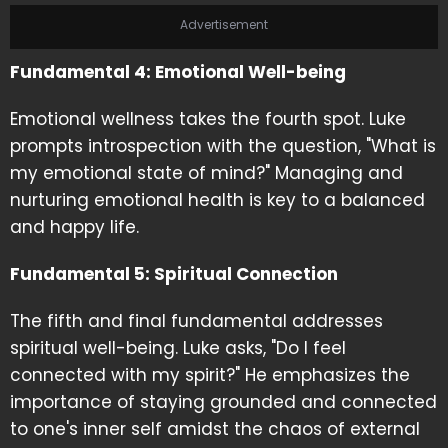
Advertisement
Fundamental 4: Emotional Well-being
Emotional wellness takes the fourth spot. Luke
prompts introspection with the question, "What is
my emotional state of mind?" Managing and
nurturing emotional health is key to a balanced
and happy life.
Fundamental 5: Spiritual Connection
The fifth and final fundamental addresses
spiritual well-being. Luke asks, "Do I feel
connected with my spirit?" He emphasizes the
importance of staying grounded and connected
to one's inner self amidst the chaos of external