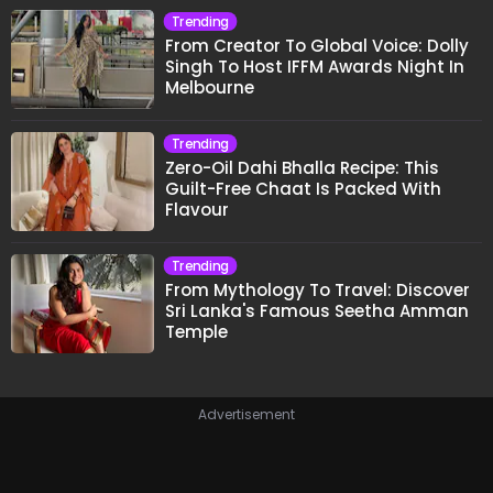
Trending
From Creator To Global Voice: Dolly
Singh To Host IFFM Awards Night In
Melbourne
Trending
Zero-Oil Dahi Bhalla Recipe: This
Guilt-Free Chaat Is Packed With
Flavour
Trending
From Mythology To Travel: Discover
Sri Lanka's Famous Seetha Amman
Temple
Advertisement