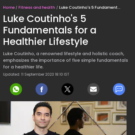
Home
Fitness and health
Luke Coutinho's 5 Fundamentals for a Healthier Lifestyle
Luke Coutinho's 5
Fundamentals for a
Healthier Lifestyle
Luke Coutinho, a renowned lifestyle and holistic coach,
emphasizes the importance of five simple fundamentals
for a healthier life.
Updated: 11 September 2023 18:10 IST