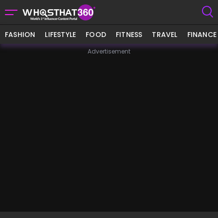
FASHION
LIFESTYLE
FOOD
FITNESS
TRAVEL
FINANCE
Advertisement