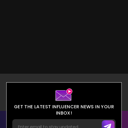
GET THE LATEST INFLUENCER NEWS IN YOUR
INBOX!