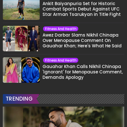
Ankit Baiyanpuria Set for Historic
Combat Sports Debut Against UFC
Star Arman Tsarukyan in Title Fight
Fitness And Health
Awez Darbar Slams Nikhil Chinapa
Over Menopause Comment On
Gauahar Khan; Here's What He Said
Fitness And Health
Gauahar Khan Calls Nikhil Chinapa
'Ignorant' for Menopause Comment,
Demands Apology
TRENDING