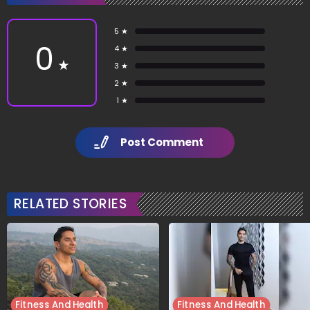
5 ★
0
4 ★
★
3 ★
2 ★
1 ★
Post Comment
RELATED STORIES
Fitness And Health
Fitness And Health