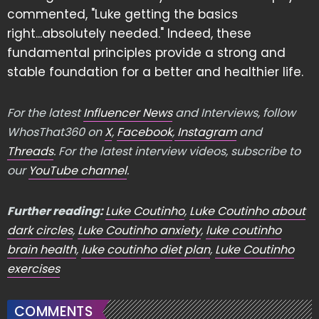
commented, "Luke getting the basics
right...absolutely needed." Indeed, these
fundamental principles provide a strong and
stable foundation for a better and healthier life.
For the latest
Influencer News
and Interviews, follow
WhosThat360 on
X
,
Facebook
,
Instagram
and
Threads
. For the latest interview videos, subscribe to
our
YouTube channel
.
Further reading:
Luke Coutinho
,
Luke Coutinho about
dark circles
,
Luke Coutinho anxiety
,
luke coutinho
brain health
,
luke coutinho diet plan
,
Luke Coutinho
exercises
COMMENTS