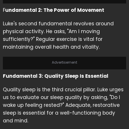
F
undamental 2: The Power of Movement
Luke's second fundamental revolves around
physical activity. He asks, "Am I moving
sufficiently?" Regular exercise is vital for
maintaining overall health and vitality.
Advertisement
Fundamental 3: Quality Sleep Is Essential
Quality sleep is the third crucial pillar. Luke urges
us to evaluate our sleep quality by asking, "Do I
wake up feeling rested?" Adequate, restorative
sleep is essential for a well-functioning body
and mind.