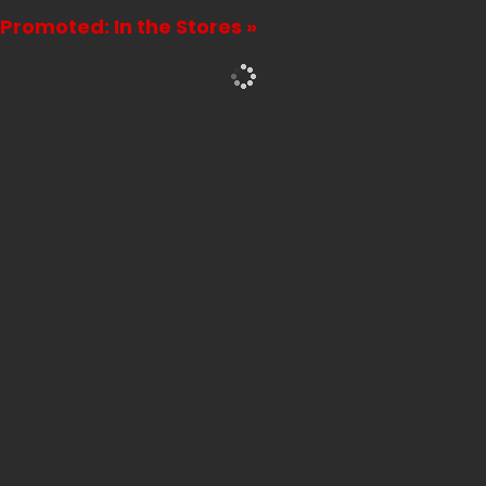
Promoted: In the Stores »