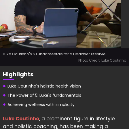
Luke Coutinho's 5 Fundamentals for a Healthier Lifestyle
Photo Credit: Luke Coutinho
Highlights
Luke Coutinho's holistic health vision
The Power of 5: Luke's fundamentals
Achieving wellness with simplicity
Luke Coutinho
, a prominent figure in lifestyle
and holistic coaching, has been making a