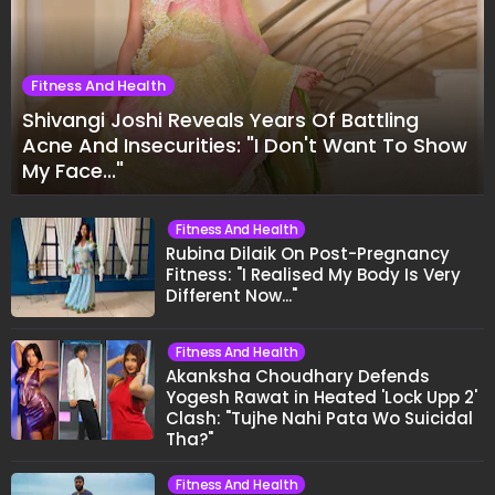
Fitness And Health
Shivangi Joshi Reveals Years Of Battling
Acne And Insecurities: "I Don't Want To Show
My Face..."
Fitness And Health
Rubina Dilaik On Post-Pregnancy
Fitness: "I Realised My Body Is Very
Different Now..."
Fitness And Health
Akanksha Choudhary Defends
Yogesh Rawat in Heated 'Lock Upp 2'
Clash: "Tujhe Nahi Pata Wo Suicidal
Tha?"
Fitness And Health