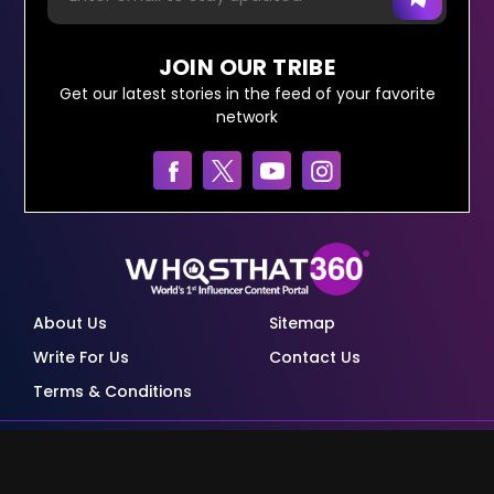
JOIN OUR TRIBE
Get our latest stories in the feed of your favorite
network
About Us
Sitemap
Write For Us
Contact Us
Terms & Conditions
© Copyright Red Pixels Ventures Limited 2026.
All rights reserved.