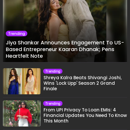
Trending
Jiya Shankar Announces Engagement To US-
Based Entrepreneur Kaaran Dhanak; Pens
Heartfelt Note
Trending
Shreya Kalra Beats Shivangi Joshi,
Wins 'Lock Upp' Season 2 Grand
Finale
Trending
From UPI Privacy To Loan EMIs: 4
Financial Updates You Need To Know
This Month