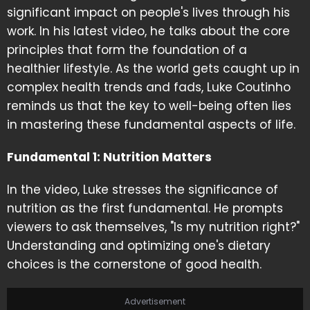
significant impact on people's lives through his
work. In his latest video, he talks about the core
principles that form the foundation of a
healthier lifestyle. As the world gets caught up in
complex health trends and fads, Luke Coutinho
reminds us that the key to well-being often lies
in mastering these fundamental aspects of life.
Fundamental 1: Nutrition Matters
In the video, Luke stresses the significance of
nutrition as the first fundamental. He prompts
viewers to ask themselves, "Is my nutrition right?"
Understanding and optimizing one's dietary
choices is the cornerstone of good health.
Advertisement