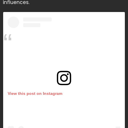
influences.
View this post on Instagram