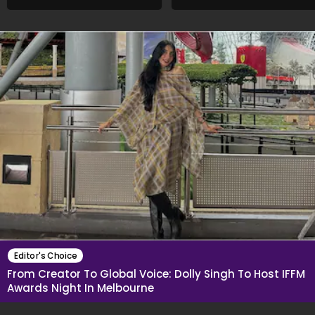
Want To Show My Face..."
Different Now..."
Editor's Choice
From Creator To Global Voice: Dolly Singh To Host IFFM
Awards Night In Melbourne