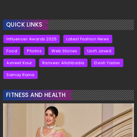
QUICK LINKS
Influencer Awards 2025
Latest Fashion News
Food
Photos
Web Stories
Uorfi Javed
Avneet Kaur
Ranveer Allahbadia
Elvish Yadav
Samay Raina
FITNESS AND HEALTH