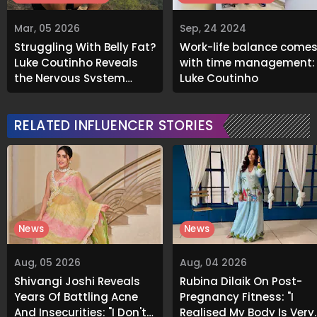
Mar, 05 2026
Sep, 24 2024
Struggling With Belly Fat?
Work-life balance come
Luke Coutinho Reveals
with time management:
the Nervous System
Luke Coutinho
Connection
RELATED INFLUENCER STORIES
News
News
Aug, 05 2026
Aug, 04 2026
Shivangi Joshi Reveals
Rubina Dilaik On Post-
Years Of Battling Acne
Pregnancy Fitness: "I
And Insecurities: "I Don't
Realised My Body Is Very