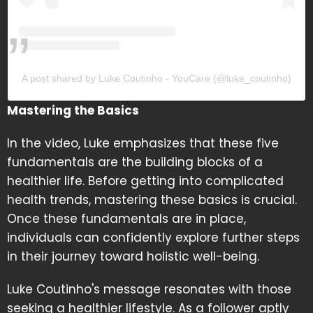
A post shared by Luke Coutinho - YouCare (@luke_coutinho)
Mastering the Basics
In the video, Luke emphasizes that these five
fundamentals are the building blocks of a
healthier life. Before getting into complicated
health trends, mastering these basics is crucial.
Once these fundamentals are in place,
individuals can confidently explore further steps
in their journey toward holistic well-being.
Luke Coutinho's message resonates with those
seeking a healthier lifestyle. As a follower aptly