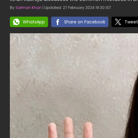
By
Salman Khan
| Updated: 27 February 2024 19:30 IST
WhatsApp
Share on Facebook
Tweet