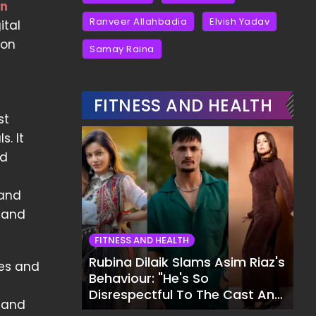
an
Ranveer Allahbadia
Elvish Yadav
ital
mon
Samay Raina
FITNESS AND HEALTH
st
. It
nd
 and
, and
FITNESS AND HEALTH
Rubina Dilaik Slams Asim Riaz's
les and
Behaviour: "He's So
Disrespectful To The Cast And
n and
Crew..."