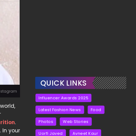
QUICK LINKS
 Instagram
Influencer Awards 2025
world,
Latest Fashion News
Food
r
rition
.
Photos
Web Stories
 In your
Uorfi Javed
Avneet Kaur