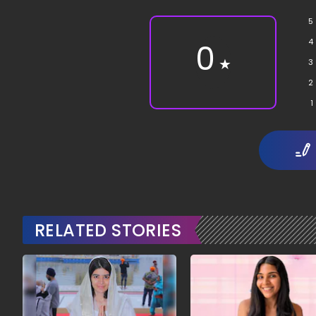
5
4
0
★
3
2
1
RELATED STORIES