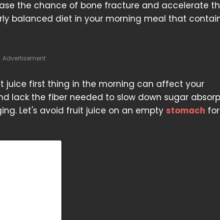
ease the chance of bone fracture and accelerate t
ly balanced diet in your morning meal that contain
Advertisement
t juice first thing in the morning can affect your
nd lack the fiber needed to slow down sugar absorp
ng. Let's avoid fruit juice on an empty
stomach
for