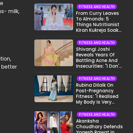
he
FITNESS AND HEALTH
s- milk,
From Curry Leaves
To Almonds: 5
Things Nutritionist
Kiran Kukreja Soaks
Before Bed
FITNESS AND HEALTH
Shivangi Joshi
Reveals Years Of
tion,
Battling Acne And
Insecurities: "I Don't
 better
Want To Show My
Face..."
FITNESS AND HEALTH
Rubina Dilaik On
Post-Pregnancy
Fitness: "I Realised
My Body Is Very
Different Now..."
FITNESS AND HEALTH
Akanksha
Choudhary Defends
Yogesh Rawat in