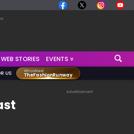
nt
WEB STORIES
EVENTS
WhosNext
OR US
TheFashionRunway
Advertisement
ast