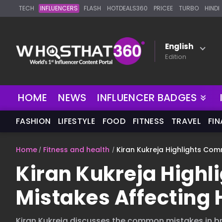
TECH
INFLUENCERS
FLASH
HOTDEALS360
PRICEE
TURBO
HINDI
English
Edition
NEW
HOME
NEWS
INFLUENCER BADGES
FASHION
LIFESTYLE
FOOD
FITNESS
TRAVEL
FI
Home
Fitness and health
Kiran Kukreja Highlights Co
Kiran Kukreja High
Mistakes Affecting 
Kiran Kukreja discusses the common mistakes in br