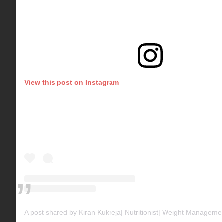
View this post on Instagram