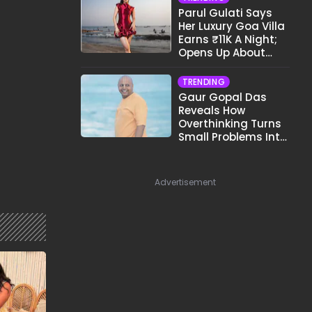
Parul Gulati Says
Her Luxury Goa Villa
Earns ₹11K A Night;
Opens Up About
Airbnb Reality
TRENDING
Gaur Gopal Das
Reveals How
Overthinking Turns
Small Problems Into
Big Emotional
Struggles
Advertisement