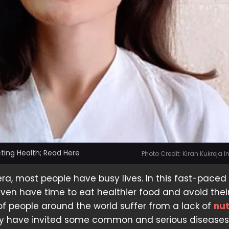
ting Health; Read Here
Photo Credit: Kiran Kukreja
era, most people have busy lives. In this fast-paced 
ven have time to eat healthier food and avoid thei
s of people around the world suffer from a lack of
nut
y have invited some common and serious diseases.