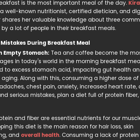
breakfast is the most important meal of the day.
Kir
 a well-known nutritionist, certified dietician, and dig
r shares her valuable knowledge about three com
y a lot of people in their breakfast meals.
Mistakes During Breakfast Meal
 an Empty Stomach:
Tea and coffee become the mo
ges in today's world in the morning breakfast meals
ead to excess stomach acid, impacting gut health a
r aging. Along with this, consuming a higher dose of
aches, chest pain, anxiety, increased heart rate,
d serious mistakes, plan a diet full of protein fiber
otein and fiber are essential nutrients for our musc
ng this diet is the main reason for hair loss, skin
ing, and
overall health
. Consuming a lack of protei