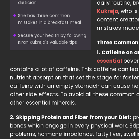
daily routine, 
dietician
Kukreja
, who is
She has three common
content creato
mistakes in a breakfast meal
mistakes made b
Secure your health by following
Three Common 
Kiran Kukreja's valuable tips
1. Caffeine on
essential
bevera
contains a lot of caffeine. This caffeine can l
nutrient absorption that set the stage for faste
caffeine with an empty stomach can cause head
other side effects. To avoid all these common an
other essential minerals.
2. Skipping Protein and Fiber from your Diet:
pr
bones which engage in every physical work. Skippi
problems, hormone imbalance, fatty liver, swell