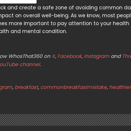
nlock and create a safe zone of avoiding common dail
pact on overall well-being. As we know, most peop
es more important to pay attention to your health
alth and mental condition.
ollow WhosThat360 on
X
,
Facebook
,
Instagram
and
Thr
ouTube channel
.
agram
,
breakfast
,
commonbreakfastmistake
,
healthie