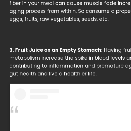
fiber in your meal can cause muscle fade incr
aging process from within. So consume a proper
eggs, fruits, raw vegetables, seeds, etc.
3. Fruit Juice on an Empty Stomach:
Having frui
metabolism increase the spike in blood levels a
contributing to inflammation and premature agi
gut health and live a healthier life.