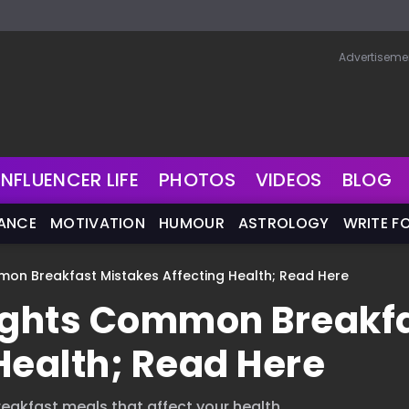
Advertiseme
INFLUENCER LIFE
PHOTOS
VIDEOS
BLOG
NANCE
MOTIVATION
HUMOUR
ASTROLOGY
WRITE F
mmon Breakfast Mistakes Affecting Health; Read Here
lights Common Breakf
Health; Read Here
eakfast meals that affect your health.