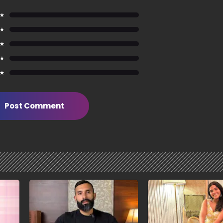
 ★
 ★
 ★
 ★
 ★
Post Comment