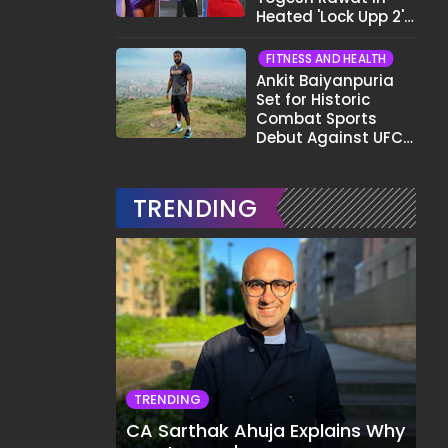
Heated 'Lock Upp 2'
Clash: "Tujhe Nahi
Pata Wo Suicidal
FITNESS AND HEALTH
Tha?"
Ankit Baiyanpuria
Set for Historic
Combat Sports
Debut Against UFC
Star Arman
Tsarukyan in Title
Fight
TRENDING
TRENDING
CA Sarthak Ahuja Explains Why