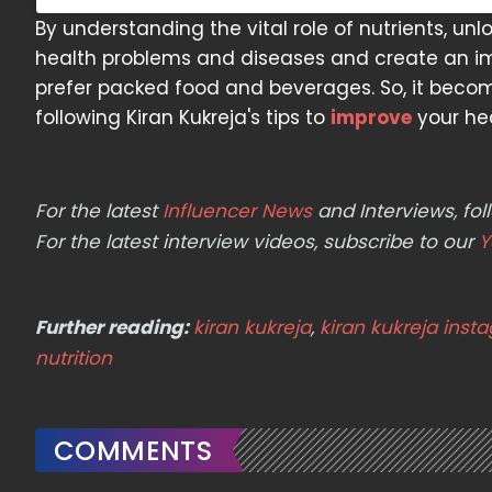
By understanding the vital role of nutrients, u
health problems and diseases and create an im
prefer packed food and beverages. So, it becom
following Kiran Kukreja's tips to
improve
your he
For the latest
Influencer News
and Interviews, f
For the latest interview videos, subscribe to our
Y
Further reading:
kiran kukreja
,
kiran kukreja inst
nutrition
COMMENTS