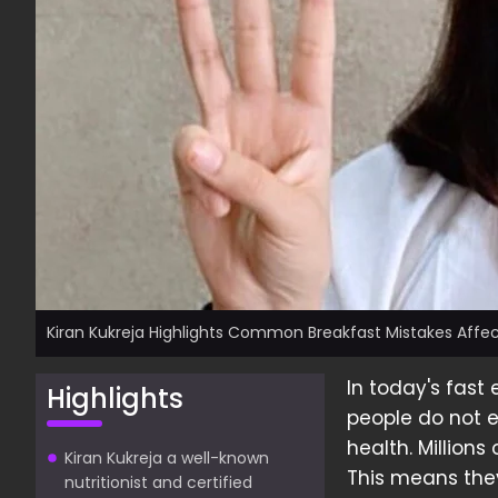
Kiran Kukreja Highlights Common Breakfast Mistakes Affec
In today's fast 
Highlights
people do not e
health. Million
Kiran Kukreja a well-known
This means the
nutritionist and certified