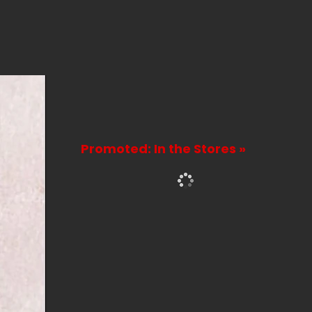
Promoted: In the Stores »