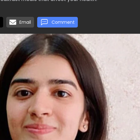
Email
Comment