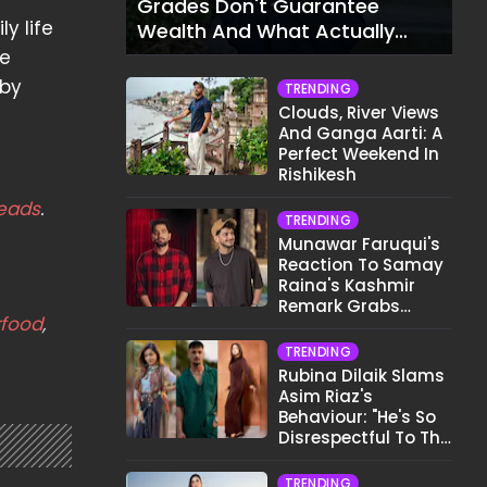
Grades Don't Guarantee
y life
Wealth And What Actually
Does
le
 by
TRENDING
Clouds, River Views
And Ganga Aarti: A
Perfect Weekend In
Rishikesh
eads
.
TRENDING
Munawar Faruqui's
Reaction To Samay
Raina's Kashmir
Remark Grabs
rfood
,
Internet's Attention
TRENDING
Rubina Dilaik Slams
Asim Riaz's
Behaviour: "He's So
Disrespectful To The
Cast And Crew..."
TRENDING