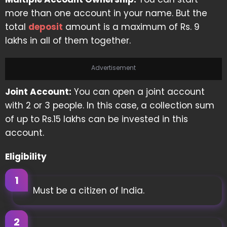
more than one account in your name. But the
total
deposit
amount is a maximum of Rs. 9
lakhs in all of them together.
Advertisement
Joint Account:
You can open a joint account
with 2 or 3 people. In this case, a collection sum
of up to Rs.15 lakhs can be invested in this
account.
Eligibility
Must be a citizen of India.