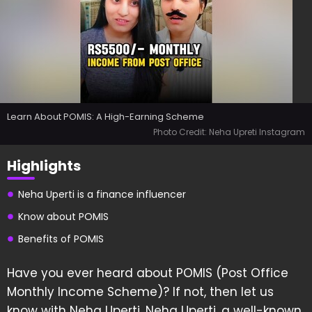
Learn About POMIS: A High-Earning Scheme
Photo Credit: Neha Upreti Instagram
Highlights
Neha Uperti is a finance influencer
Know about POMIS
Benefits of POMIS
Have you ever heard about POMIS (Post Office
Monthly Income Scheme)? If not, then let us
know with Neha Uperti. Neha Uperti, a well-known