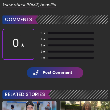
know about POMIS
,
benefits
COMMENTS
5 ★
0
4 ★
★
3 ★
2 ★
1 ★
Post Comment
RELATED STORIES