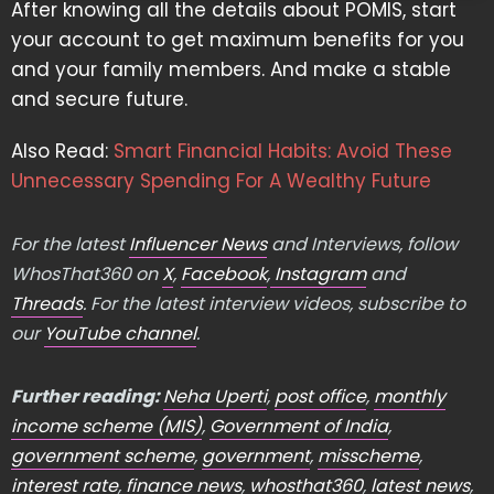
After knowing all the details about POMIS, start
your account to get maximum benefits for you
and your family members. And make a stable
and secure future.
Also Read:
Smart Financial Habits: Avoid These
Unnecessary Spending For A Wealthy Future
For the latest
Influencer News
and Interviews, follow
WhosThat360 on
X
,
Facebook
,
Instagram
and
Threads
. For the latest interview videos, subscribe to
our
YouTube channel
.
Further reading:
Neha Uperti
,
post office
,
monthly
income scheme (MIS)
,
Government of India
,
government scheme
,
government
,
misscheme
,
interest rate
,
finance news
,
whosthat360
,
latest news
,