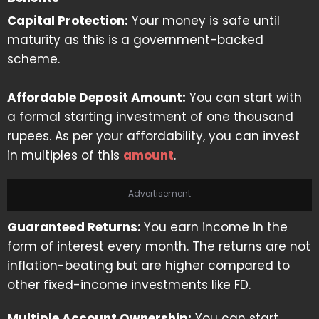
Capital Protection:
Your money is safe until
maturity as this is a government-backed
scheme.
Affordable Deposit Amount:
You can start with
a formal starting investment of one thousand
rupees. As per your affordability, you can invest
in multiples of this
amount
.
Advertisement
Guaranteed Returns:
You earn income in the
form of interest every month. The returns are not
inflation-beating but are higher compared to
other fixed-income investments like FD.
Multiple Account Ownership:
You can start