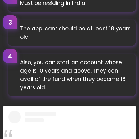
Must be residing in India.
The applicant should be at least 18 years
old.
Also, you can start an account whose
age is 10 years and above. They can
avail of the fund when they become 18
years old.