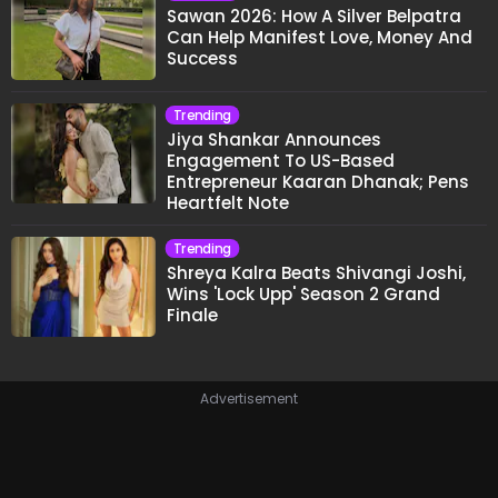
Sawan 2026: How A Silver Belpatra
Can Help Manifest Love, Money And
Success
Trending
Jiya Shankar Announces
Engagement To US-Based
Entrepreneur Kaaran Dhanak; Pens
Heartfelt Note
Trending
Shreya Kalra Beats Shivangi Joshi,
Wins 'Lock Upp' Season 2 Grand
Finale
Advertisement