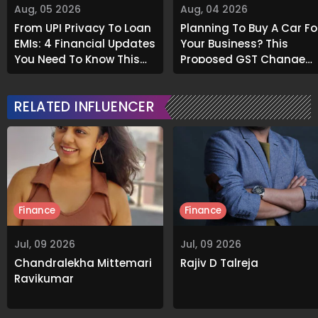
Aug, 05 2026
Aug, 04 2026
From UPI Privacy To Loan
Planning To Buy A Car Fo
EMIs: 4 Financial Updates
Your Business? This
You Need To Know This
Proposed GST Change
Month
Could Save You Big
RELATED INFLUENCER
Finance
Finance
Jul, 09 2026
Jul, 09 2026
Chandralekha Mittemari
Rajiv D Talreja
Ravikumar