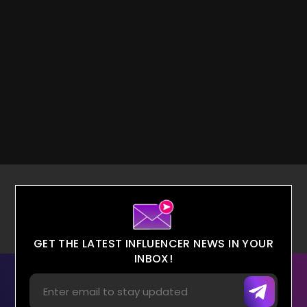
GET THE LATEST INFLUENCER NEWS IN YOUR
INBOX!