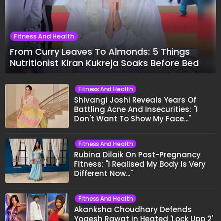
Fitness And Health
From Curry Leaves To Almonds: 5 Things
Nutritionist Kiran Kukreja Soaks Before Bed
Fitness And Health
Shivangi Joshi Reveals Years Of
Battling Acne And Insecurities: "I
Don't Want To Show My Face..."
Fitness And Health
Rubina Dilaik On Post-Pregnancy
Fitness: "I Realised My Body Is Very
Different Now..."
Fitness And Health
Akanksha Choudhary Defends
Yogesh Rawat in Heated 'Lock Upp 2'