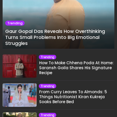
Trending
Gaur Gopal Das Reveals How Overthinking
Turns Small Problems Into Big Emotional
Struggles
Trending
How To Make Chhena Poda At Home:
Saransh Goila Shares His Signature
Recipe
Trending
From Curry Leaves To Almonds: 5
Things Nutritionist Kiran Kukreja
Soaks Before Bed
Trending