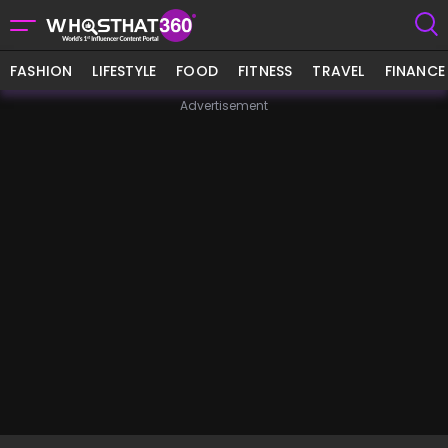
FASHION
LIFESTYLE
FOOD
FITNESS
TRAVEL
FINANCE
Advertisement