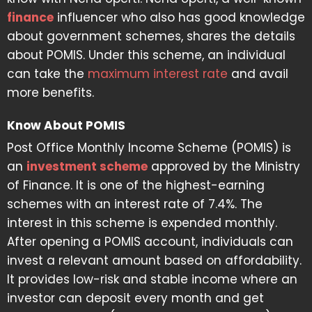
finance
influencer who also has good knowledge
about government schemes, shares the details
about POMIS. Under this scheme, an individual
can take the
maximum interest rate
and avail
more benefits.
Know About POMIS
Post Office Monthly Income Scheme (POMIS) is
an
investment scheme
approved by the Ministry
of Finance. It is one of the highest-earning
schemes with an interest rate of 7.4%. The
interest in this scheme is expended monthly.
After opening a POMIS account, individuals can
invest a relevant amount based on affordability.
It provides low-risk and stable income where an
investor can deposit every month and get