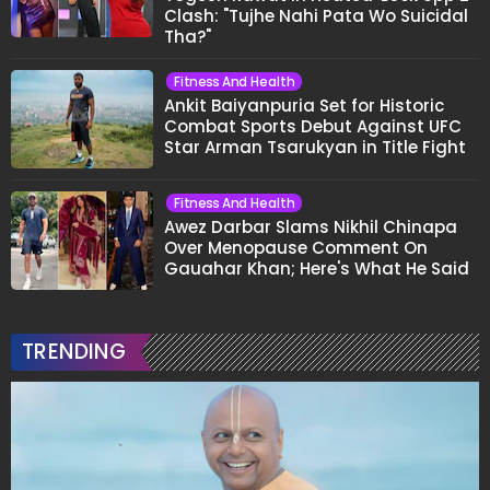
Clash: "Tujhe Nahi Pata Wo Suicidal
Tha?"
Fitness And Health
Ankit Baiyanpuria Set for Historic
Combat Sports Debut Against UFC
Star Arman Tsarukyan in Title Fight
Fitness And Health
Awez Darbar Slams Nikhil Chinapa
Over Menopause Comment On
Gauahar Khan; Here's What He Said
TRENDING