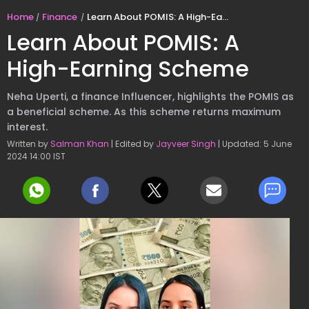
Home
Finance
Learn About POMIS: A High-Earning Scheme
Learn About POMIS: A
High-Earning Scheme
Neha Uperti, a finance Influencer, highlights the POMIS as
a beneficial scheme. As this scheme returns maximum
interest.
Written by
Salman Khan
| Edited by
Jayveer Singh
| Updated: 5 June
2024 14:00 IST