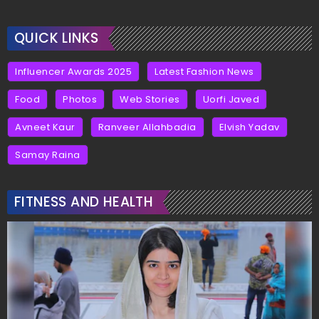
QUICK LINKS
Influencer Awards 2025
Latest Fashion News
Food
Photos
Web Stories
Uorfi Javed
Avneet Kaur
Ranveer Allahbadia
Elvish Yadav
Samay Raina
FITNESS AND HEALTH