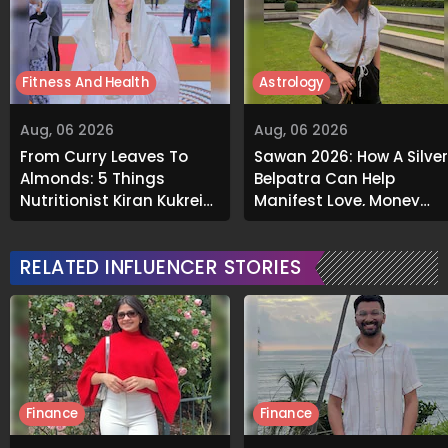
Fitness And Health
Astrology
Aug, 06 2026
Aug, 06 2026
From Curry Leaves To
Sawan 2026: How A Silver
Almonds: 5 Things
Belpatra Can Help
Nutritionist Kiran Kukreja
Manifest Love, Money
Soaks Before Bed
And Success
RELATED INFLUENCER STORIES
Finance
Finance