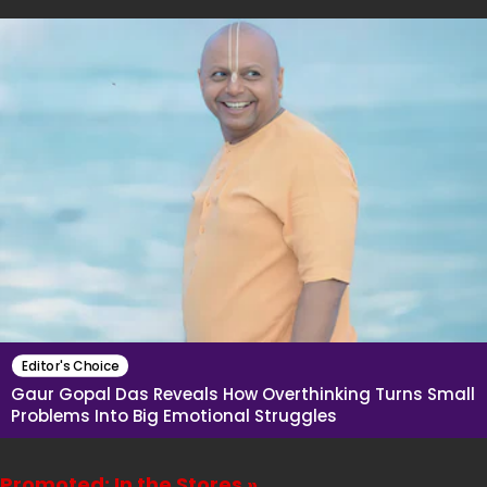
Editor's Choice
Gaur Gopal Das Reveals How Overthinking Turns Small
Problems Into Big Emotional Struggles
Promoted: In the Stores »