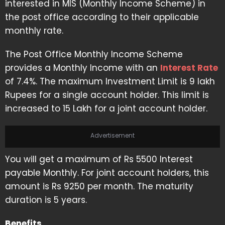
interested in MIS (Monthly Income Scheme) in
the post office according to their applicable
monthly rate.
The Post Office Monthly Income Scheme
provides a Monthly Income with an
Interest Rate
of 7.4%. The maximum Investment Limit is 9 lakh
Rupees for a single account holder. This limit is
increased to 15 Lakh for a joint account holder.
Advertisement
You will get a maximum of Rs 5500 Interest
payable Monthly. For joint account holders, this
amount is Rs 9250 per month. The maturity
duration is 5 years.
Benefits