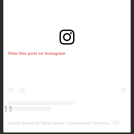
View this post on Instagram
A post shared by Neha Upreti | Government Schemes 🇮🇳 (@sarkariyojanaforyou)