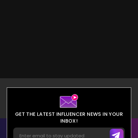
GET THE LATEST INFLUENCER NEWS IN YOUR
INBOX!