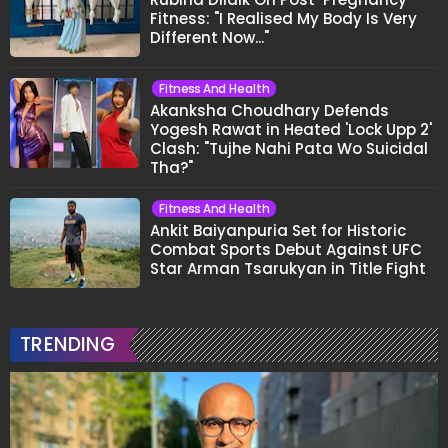
Fitness: "I Realised My Body Is Very
Different Now..."
Fitness And Health
Akanksha Choudhary Defends
Yogesh Rawat in Heated 'Lock Upp 2'
Clash: "Tujhe Nahi Pata Wo Suicidal
Tha?"
Fitness And Health
Ankit Baiyanpuria Set for Historic
Combat Sports Debut Against UFC
Star Arman Tsarukyan in Title Fight
TRENDING