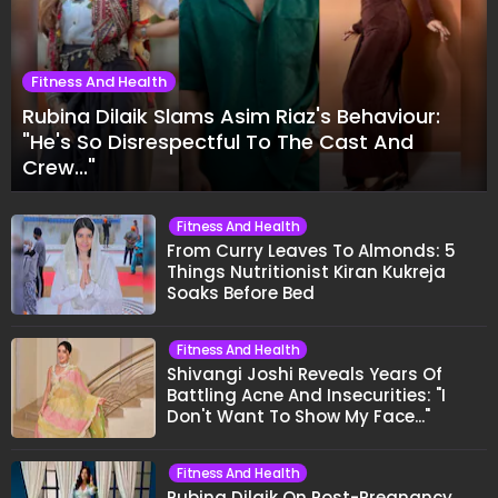
Fitness And Health
Rubina Dilaik Slams Asim Riaz's Behaviour:
"He's So Disrespectful To The Cast And
Crew..."
Fitness And Health
From Curry Leaves To Almonds: 5
Things Nutritionist Kiran Kukreja
Soaks Before Bed
Fitness And Health
Shivangi Joshi Reveals Years Of
Battling Acne And Insecurities: "I
Don't Want To Show My Face..."
Fitness And Health
Rubina Dilaik On Post-Pregnancy