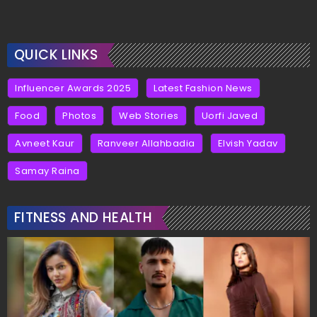
QUICK LINKS
Influencer Awards 2025
Latest Fashion News
Food
Photos
Web Stories
Uorfi Javed
Avneet Kaur
Ranveer Allahbadia
Elvish Yadav
Samay Raina
FITNESS AND HEALTH