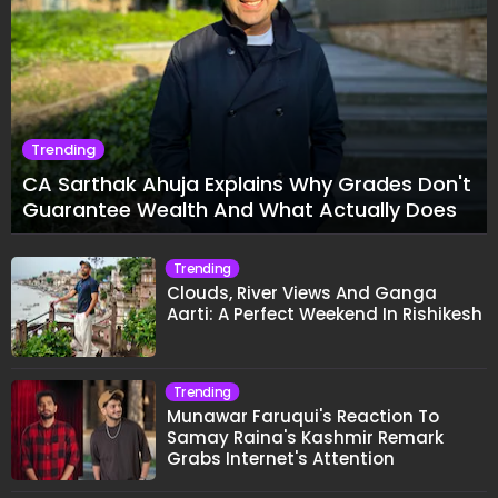
Trending
CA Sarthak Ahuja Explains Why Grades Don't
Guarantee Wealth And What Actually Does
Trending
Clouds, River Views And Ganga
Aarti: A Perfect Weekend In Rishikesh
Trending
Munawar Faruqui's Reaction To
Samay Raina's Kashmir Remark
Grabs Internet's Attention