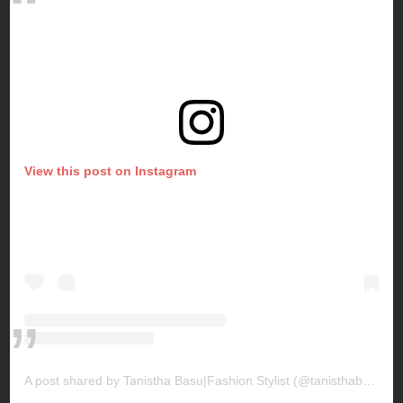
View this post on Instagram
A post shared by Tanistha Basu|Fashion Stylist (@tanisthabasu)