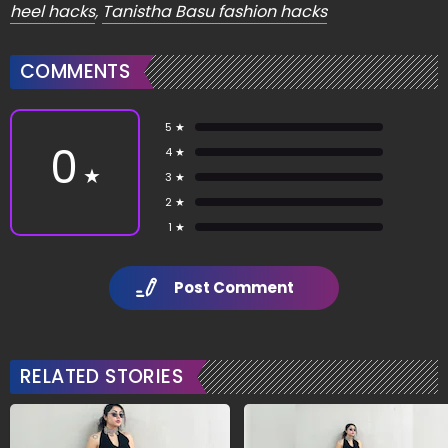
heel hacks
,
Tanistha Basu fashion hacks
COMMENTS
5 ★
0
4 ★
★
3 ★
2 ★
1 ★
Post Comment
RELATED STORIES