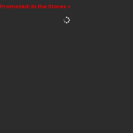
Promoted: In the Stores »