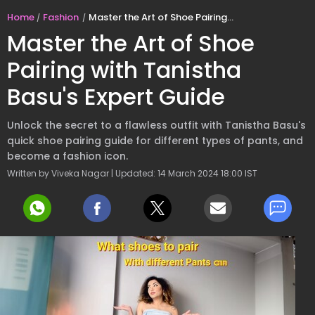
Home
Fashion
Master the Art of Shoe Pairing with Tanistha Basu's Expert Guide
Master the Art of Shoe
Pairing with Tanistha
Basu's Expert Guide
Unlock the secret to a flawless outfit with Tanistha Basu's
quick shoe pairing guide for different types of pants, and
become a fashion icon.
Written by Viveka Nagar | Updated: 14 March 2024 18:00 IST