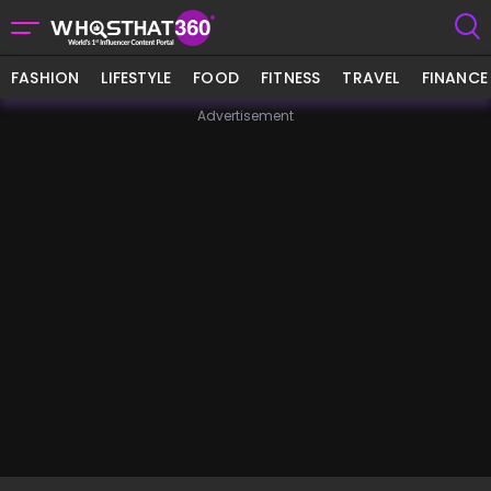
FASHION
LIFESTYLE
FOOD
FITNESS
TRAVEL
FINANCE
Advertisement