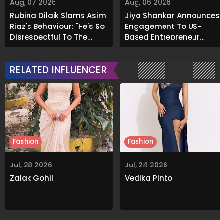
Aug, 07 2026
Aug, 06 2026
Rubina Dilaik Slams Asim
Jiya Shankar Announces
Riaz's Behaviour: "He's So
Engagement To US-
Disrespectful To The
Based Entrepreneur
Cast And Crew..."
Kaaran Dhanak; Pens
Heartfelt Note
RELATED INFLUENCER
Fashion
Fashion
Jul, 28 2026
Jul, 24 2026
Zalak Gohil
Vedika Pinto