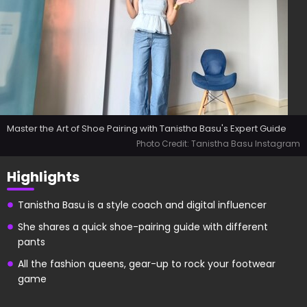
Master the Art of Shoe Pairing with Tanistha Basu's Expert Guide
Photo Credit: Tanistha Basu Instagram
Highlights
Tanistha Basu is a style coach and digital influencer
She shares a quick shoe-pairing guide with different
pants
All the fashion queens, gear-up to rock your footwear
game