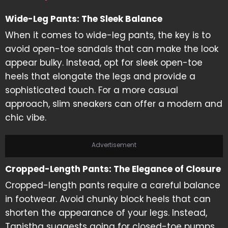
Wide-Leg Pants: The Sleek Balance
When it comes to wide-leg pants, the key is to
avoid open-toe sandals that can make the look
appear bulky. Instead, opt for sleek open-toe
heels that elongate the legs and provide a
sophisticated touch. For a more casual
approach, slim sneakers can offer a modern and
chic vibe.
Advertisement
Cropped-Length Pants: The Elegance of Closure
Cropped-length pants require a careful balance
in footwear. Avoid chunky block heels that can
shorten the appearance of your legs. Instead,
Tanistha suggests going for closed-toe pumps