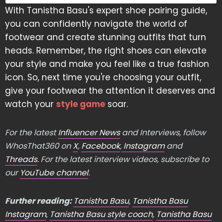
With Tanistha Basu's expert shoe pairing guide,
you can confidently navigate the world of
footwear and create stunning outfits that turn
heads. Remember, the right shoes can elevate
your style and make you feel like a true fashion
icon. So, next time you're choosing your outfit,
give your footwear the attention it deserves and
watch your
style game
soar.
For the latest
Influencer News
and Interviews, follow
WhosThat360 on
X
,
Facebook
,
Instagram
and
Threads
. For the latest interview videos, subscribe to
our
YouTube channel
.
Further reading:
Tanistha Basu
,
Tanistha Basu
Instagram
,
Tanistha Basu style coach
,
Tanistha Basu