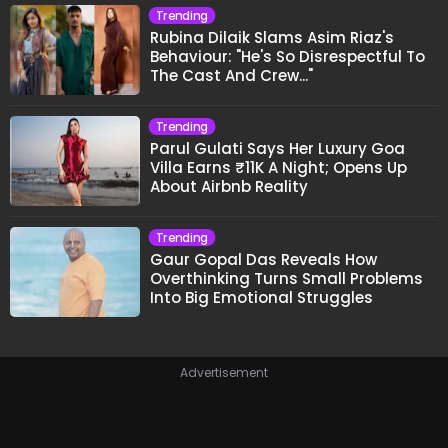
Trending
Rubina Dilaik Slams Asim Riaz's
Behaviour: "He's So Disrespectful To
The Cast And Crew..."
Trending
Parul Gulati Says Her Luxury Goa
Villa Earns ₹11K A Night; Opens Up
About Airbnb Reality
Trending
Gaur Gopal Das Reveals How
Overthinking Turns Small Problems
Into Big Emotional Struggles
Advertisement