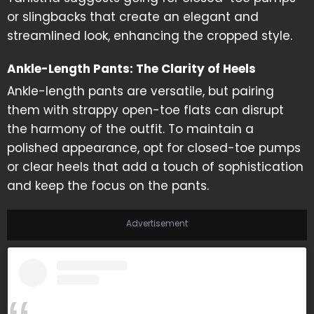
or slingbacks that create an elegant and
streamlined look, enhancing the cropped style.
Ankle-Length Pants: The Clarity of Heels
Ankle-length pants are versatile, but pairing
them with strappy open-toe flats can disrupt
the harmony of the outfit. To maintain a
polished appearance, opt for closed-toe pumps
or clear heels that add a touch of sophistication
and keep the focus on the pants.
Advertisement