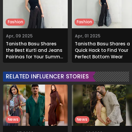
Fashion
Fashion
Apr, 09 2025
Apr, 01 2025
Tanistha Basu Shares
Tanistha Basu Shares a
the Best Kurti and Jeans
Quick Hack to Find Your
Pairings for Your Summer
Perfect Bottom Wear
Wardrobe
RELATED INFLUENCER STORIES
News
News