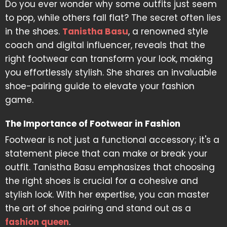
Do you ever wonder why some outfits just seem
to pop, while others fall flat? The secret often lies
in the shoes.
Tanistha Basu
, a renowned style
coach and digital influencer, reveals that the
right footwear can transform your look, making
you effortlessly stylish. She shares an invaluable
shoe-pairing guide to elevate your fashion
game.
The Importance of Footwear in Fashion
Footwear is not just a functional accessory; it's a
statement piece that can make or break your
outfit. Tanistha Basu emphasizes that choosing
the right shoes is crucial for a cohesive and
stylish look. With her expertise, you can master
the art of shoe pairing and stand out as a
fashion queen
.