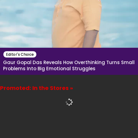
Editor's Choice
Gaur Gopal Das Reveals How Overthinking Turns Small
Problems Into Big Emotional Struggles
Promoted: In the Stores »