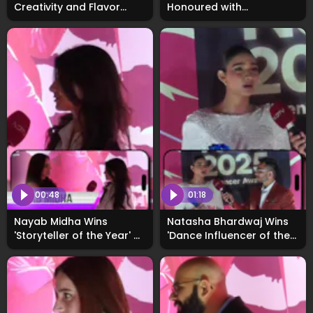
Creativity and Flavor
Honoured with
Behind Talent Hunt
'Breakthrough Performer
Entries: Exclusive
of the Year 2025'
00:48
01:18
Nayab Midha Wins
Natasha Bhardwaj Wins
'Storyteller of the Year' at
'Dance Influencer of the
WhosNext Awards, Calls
Year' at WhosNext2025
2025 a Life-Changing
Year