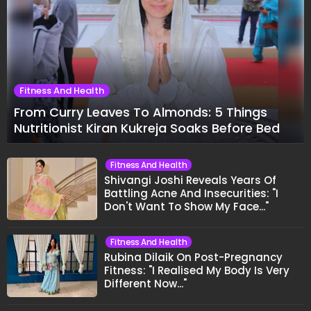
Fitness And Health
From Curry Leaves To Almonds: 5 Things
Nutritionist Kiran Kukreja Soaks Before Bed
Fitness And Health
Shivangi Joshi Reveals Years Of
Battling Acne And Insecurities: "I
Don't Want To Show My Face..."
Fitness And Health
Rubina Dilaik On Post-Pregnancy
Fitness: "I Realised My Body Is Very
Different Now..."