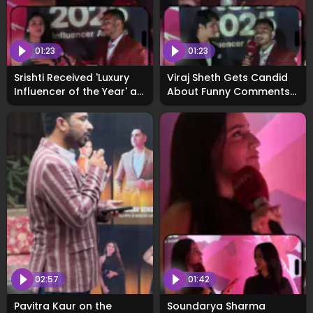
01:23
01:23
Srishti Received 'Luxury
Viraj Sheth Gets Candid
Influencer of the Year' at
About Funny Comments
WhosNext2025
on Social Media at
WhosNext2025 Awards
02:57
01:42
Pavitra Kaur on the
Soundarya Sharma