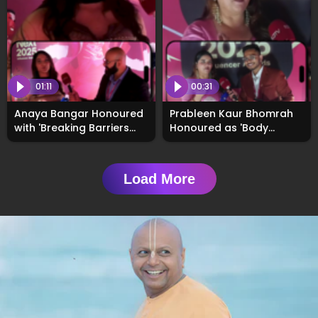
01:11
00:31
Anaya Bangar Honoured
Prableen Kaur Bhomrah
with 'Breaking Barriers
Honoured as 'Body
Award' at
Positivity Creator of the
#WhosNext2025
Year' at #WhosNext2025
Awards
Load More