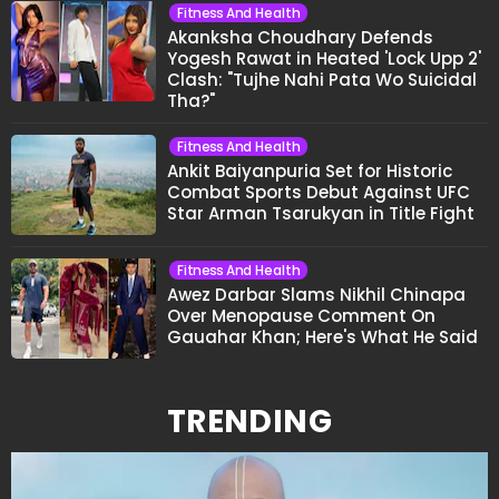
Fitness And Health
Akanksha Choudhary Defends
Yogesh Rawat in Heated 'Lock Upp 2'
Clash: "Tujhe Nahi Pata Wo Suicidal
Tha?"
Fitness And Health
Ankit Baiyanpuria Set for Historic
Combat Sports Debut Against UFC
Star Arman Tsarukyan in Title Fight
Fitness And Health
Awez Darbar Slams Nikhil Chinapa
Over Menopause Comment On
Gauahar Khan; Here's What He Said
TRENDING