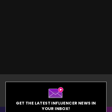
GET THE LATEST INFLUENCER NEWS IN
YOUR INBOX!