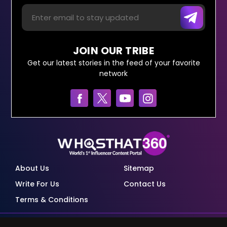
JOIN OUR TRIBE
Get our latest stories in the feed of your favorite
network
About Us
Sitemap
Write For Us
Contact Us
Terms & Conditions
© Copyright Red Pixels Ventures Limited 2026.