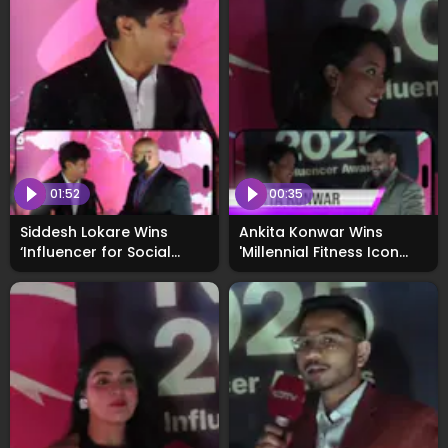
01:52
00:35
Siddesh Lokare Wins
Ankita Konwar Wins
‘Influencer for Social
'Millennial Fitness Icon
Cause’ Award at
Award' at WhoNext2025
WhosNext2025