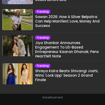
Trending
Sawan 2026: How A Silver Belpatra
Can Help Manifest Love, Money And
Success
Trending
Jiya Shankar Announces
Engagement To US-Based
Entrepreneur Kaaran Dhanak; Pens
Heartfelt Note
Trending
Shreya Kalra Beats Shivangi Joshi,
Wins 'Lock Upp' Season 2 Grand
Finale
Advertisement