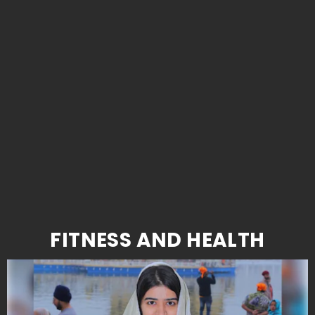
FITNESS AND HEALTH