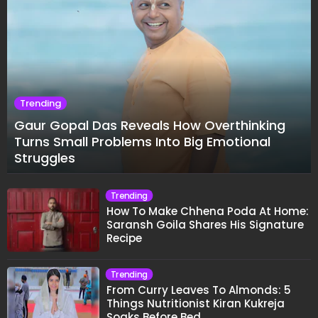
Trending
Gaur Gopal Das Reveals How Overthinking
Turns Small Problems Into Big Emotional
Struggles
Trending
How To Make Chhena Poda At Home:
Saransh Goila Shares His Signature
Recipe
Trending
From Curry Leaves To Almonds: 5
Things Nutritionist Kiran Kukreja
Soaks Before Bed