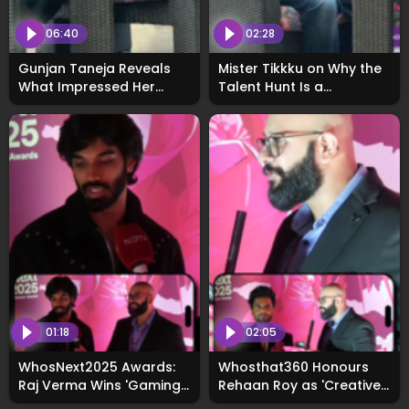
06:40
02:28
Gunjan Taneja Reveals
Mister Tikkku on Why the
What Impressed Her
Talent Hunt Is a
Most About Talent Hunt
Game‑Changer: Exclusive
3.0: Exclusive
01:18
02:05
WhosNext2025 Awards:
Whosthat360 Honours
Raj Verma Wins 'Gaming
Rehaan Roy as 'Creative
Influencer of the Year'
Influencer of the Year'