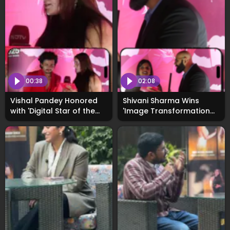
00:38
02:08
Vishal Pandey Honored
Shivani Sharma Wins
with 'Digital Star of the
'Image Transformation
Year' at WhosNext2025
of the Year' at
Awards
WhosNext2025, Opens Up
About Her Vision for 2026