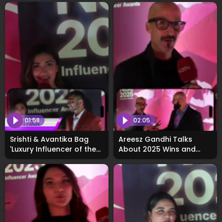
01:58
02:05
Srishti & Avantika Bag
Areesz Gandhi Talks
'Luxury Influencer of the
About 2025 Wins and
Year' at WhosNext2025
2026 Vision at
Awards
#WhosNext2025 Awards