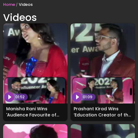
Home
Videos
Videos
01:52
01:09
Manisha Rani Wins
Prashant Kirad Wins
'Audience Favourite of
‘Education Creator of the
the Year Award', Says
Year’ at WhosNext2025,
Fans Are Her Biggest
Calls the Honour Truly
Strength
Motivating