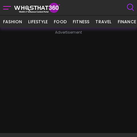
FASHION
LIFESTYLE
FOOD
FITNESS
TRAVEL
FINANCE
Advertisement