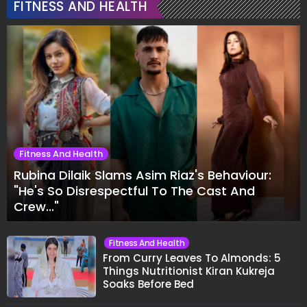
FITNESS AND HEALTH
Fitness And Health
Rubina Dilaik Slams Asim Riaz's Behaviour:
"He's So Disrespectful To The Cast And
Crew..."
Fitness And Health
From Curry Leaves To Almonds: 5
Things Nutritionist Kiran Kukreja
Soaks Before Bed