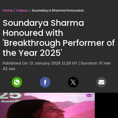
Home
Videos
Soundarya Sharma Honoured with 'Breakthrough Performer of the Year 2025'
Soundarya Sharma
Honoured with
'Breakthrough Performer of
the Year 2025'
Published On: 12 January 2026 12:28 IST | Duration: 01 min
42 sec