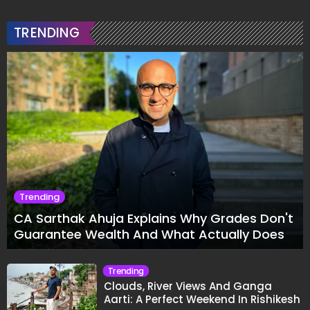
TRENDING
Trending
CA Sarthak Ahuja Explains Why Grades Don't
Guarantee Wealth And What Actually Does
Trending
Clouds, River Views And Ganga
Aarti: A Perfect Weekend In Rishikesh