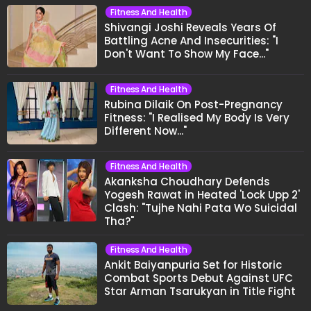
Fitness And Health
Shivangi Joshi Reveals Years Of
Battling Acne And Insecurities: "I
Don't Want To Show My Face..."
Fitness And Health
Rubina Dilaik On Post-Pregnancy
Fitness: "I Realised My Body Is Very
Different Now..."
Fitness And Health
Akanksha Choudhary Defends
Yogesh Rawat in Heated 'Lock Upp 2'
Clash: "Tujhe Nahi Pata Wo Suicidal
Tha?"
Fitness And Health
Ankit Baiyanpuria Set for Historic
Combat Sports Debut Against UFC
Star Arman Tsarukyan in Title Fight