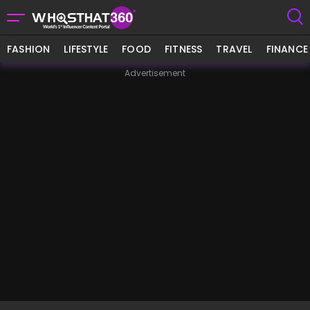
FASHION
LIFESTYLE
FOOD
FITNESS
TRAVEL
FINANCE
Advertisement