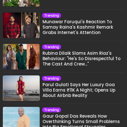
Trending
Munawar Faruqui's Reaction To
Samay Raina's Kashmir Remark
Grabs Internet's Attention
Trending
Rubina Dilaik Slams Asim Riaz's
Behaviour: "He's So Disrespectful To
The Cast And Crew..."
Trending
Parul Gulati Says Her Luxury Goa
Villa Earns ₹11K A Night; Opens Up
About Airbnb Reality
Trending
Gaur Gopal Das Reveals How
Overthinking Turns Small Problems
Into Big Emotional Struggles