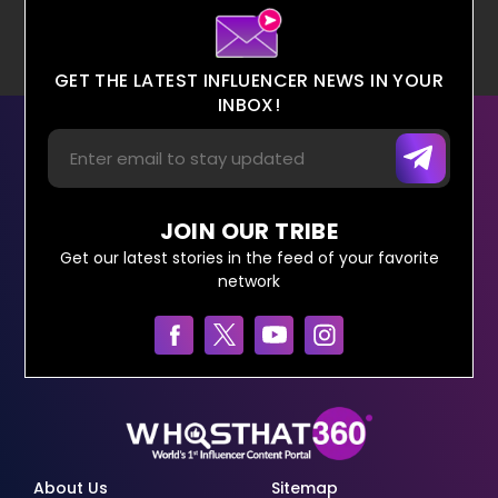
GET THE LATEST INFLUENCER NEWS IN YOUR
INBOX!
JOIN OUR TRIBE
Get our latest stories in the feed of your favorite
network
About Us
Sitemap