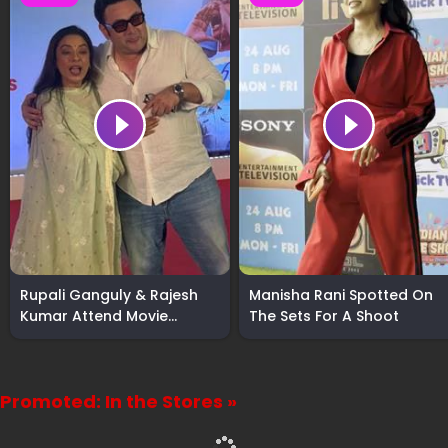
Rupali Ganguly & Rajesh
Manisha Rani Spotted On
Kumar Attend Movie
The Sets For A Shoot
Screening
Promoted: In the Stores »