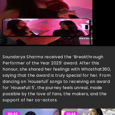
Soundarya Sharma received the ‘Breakthrough
Performer of the Year 2025’ award. After this
honour, she shared her feelings with Whosthat360,
saying that the award is truly special for her. From
dancing on 'Housefull' songs to receiving an award
for 'Housefull 5', the journey feels unreal, made
possible by the love of fans, the makers, and the
support of her co-actors.
00:47
01:42