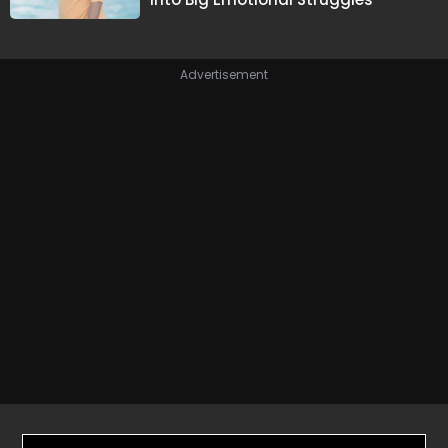
Advertisement