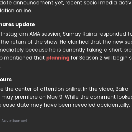
e date announcement yet, recent social media activ
ation online.
hares Update
t Instagram AMA session, Samay Raina responded to
the return of the show. He clarified that the new se
diately because he is currently taking a short bre
so mentioned that
planning
for Season 2 will begin 
.
mours
 the center of attention online. In the video, Balraj
n 2 may premiere on May 9. While the comment looke
 release date may have been revealed accidentally.
Advertisement