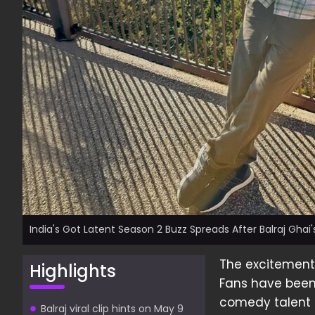
India's Got Latent Season 2 Buzz Spreads After Balraj Ghai's
The excitement 
Highlights
Fans have been 
comedy talent
Balraj viral clip hints on May 9