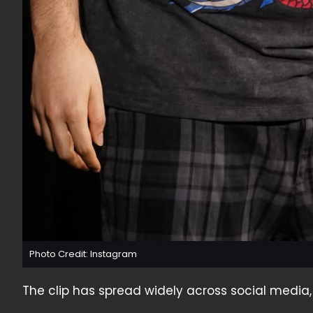
Photo Credit: Instagram
The clip has spread widely across social media