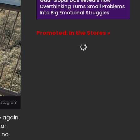
Gaur Gopal Das Reveals How
Overthinking Turns Small Problems
Into Big Emotional Struggles
Promoted: In the Stores »
Instagram
 again.
lar
n no