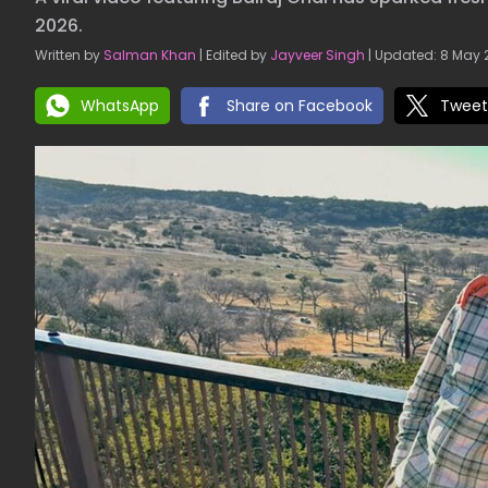
2026.
Written by
Salman Khan
| Edited by
Jayveer Singh
| Updated: 8 May 2
WhatsApp
Share on Facebook
Tweet