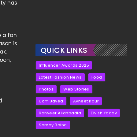
ity has
 a fan
ason is
QUICK LINKS
ak.
soon,
Influencer Awards 2025
Latest Fashion News
Food
Photos
Web Stories
d
Uorfi Javed
Avneet Kaur
Ranveer Allahbadia
Elvish Yadav
Samay Raina