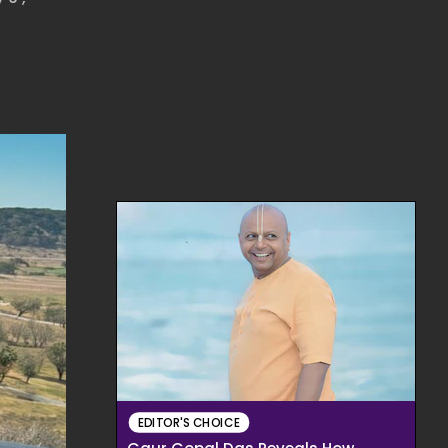
EDITOR'S CHOICE