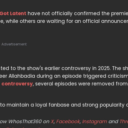
 Got Latent
have not officially confirmed the premi
rue, while others are waiting for an official announc
Advertisement
ed to the show's earlier controversy in 2025. The s
er Allahbadia during an episode triggered criticism
e
controversy
, several episodes were removed from
to maintain a loyal fanbase and strong popularity o
ollow WhosThat360 on
X
,
Facebook
,
Instagram
and
Thr