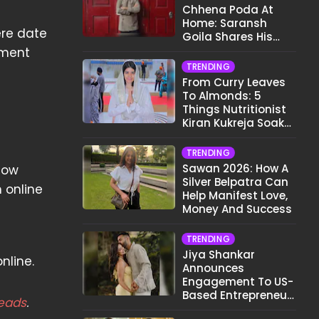
Chhena Poda At
Home: Saransh
ere date
Goila Shares His
Signature Recipe
ement
TRENDING
From Curry Leaves
To Almonds: 5
Things Nutritionist
Kiran Kukreja Soaks
Before Bed
TRENDING
Sawan 2026: How A
how
Silver Belpatra Can
 online
Help Manifest Love,
Money And Success
TRENDING
Jiya Shankar
nline.
Announces
Engagement To US-
Based Entrepreneur
eads
.
Kaaran Dhanak;