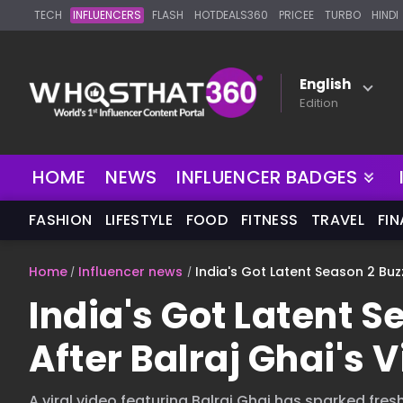
TECH
INFLUENCERS
FLASH
HOTDEALS360
PRICEE
TURBO
HINDI
English
Edition
NEW
HOME
NEWS
INFLUENCER BADGES
FASHION
LIFESTYLE
FOOD
FITNESS
TRAVEL
FI
Home
Influencer news
India's Got Latent Season 2 Buzz
India's Got Latent 
After Balraj Ghai's V
A viral video featuring Balraj Ghai has sparked fre