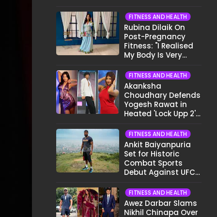
Want To Show My
Face..."
FITNESS AND HEALTH
Rubina Dilaik On
Post-Pregnancy
Fitness: "I Realised
My Body Is Very
Different Now..."
FITNESS AND HEALTH
Akanksha
Choudhary Defends
Yogesh Rawat in
Heated 'Lock Upp 2'
Clash: "Tujhe Nahi
Pata Wo Suicidal
FITNESS AND HEALTH
Tha?"
Ankit Baiyanpuria
Set for Historic
Combat Sports
Debut Against UFC
Star Arman
Tsarukyan in Title
FITNESS AND HEALTH
Fight
Awez Darbar Slams
Nikhil Chinapa Over