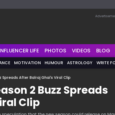
Advertiseme
INFLUENCER LIFE
PHOTOS
VIDEOS
BLOG
NANCE
MOTIVATION
HUMOUR
ASTROLOGY
WRITE F
 Spreads After Balraj Ghai's Viral Clip
Season 2 Buzz Spreads
iral Clip
sh speculation that the new season could release on May