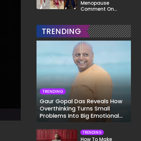
Menopause
Comment On
Gauahar Khan;
Here's What He Said
TRENDING
TRENDING
Gaur Gopal Das Reveals How
Overthinking Turns Small
Problems Into Big Emotional
Struggles
TRENDING
How To Make