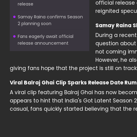
official releas
release
reignited specul
Samay Raina confirms Season
2 planning soon
Samay Raina S
During a recen
Fans eagerly await official
question about 
release announcement
not coming imme
However, he al
giving fans hope that the project is still on track
Viral Balraj Ghai Clip Sparks Release Date Ru
A viral clip featuring Balraj Ghai has now become
appears to hint that India's Got Latent Seaso
casual, fans quickly started believing that the