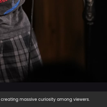
, creating massive curiosity among viewers.