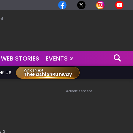
nt
WEB STORIES
EVENTS
WhosNext
OR US
TheFashionRunway
Advertisement
 9 ,