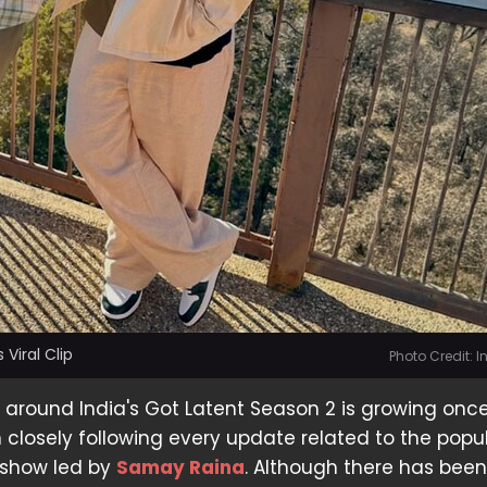
 Viral Clip
Photo Credit: 
around India's Got Latent Season 2 is growing once
closely following every update related to the popu
 show led by
Samay Raina
. Although there has bee