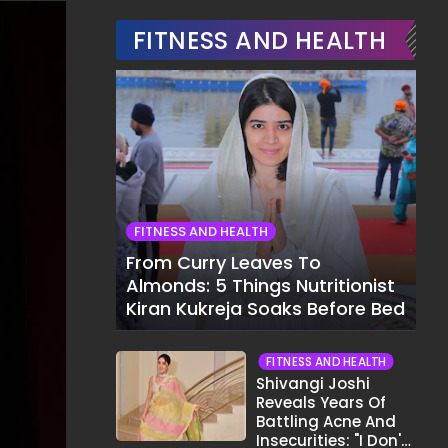
FITNESS AND HEALTH
FITNESS AND HEALTH
From Curry Leaves To
Almonds: 5 Things Nutritionist
Kiran Kukreja Soaks Before Bed
FITNESS AND HEALTH
Shivangi Joshi
Reveals Years Of
Battling Acne And
Insecurities: "I Don't