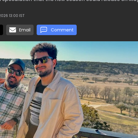
026 13:00 IST
Email
Comment