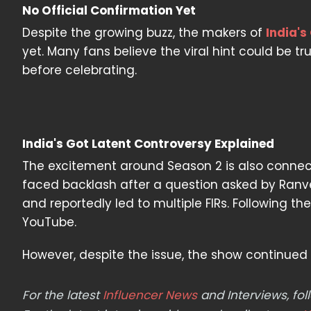
No Official Confirmation Yet
Despite the growing buzz, the makers of
India's
yet. Many fans believe the viral hint could be t
before celebrating.
India's Got Latent Controversy Explained
The excitement around Season 2 is also connect
faced backlash after a question asked by Ranve
and reportedly led to multiple FIRs. Following th
YouTube.
However, despite the issue, the show continued 
For the latest
Influencer News
and Interviews, f