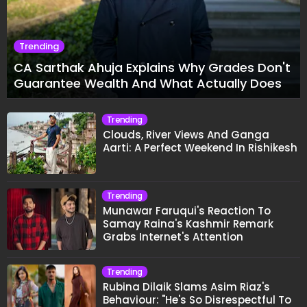
Trending
CA Sarthak Ahuja Explains Why Grades Don't
Guarantee Wealth And What Actually Does
Trending
Clouds, River Views And Ganga
Aarti: A Perfect Weekend In Rishikesh
Trending
Munawar Faruqui's Reaction To
Samay Raina's Kashmir Remark
Grabs Internet's Attention
Trending
Rubina Dilaik Slams Asim Riaz's
Behaviour: "He's So Disrespectful To