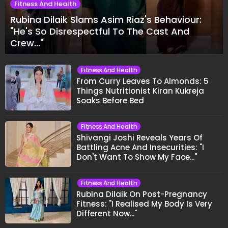
Fitness And Health
Rubina Dilaik Slams Asim Riaz's Behaviour:
"He's So Disrespectful To The Cast And
Crew..."
Fitness And Health
From Curry Leaves To Almonds: 5
Things Nutritionist Kiran Kukreja
Soaks Before Bed
Fitness And Health
Shivangi Joshi Reveals Years Of
Battling Acne And Insecurities: "I
Don't Want To Show My Face..."
Fitness And Health
Rubina Dilaik On Post-Pregnancy
Fitness: "I Realised My Body Is Very
Different Now..."