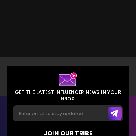
GET THE LATEST INFLUENCER NEWS IN YOUR
INBOX!
JOIN OUR TRIBE