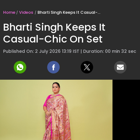
Home
Videos
Bharti Singh Keeps It Casual-Chic On Set
Bharti Singh Keeps It
Casual-Chic On Set
Published On: 2 July 2026 13:19 IST | Duration: 00 min 32 sec