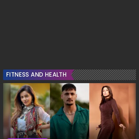
FITNESS AND HEALTH