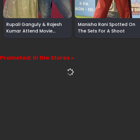
Rupali Ganguly & Rajesh
Manisha Rani Spotted On
Kumar Attend Movie
The Sets For A Shoot
Screening
Promoted: In the Stores »