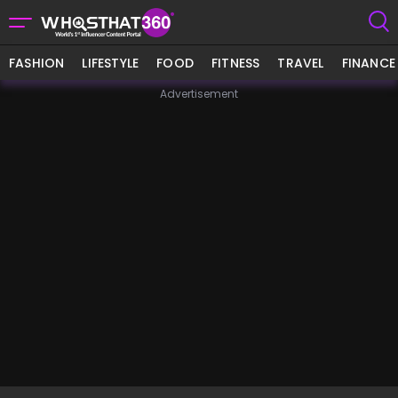
FASHION
LIFESTYLE
FOOD
FITNESS
TRAVEL
FINANCE
Advertisement