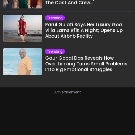
The Cast And Crew..."
Trending
Parul Gulati Says Her Luxury Goa
Villa Earns ₹11K A Night; Opens Up
About Airbnb Reality
Trending
Gaur Gopal Das Reveals How
Overthinking Turns Small Problems
Into Big Emotional Struggles
Advertisement