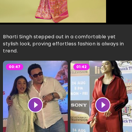
Bharti Singh stepped out in a comfortable yet
stylish look, proving effortless fashion is always in
trend.
00:47
01:42