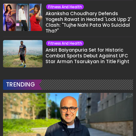
Fitness And Health
Akanksha Choudhary Defends
Yogesh Rawat in Heated 'Lock Upp 2'
Clash: "Tujhe Nahi Pata Wo Suicidal
Tha?"
Fitness And Health
Ankit Baiyanpuria Set for Historic
Combat Sports Debut Against UFC
Star Arman Tsarukyan in Title Fight
TRENDING