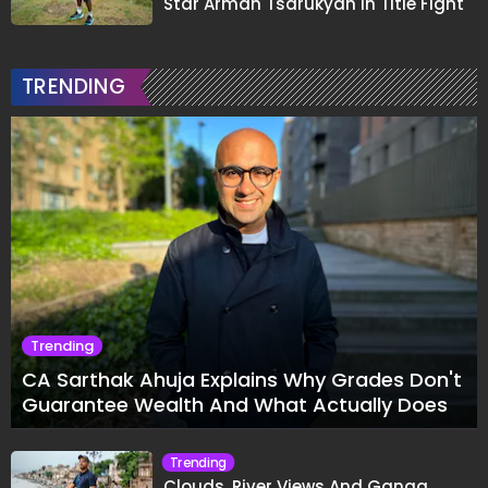
Star Arman Tsarukyan in Title Fight
TRENDING
Trending
CA Sarthak Ahuja Explains Why Grades Don't
Guarantee Wealth And What Actually Does
Trending
Clouds, River Views And Ganga