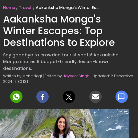
Home
Travel
Aakanksha Monga's Winter Escapes: Top Destinations to Explore
Aakanksha Monga's
Winter Escapes: Top
Destinations to Explore
Say goodbye to crowded tourist spots! Aakanksha
Monga shares 6 budget-friendly, lesser-known
destinations.
Written by Mohit Negi | Edited by
Jayveer Singh
| Updated: 2 December
2024 17:30 IST