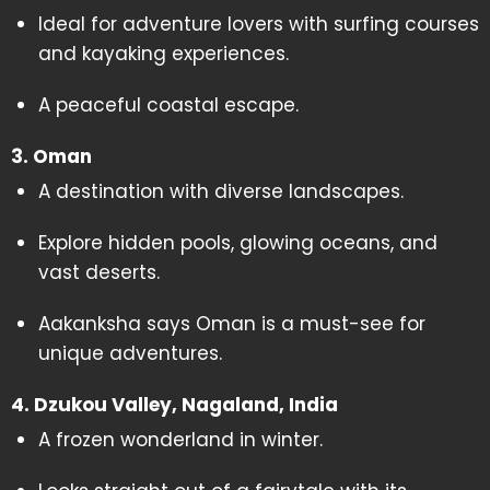
Ideal for adventure lovers with surfing courses
and kayaking experiences.
A peaceful coastal escape.
3. Oman
A destination with diverse landscapes.
Explore hidden pools, glowing oceans, and
vast deserts.
Aakanksha says Oman is a must-see for
unique adventures.
4. Dzukou Valley, Nagaland, India
A frozen wonderland in winter.