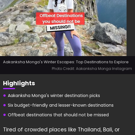
Aakanksha Monga's Winter Escapes: Top Destinations to Explore
Photo Credit: Aakanksha Monga Instagram
Highlights
Aakanksha Monga's winter destination picks
Six budget-friendly and lesser-known destinations
Offbeat destinations that should not be missed
Tired of crowded places like Thailand, Bali, or