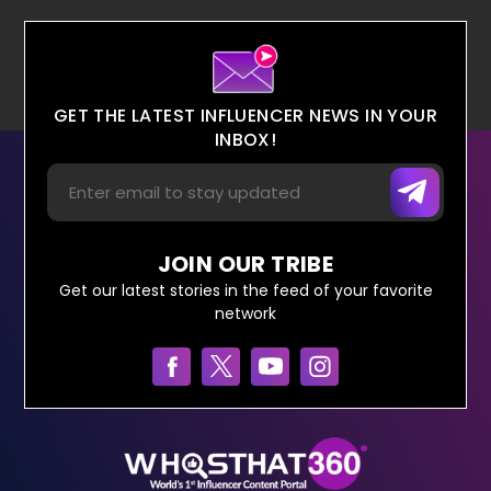
GET THE LATEST INFLUENCER NEWS IN YOUR
INBOX!
JOIN OUR TRIBE
Get our latest stories in the feed of your favorite
network