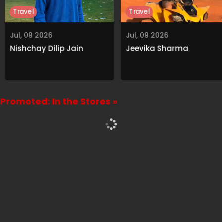
Travel
Travel
Jul, 09 2026
Jul, 09 2026
Nishchay Dilip Jain
Jeevika Sharma
Promoted: In the Stores »