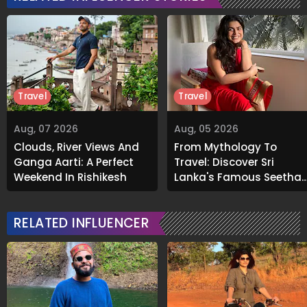
Travel
Travel
Aug, 07 2026
Aug, 05 2026
Clouds, River Views And
From Mythology To
Ganga Aarti: A Perfect
Travel: Discover Sri
Weekend In Rishikesh
Lanka's Famous Seetha
Amman Temple
RELATED INFLUENCER