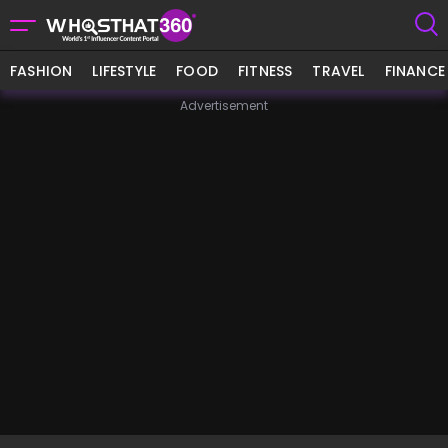
FASHION
LIFESTYLE
FOOD
FITNESS
TRAVEL
FINANCE
Advertisement