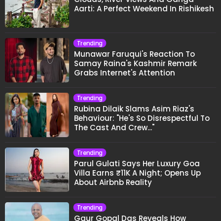
Aarti: A Perfect Weekend In Rishikesh
Trending
Munawar Faruqui's Reaction To
Samay Raina's Kashmir Remark
Grabs Internet's Attention
Trending
Rubina Dilaik Slams Asim Riaz's
Behaviour: "He's So Disrespectful To
The Cast And Crew..."
Trending
Parul Gulati Says Her Luxury Goa
Villa Earns ₹11K A Night; Opens Up
About Airbnb Reality
Trending
Gaur Gopal Das Reveals How