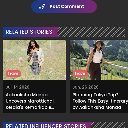
Post Comment
RELATED STORIES
Travel
Travel
Jul, 14 2026
Jun, 26 2026
Aakanksha Monga
Planning Tokyo Trip?
Uncovers Marottichal,
Follow This Easy Itinerar
Kerala's Remarkable
by Aakanksha Monga
Chess Village With an
Asian Record
RELATED INFLUENCER STORIES