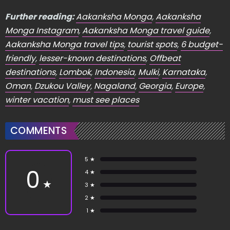
Further reading:
Aakanksha Monga
,
Aakanksha
Monga Instagram
,
Aakanksha Monga travel guide
,
Aakanksha Monga travel tips
,
tourist spots
,
6 budget-
friendly
,
lesser-known destinations
,
Offbeat
destinations
,
Lombok
,
Indonesia
,
Mulki
,
Karnataka
,
Oman
,
Dzukou Valley
,
Nagaland
,
Georgia
,
Europe
,
winter vacation
,
must see places
COMMENTS
5 ★
0
4 ★
★
3 ★
2 ★
1 ★