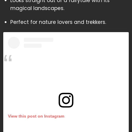
Looks straight out of a fairytale with its
magical landscapes.
Perfect for nature lovers and trekkers.
View this post on Instagram