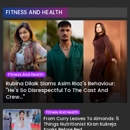
FITNESS AND HEALTH
Fitness And Health
Rubina Dilaik Slams Asim Riaz's Behaviour:
"He's So Disrespectful To The Cast And
Crew..."
Fitness And Health
From Curry Leaves To Almonds: 5
Things Nutritionist Kiran Kukreja
Soaks Before Bed