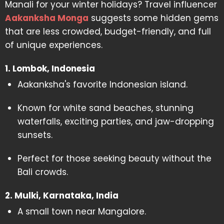
Manali for your winter holidays? Travel influencer
Aakanksha Monga
suggests some hidden gems
that are less crowded, budget-friendly, and full
of unique experiences.
1. Lombok, Indonesia
Aakanksha's favorite Indonesian island.
Known for white sand beaches, stunning
waterfalls, exciting parties, and jaw-dropping
sunsets.
Perfect for those seeking beauty without the
Bali crowds.
2. Mulki, Karnataka, India
A small town near Mangalore.