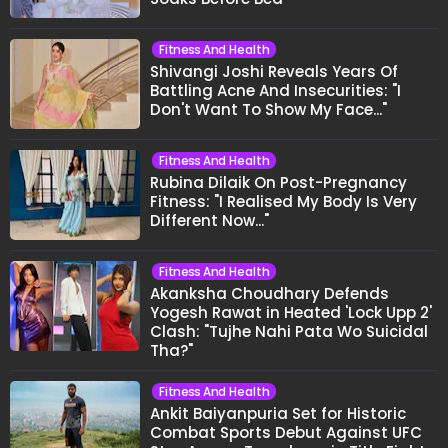
Fitness And Health
Shivangi Joshi Reveals Years Of
Battling Acne And Insecurities: "I
Don't Want To Show My Face..."
Fitness And Health
Rubina Dilaik On Post-Pregnancy
Fitness: "I Realised My Body Is Very
Different Now..."
Fitness And Health
Akanksha Choudhary Defends
Yogesh Rawat in Heated 'Lock Upp 2'
Clash: "Tujhe Nahi Pata Wo Suicidal
Tha?"
Fitness And Health
Ankit Baiyanpuria Set for Historic
Combat Sports Debut Against UFC