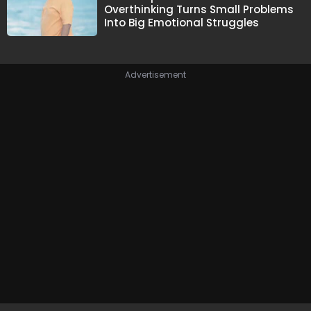
Overthinking Turns Small Problems
Into Big Emotional Struggles
Advertisement