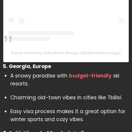
A post shared by Aakanksha Monga (@aakanksha.monga)
5. Georgia, Europe
A snowy paradise with
budget-friendly
ski
resorts.
Charming old-town vibes in cities like Tbilisi.
Easy visa process makes it a great option for
winter sports and cozy vibes.