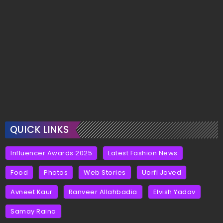
QUICK LINKS
Influencer Awards 2025
Latest Fashion News
Food
Photos
Web Stories
Uorfi Javed
Avneet Kaur
Ranveer Allahbadia
Elvish Yadav
Samay Raina