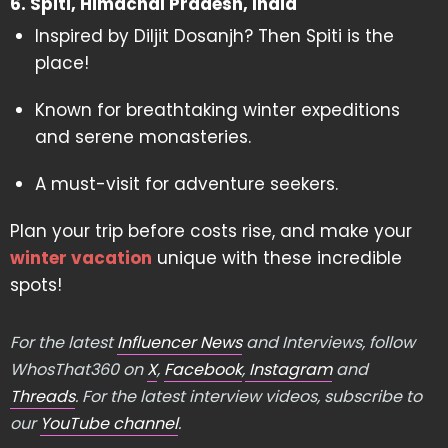
6. Spiti, Himachal Pradesh, India
Inspired by Diljit Dosanjh? Then Spiti is the
place!
Known for breathtaking winter expeditions
and serene monasteries.
A must-visit for adventure seekers.
Plan your trip before costs rise, and make your
winter vacation
unique with these incredible
spots!
For the latest
Influencer News
and Interviews, follow
WhosThat360 on
X
,
Facebook
,
Instagram
and
Threads
. For the latest interview videos, subscribe to
our
YouTube channel
.