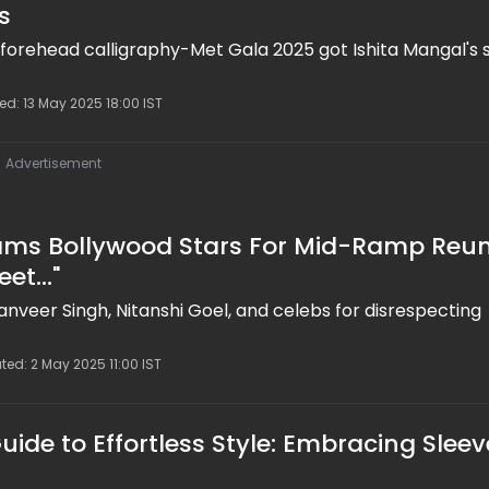
s
d forehead calligraphy-Met Gala 2025 got Ishita Mangal's s
ed: 13 May 2025 18:00 IST
Advertisement
lams Bollywood Stars For Mid-Ramp Reun
et..."
Ranveer Singh, Nitanshi Goel, and celebs for disrespecting
ted: 2 May 2025 11:00 IST
uide to Effortless Style: Embracing Sleev