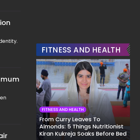
tion
dentity.
FITNESS AND HEALTH
aximum
een
FITNESS AND HEALTH
From Curry Leaves To
Almonds: 5 Things Nutritionist
Kiran Kukreja Soaks Before Bed
air