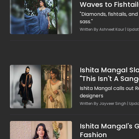
Waves to Fishtail
"Diamonds, fishtails, an
sass."
Written By Ashneet Kaur | Updat
Ishita Mangal S
"This Isn't A Sange
Ishita Mangal calls out 
designers
Written By Jayveer Singh | Upda
Ishita Mangal's G
Fashion