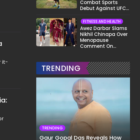
Combat Sports
Debut Against UFC
Star Arman
Tsarukyan in Title
FITNESS AND HEALTH
Fight
Awez Darbar Slams
Nikhil Chinapa Over
Menopause
a
Comment On
Gauahar Khan;
Here's What He Said
 it-
TRENDING
ia:
or
TRENDING
Gaur Gopal Das Reveals How