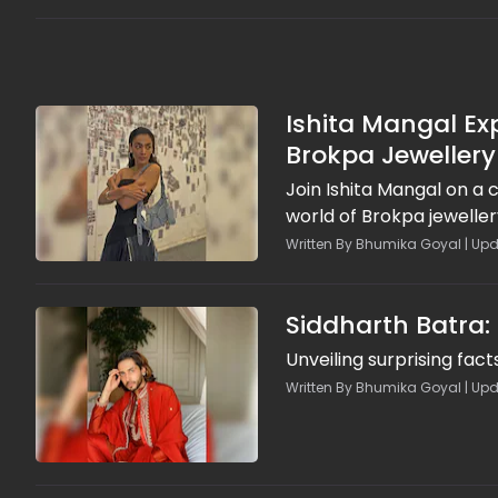
Ishita Mangal Ex
Brokpa Jewellery
Join Ishita Mangal on a 
world of Brokpa jewelle
Written By Bhumika Goyal | Upd
Siddharth Batra:
Unveiling surprising fact
Written By Bhumika Goyal | Upd