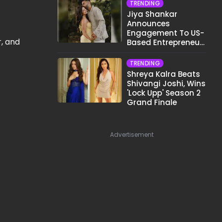
TRENDING
Jiya Shankar
Announces
Engagement To US-
r, and
Based Entrepreneur
Kaaran Dhanak;
Pens Heartfelt Note
TRENDING
Shreya Kalra Beats
Shivangi Joshi, Wins
'Lock Upp' Season 2
Grand Finale
Advertisement