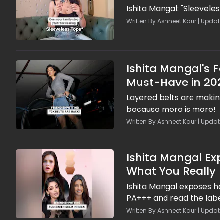
Ishita Mangal: "Sleeveles
Written By Ashneet Kaur | Update
Ishita Mangal's 
Must-Have in 20
Layered belts are making
because more is more!
Written By Ashneet Kaur | Update
Ishita Mangal Ex
What You Really 
Ishita Mangal exposes h
PA+++ and read the labe
Written By Ashneet Kaur | Updat