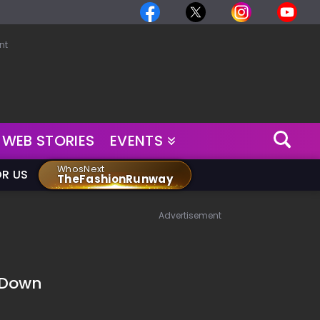
nt
WEB STORIES
EVENTS
WhosNext
OR US
TheFashionRunway
Advertisement
 Down