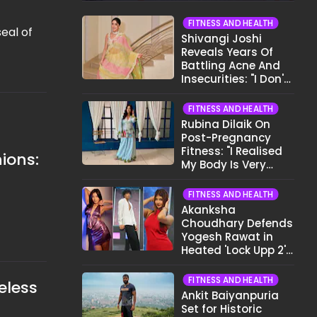
FITNESS AND HEALTH
eal of
Shivangi Joshi
Reveals Years Of
Battling Acne And
Insecurities: "I Don't
Want To Show My
Face..."
FITNESS AND HEALTH
Rubina Dilaik On
Post-Pregnancy
Fitness: "I Realised
ions:
My Body Is Very
Different Now..."
FITNESS AND HEALTH
Akanksha
Choudhary Defends
Yogesh Rawat in
Heated 'Lock Upp 2'
Clash: "Tujhe Nahi
Pata Wo Suicidal
FITNESS AND HEALTH
eless
Tha?"
Ankit Baiyanpuria
Set for Historic