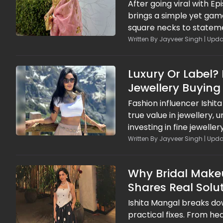
After going viral with Ep
brings a simple yet gam
square necks to stateme
game right every single 
Written By Jayveer Singh | Upda
right necklace can instan
Luxury Or Label?
Jewellery Buying
Fashion influencer Ishit
true value in jewellery,
investing in fine jewell
financial and emotional 
Written By Jayveer Singh | Upda
smarter spending habits,
branding and short-live
Why Bridal Makeu
Shares Real Solu
Ishita Mangal breaks d
practical fixes. From h