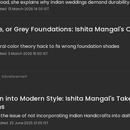
rload, she explains why Indian weddings demand durability
e 7 of #ShitshitakiShaadi shares sweat-proof, water-pro
ted: 13 March 2026 14:00 IST
ering techniques, blotting over powder, mini-kits, and tes
tay flawless from haldi to vidaai.
e, or Grey Foundations: Ishita Mangal's 
iral color theory hack to fix wrong foundation shades
ted: 3 March 2026 16:00 IST
Advertisement
n into Modern Style: Ishita Mangal's Tak
ms
the issue of not incorporating Indian Handicrafts into dai
ted: 23 June 2025 21:00 IST