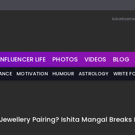
Advertiseme
INFLUENCER LIFE
PHOTOS
VIDEOS
BLOG
NANCE
MOTIVATION
HUMOUR
ASTROLOGY
WRITE F
ewellery Pairing? Ishita Mangal Breaks