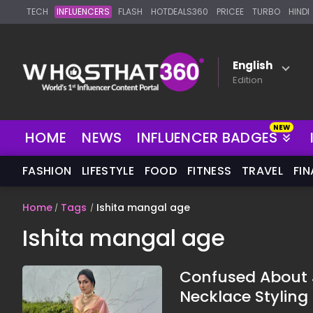
TECH
INFLUENCERS
FLASH
HOTDEALS360
PRICEE
TURBO
HINDI
English
Edition
NEW
HOME
NEWS
INFLUENCER BADGES
FASHION
LIFESTYLE
FOOD
FITNESS
TRAVEL
FI
Home
Tags
Ishita mangal age
Ishita mangal age
Confused About J
Necklace Styling