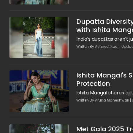
Dupatta Diversity
with Ishita Mang
India's dupattas aren't ju
Written By Ashneet Kaur | Updat
Ishita Mangal's 
Protection
Ishita Mangal shares ti
Written By Aruna Maheshwari | 
Met Gala 2025 Tr