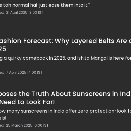
s toh normal hai-just ease them into it."
d: 21 April 2025 13:00 IST
Fashion Forecast: Why Layered Belts Are 
25
 a quirky comeback in 2025, and Ishita Mangal is here for
d: 7 April 2025 14:00 IST
poses the Truth About Sunscreens in Ind
Need to Look For!
ow many sunscreens in India offer zero protection-look f
ls!
ed: 25 March 2025 10:00 IST