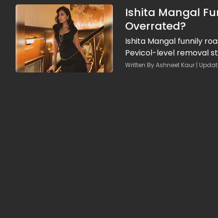
Ishita Mangal Fun
Overrated?
Ishita Mangal funnily roa
Pevicol-level removal st
Written By Ashneet Kaur | Updat