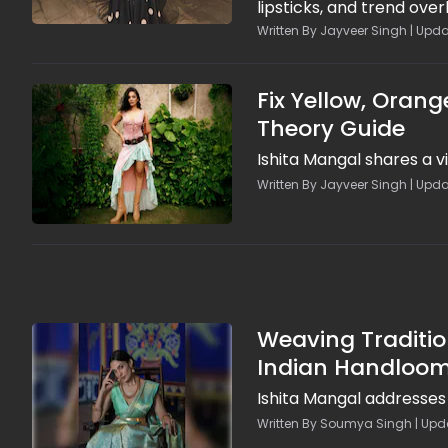
lipsticks, and trend ove
photoshoot glam. Episod
Written By Jayveer Singh | Upda
breathable formulas, lay
looks in heat, so brides s
Fix Yellow, Orang
Theory Guide
Ishita Mangal shares a v
Written By Jayveer Singh | Upda
Weaving Traditio
Indian Handloo
Ishita Mangal addresses 
Written By Soumya Singh | Upda