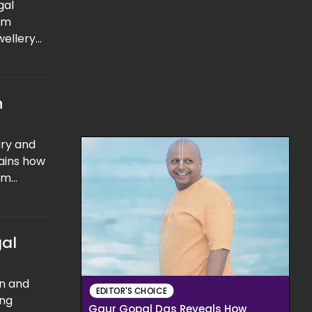
gal
om
wellery
that the
n
ury and
lains how
erm
rage
y over
gal
n and
EDITOR'S CHOICE
ing
Gaur Gopal Das Reveals How