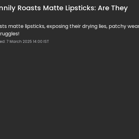
nily Roasts Matte Lipsticks: Are They
sts matte lipsticks, exposing their drying lies, patchy wea
ruggles!
ed: 7 March 2025 14:00 IST