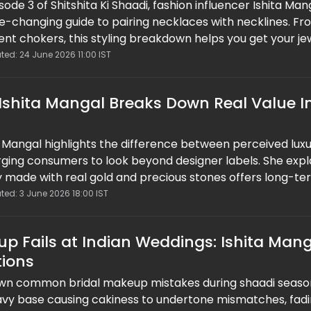
isode 3 of Shitshita Ki Shaadi, fashion influencer Ishita Man
e-changing guide to pairing necklaces with necklines. Fr
nt chokers, this styling breakdown helps you get your je
time. Easy, practical, and save-worthy, this guide proves 
ted: 24 June 2026 11:00 IST
tly elevate your look without overthinking it.
 Ishita Mangal Breaks Down Real Value I
a Mangal highlights the difference between perceived lux
 urging consumers to look beyond designer labels. She exp
ery made with real gold and precious stones offers long-t
returns. Blending fashion with finance, her insights encou
ted: 3 June 2026 18:00 IST
 where quality, craftsmanship, and durability take priorit
d trends.
p Fails at Indian Weddings: Ishita Man
tions
own common bridal makeup mistakes during shaadi seaso
eavy base causing cakiness to undertone mismatches, fad