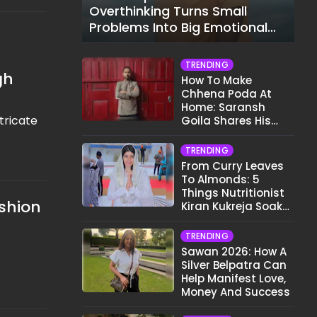
Overthinking Turns Small
Problems Into Big Emotional
Struggles
TRENDING
gh
How To Make
Chhena Poda At
Home: Saransh
tricate
Goila Shares His
Signature Recipe
TRENDING
From Curry Leaves
To Almonds: 5
Things Nutritionist
shion
Kiran Kukreja Soaks
Before Bed
TRENDING
Sawan 2026: How A
Silver Belpatra Can
Help Manifest Love,
Money And Success