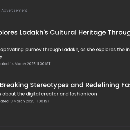
Advertisement
plores Ladakh's Cultural Heritage Throu
captivating journey through Ladakh, as she explores the in
ry
ated: 14 March 2025 11:00 IST
 Breaking Stereotypes and Redefining Fa
s about the digital creator and fashion icon
ated: 8 March 2025 11:00 IST