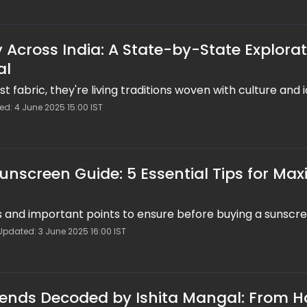
 Across India: A State-by-State Explora
al
st fabric, they're living traditions woven with culture and i
ed: 4 June 2025 15:00 IST
Sunscreen Guide: 5 Essential Tips for M
ps and important points to ensure before buying a sunscr
Updated: 3 June 2025 16:00 IST
ends Decoded by Ishita Mangal: From H