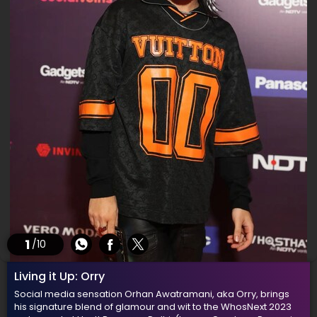
1
/10
Living it Up: Orry
Social media sensation Orhan Awatramani, aka Orry, brings
his signature blend of glamour and wit to the WhosNext 2023