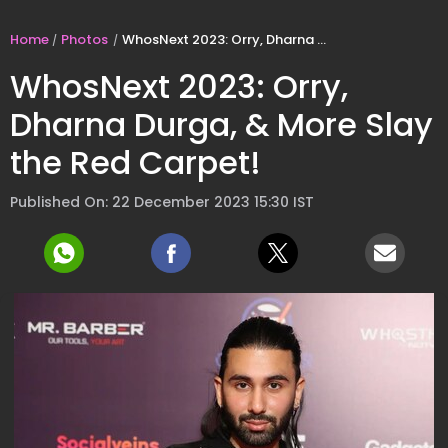
Home
Photos
WhosNext 2023: Orry, Dharna Durga, & More Slay the Red Carpet!
WhosNext 2023: Orry,
Dharna Durga, & More Slay
the Red Carpet!
Published On: 22 December 2023 15:30 IST