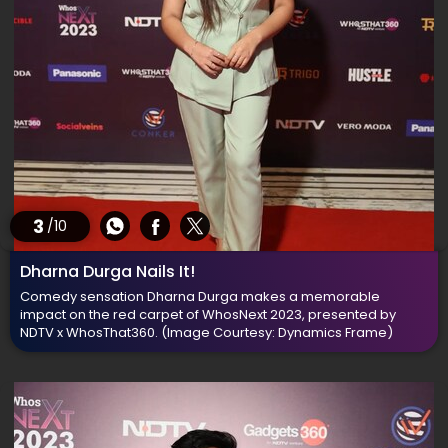
3
/10
Dharna Durga Nails It!
Comedy sensation Dharna Durga makes a memorable
impact on the red carpet of WhosNext 2023, presented by
NDTV x WhosThat360.
(Image Courtesy: Dynamics Frame)