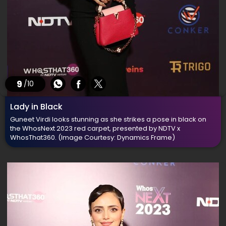
9
/10
Lady in Black
Guneet Virdi looks stunning as she strikes a pose in black on
the WhosNext 2023 red carpet, presented by NDTV x
WhosThat360.
(Image Courtesy: Dynamics Frame)