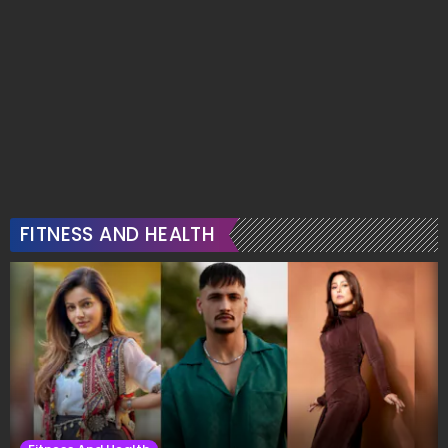
FITNESS AND HEALTH