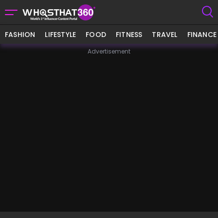
FASHION
LIFESTYLE
FOOD
FITNESS
TRAVEL
FINANCE
Advertisement