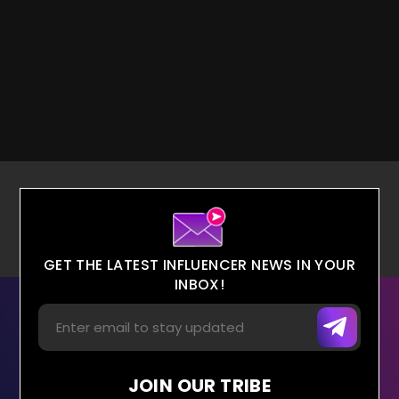
GET THE LATEST INFLUENCER NEWS IN YOUR
INBOX!
JOIN OUR TRIBE