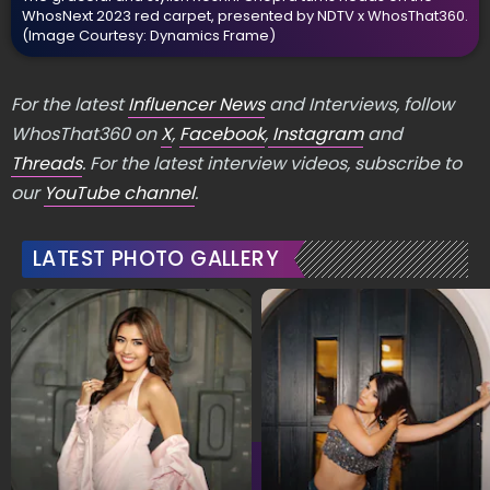
WhosNext 2023 red carpet, presented by NDTV x WhosThat360.
(Image Courtesy: Dynamics Frame)
For the latest
Influencer News
and Interviews, follow
WhosThat360 on
X
,
Facebook
,
Instagram
and
Threads
. For the latest interview videos, subscribe to
our
YouTube channel
.
LATEST PHOTO GALLERY