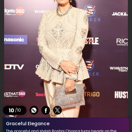
10
/10
Graceful Elegance
The graceful and stylish Roshni Chopra turns heads on the