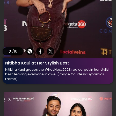
7
/10
Nitibha Kaul at Her Stylish Best
Nitibha Kaul graces the WhosNext 2023 red carpet in her stylish
best, leaving everyone in awe.
(Image Courtesy: Dynamics
Frame)