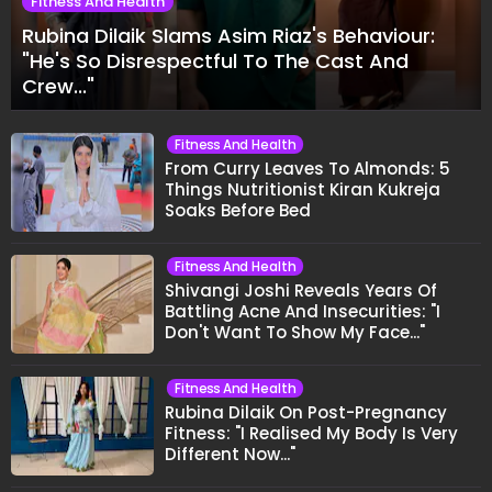
Fitness And Health
Rubina Dilaik Slams Asim Riaz's Behaviour:
"He's So Disrespectful To The Cast And
Crew..."
Fitness And Health
From Curry Leaves To Almonds: 5
Things Nutritionist Kiran Kukreja
Soaks Before Bed
Fitness And Health
Shivangi Joshi Reveals Years Of
Battling Acne And Insecurities: "I
Don't Want To Show My Face..."
Fitness And Health
Rubina Dilaik On Post-Pregnancy
Fitness: "I Realised My Body Is Very
Different Now..."