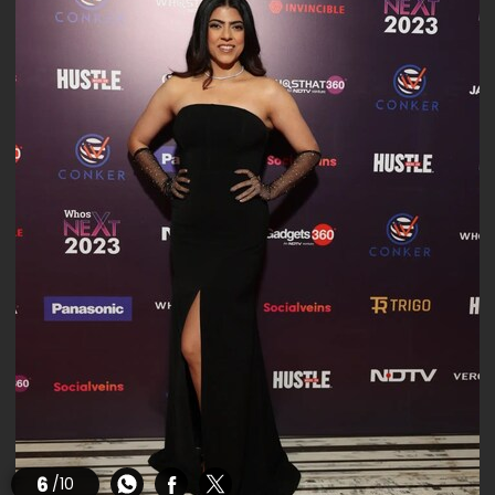
6
/10