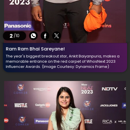
2
/10
Ram Ram Bhai Sareyane!
The year's biggest breakout star, Ankit Baiyanpuria, makes a
memorable entrance on the red carpet of WhosNext 2023
Influencer Awards.
(Image Courtesy: Dynamics Frame)