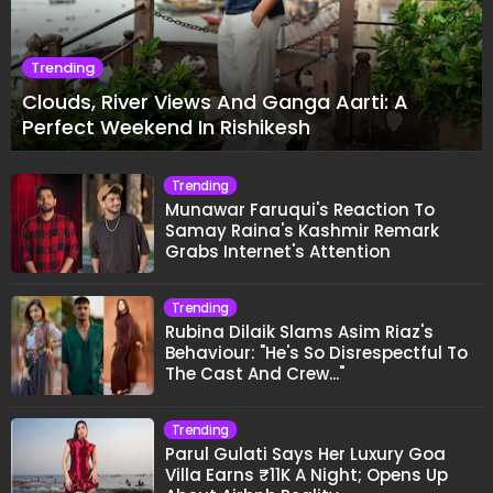
Trending
Clouds, River Views And Ganga Aarti: A
Perfect Weekend In Rishikesh
Trending
Munawar Faruqui's Reaction To
Samay Raina's Kashmir Remark
Grabs Internet's Attention
Trending
Rubina Dilaik Slams Asim Riaz's
Behaviour: "He's So Disrespectful To
The Cast And Crew..."
Trending
Parul Gulati Says Her Luxury Goa
Villa Earns ₹11K A Night; Opens Up