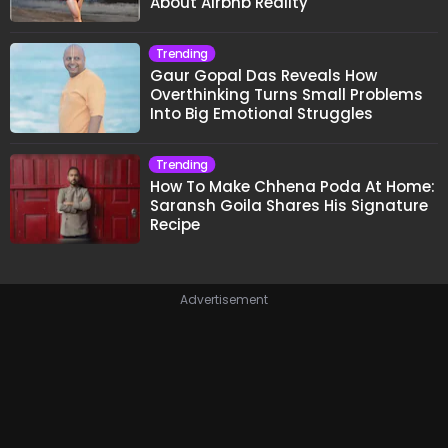
About Airbnb Reality
Trending
Gaur Gopal Das Reveals How
Overthinking Turns Small Problems
Into Big Emotional Struggles
Trending
How To Make Chhena Poda At Home:
Saransh Goila Shares His Signature
Recipe
Advertisement