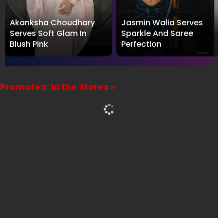
Akanksha Choudhary
Jasmin Walia Serves
Serves Soft Glam In
Sparkle And Saree
Blush Pink
Perfection
Promoted: In the Stores »