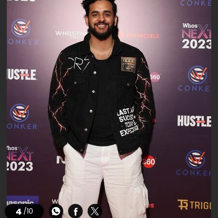
4
/10