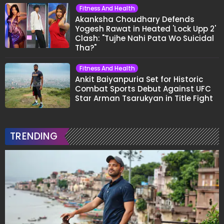
Fitness And Health
Akanksha Choudhary Defends
Yogesh Rawat in Heated 'Lock Upp 2'
Clash: "Tujhe Nahi Pata Wo Suicidal
Tha?"
Fitness And Health
Ankit Baiyanpuria Set for Historic
Combat Sports Debut Against UFC
Star Arman Tsarukyan in Title Fight
TRENDING