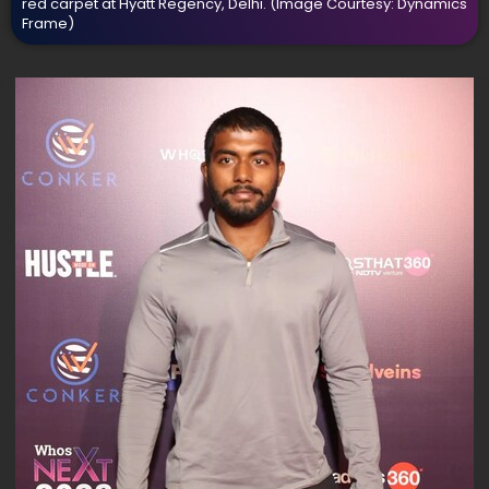
red carpet at Hyatt Regency, Delhi.
(Image Courtesy: Dynamics
Frame)