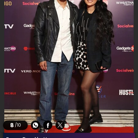
8
/10