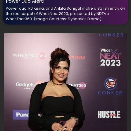
Power Duo Alert!
Power duo, RJ Kisna, and Ankita Sahigal make a stylish entry on
the red carpet of WhosNext 2023, presented by NDTV x
WhosThat360.
(Image Courtesy: Dynamics Frame)