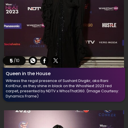
5
/10
Queen in the House
Witness the regal presence of Sushant Divgikr, aka Rani
KoHEnur, as they shine in black on the WhosNext 2023 red
carpet, presented by NDTV x WhosThat360.
(Image Courtesy:
Dynamics Frame)