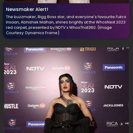
Newsmaker Alert!
The buzzmaker, Bigg Boss star, and everyone's favourite Fukra
Insaan, Abhishek Malhan, shines brightly at the WhosNext 2023
red carpet, presented by NDTV x WhosThat360.
(Image
Courtesy: Dynamics Frame)