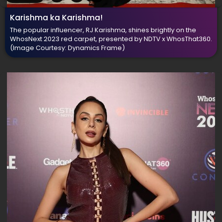
Karishma ka Karishma!
The popular influencer, RJ Karishma, shines brightly on the
WhosNext 2023 red carpet, presented by NDTV x WhosThat360.
(Image Courtesy: Dynamics Frame)