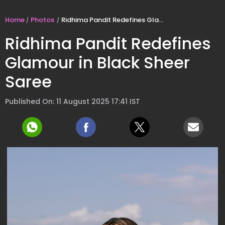
Home
Photos
Ridhima Pandit Redefines Glamour in Black Sheer Saree
Ridhima Pandit Redefines
Glamour in Black Sheer
Saree
Published On: 11 August 2025 17:41 IST