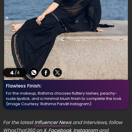
4
/4
Flawless Finish:
For the makeup, Ridhima chooses fluttery lashes, peachy-
nude lipstick, and a minimal blush finish to complete the look.
(Image Courtesy: Ridhima Pandit Instagram)
For the latest
Influencer News
and Interviews, follow
WhosThat360 on
X
,
Facebook
,
Instagram
and