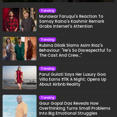
Trending
Munawar Faruqui's Reaction To
Samay Raina's Kashmir Remark
Grabs Internet's Attention
Trending
Rubina Dilaik Slams Asim Riaz's
Behaviour: "He's So Disrespectful To
The Cast And Crew..."
Trending
Parul Gulati Says Her Luxury Goa
Villa Earns ₹11K A Night; Opens Up
About Airbnb Reality
Trending
Gaur Gopal Das Reveals How
Overthinking Turns Small Problems
Into Big Emotional Struggles