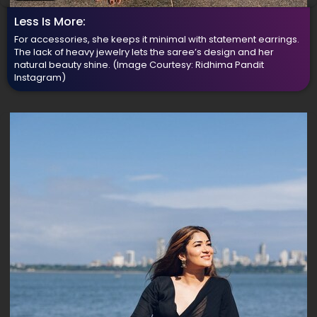
Less Is More:
For accessories, she keeps it minimal with statement earrings.
The lack of heavy jewelry lets the saree’s design and her
natural beauty shine.
(Image Courtesy: Ridhima Pandit
Instagram)