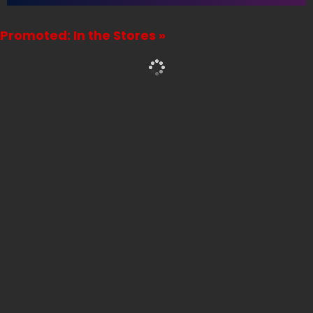
Promoted: In the Stores »