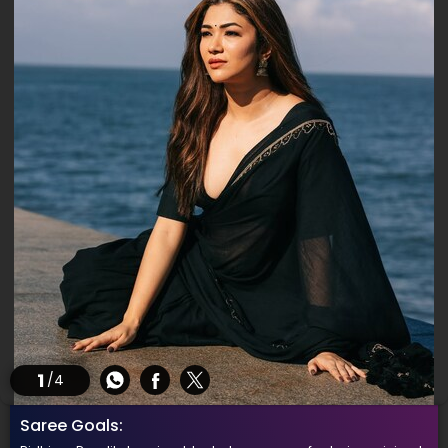
1
/4
Saree Goals: