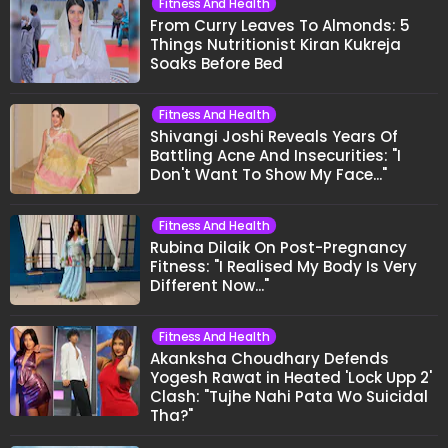
Fitness And Health
From Curry Leaves To Almonds: 5
Things Nutritionist Kiran Kukreja
Soaks Before Bed
Fitness And Health
Shivangi Joshi Reveals Years Of
Battling Acne And Insecurities: "I
Don't Want To Show My Face..."
Fitness And Health
Rubina Dilaik On Post-Pregnancy
Fitness: "I Realised My Body Is Very
Different Now..."
Fitness And Health
Akanksha Choudhary Defends
Yogesh Rawat in Heated 'Lock Upp 2'
Clash: "Tujhe Nahi Pata Wo Suicidal
Tha?"