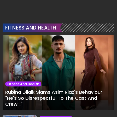
FITNESS AND HEALTH
Fitness And Health
Rubina Dilaik Slams Asim Riaz's Behaviour:
"He's So Disrespectful To The Cast And
Crew..."