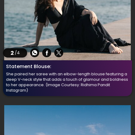
2
/4
Statement Blouse:
She paired her saree with an elbow-length blouse featuring a
deep V-neck style that adds a touch of glamour and boldness
to her appearance.
(Image Courtesy: Ridhima Pandit
Instagram)