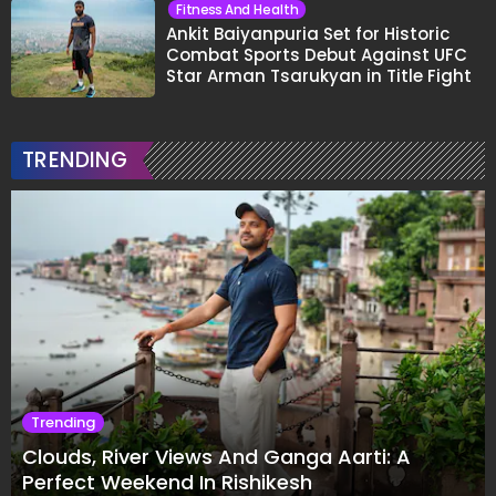
Fitness And Health
Ankit Baiyanpuria Set for Historic
Combat Sports Debut Against UFC
Star Arman Tsarukyan in Title Fight
TRENDING
Trending
Clouds, River Views And Ganga Aarti: A
Perfect Weekend In Rishikesh