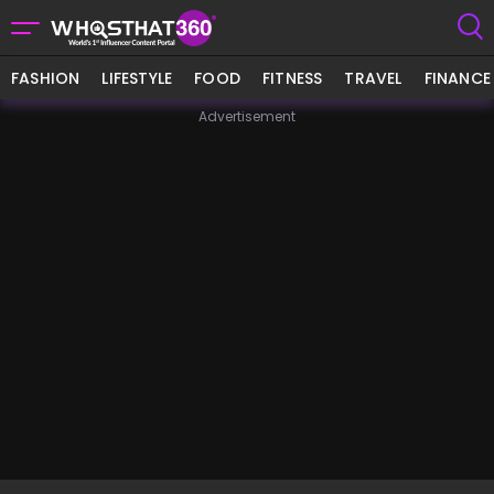
FASHION
LIFESTYLE
FOOD
FITNESS
TRAVEL
FINANCE
Advertisement