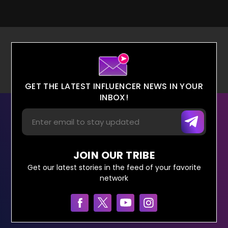
GET THE LATEST INFLUENCER NEWS IN YOUR
INBOX!
JOIN OUR TRIBE
Get our latest stories in the feed of your favorite
network