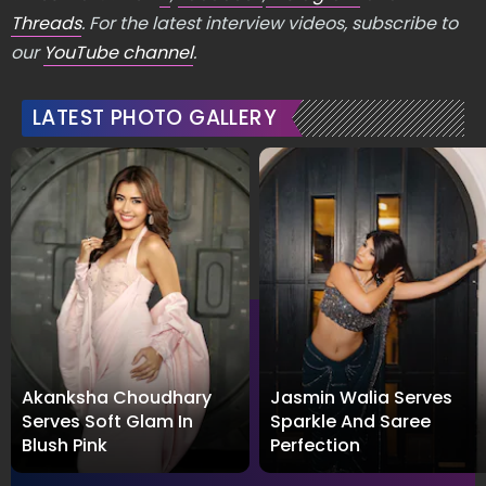
Threads
. For the latest interview videos, subscribe to
our
YouTube channel
.
LATEST PHOTO GALLERY
Akanksha Choudhary
Jasmin Walia Serves
Serves Soft Glam In
Sparkle And Saree
Blush Pink
Perfection