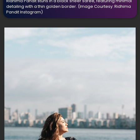
Ridhima Pandit stuns in a black sheer saree, featuring minimal
detailing with a thin golden border.
(Image Courtesy: Ridhima
Pandit Instagram)