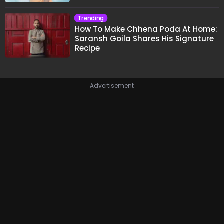
Trending
How To Make Chhena Poda At Home:
Saransh Goila Shares His Signature
Recipe
Advertisement