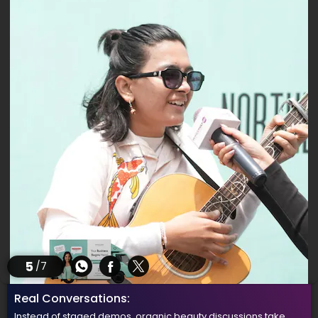
5
/7
Real Conversations:
Instead of staged demos, organic beauty discussions take