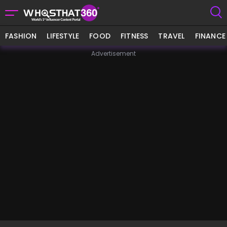
FASHION
LIFESTYLE
FOOD
FITNESS
TRAVEL
FINANCE
Advertisement