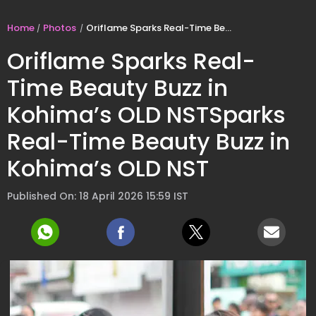
Home
Photos
Oriflame Sparks Real-Time Beauty Buzz in Kohima’s OLD NSTSparks Real-Time Beauty Buzz in Kohima’s OLD NST
Oriflame Sparks Real-
Time Beauty Buzz in
Kohima’s OLD NSTSparks
Real-Time Beauty Buzz in
Kohima’s OLD NST
Published On: 18 April 2026 15:59 IST