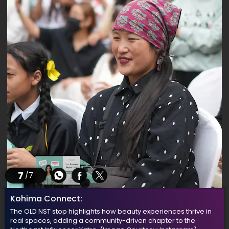
7
/7
Kohima Connect:
The OLD NST stop highlights how beauty experiences thrive in
real spaces, adding a community-driven chapter to the