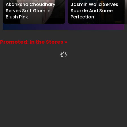
Akanksha Choudhary
Jasmin Walia Serves
Serves Soft Glam In
Sparkle And Saree
Blush Pink
Perfection
Promoted: In the Stores »