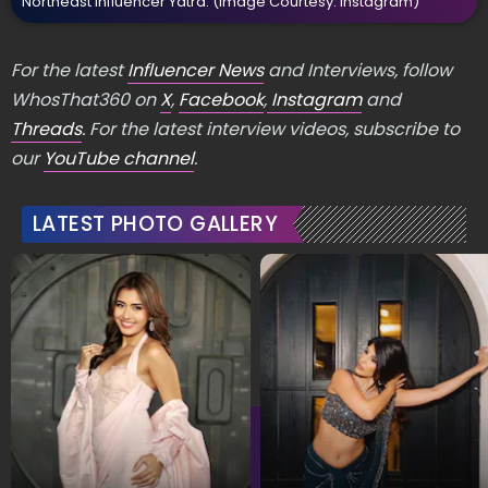
Northeast Influencer Yatra.
(Image Courtesy: Instagram)
For the latest
Influencer News
and Interviews, follow
WhosThat360 on
X
,
Facebook
,
Instagram
and
Threads
. For the latest interview videos, subscribe to
our
YouTube channel
.
LATEST PHOTO GALLERY