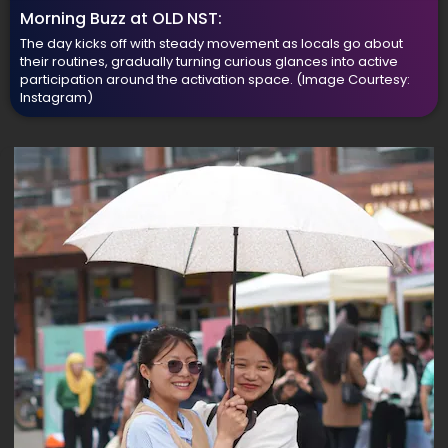
Morning Buzz at OLD NST:
The day kicks off with steady movement as locals go about
their routines, gradually turning curious glances into active
participation around the activation space.
(Image Courtesy:
Instagram)