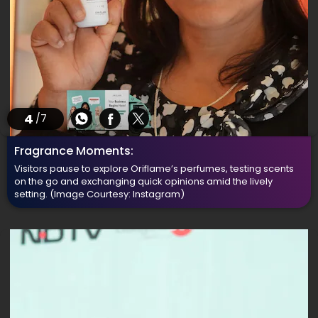
4
/7
Fragrance Moments:
Visitors pause to explore Oriflame’s perfumes, testing scents
on the go and exchanging quick opinions amid the lively
setting.
(Image Courtesy: Instagram)