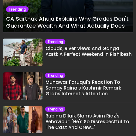
Trending
CA Sarthak Ahuja Explains Why Grades Don't
Guarantee Wealth And What Actually Does
Trending
Clouds, River Views And Ganga
Aarti: A Perfect Weekend In Rishikesh
Trending
Munawar Faruqui's Reaction To
Samay Raina's Kashmir Remark
Grabs Internet's Attention
Trending
Rubina Dilaik Slams Asim Riaz's
Behaviour: "He's So Disrespectful To
The Cast And Crew..."