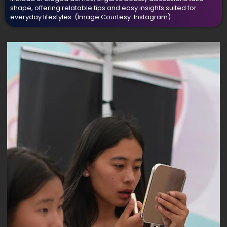
shape, offering relatable tips and easy insights suited for
everyday lifestyles.
(Image Courtesy: Instagram)