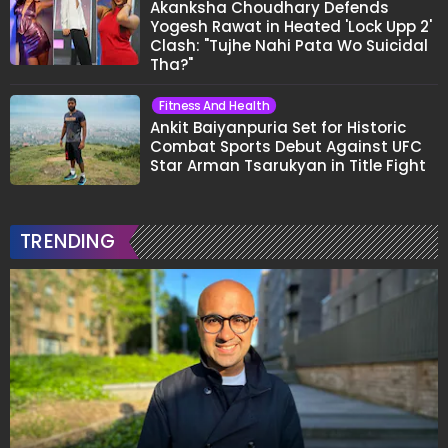
Akanksha Choudhary Defends
Yogesh Rawat in Heated 'Lock Upp 2'
Clash: "Tujhe Nahi Pata Wo Suicidal
Tha?"
Fitness And Health
Ankit Baiyanpuria Set for Historic
Combat Sports Debut Against UFC
Star Arman Tsarukyan in Title Fight
TRENDING