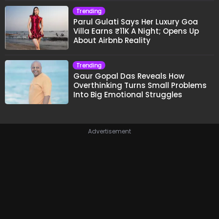
Trending
Parul Gulati Says Her Luxury Goa
Villa Earns ₹11K A Night; Opens Up
About Airbnb Reality
Trending
Gaur Gopal Das Reveals How
Overthinking Turns Small Problems
Into Big Emotional Struggles
Advertisement