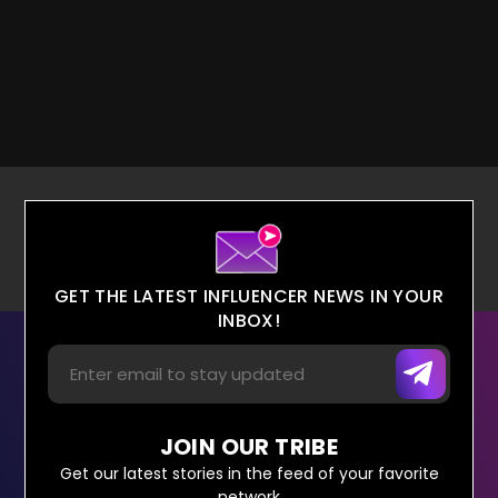
GET THE LATEST INFLUENCER NEWS IN YOUR
INBOX!
JOIN OUR TRIBE
Get our latest stories in the feed of your favorite
network