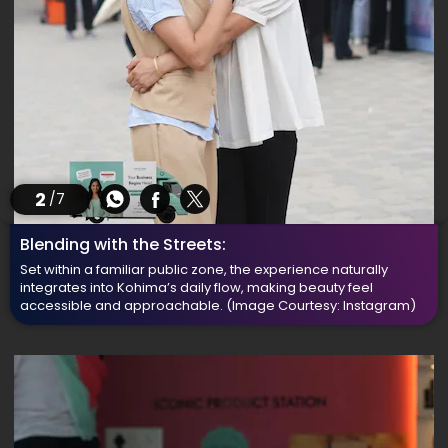
2
/7
Blending with the Streets:
Set within a familiar public zone, the experience naturally
integrates into Kohima’s daily flow, making beauty feel
accessible and approachable.
(Image Courtesy: Instagram)