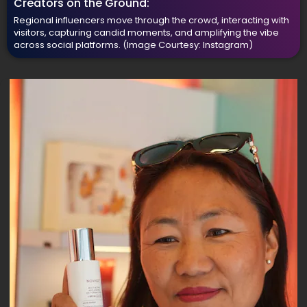
Creators on the Ground:
Regional influencers move through the crowd, interacting with
visitors, capturing candid moments, and amplifying the vibe
across social platforms.
(Image Courtesy: Instagram)