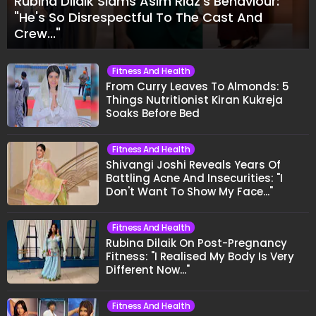
Rubina Dilaik Slams Asim Riaz's Behaviour:
"He's So Disrespectful To The Cast And
Crew..."
Fitness And Health
From Curry Leaves To Almonds: 5
Things Nutritionist Kiran Kukreja
Soaks Before Bed
Fitness And Health
Shivangi Joshi Reveals Years Of
Battling Acne And Insecurities: "I
Don't Want To Show My Face..."
Fitness And Health
Rubina Dilaik On Post-Pregnancy
Fitness: "I Realised My Body Is Very
Different Now..."
Fitness And Health