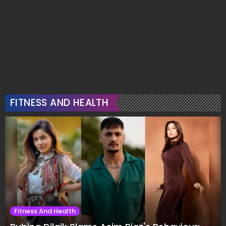
FITNESS AND HEALTH
Fitness And Health