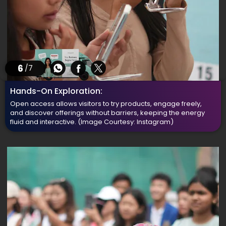
6
/7
Hands-On Exploration:
Open access allows visitors to try products, engage freely,
and discover offerings without barriers, keeping the energy
fluid and interactive.
(Image Courtesy: Instagram)