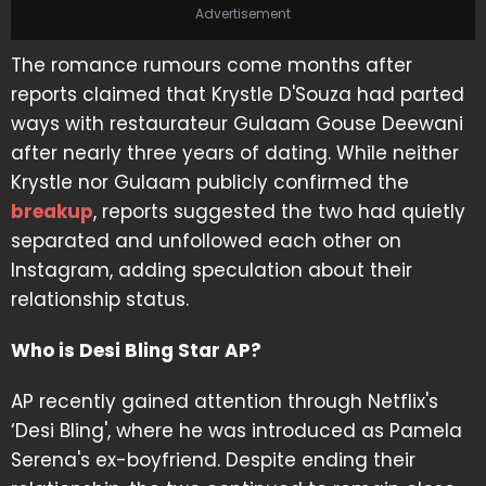
Advertisement
The romance rumours come months after
reports claimed that Krystle D'Souza had parted
ways with restaurateur Gulaam Gouse Deewani
after nearly three years of dating. While neither
Krystle nor Gulaam publicly confirmed the
breakup
, reports suggested the two had quietly
separated and unfollowed each other on
Instagram, adding speculation about their
relationship status.
Who is Desi Bling Star AP?
AP recently gained attention through Netflix's
‘Desi Bling', where he was introduced as Pamela
Serena's ex-boyfriend. Despite ending their