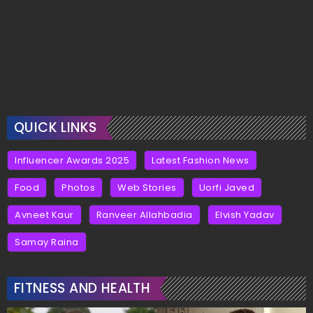
QUICK LINKS
Influencer Awards 2025
Latest Fashion News
Food
Photos
Web Stories
Uorfi Javed
Avneet Kaur
Ranveer Allahbadia
Elvish Yadav
Samay Raina
FITNESS AND HEALTH