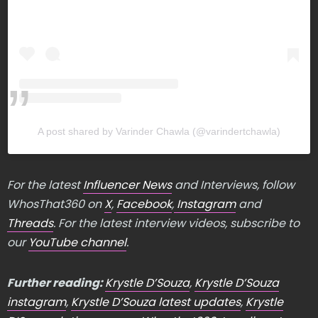
A post shared by Varinder Chawla (@varindertchawla)
For the latest
Influencer News
and Interviews, follow
WhosThat360 on
X
,
Facebook
,
Instagram
and
Threads
. For the latest interview videos, subscribe to
our
YouTube channel
.
Further reading:
Krystle D’Souza
,
Krystle D’Souza
instagram
,
Krystle D’Souza latest updates
,
Krystle