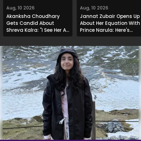
Aug, 10 2026
Aug, 10 2026
Akanksha Choudhary
Jannat Zubair Opens Up
Gets Candid About
About Her Equation With
Shreya Kalra: "I See Her As
Prince Narula; Here's
An Acquaintance..."
What She Said