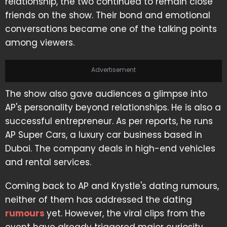
relationship, the two continued to remain close
friends on the show. Their bond and emotional
conversations became one of the talking points
among viewers.
Advertisement
The show also gave audiences a glimpse into
AP's personality beyond relationships. He is also a
successful entrepreneur. As per reports, he runs
AP Super Cars, a luxury car business based in
Dubai. The company deals in high-end vehicles
and rental services.
Coming back to AP and Krystle's dating rumours,
neither of them has addressed the dating
rumours
yet. However, the viral clips from the