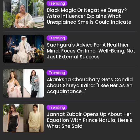
Trending
Black Magic Or Negative Energy?
Astro Influencer Explains What
Unexplained Smells Could Indicate
Trending
Sadhguru's Advice For A Healthier
Mind: Focus On Inner Well-Being, Not
Just External Success
Trending
Akanksha Choudhary Gets Candid
About Shreya Kalra: "I See Her As An
Acquaintance..."
Trending
Jannat Zubair Opens Up About Her
Equation With Prince Narula; Here's
What She Said