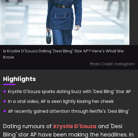
Is Krystle D'Souza Dating 'Desi Bling' Star AP? Here's What We
Know
Photo Credit: Instagram
Highlights
Krystle D'Souza sparks dating buzz with 'Desi Bling' Star AP
In a viral video, AP is seen lightly kissing her cheek
AP recently gained attention through Netflix's 'Desi Bling'
Dating rumours of
Krystle D'Souza
and 'Desi
Bling' star AP have been making the headlines. In