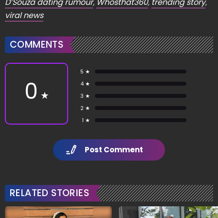
D’Souza dating rumour
,
Whosthat360
,
trending story
,
viral news
COMMENTS
5 ★
0
4 ★
★
3 ★
2 ★
1 ★
Post Comment
RELATED STORIES