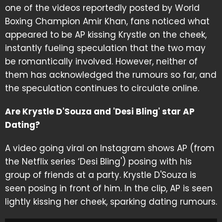
one of the videos reportedly posted by World
Boxing Champion Amir Khan, fans noticed what
appeared to be AP kissing Krystle on the cheek,
instantly fueling speculation that the two may
be romantically involved. However, neither of
them has acknowledged the rumours so far, and
the speculation continues to circulate online.
Are Krystle D'Souza and 'Desi Bling' star AP
Dating?
A video going viral on Instagram shows AP (from
the Netflix series ‘Desi Bling') posing with his
group of friends at a party. Krystle D'Souza is
seen posing in front of him. In the clip, AP is seen
lightly kissing her cheek, sparking dating rumours.