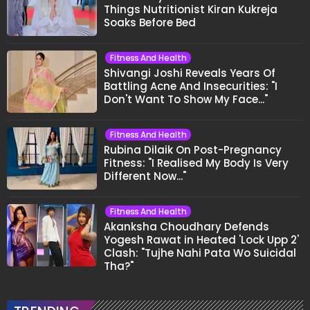
Things Nutritionist Kiran Kukreja
Soaks Before Bed
Fitness And Health
Shivangi Joshi Reveals Years Of
Battling Acne And Insecurities: "I
Don't Want To Show My Face..."
Fitness And Health
Rubina Dilaik On Post-Pregnancy
Fitness: "I Realised My Body Is Very
Different Now..."
Fitness And Health
Akanksha Choudhary Defends
Yogesh Rawat in Heated 'Lock Upp 2'
Clash: "Tujhe Nahi Pata Wo Suicidal
Tha?"