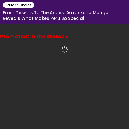
Editor's Choice
From Deserts To The Andes: Aakanksha Monga
Reveals What Makes Peru So Special
Promoted: In the Stores »