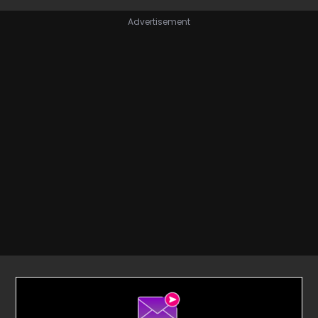
Advertisement