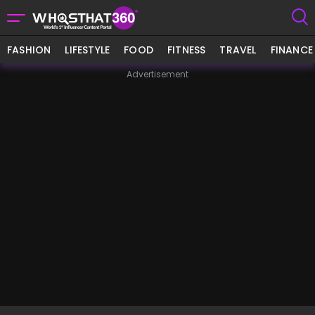
FASHION
LIFESTYLE
FOOD
FITNESS
TRAVEL
FINANCE
Advertisement