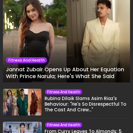
Fitness And Health
Jannat Zubair Opens Up About Her Equation
With Prince Narula; Here's What She Said
Fitness And Health
Rubina Dilaik Slams Asim Riaz's
Behaviour: "He's So Disrespectful To
The Cast And Crew..."
Fitness And Health
From Curry Leaves To Almonds: 5