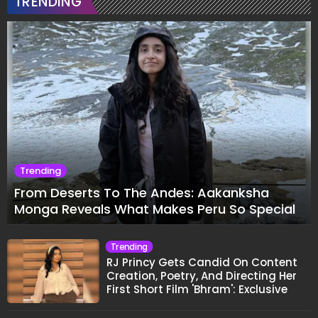
TRENDING
Trending
From Deserts To The Andes: Aakanksha
Monga Reveals What Makes Peru So Special
Trending
RJ Princy Gets Candid On Content
Creation, Poetry, And Directing Her
First Short Film 'Bhram': Exclusive