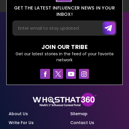
GET THE LATEST INFLUENCER NEWS IN YOUR
INBOX!
JOIN OUR TRIBE
Get our latest stories in the feed of your favorite
network
About Us
Sitemap
Write For Us
Contact Us