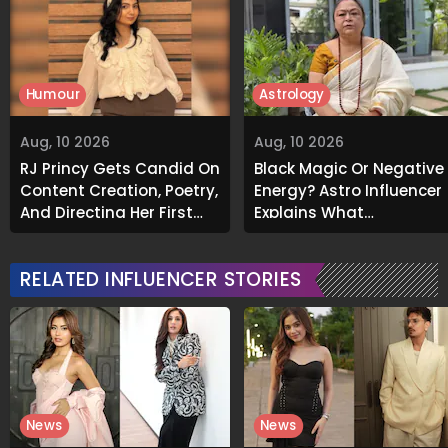
Humour
Astrology
Aug, 10 2026
Aug, 10 2026
RJ Princy Gets Candid On
Black Magic Or Negative
Content Creation, Poetry,
Energy? Astro Influencer
And Directing Her First
Explains What
Short Film 'Bhram':
Unexplained Smells
Exclusive
Could Indicate
RELATED INFLUENCER STORIES
News
News