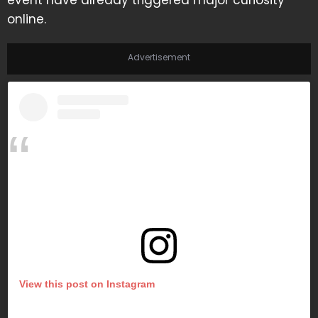
event have already triggered major curiosity
online.
Advertisement
View this post on Instagram