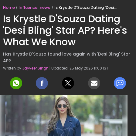
Home
Influencer news
Is Krystle D'Souza Dating 'Desi Bling' Star AP? Here's What We Know
Is Krystle D'Souza Dating
'Desi Bling' Star AP? Here's
What We Know
Has Krystle D'Souza found love again with 'Desi Bling' Star
AP?
Written by
Jayveer Singh
| Updated: 25 May 2026 11:00 IST