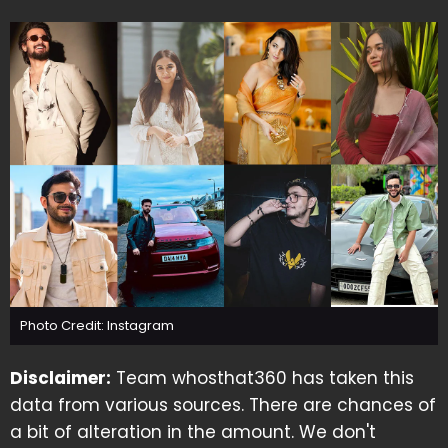
Photo Credit: Instagram
Disclaimer:
Team whosthat360 has taken this
data from various sources. There are chances of
a bit of alteration in the amount. We don't