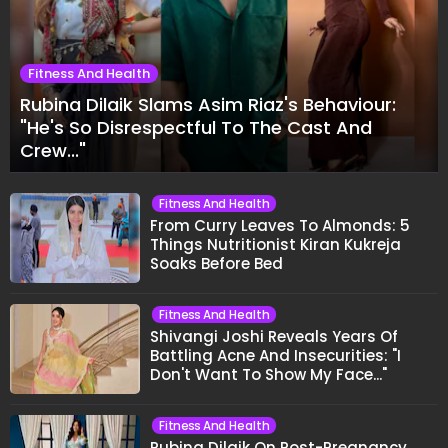
Fitness And Health
Rubina Dilaik Slams Asim Riaz's Behaviour:
"He's So Disrespectful To The Cast And
Crew..."
Fitness And Health
From Curry Leaves To Almonds: 5
Things Nutritionist Kiran Kukreja
Soaks Before Bed
Fitness And Health
Shivangi Joshi Reveals Years Of
Battling Acne And Insecurities: "I
Don't Want To Show My Face..."
Fitness And Health
Rubina Dilaik On Post-Pregnancy