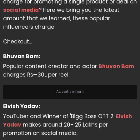
charge for promoting a single product or deal on
social media
? Here we bring you the latest
amount that we learned, these popular
influencers charge.
Checkout...
Bhuvan Bam:
Popular content creator and actor
Bhuvan Bam
charges Rs—30L per reel.
Advertisement
Elvish Yadav:
YouTuber and Winner of 'Bigg Boss OTT 2'
Elvish
Yadav
makes around 20- 25 Lakhs per
promotion on social media.