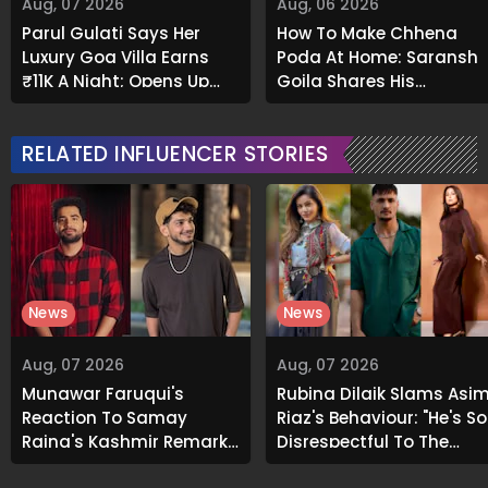
Aug, 07 2026
Aug, 06 2026
Parul Gulati Says Her
How To Make Chhena
Luxury Goa Villa Earns
Poda At Home: Saransh
₹11K A Night; Opens Up
Goila Shares His
About Airbnb Reality
Signature Recipe
RELATED INFLUENCER STORIES
News
News
Aug, 07 2026
Aug, 07 2026
Munawar Faruqui's
Rubina Dilaik Slams Asi
Reaction To Samay
Riaz's Behaviour: "He's So
Raina's Kashmir Remark
Disrespectful To The
Grabs Internet's
Cast And Crew..."