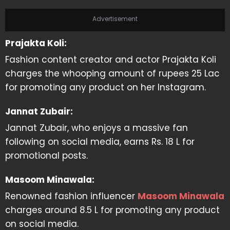
Advertisement
Prajakta Koli:
Fashion content creator and actor Prajakta Koli
charges the whooping amount of rupees 25 Lac
for promoting any product on her Instagram.
Jannat Zubair:
Jannat Zubair, who enjoys a massive fan
following on social media, earns Rs. 18 L for
promotional posts.
Masoom Minawala:
Renowned fashion influencer
Masoom Minawala
charges around 8.5 L for promoting any product
on social media.