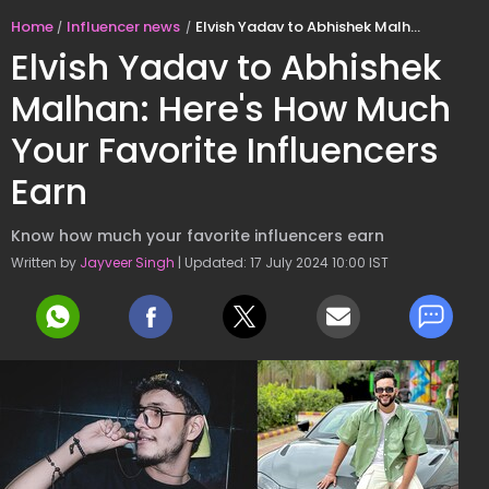
Home
Influencer news
Elvish Yadav to Abhishek Malhan: Here's How Much Your Favorite Influencers Earn
Elvish Yadav to Abhishek
Malhan: Here's How Much
Your Favorite Influencers
Earn
Know how much your favorite influencers earn
Written by
Jayveer Singh
| Updated: 17 July 2024 10:00 IST