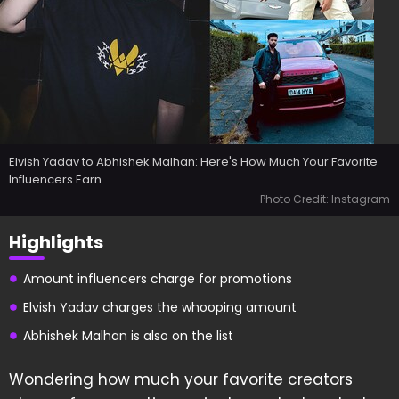
Elvish Yadav to Abhishek Malhan: Here's How Much Your Favorite
Influencers Earn
Photo Credit: Instagram
Highlights
Amount influencers charge for promotions
Elvish Yadav charges the whooping amount
Abhishek Malhan is also on the list
Wondering how much your favorite creators