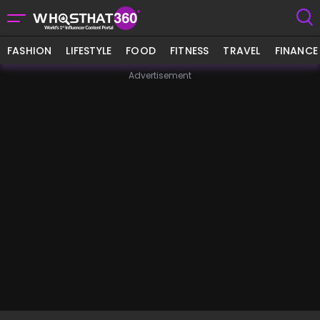
FASHION
LIFESTYLE
FOOD
FITNESS
TRAVEL
FINANCE
Advertisement