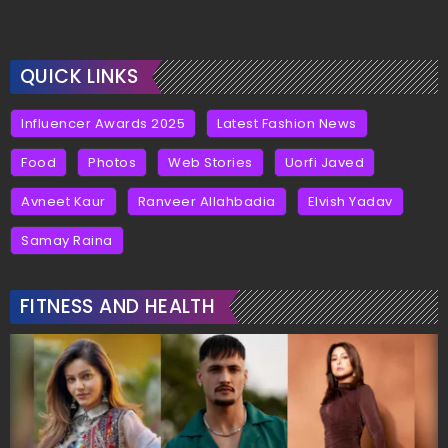
QUICK LINKS
Influencer Awards 2025
Latest Fashion News
Food
Photos
Web Stories
Uorfi Javed
Avneet Kaur
Ranveer Allahbadia
Elvish Yadav
Samay Raina
FITNESS AND HEALTH