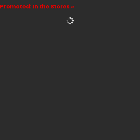
Attention
Promoted: In the Stores »