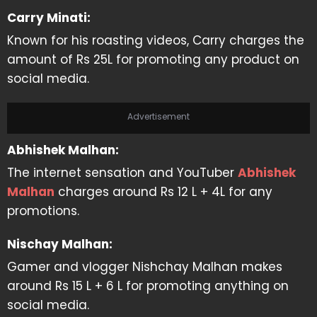
Carry Minati:
Known for his roasting videos, Carry charges the
amount of Rs 25L for promoting any product on
social media.
Advertisement
Abhishek Malhan:
The internet sensation and YouTuber
Abhishek
Malhan
charges around Rs 12 L + 4L for any
promotions.
Nischay Malhan:
Gamer and vlogger Nishchay Malhan makes
around Rs 15 L + 6 L for promoting anything on
social media.