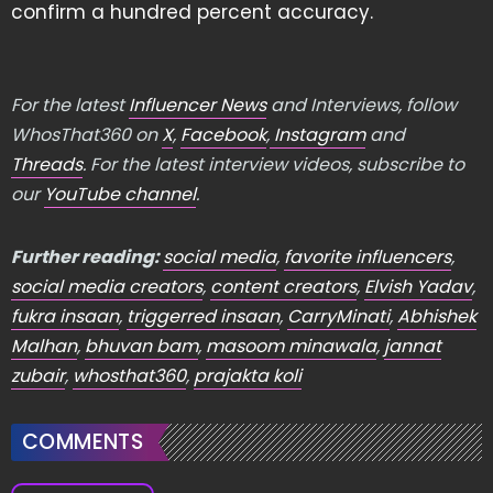
confirm a hundred percent accuracy.
For the latest
Influencer News
and Interviews, follow
WhosThat360 on
X
,
Facebook
,
Instagram
and
Threads
. For the latest interview videos, subscribe to
our
YouTube channel
.
Further reading:
social media
,
favorite influencers
,
social media creators
,
content creators
,
Elvish Yadav
,
fukra insaan
,
triggerred insaan
,
CarryMinati
,
Abhishek
Malhan
,
bhuvan bam
,
masoom minawala
,
jannat
zubair
,
whosthat360
,
prajakta koli
COMMENTS