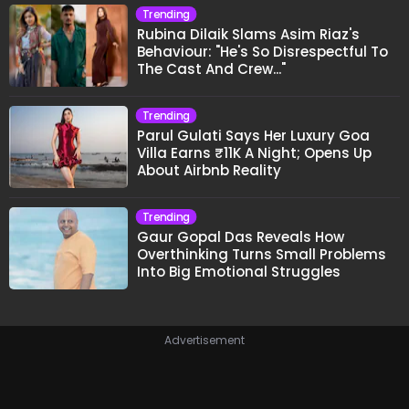
Trending
Rubina Dilaik Slams Asim Riaz's
Behaviour: "He's So Disrespectful To
The Cast And Crew..."
Trending
Parul Gulati Says Her Luxury Goa
Villa Earns ₹11K A Night; Opens Up
About Airbnb Reality
Trending
Gaur Gopal Das Reveals How
Overthinking Turns Small Problems
Into Big Emotional Struggles
Advertisement