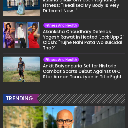
Fitness: "I Realised My Body Is Very
Different Now..."
Fitness And Health
Akanksha Choudhary Defends
Yogesh Rawat in Heated 'Lock Upp 2'
Clash: "Tujhe Nahi Pata Wo Suicidal
Tha?"
Fitness And Health
Ankit Baiyanpuria Set for Historic
Combat Sports Debut Against UFC
Star Arman Tsarukyan in Title Fight
TRENDING