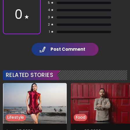
5 ★
0
4 ★
★
3 ★
2 ★
1 ★
Post Comment
RELATED STORIES
Lifestyle
Food