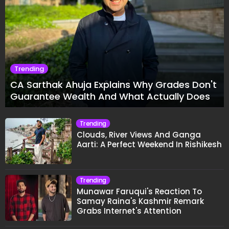
Trending
CA Sarthak Ahuja Explains Why Grades Don't
Guarantee Wealth And What Actually Does
Trending
Clouds, River Views And Ganga
Aarti: A Perfect Weekend In Rishikesh
Trending
Munawar Faruqui's Reaction To
Samay Raina's Kashmir Remark
Grabs Internet's Attention