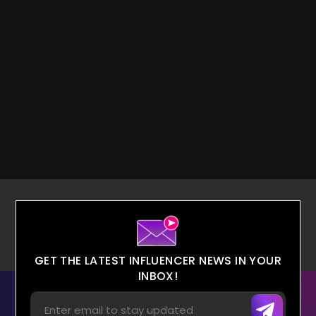
GET THE LATEST INFLUENCER NEWS IN YOUR
INBOX!