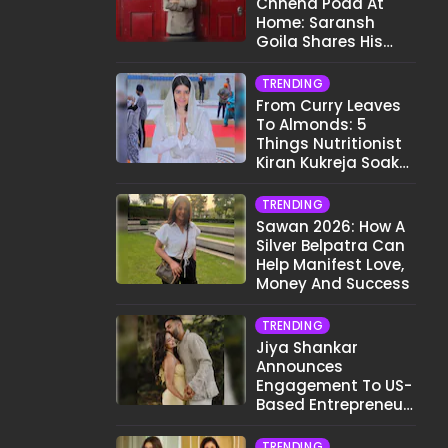
Chhena Poda At
Home: Saransh
Goila Shares His
Signature Recipe
TRENDING
From Curry Leaves
To Almonds: 5
Things Nutritionist
Kiran Kukreja Soaks
Before Bed
TRENDING
Sawan 2026: How A
Silver Belpatra Can
Help Manifest Love,
Money And Success
TRENDING
Jiya Shankar
Announces
Engagement To US-
Based Entrepreneur
Kaaran Dhanak;
Pens Heartfelt Note
TRENDING