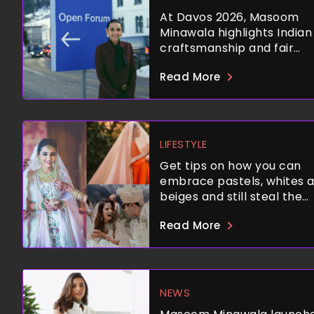
At Davos 2026, Masoom
Minawala highlights Indian
craftsmanship and fair
wages.
Read More
LIFESTYLE
Get tips on how you can
embrace pastels, whites 
beiges and still steal the
spotlight.
Read More
NEWS