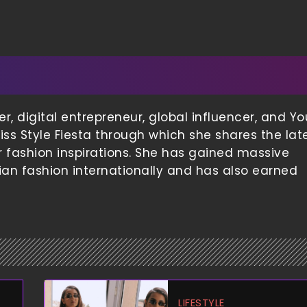
 digital entrepreneur, global influencer, and Yo
iss Style Fiesta through which she shares the lat
er fashion inspirations. She has gained massive
ian fashion internationally and has also earned
LIFESTYLE