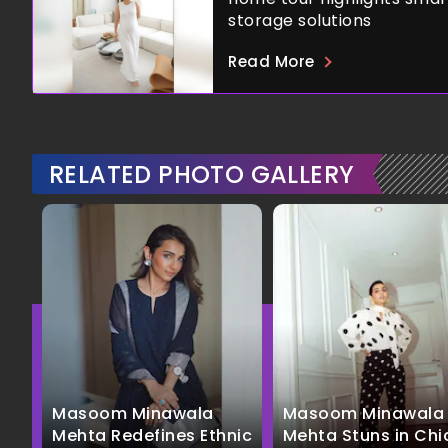
storage solutions
Read More
RELATED PHOTO GALLERY
Masoom Minawala
Masoom Minawala
Mehta Redefines Ethnic
Mehta Stuns in Chi