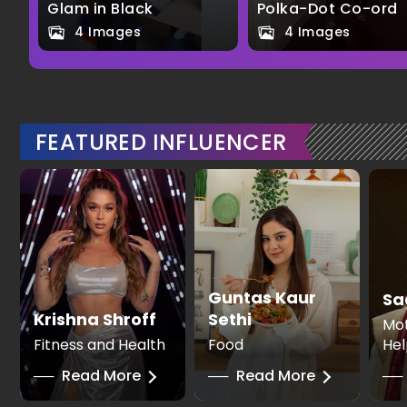
Glam in Black
Polka-Dot Co-ord
4 Images
4 Images
FEATURED INFLUENCER
Guntas Kaur
Sa
Krishna Shroff
Sethi
Mot
Fitness and Health
Food
Hel
──
Read More
──
Read More
──