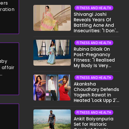
cers
FITNESS AND HEALTH
iration
Shivangi Joshi
Reveals Years Of
Battling Acne And
Insecurities: "I Don't
Want To Show My
Face..."
FITNESS AND HEALTH
Rubina Dilaik On
Post-Pregnancy
Fitness: "I Realised
aby
My Body Is Very
 affair
Different Now..."
FITNESS AND HEALTH
 and an
Akanksha
ce.
Choudhary Defends
Yogesh Rawat in
Heated 'Lock Upp 2'
Clash: "Tujhe Nahi
Pata Wo Suicidal
FITNESS AND HEALTH
Tha?"
Ankit Baiyanpuria
Set for Historic