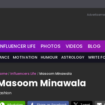
Advertiseme
INFLUENCER LIFE
PHOTOS
VIDEOS
BLOG
NANCE
MOTIVATION
HUMOUR
ASTROLOGY
WRITE F
ome
Influencers Life
Masoom Minawala
Masoom Minawala
ashion
WhatsApp
Share on Facebook
Tweet