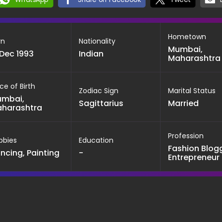
Hometown
rn
Nationality
Mumbai,
 Dec 1993
Indian
Maharashtra
ce of Birth
Zodiac Sign
Marital Status
mbai,
Sagittarius
Married
harashtra
Profession
bbies
Education
Fashion Blogg
ncing, Painting
-
Entrepreneur