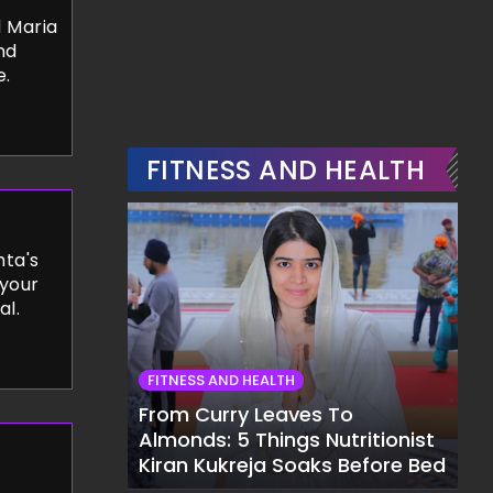
 Maria
nd
e.
FITNESS AND HEALTH
ta's
 your
al.
FITNESS AND HEALTH
From Curry Leaves To
Almonds: 5 Things Nutritionist
Kiran Kukreja Soaks Before Bed