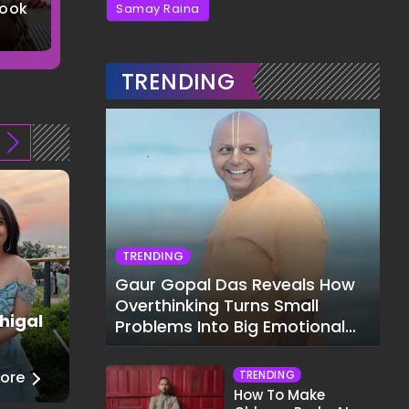
Look
Saree
Top-Notch
Samay Raina
5 Images
5 Images
TRENDING
TRENDING
Gaur Gopal Das Reveals How
Overthinking Turns Small
higal
Juhi Godambe
Problems Into Big Emotional
Fashion
Struggles
TRENDING
ore
──
Read More
How To Make