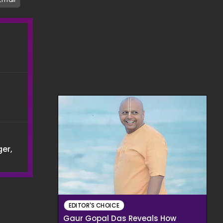
er,
EDITOR'S CHOICE
Gaur Gopal Das Reveals How