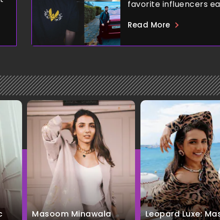
favorite influencers e
Read More
c
Masoom Minawala
Leopard Luxe: M