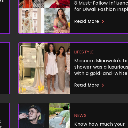
es
8 Must-Follow Influen
for Diwali Fashion Insp
Read More
LIFESTYLE
Masoom Minawala's b
shower was a luxurious
with a gold-and-white
theme, delicious food,
Read More
unforgettable ambian
NEWS
s
Know how much your
t