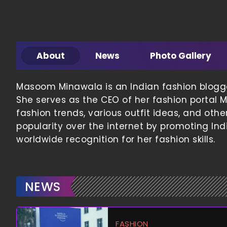
About
News
Photo Gallery
Masoom Minawala is an Indian fashion blogger,
She serves as the CEO of her fashion portal M
fashion trends, various outfit ideas, and oth
popularity over the internet by promoting Ind
worldwide recognition for her fashion skills.
NEWS
FASHION