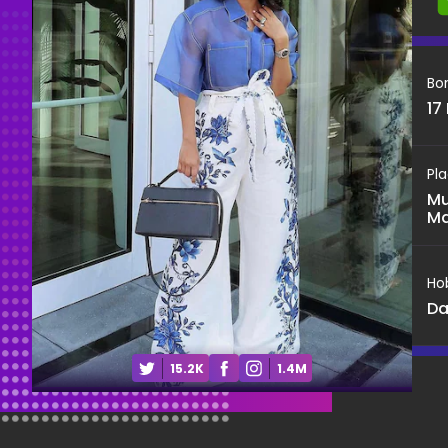
Bo
17
Pla
Mu
Ma
Ho
Da
15.2K
1.4M