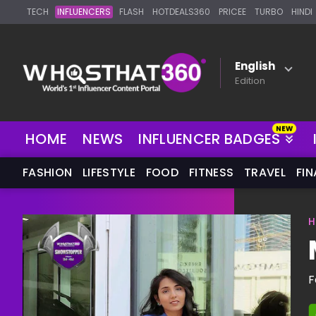
TECH
INFLUENCERS
FLASH
HOTDEALS360
PRICEE
TURBO
HINDI
English
Edition
NEW
HOME
NEWS
INFLUENCER BADGES
FASHION
LIFESTYLE
FOOD
FITNESS
TRAVEL
FI
H
F