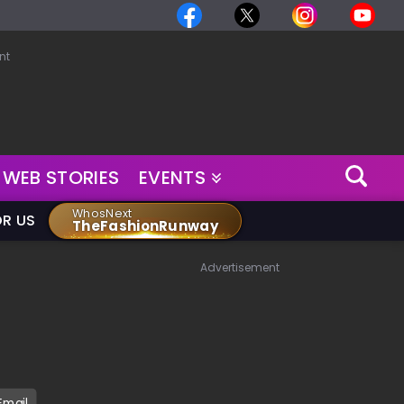
nt
WEB STORIES
EVENTS
WhosNext
OR US
TheFashionRunway
Advertisement
Email