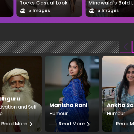
Rocks Casual Look
Minawala's Bold 
5 Images
5 Images
dhguru
Manisha Rani
Ankita Sa
ivation and Self
p
Humour
Humour
Read More
──
Read More
──
Read M