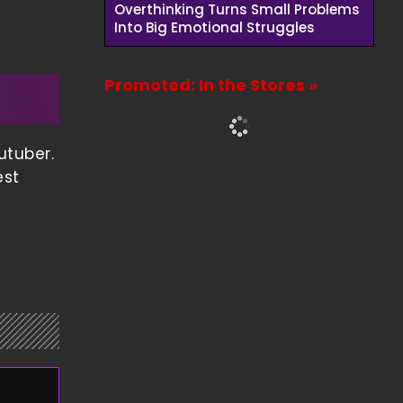
Overthinking Turns Small Problems
Into Big Emotional Struggles
Promoted: In the Stores »
utuber.
est