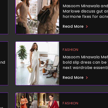
Masoom Minawala and
Marlowe discuss gut a
hormone fixes for acn
Read More
FASHION
Masoom Minawala Meh
and
bold slip dress can be
next wardrobe essenti
Read More
FASHION