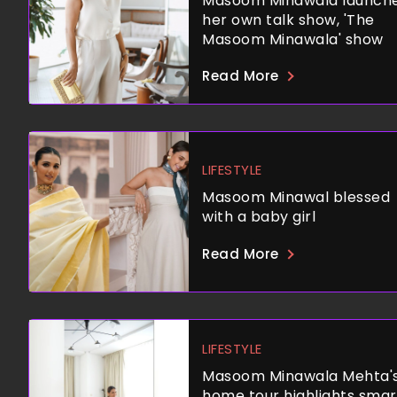
Masoom Minawala launch
her own talk show, 'The
Masoom Minawala' show
Read More
LIFESTYLE
Masoom Minawal blessed
with a baby girl
Read More
LIFESTYLE
Masoom Minawala Mehta'
home tour highlights smar