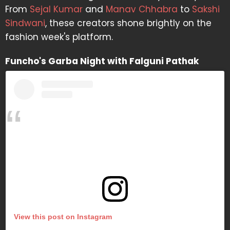
From
Sejal Kumar
and
Manav Chhabra
to
Sakshi
Sindwani
, these creators shone brightly on the
fashion week's platform.
Funcho's Garba Night with Falguni Pathak
View this post on Instagram