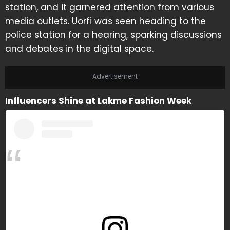
station, and it garnered attention from various
media outlets. Uorfi was seen heading to the
police station for a hearing, sparking discussions
and debates in the digital space.
Advertisement
Influencers Shine at Lakme Fashion Week