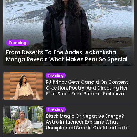
Trending
From Deserts To The Andes: Aakanksha
Monga Reveals What Makes Peru So Special
Trending
RJ Princy Gets Candid On Content
Creation, Poetry, And Directing Her
First Short Film 'Bhram': Exclusive
Trending
Black Magic Or Negative Energy?
Astro Influencer Explains What
Unexplained Smells Could Indicate