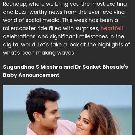
Roundup, where we bring you the most exciting
and buzz-worthy news from the ever-evolving
world of social media. This week has been a
rollercoaster ride filled with surprises,
heartfelt
celebrations, and significant milestones in the
digital world. Let's take a look at the highlights of
what's been making waves!
Sugandhaa S Misshra and Dr Sanket Bhosale's
Baby Announcement