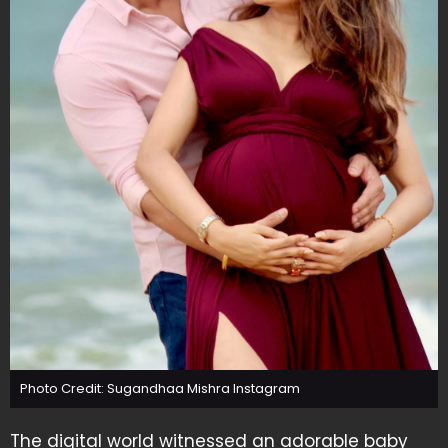
Photo Credit: Sugandhaa Mishra Instagram
The digital world witnessed an adorable baby