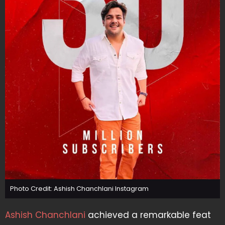
Photo Credit: Ashish Chanchlani Instagram
Ashish Chanchlani
achieved a remarkable feat