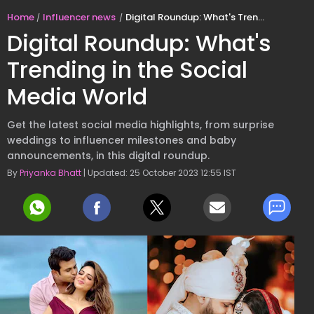
Home
Influencer news
Digital Roundup: What's Trending in the Social Media World
Digital Roundup: What's
Trending in the Social
Media World
Get the latest social media highlights, from surprise
weddings to influencer milestones and baby
announcements, in this digital roundup.
By
Priyanka Bhatt
| Updated: 25 October 2023 12:55 IST