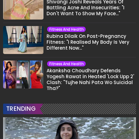
Shivangi Joshi Reveals Years Of
Battling Acne And Insecurities: "I
Don't Want To Show My Face..."
Fitness And Health
Rubina Dilaik On Post-Pregnancy
Fitness: "I Realised My Body Is Very
Different Now..."
Fitness And Health
Akanksha Choudhary Defends
Yogesh Rawat in Heated 'Lock Upp 2'
Clash: "Tujhe Nahi Pata Wo Suicidal
Tha?"
TRENDING