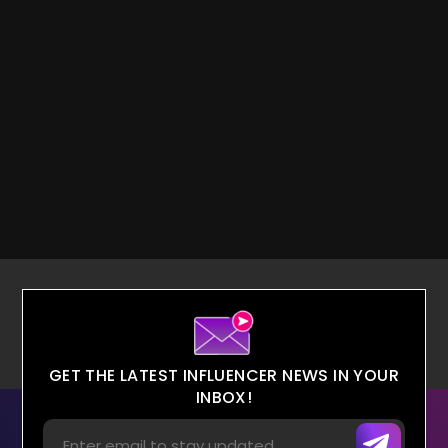
GET THE LATEST INFLUENCER NEWS IN YOUR
INBOX!