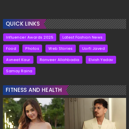
QUICK LINKS
Influencer Awards 2025
Latest Fashion News
Food
Photos
Web Stories
Uorfi Javed
Avneet Kaur
Ranveer Allahbadia
Elvish Yadav
Samay Raina
FITNESS AND HEALTH