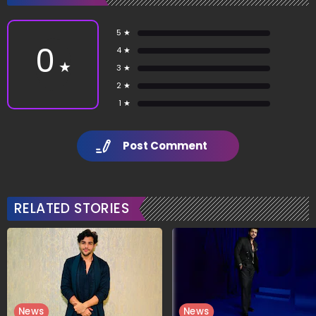
5 ★
0
4 ★
★
3 ★
2 ★
1 ★
Post Comment
RELATED STORIES
News
News