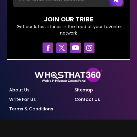
JOIN OUR TRIBE
Get our latest stories in the feed of your favorite
network
About Us
Sitemap
Write For Us
Contact Us
Terms & Conditions
© Copyright Red Pixels Ventures Limited 2026.
All rights reserved.