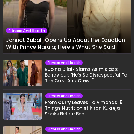
Fitness And Health
Jannat Zubair Opens Up About Her Equation
With Prince Narula; Here's What She Said
Fitness And Health
Rubina Dilaik Slams Asim Riaz's
Behaviour: "He's So Disrespectful To
The Cast And Crew..."
Fitness And Health
From Curry Leaves To Almonds: 5
Things Nutritionist Kiran Kukreja
Soaks Before Bed
Fitness And Health