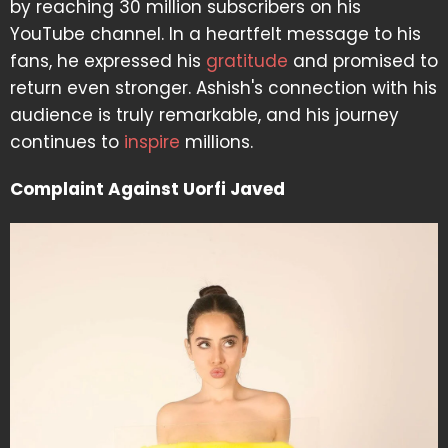
by reaching 30 million subscribers on his
YouTube channel. In a heartfelt message to his
fans, he expressed his
gratitude
and promised to
return even stronger. Ashish's connection with his
audience is truly remarkable, and his journey
continues to
inspire
millions.
Complaint Against Uorfi Javed