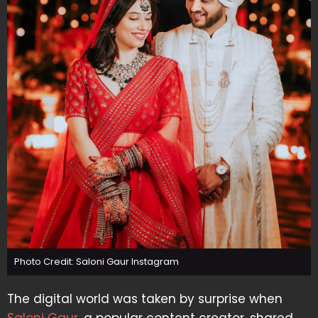
Photo Credit: Saloni Gaur Instagram
The digital world was taken by surprise when