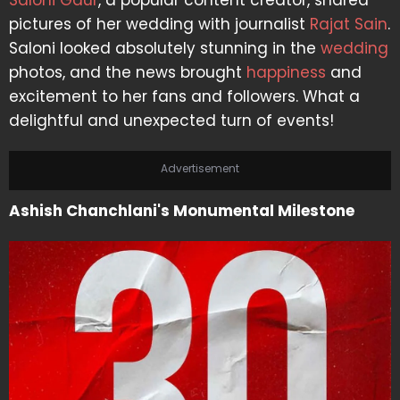
Saloni Gaur
, a popular content creator, shared
pictures of her wedding with journalist
Rajat Sain
.
Saloni looked absolutely stunning in the
wedding
photos, and the news brought
happiness
and
excitement to her fans and followers. What a
delightful and unexpected turn of events!
Advertisement
Ashish Chanchlani's Monumental Milestone