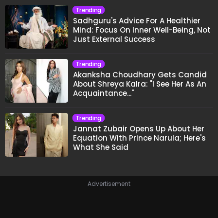
Trending
Sadhguru's Advice For A Healthier
Mind: Focus On Inner Well-Being, Not
Just External Success
Trending
Akanksha Choudhary Gets Candid
About Shreya Kalra: "I See Her As An
Acquaintance..."
Trending
Jannat Zubair Opens Up About Her
Equation With Prince Narula; Here's
What She Said
Advertisement