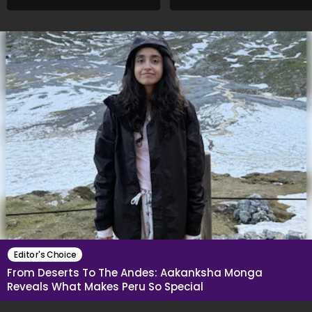
An Acquaintance..."
What She Said
Editor's Choice
From Deserts To The Andes: Aakanksha Monga
Reveals What Makes Peru So Special