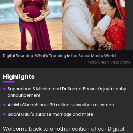
Digital Roundup: What's Trending in the Social Media World
Photo Credit: Instagram
Highlights
Sugandhaa S Misshra and Dr Sanket Bhosale's joyful baby
announcement
Ashish Chanchlani's 30 million subscriber milestone
Saloni Gaur's surprise marriage and more
Welcome back to another edition of our Digital