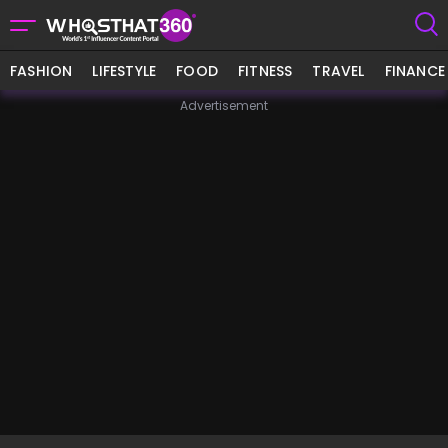
FASHION
LIFESTYLE
FOOD
FITNESS
TRAVEL
FINANCE
Advertisement