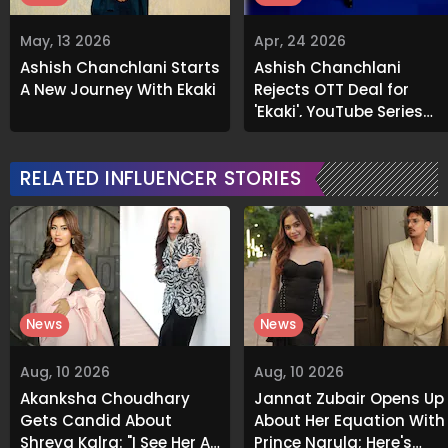
May, 13 2026
Apr, 24 2026
Ashish Chanchlani Starts
Ashish Chanchlani
A New Journey With Ekaki
Rejects OTT Deal for
'Ekaki', YouTube Series
Becomes Massive Hit
RELATED INFLUENCER STORIES
News
News
Aug, 10 2026
Aug, 10 2026
Akanksha Choudhary
Jannat Zubair Opens Up
Gets Candid About
About Her Equation With
Shreya Kalra: "I See Her As
Prince Narula; Here's