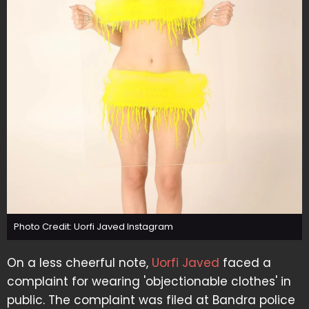
Photo Credit: Uorfi Javed Instagram
On a less cheerful note,
Uorfi Javed
faced a
complaint for wearing 'objectionable clothes' in
public. The complaint was filed at Bandra police