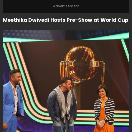
Advertisement
Meethika Dwivedi Hosts Pre-Show at World Cup