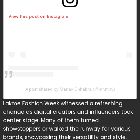
View this post on Instagram
A post shared by Manav Chhabra (@mr.mnv)
Lakme Fashion Week witnessed a refreshing
change as digital creators and influencers took
center stage. Many of them turned
showstoppers or walked the runway for various
brands, showcasing their versatility and style.