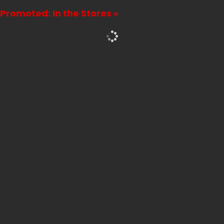
Promoted: In the Stores »