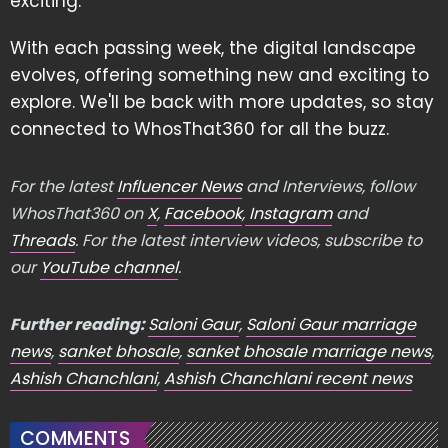
exciting.
With each passing week, the digital landscape
evolves, offering something new and exciting to
explore. We'll be back with more updates, so stay
connected to WhosThat360 for all the buzz.
For the latest
Influencer News
and Interviews, follow
WhosThat360 on
X
,
Facebook
,
Instagram
and
Threads
. For the latest interview videos, subscribe to
our
YouTube channel
.
Further reading:
Saloni Gaur
,
Saloni Gaur marriage
news
,
sanket bhosale
,
sanket bhosale marriage news
,
Ashish Chanchlani
,
Ashish Chanchlani recent news
COMMENTS