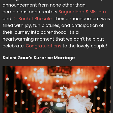
announcement from none other than
comedians and creators
Sugandhaa S Misshra
and
Dr Sanket Bhosale
. Their announcement was
filled with joy, fun pictures, and anticipation of
their journey into parenthood. It's a
heartwarming moment that we can't help but
celebrate.
Congratulations
to the lovely couple!
Saloni Gaur's Surprise Marriage