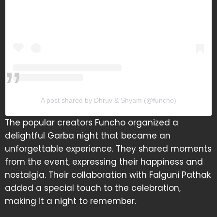
A post shared by Dhruv & Shyam (@funcho)
The popular creators Funcho organized a
delightful Garba night that became an
unforgettable experience. They shared moments
from the event, expressing their happiness and
nostalgia. Their collaboration with Falguni Pathak
added a special touch to the celebration,
making it a night to remember.