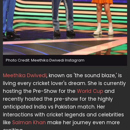
Photo Credit: Meethika Dwivedi Instagram
Meethika Dwivedi
, known as 'the sound blaze,' is
living every cricket lover's dream. She is currently
hosting the Pre-Show for the
World Cup
and
recently hosted the pre-show for the highly
anticipated India vs Pakistan match. Her
interactions with cricket legends and celebrities
like
Salman Khan
make her journey even more