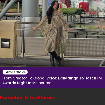
Editor's Choice
From Creator To Global Voice: Dolly Singh To Host IFFM
Awards Night In Melbourne
Promoted: In the Stores »