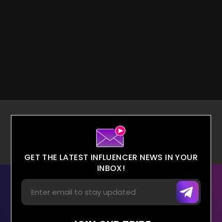
GET THE LATEST INFLUENCER NEWS IN YOUR
INBOX!