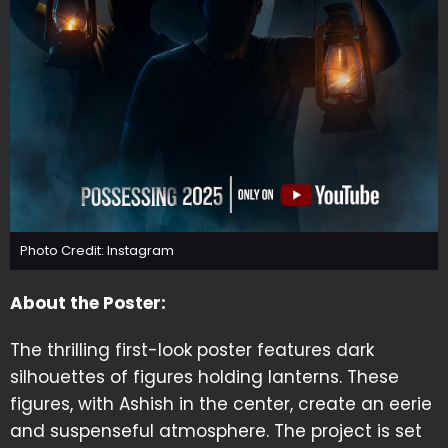
Photo Credit: Instagram
About the Poster:
The thrilling first-look poster features dark
silhouettes of figures holding lanterns. These
figures, with Ashish in the center, create an eerie
and suspenseful atmosphere. The project is set