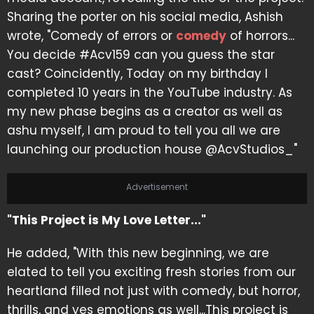
Sharing the porter on his social media, Ashish
wrote, "Comedy of errors or
comedy
of horrors...
You decide #Acv159 can you guess the star
cast? Coincidently, Today on my birthday I
completed 10 years in the YouTube industry. As
my new phase begins as a creator as well as
ashu myself, I am proud to tell you all we are
launching our production house @AcvStudios_"
Advertisement
"This Project is My Love Letter..."
He added, "With this new beginning, we are
elated to tell you exciting fresh stories from our
heartland filled not just with comedy, but horror,
thrills, and yes emotions as well...This project is