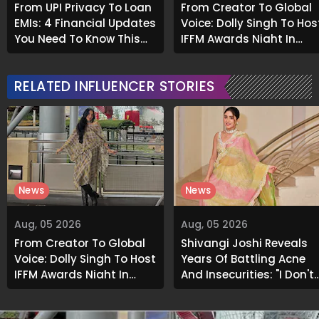
From UPI Privacy To Loan
From Creator To Global
EMIs: 4 Financial Updates
Voice: Dolly Singh To Hos
You Need To Know This
IFFM Awards Night In
Month
Melbourne
RELATED INFLUENCER STORIES
News
News
Aug, 05 2026
Aug, 05 2026
From Creator To Global
Shivangi Joshi Reveals
Voice: Dolly Singh To Host
Years Of Battling Acne
IFFM Awards Night In
And Insecurities: "I Don't
Melbourne
Want To Show My Face..."