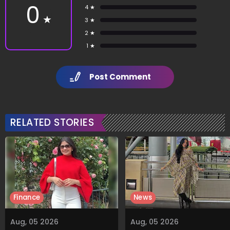
0
4 ★
★
3 ★
2 ★
1 ★
Post Comment
RELATED STORIES
Finance
News
Aug, 05 2026
Aug, 05 2026