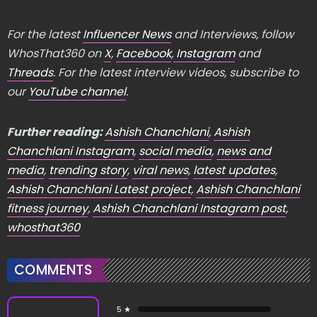
For the latest
Influencer News
and Interviews, follow
WhosThat360 on
X
,
Facebook
,
Instagram
and
Threads
. For the latest interview videos, subscribe to
our
YouTube channel
.
Further reading:
Ashish Chanchlani
,
Ashish
Chanchlani Instagram
,
social media
,
news and
media
,
trending story
,
viral news
,
latest updates
,
Ashish Chanchlani Latest project
,
Ashish Chanchlani
fitness journey
,
Ashish Chanchlani Instagram post
,
whosthat360
COMMENTS
5 ★