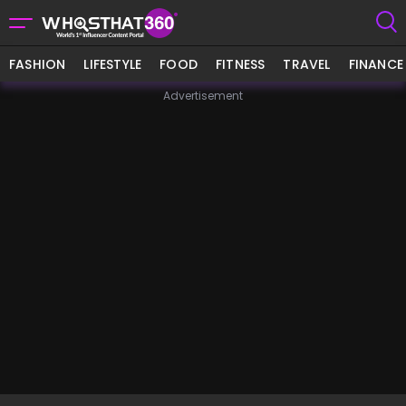
FASHION
LIFESTYLE
FOOD
FITNESS
TRAVEL
FINANCE
Advertisement