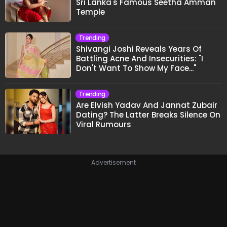
Sri Lanka's Famous Seetha Amman
Temple
Trending
Shivangi Joshi Reveals Years Of
Battling Acne And Insecurities: "I
Don't Want To Show My Face..."
Trending
Are Elvish Yadav And Jannat Zubair
Dating? The Latter Breaks Silence On
Viral Rumours
Advertisement