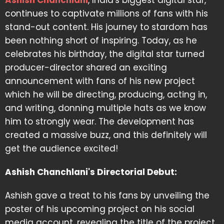
Ashish Chanchlani
, India's biggest digital star,
continues to captivate millions of fans with his
stand-out content. His journey to stardom has
been nothing short of inspiring. Today, as he
celebrates his birthday, the digital star turned
producer-director shared an exciting
announcement with fans of his new project
which he will be directing, producing, acting in,
and writing, donning multiple hats as we know
him to strongly wear. The development has
created a massive buzz, and this definitely will
get the audience excited!
Ashish Chanchlani's Directorial Debut:
Ashish gave a treat to his fans by unveiling the
poster of his upcoming project on his social
media account, revealing the title of the project.