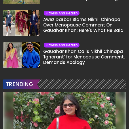
Fitness And Health
Awez Darbar Slams Nikhil Chinapa
Over Menopause Comment On
Gauahar Khan; Here's What He Said
Fitness And Health
Gauahar Khan Calls Nikhil Chinapa
'Ignorant' for Menopause Comment,
Demands Apology
TRENDING