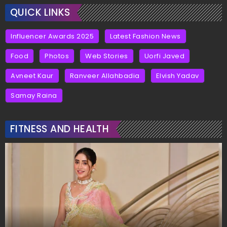
QUICK LINKS
Influencer Awards 2025
Latest Fashion News
Food
Photos
Web Stories
Uorfi Javed
Avneet Kaur
Ranveer Allahbadia
Elvish Yadav
Samay Raina
FITNESS AND HEALTH