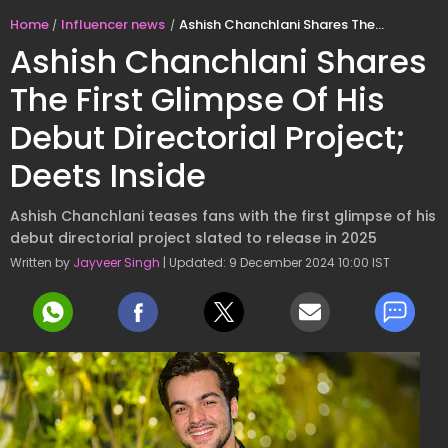
Home
Influencer news
Ashish Chanchlani Shares The First Glimpse Of His Debut Directorial Project; Deets Inside
Ashish Chanchlani Shares
The First Glimpse Of His
Debut Directorial Project;
Deets Inside
Ashish Chanchlani teases fans with the first glimpse of his
debut directorial project slated to release in 2025
Written by
Jayveer Singh
| Updated: 9 December 2024 10:00 IST