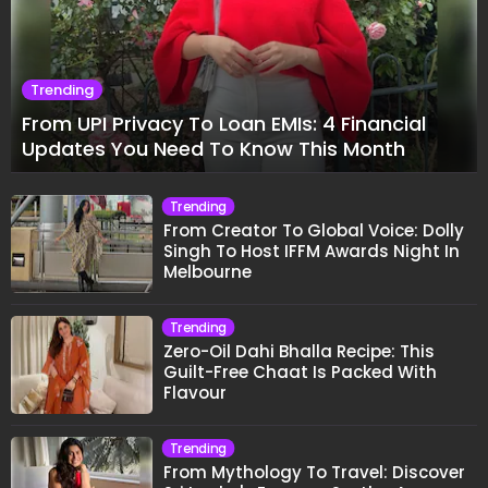
Trending
From UPI Privacy To Loan EMIs: 4 Financial
Updates You Need To Know This Month
Trending
From Creator To Global Voice: Dolly
Singh To Host IFFM Awards Night In
Melbourne
Trending
Zero-Oil Dahi Bhalla Recipe: This
Guilt-Free Chaat Is Packed With
Flavour
Trending
From Mythology To Travel: Discover