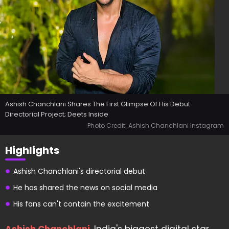
Ashish Chanchlani Shares The First Glimpse Of His Debut
Directorial Project; Deets Inside
Photo Credit: Ashish Chanchlani Instagram
Highlights
Ashish Chanchlani's directorial debut
He has shared the news on social media
His fans can't contain the excitement