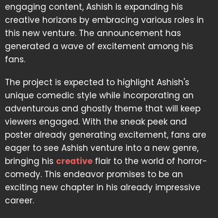
engaging content, Ashish is expanding his
creative horizons by embracing various roles in
this new venture. The announcement has
generated a wave of excitement among his
fans.
The project is expected to highlight Ashish's
unique comedic style while incorporating an
adventurous and ghostly theme that will keep
viewers engaged. With the sneak peek and
poster already generating excitement, fans are
eager to see Ashish venture into a new genre,
bringing his
creative
flair to the world of horror-
comedy. This endeavor promises to be an
exciting new chapter in his already impressive
career.