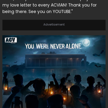
my love letter to every ACVIAN! Thank you for
being there. See you on YOUTUBE."
Advertisement