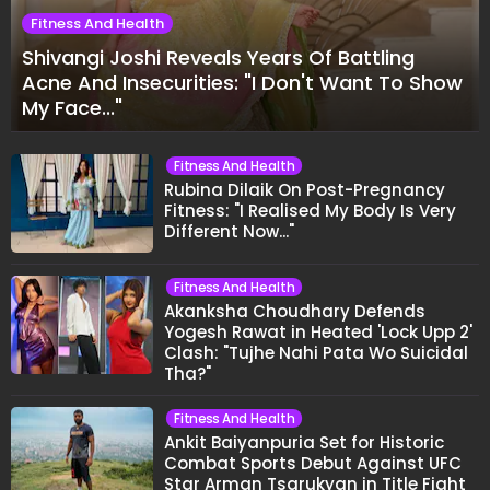
Fitness And Health
Shivangi Joshi Reveals Years Of Battling
Acne And Insecurities: "I Don't Want To Show
My Face..."
Fitness And Health
Rubina Dilaik On Post-Pregnancy
Fitness: "I Realised My Body Is Very
Different Now..."
Fitness And Health
Akanksha Choudhary Defends
Yogesh Rawat in Heated 'Lock Upp 2'
Clash: "Tujhe Nahi Pata Wo Suicidal
Tha?"
Fitness And Health
Ankit Baiyanpuria Set for Historic
Combat Sports Debut Against UFC
Star Arman Tsarukyan in Title Fight