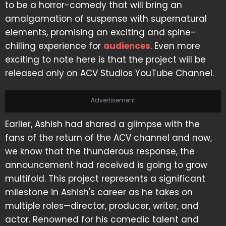
to be a horror-comedy that will bring an
amalgamation of suspense with supernatural
elements, promising an exciting and spine-
chilling experience for
audiences
. Even more
exciting to note here is that the project will be
released only on ACV Studios YouTube Channel.
Advertisement
Earlier, Ashish had shared a glimpse with the
fans of the return of the ACV channel and now,
we know that the thunderous response, the
announcement had received is going to grow
multifold. This project represents a significant
milestone in Ashish's career as he takes on
multiple roles—director, producer, writer, and
actor. Renowned for his comedic talent and