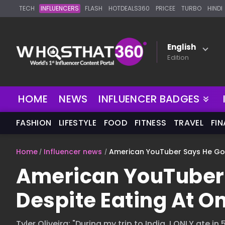
TECH
INFLUENCERS
FLASH
HOTDEALS360
PRICEE
TURBO
HINDI
English
Edition
NEW
HOME
NEWS
INFLUENCER BADGES
FASHION
LIFESTYLE
FOOD
FITNESS
TRAVEL
FI
Home
Influencer news
American YouTuber Says He Got S
American YouTuber S
Despite Eating At On
Tyler Oliveira: "During my trip to India, I ONLY ate i