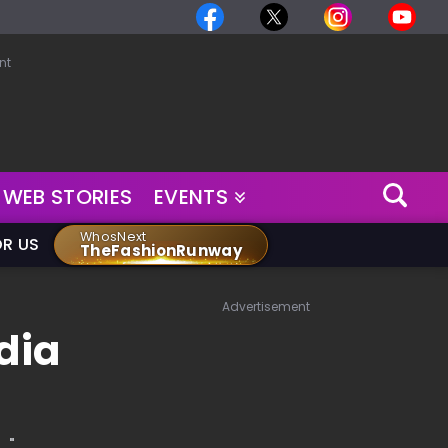
nt
WEB STORIES
EVENTS
WhosNext
OR US
TheFashionRunway
Advertisement
dia
."