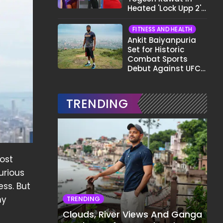
Heated 'Lock Upp 2'
Clash: "Tujhe Nahi
Pata Wo Suicidal
FITNESS AND HEALTH
Tha?"
Ankit Baiyanpuria
Set for Historic
Combat Sports
Debut Against UFC
Star Arman
Tsarukyan in Title
Fight
TRENDING
cost
urious
ess. But
ny
TRENDING
Clouds, River Views And Ganga