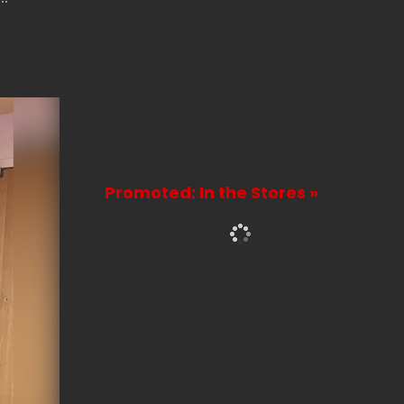
Promoted: In the Stores »