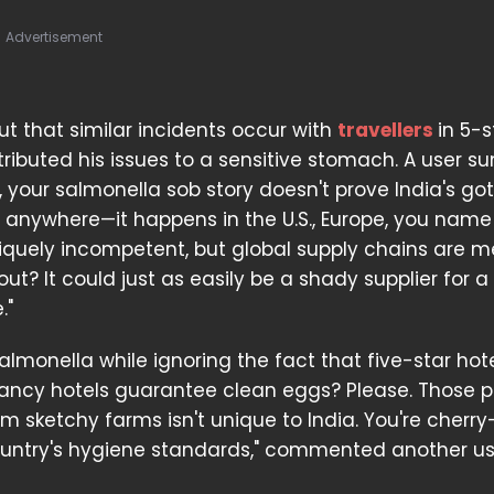
Advertisement
 that similar incidents occur with
travellers
in 5-s
attributed his issues to a sensitive stomach. A user
k, your salmonella sob story doesn't prove India's g
anywhere—it happens in the U.S., Europe, you name i
 uniquely incompetent, but global supply chains are 
ut? It could just as easily be a shady supplier for a
."
salmonella while ignoring the fact that five-star hot
fancy hotels guarantee clean eggs? Please. Those 
m sketchy farms isn't unique to India. You're cherry
ountry's hygiene standards," commented another us