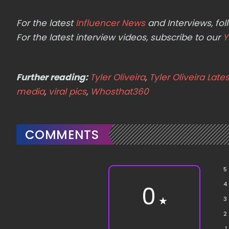
For the latest
Influencer News
and Interviews, f
For the latest interview videos, subscribe to our
Y
Further reading:
Tyler Oliveira
,
Tyler Oliveira Late
media
,
viral pics
,
Whosthat360
COMMENTS
5
4
0
★
3
2
1