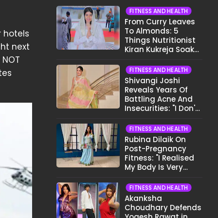
FITNESS AND HEALTH
From Curry Leaves
To Almonds: 5
r hotels
Things Nutritionist
ght next
Kiran Kukreja Soaks
Before Bed
s NOT
FITNESS AND HEALTH
tes
Shivangi Joshi
Reveals Years Of
Battling Acne And
Insecurities: "I Don't
Want To Show My
Face..."
FITNESS AND HEALTH
Rubina Dilaik On
Post-Pregnancy
Fitness: "I Realised
My Body Is Very
Different Now..."
FITNESS AND HEALTH
Akanksha
Choudhary Defends
Yogesh Rawat in