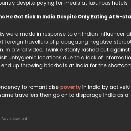
untry despite paying for meals at luxurious hotels.
 He Got Sick In India Despite Only Eating At 5-sta
rks were made in response to an Indian influencer a
t foreign travellers of propagating negative stereo
. In a viral video, Twinkle Stanly lashed out against
visit unhygienic locations due to a lack of informati
end up throwing brickbats at India for the shortco
 tendency to romanticise
poverty
in India by actively
same travellers then go on to disparage India as a
Advertisement