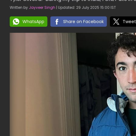
Written by
Jayveer Singh
| Updated: 29 July 2025 15:00 IST
WhatsApp
Share on Facebook
Tweet