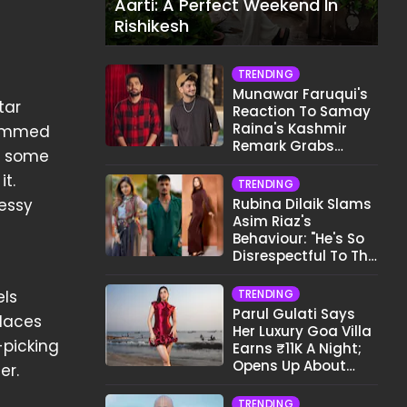
Aarti: A Perfect Weekend In
Rishikesh
TRENDING
Munawar Faruqui's
tar
Reaction To Samay
Raina's Kashmir
 summed
Remark Grabs
ot some
Internet's Attention
t.
TRENDING
messy
Rubina Dilaik Slams
Asim Riaz's
Behaviour: "He's So
Disrespectful To The
Cast And Crew..."
els
TRENDING
Parul Gulati Says
places
Her Luxury Goa Villa
-picking
Earns ₹11K A Night;
Opens Up About
er.
Airbnb Reality
TRENDING