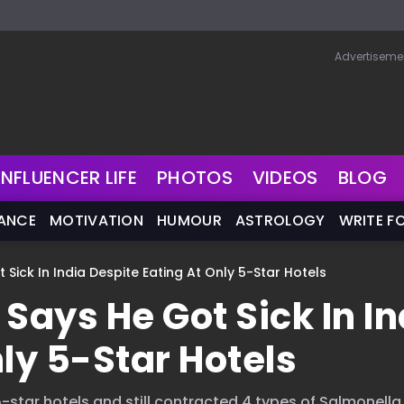
Advertiseme
INFLUENCER LIFE
PHOTOS
VIDEOS
BLOG
NANCE
MOTIVATION
HUMOUR
ASTROLOGY
WRITE F
ick In India Despite Eating At Only 5-Star Hotels
ays He Got Sick In In
ly 5-Star Hotels
n 5-star hotels and still contracted 4 types of Salmonella..