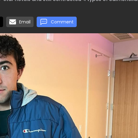
Email
Comment