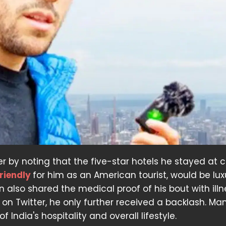
r by noting that the five-star hotels he stayed at 
riendly
for him as an American tourist, would be lux
 also shared the medical proof of his bout with illn
 on Twitter, he only further received a backlash. Ma
 India's hospitality and overall lifestyle.