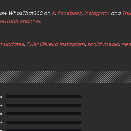
ollow WhosThat360 on
X
,
Facebook
,
Instagram
and
Thr
ouTube channel
.
st updates
,
Tyler Oliveira instagram
,
social media
,
new
 ★
 ★
 ★
 ★
 ★