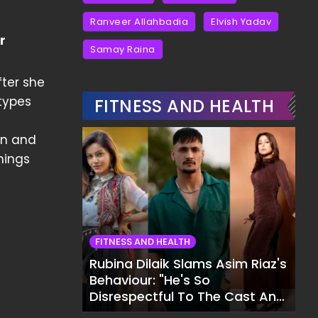
Ranveer Allahbadia
Elvish Yadav
r
Samay Raina
fter she
types
FITNESS AND HEALTH
on and
mings
FITNESS AND HEALTH
Rubina Dilaik Slams Asim Riaz's
Behaviour: "He's So
Disrespectful To The Cast And
Crew..."