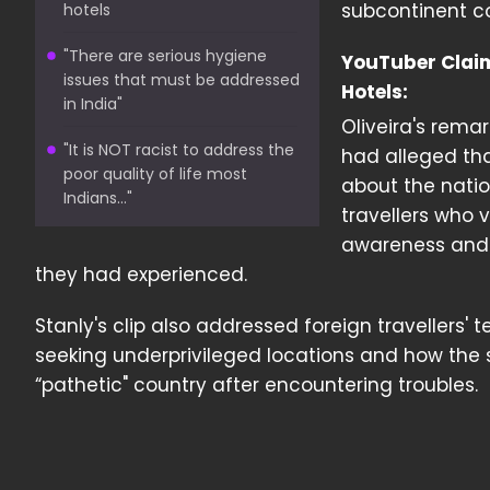
subcontinent co
hotels
"There are serious hygiene
YouTuber Claims
issues that must be addressed
Hotels:
in India"
Oliveira's rema
"It is NOT racist to address the
had alleged tha
poor quality of life most
about the nation
Indians..."
travellers who 
awareness and 
they had experienced.
Stanly's clip also addressed foreign travellers'
seeking underprivileged locations and how the 
“pathetic" country after encountering troubles.