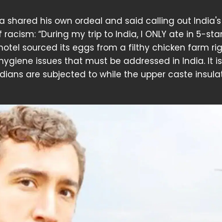
ira shared his own ordeal and said calling out India's
acism: “During my trip to India, I ONLY ate in 5-sta
hotel sourced its eggs from a filthy chicken farm ri
 hygiene issues that must be addressed in India. It i
Indians are subjected to while the upper caste insula