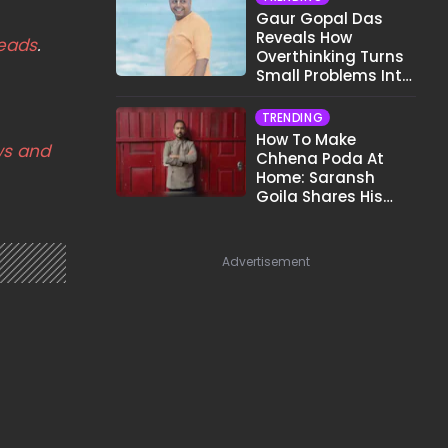
Gaur Gopal Das
Reveals How
eads
.
Overthinking Turns
Small Problems Into
Big Emotional
Struggles
TRENDING
How To Make
s and
Chhena Poda At
Home: Saransh
Goila Shares His
Signature Recipe
Advertisement