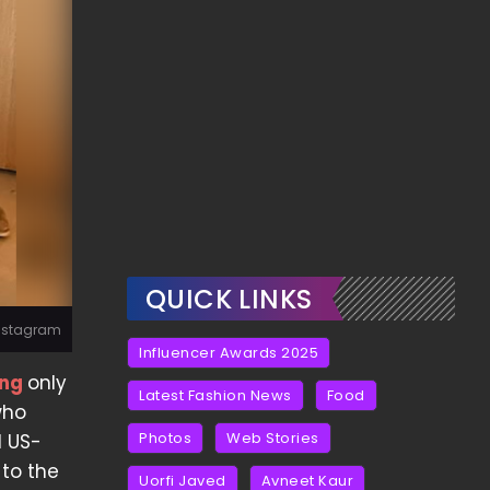
QUICK LINKS
Instagram
Influencer Awards 2025
ing
only
Latest Fashion News
Food
who
Photos
Web Stories
d US-
 to the
Uorfi Javed
Avneet Kaur