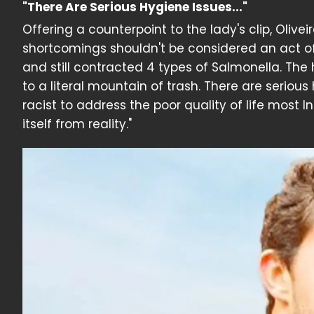
"There Are Serious Hygiene Issues..."
Offering a counterpoint to the lady's clip, Olive
shortcomings shouldn't be considered an act of r
and still contracted 4 types of Salmonella. The 
to a literal mountain of trash. There are serious
racist to address the poor quality of life most 
itself from reality."