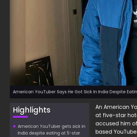
American YouTuber Says He Got Sick In India Despite Eatin
An American You
Highlights
at five-star ho
accused him of 
American YouTuber gets sick in
based YouTuber,
India despite eating at 5-star