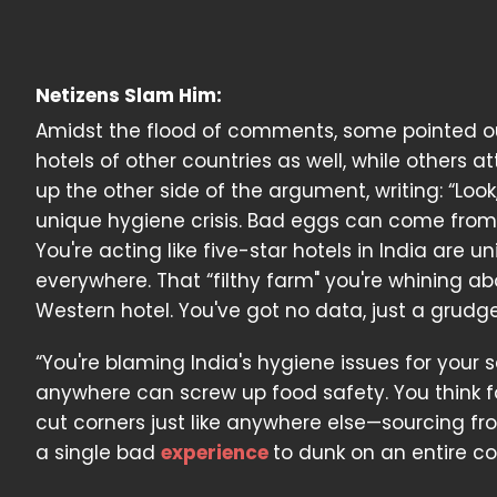
Netizens Slam Him:
Amidst the flood of comments, some pointed out
hotels of other countries as well, while others 
up the other side of the argument, writing: “Loo
unique hygiene crisis. Bad eggs can come from 
You're acting like five-star hotels in India are
everywhere. That “filthy farm" you're whining abo
Western hotel. You've got no data, just a grudge
“You're blaming India's hygiene issues for your 
anywhere can screw up food safety. You think 
cut corners just like anywhere else—sourcing fro
a single bad
experience
to dunk on an entire c