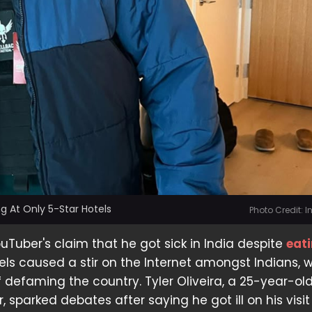
g At Only 5-Star Hotels
Photo Credit: 
Tuber's claim that he got sick in India despite
eat
tels caused a stir on the Internet amongst Indians, 
defaming the country. Tyler Oliveira, a 25-year-ol
 sparked debates after saying he got ill on his visit