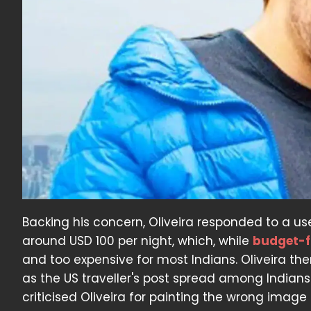
Backing his concern, Oliveira responded to a use
around USD 100 per night, which, while
budget-f
and too expensive for most Indians. Oliveira then
as the US traveller's post spread among Indians
criticised Oliveira for painting the wrong image of