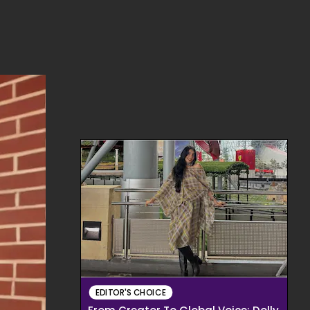
EDITOR'S CHOICE