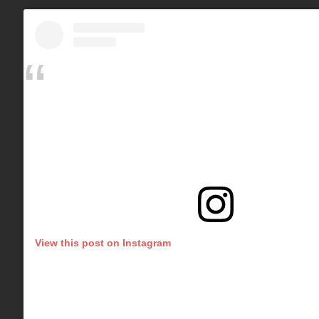
View this post on Instagram