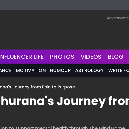
Advertiseme
INFLUENCER LIFE
PHOTOS
VIDEOS
BLOG
NANCE
MOTIVATION
HUMOUR
ASTROLOGY
WRITE F
rana's Journey from Pain to Purpose
Khurana's Journey fr
ssion to support mental health through The Mind Home