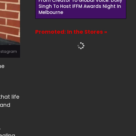
From Creator To Global Voice: Dolly
Singh To Host IFFM Awards Night In
Melbourne
Promoted: In the Stores »
Instagram
he
hat life
 and
.
ealing.