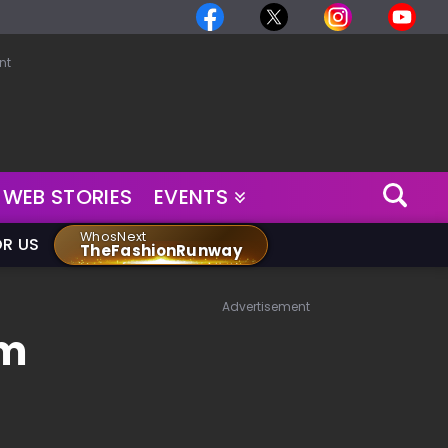
nt
WEB STORIES
EVENTS
WhosNext
OR US
TheFashionRunway
Advertisement
om