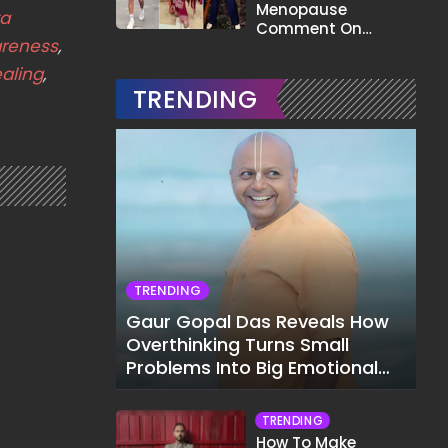
Menopause
ta
Comment On
areness
,
Gauahar Khan;
Here's What He Said
aling
,
TRENDING
TRENDING
Gaur Gopal Das Reveals How
Overthinking Turns Small
Problems Into Big Emotional
Struggles
TRENDING
How To Make