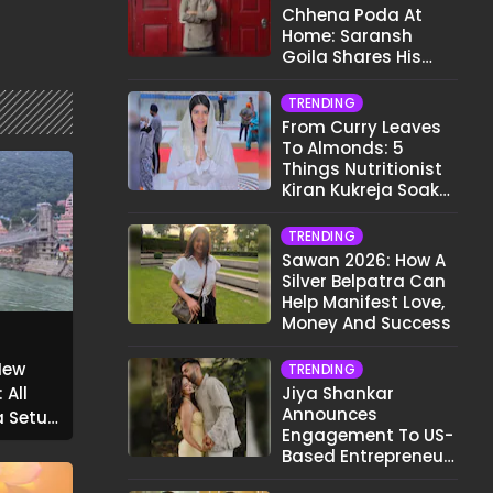
Chhena Poda At
Home: Saransh
Goila Shares His
Signature Recipe
TRENDING
From Curry Leaves
To Almonds: 5
Things Nutritionist
Kiran Kukreja Soaks
Before Bed
TRENDING
Sawan 2026: How A
Silver Belpatra Can
Help Manifest Love,
Money And Success
New
TRENDING
 All
Jiya Shankar
Announces
g Setu
Engagement To US-
Based Entrepreneur
Kaaran Dhanak;