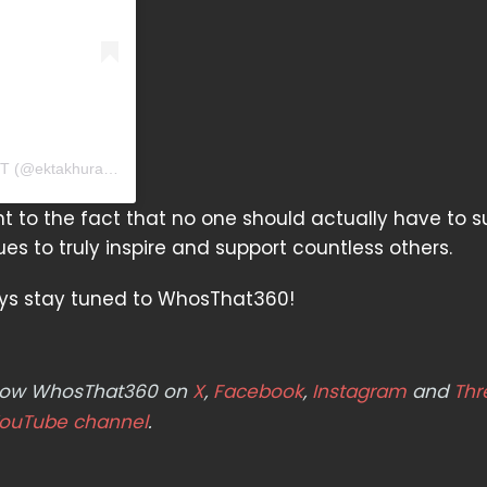
A post shared by Ekta Khurana | PSYCHOLOGIST | THERAPIST (@ektakhurana_)
t to the fact that no one should actually have to s
es to truly inspire and support countless others.
ays stay tuned to WhosThat360!
ollow WhosThat360 on
X
,
Facebook
,
Instagram
and
Thr
ouTube channel
.