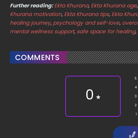
Further reading:
Ekta Khurana
,
Ekta Khurana age
Khurana motivation
,
Ekta Khurana tips
,
Ekta Khur
healing journey
,
psychology and self-love
,
overc
mental wellness support
,
safe space for healing
,
COMMENTS
5
4
0
★
3
2
1