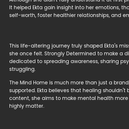
It helped Ekta gain insight into her emotions, t
self-worth, foster healthier relationships, and
This life-altering journey truly shaped Ekta's mi
she once felt. Strongly Determined to make a 
dedicated to spreading awareness, sharing psyc
struggling.
The Mind Home is much more than just a brand;
supported. Ekta believes that healing shouldn't
content, she aims to make mental health more
highly matter.