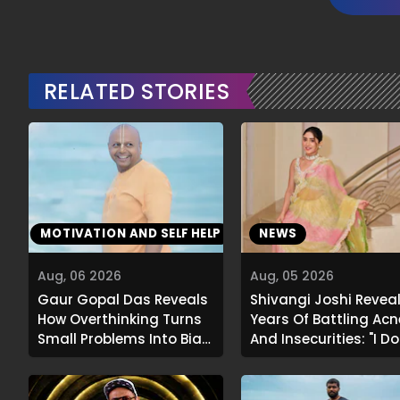
RELATED STORIES
MOTIVATION AND SELF HELP
NEWS
Aug, 06 2026
Aug, 05 2026
Gaur Gopal Das Reveals
Shivangi Joshi Revea
How Overthinking Turns
Years Of Battling Acn
Small Problems Into Big
And Insecurities: "I Do
Emotional Struggles
Want To Show My Face.