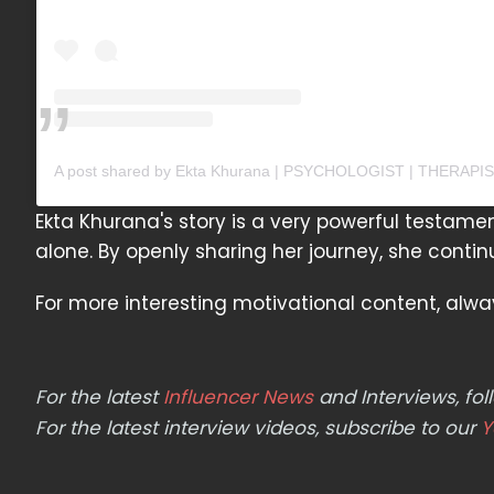
Ekta Khurana's story is a very powerful testamen
alone. By openly sharing her journey, she continu
For more interesting motivational content, alw
For the latest
Influencer News
and Interviews, f
For the latest interview videos, subscribe to our
Y