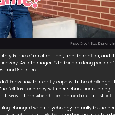
e
Photo Credit: Ekta Khurana 
s story is one of most resilient, transformation, and t
iscovery. As a teenager, Ekta faced a long period of
ss and isolation.
didn't know how to exactly cope with the challenges t
She felt lost, unhappy with her school, surroundings,
elf. It was a time when hope seemed much distant.
thing changed when psychology actually found her
 place, psychology slowly became her main path to h