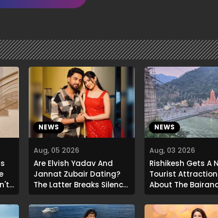
NEWS
NEWS
Aug, 05 2026
Aug, 03 2026
ls
Are Elvish Yadav And
Rishikesh Gets A 
e
Jannat Zubair Dating?
Tourist Attraction:
n't
The Latter Breaks Silence
About The Bajran
.."
On Viral Rumours
Glass Skywalk