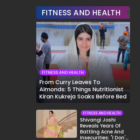
FITNESS AND HEALTH
FITNESS AND HEALTH
From Curry Leaves To
Almonds: 5 Things Nutritionist
Kiran Kukreja Soaks Before Bed
FITNESS AND HEALTH
Shivangi Joshi
Reveals Years Of
Battling Acne And
Insecurities: "I Don't