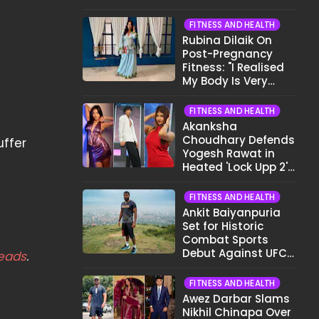
Want To Show My
Face..."
FITNESS AND HEALTH
Rubina Dilaik On
Post-Pregnancy
Fitness: "I Realised
My Body Is Very
Different Now..."
FITNESS AND HEALTH
Akanksha
Choudhary Defends
uffer
Yogesh Rawat in
Heated 'Lock Upp 2'
Clash: "Tujhe Nahi
Pata Wo Suicidal
FITNESS AND HEALTH
Tha?"
Ankit Baiyanpuria
Set for Historic
Combat Sports
Debut Against UFC
eads
.
Star Arman
Tsarukyan in Title
FITNESS AND HEALTH
Fight
Awez Darbar Slams
Nikhil Chinapa Over