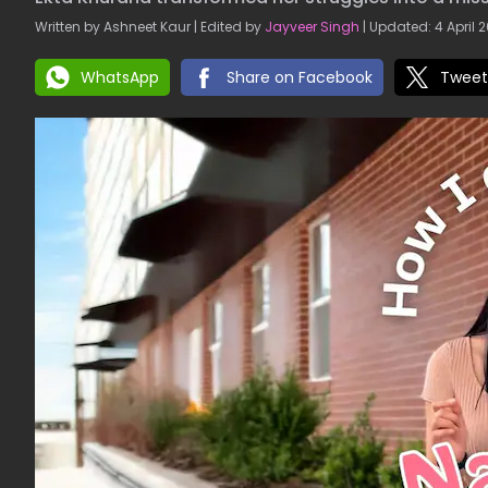
Written by Ashneet Kaur | Edited by
Jayveer Singh
| Updated: 4 April 2
WhatsApp
Share on Facebook
Tweet