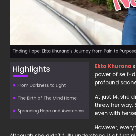
Finding Hope: Ekta Khurana's Journey from Pain to Purpos
Ekta Khurana
'
Highlights
power of self-d
profound sadne
From Darkness to Light
At just 14, she 
The Birth of The Mind Home
threw her way. 
Spreading Hope and Awareness
even with hers
However, every
Although she didn't fully understand it at first