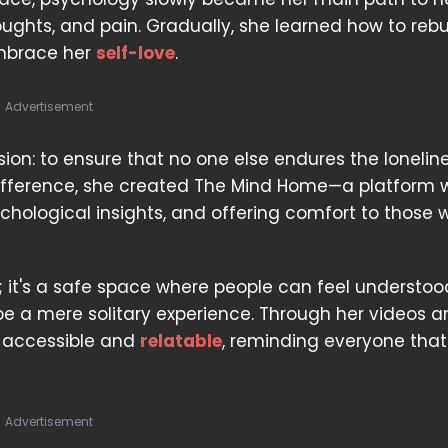
houghts, and pain. Gradually, she learned how to rebu
 embrace her
self-love
.
Advertisement
ssion: to ensure that no one else endures the lonelin
difference, she created The Mind Home—a platform 
hological insights, and offering comfort to those 
 it's a safe space where people can feel understo
 be a mere solitary experience. Through her videos 
 accessible and
relatable
, reminding everyone that
Advertisement