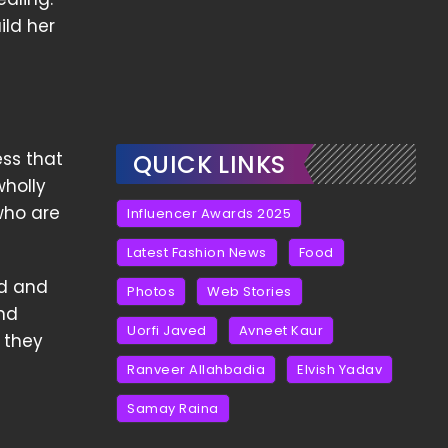
ild her
ess that
QUICK LINKS
wholly
who are
Influencer Awards 2025
Latest Fashion News
Food
od and
Photos
Web Stories
and
Uorfi Javed
Avneet Kaur
 they
Ranveer Allahbadia
Elvish Yadav
Samay Raina