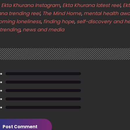
,
Ekta Khurana Instagram
,
Ekta Khurana latest reel
,
Ek
ana trending reel
,
The Mind Home
,
mental health aw
oming loneliness
,
finding hope
,
self-discovery and he
trending
,
news and media
 ★
 ★
 ★
 ★
 ★
Post Comment