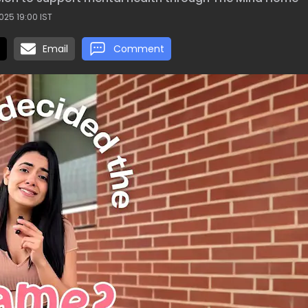
025 19:00 IST
Email
Comment