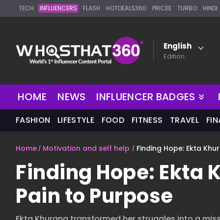
TECH
INFLUENCERS
FLASH
HOTDEALS360
PRICEE
TURBO
HINDI
English
Edition
NEW
HOME
NEWS
INFLUENCER BADGES
FASHION
LIFESTYLE
FOOD
FITNESS
TRAVEL
FI
Home
Motivation and self help
Finding Hope: Ekta Khu
Finding Hope: Ekta 
Pain to Purpose
Ekta Khurana transformed her struggles into a mi