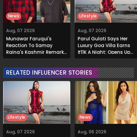
News
Lifestyle
Aug, 07 2026
Aug, 07 2026
Munawar Faruqui's
Parul Gulati Says Her
Reaction To Samay
Luxury Goa Villa Earns
Raina's Kashmir Remark
₹11K A Night; Opens Up
Grabs Internet's
About Airbnb Reality
Attention
RELATED INFLUENCER STORIES
Lifestyle
News
Aug, 07 2026
Aug, 06 2026