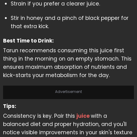
Strain if you prefer a clearer juice.
Stir in honey and a pinch of black pepper for
that extra kick.
Best Time to Drink:
Tarun recommends consuming this juice first
thing in the morning on an empty stomach. This
ensures maximum absorption of nutrients and
kick-starts your metabolism for the day.
Advertisement
Tips:
Consistency is key. Pair this
juice
with a
balanced diet and proper hydration, and you'll
notice visible improvements in your skin's texture