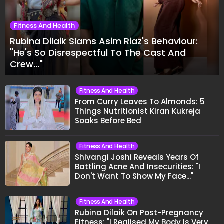
Fitness And Health
Rubina Dilaik Slams Asim Riaz's Behaviour:
"He's So Disrespectful To The Cast And
Crew..."
Fitness And Health
From Curry Leaves To Almonds: 5
Things Nutritionist Kiran Kukreja
Soaks Before Bed
Fitness And Health
Shivangi Joshi Reveals Years Of
Battling Acne And Insecurities: "I
Don't Want To Show My Face..."
Fitness And Health
Rubina Dilaik On Post-Pregnancy
Fitness: "I Realised My Body Is Very