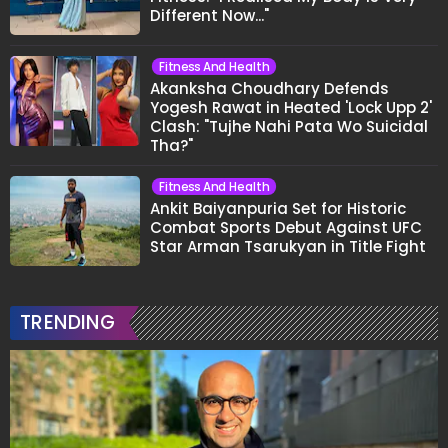
Different Now..."
Fitness And Health
Akanksha Choudhary Defends
Yogesh Rawat in Heated 'Lock Upp 2'
Clash: "Tujhe Nahi Pata Wo Suicidal
Tha?"
Fitness And Health
Ankit Baiyanpuria Set for Historic
Combat Sports Debut Against UFC
Star Arman Tsarukyan in Title Fight
TRENDING