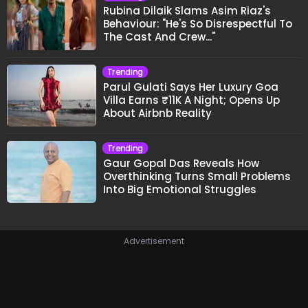
Rubina Dilaik Slams Asim Riaz's
Behaviour: "He's So Disrespectful To
The Cast And Crew..."
Trending
Parul Gulati Says Her Luxury Goa
Villa Earns ₹11K A Night; Opens Up
About Airbnb Reality
Trending
Gaur Gopal Das Reveals How
Overthinking Turns Small Problems
Into Big Emotional Struggles
Advertisement