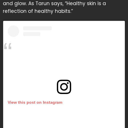
and glow. As Tarun says, “Healthy skin is a
reflection of healthy habits.”
View this post on Instagram