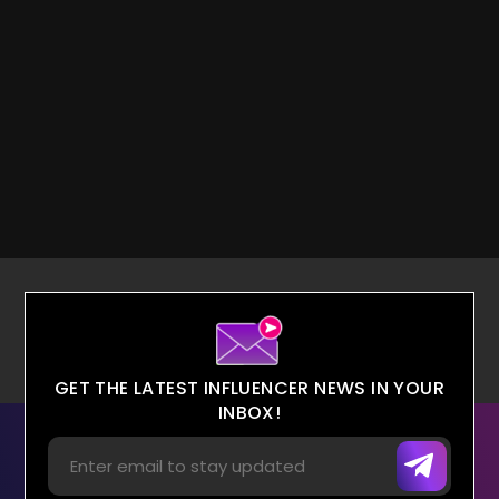
GET THE LATEST INFLUENCER NEWS IN YOUR
INBOX!