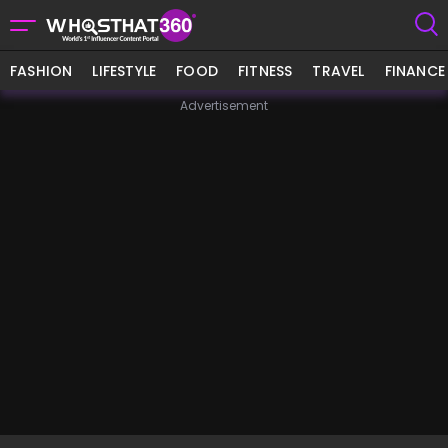
FASHION
LIFESTYLE
FOOD
FITNESS
TRAVEL
FINANCE
Advertisement