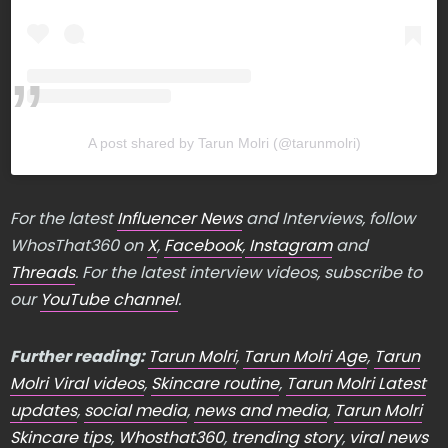
A post shared by Tarun Molri (@tarunmolri)
For the latest
Influencer News
and Interviews, follow
WhosThat360 on
X
,
Facebook
,
Instagram
and
Threads
. For the latest interview videos, subscribe to
our
YouTube channel
.
Further reading:
Tarun Molri
,
Tarun Molri Age
,
Tarun
Molri Viral videos
,
Skincare routine
,
Tarun Molri Latest
updates
,
social media
,
news and media
,
Tarun Molri
Skincare tips
,
Whosthat360
,
trending story
,
viral news