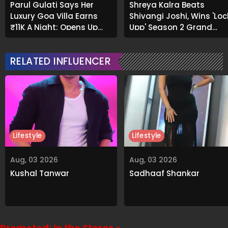
Parul Gulati Says Her
Shreya Kalra Beats
Luxury Goa Villa Earns
Shivangi Joshi, Wins 'Loc
₹11K A Night; Opens Up
Upp' Season 2 Grand
About Airbnb Reality
Finale
RELATED INFLUENCER
Lifestyle
Lifestyle
Aug, 03 2026
Aug, 03 2026
Kushal Tanwar
Sadhaaf Shankar
Promoted: In the Stores »