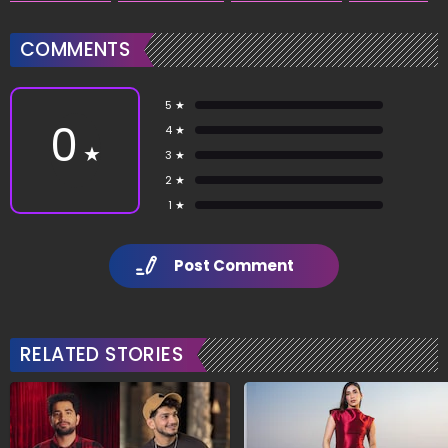
COMMENTS
5 ★
0
4 ★
★
3 ★
2 ★
1 ★
Post Comment
RELATED STORIES