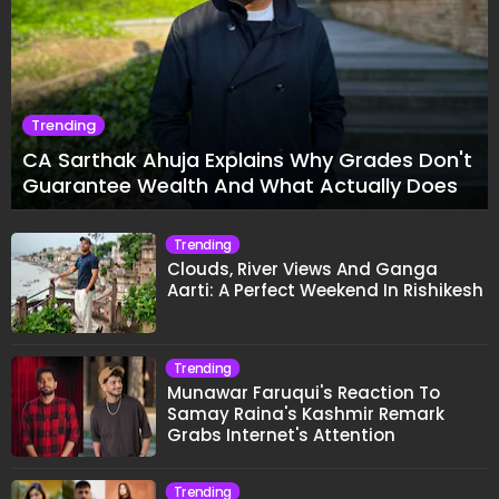
Trending
CA Sarthak Ahuja Explains Why Grades Don't
Guarantee Wealth And What Actually Does
Trending
Clouds, River Views And Ganga
Aarti: A Perfect Weekend In Rishikesh
Trending
Munawar Faruqui's Reaction To
Samay Raina's Kashmir Remark
Grabs Internet's Attention
Trending