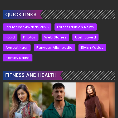
QUICK LINKS
Influencer Awards 2025
Latest Fashion News
Food
Photos
Web Stories
Uorfi Javed
Avneet Kaur
Ranveer Allahbadia
Elvish Yadav
Samay Raina
FITNESS AND HEALTH