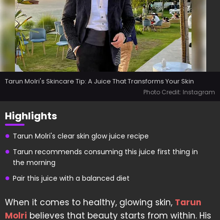
Tarun Molri's Skincare Tip: A Juice That Transforms Your Skin
Photo Credit: Instagram
Highlights
Tarun Molri's clear skin glow juice recipe
Tarun recommends consuming this juice first thing in
the morning
Pair this juice with a balanced diet
When it comes to healthy, glowing skin,
Tarun
Molri
believes that beauty starts from within. His