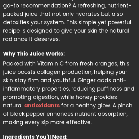
go-to recommendation? A refreshing, nutrient-
packed juice that not only hydrates but also
detoxifies your system. This simple yet powerful
recipe is designed to give your skin the natural
radiance it deserves.
Why This Juice Works:
Packed with Vitamin C from fresh oranges, this
juice boosts collagen production, helping your
skin stay firm and youthful. Ginger adds anti-
inflammatory properties, reducing puffiness and
promoting digestion, while honey provides
natural
antioxidants
for a healthy glow. A pinch
of black pepper enhances nutrient absorption,
making every sip more effective.
Ingredients You'll Need: