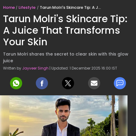
Home
Lifestyle
Tarun Molri's Skincare Tip: A Juice That Transforms Your Skin
Tarun Molri's Skincare Tip:
A Juice That Transforms
Your Skin
Tarun Molri shares the secret to clear skin with this glow
juice
Written by
Jayveer Singh
| Updated: 1 December 2025 16:00 IST