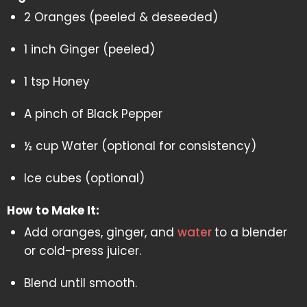
2 Oranges (peeled & deseeded)
1 inch Ginger (peeled)
1 tsp Honey
A pinch of Black Pepper
½ cup Water (optional for consistency)
Ice cubes (optional)
How to Make It:
Add oranges, ginger, and
water
to a blender
or cold-press juicer.
Blend until smooth.