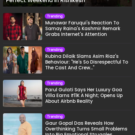
Perfect Weekend In Rishikesh
Trending
Munawar Faruqui's Reaction To
Samay Raina's Kashmir Remark
Grabs Internet's Attention
Trending
Rubina Dilaik Slams Asim Riaz's
Behaviour: "He's So Disrespectful To
The Cast And Crew..."
Trending
Parul Gulati Says Her Luxury Goa
Villa Earns ₹11K A Night; Opens Up
About Airbnb Reality
Trending
Gaur Gopal Das Reveals How
Overthinking Turns Small Problems
Into Big Emotional Struggles