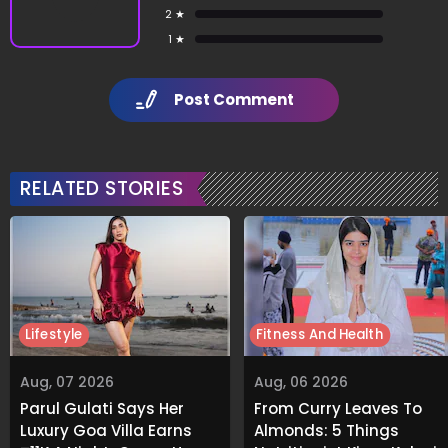
2 ★
1 ★
Post Comment
RELATED STORIES
Lifestyle
Fitness And Health
Aug, 07 2026
Aug, 06 2026
Parul Gulati Says Her
From Curry Leaves To
Luxury Goa Villa Earns
Almonds: 5 Things