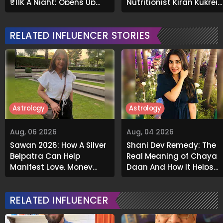
₹11K A Night; Opens Up
Nutritionist Kiran Kukreja
About Airbnb Reality
Soaks Before Bed
RELATED INFLUENCER STORIES
Astrology
Astrology
Aug, 06 2026
Aug, 04 2026
Sawan 2026: How A Silver
Shani Dev Remedy: The
Belpatra Can Help
Real Meaning of Chaya
Manifest Love, Money
Daan And How It Helps
And Success
Release Karmic Burdens
RELATED INFLUENCER