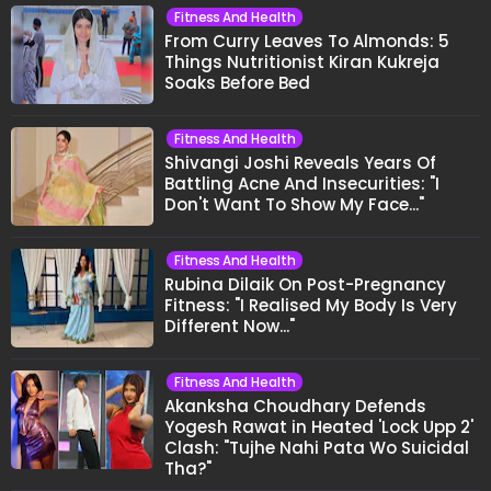
Fitness And Health
From Curry Leaves To Almonds: 5
Things Nutritionist Kiran Kukreja
Soaks Before Bed
Fitness And Health
Shivangi Joshi Reveals Years Of
Battling Acne And Insecurities: "I
Don't Want To Show My Face..."
Fitness And Health
Rubina Dilaik On Post-Pregnancy
Fitness: "I Realised My Body Is Very
Different Now..."
Fitness And Health
Akanksha Choudhary Defends
Yogesh Rawat in Heated 'Lock Upp 2'
Clash: "Tujhe Nahi Pata Wo Suicidal
Tha?"