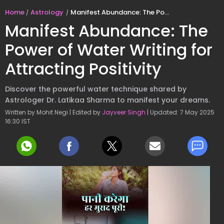
Home
Astrology
Manifest Abundance: The Power of Water Writing for Attracting Positivity
Manifest Abundance: The
Power of Water Writing for
Attracting Positivity
Discover the powerful water technique shared by
Astrologer Dr. Latikaa Sharma to manifest your dreams.
Written by Mohit Negi | Edited by
Jayveer Singh
| Updated: 7 May 2025
16:30 IST