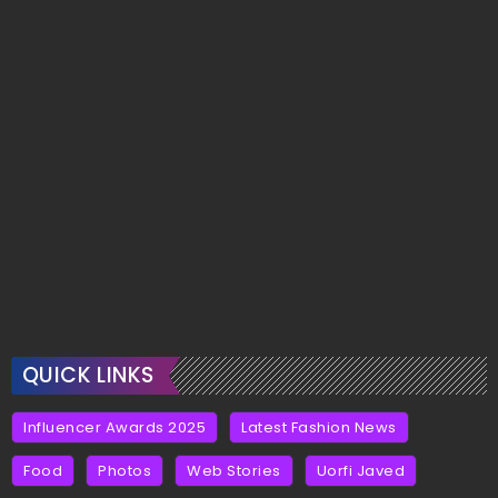
QUICK LINKS
Influencer Awards 2025
Latest Fashion News
Food
Photos
Web Stories
Uorfi Javed