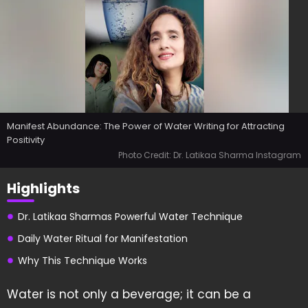
Manifest Abundance: The Power of Water Writing for Attracting
Positivity
Photo Credit: Dr. Latikaa Sharma Instagram
Highlights
Dr. Latikaa Sharmas Powerful Water Technique
Daily Water Ritual for Manifestation
Why This Technique Works
Water is not only a beverage; it can be a