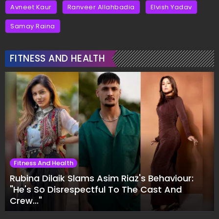
Avneet Kaur
Ranveer Allahbadia
Elvish Yadav
Samay Raina
FITNESS AND HEALTH
Fitness And Health
Rubina Dilaik Slams Asim Riaz's Behaviour:
"He's So Disrespectful To The Cast And
Crew..."