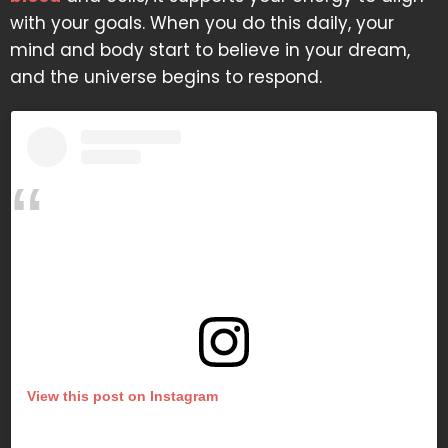
with your goals. When you do this daily, your
mind and body start to believe in your dream,
and the universe begins to respond.
View this post on Instagram