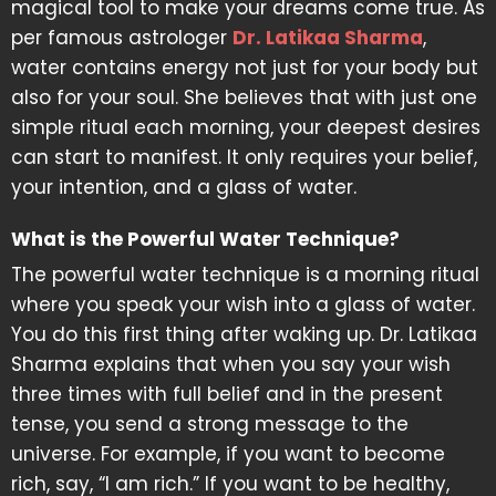
magical tool to make your dreams come true. As
per famous astrologer
Dr. Latikaa Sharma
,
water contains energy not just for your body but
also for your soul. She believes that with just one
simple ritual each morning, your deepest desires
can start to manifest. It only requires your belief,
your intention, and a glass of water.
What is the Powerful Water Technique?
The powerful water technique is a morning ritual
where you speak your wish into a glass of water.
You do this first thing after waking up. Dr. Latikaa
Sharma explains that when you say your wish
three times with full belief and in the present
tense, you send a strong message to the
universe. For example, if you want to become
rich, say, “I am rich.” If you want to be healthy,