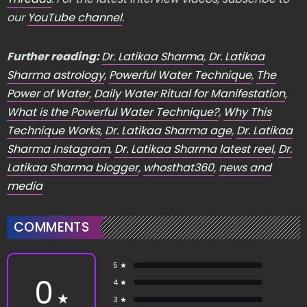
our
YouTube channel
.
Further reading:
Dr. Latikaa Sharma
,
Dr. Latikaa
Sharma astrology
,
Powerful Water Technique
,
The
Power of Water
,
Daily Water Ritual for Manifestation
,
What is the Powerful Water Technique?
,
Why This
Technique Works
,
Dr. Latikaa Sharma age
,
Dr. Latikaa
Sharma Instagram
,
Dr. Latikaa Sharma latest reel
,
Dr.
Latikaa Sharma blogger
,
whosthat360
,
news and
media
COMMENTS
5 ★
0
4 ★
★
3 ★