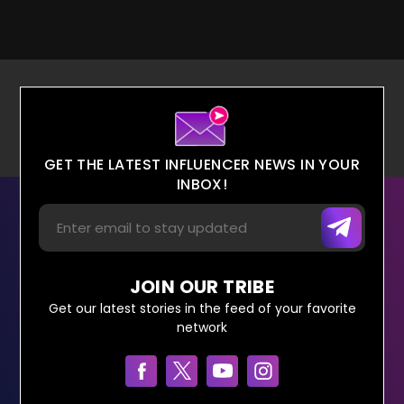
GET THE LATEST INFLUENCER NEWS IN YOUR
INBOX!
JOIN OUR TRIBE
Get our latest stories in the feed of your favorite
network