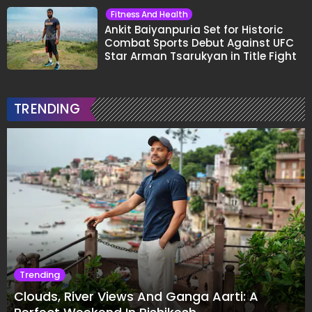
Fitness And Health
Ankit Baiyanpuria Set for Historic
Combat Sports Debut Against UFC
Star Arman Tsarukyan in Title Fight
TRENDING
Trending
Clouds, River Views And Ganga Aarti: A