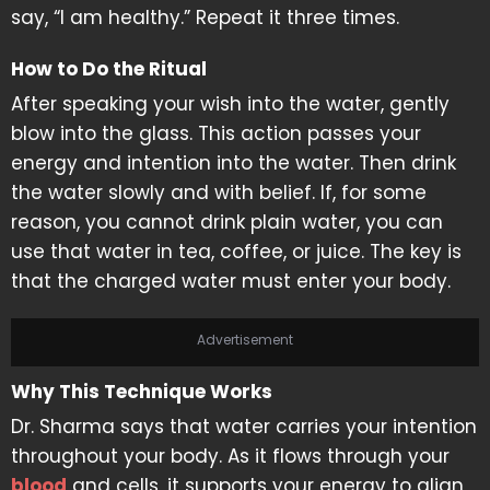
say, “I am healthy.” Repeat it three times.
How to Do the Ritual
After speaking your wish into the water, gently
blow into the glass. This action passes your
energy and intention into the water. Then drink
the water slowly and with belief. If, for some
reason, you cannot drink plain water, you can
use that water in tea, coffee, or juice. The key is
that the charged water must enter your body.
Advertisement
Why This Technique Works
Dr. Sharma says that water carries your intention
throughout your body. As it flows through your
blood
and cells, it supports your energy to align