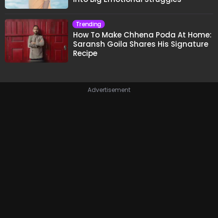
Trending
How To Make Chhena Poda At Home:
Saransh Goila Shares His Signature
Recipe
Advertisement