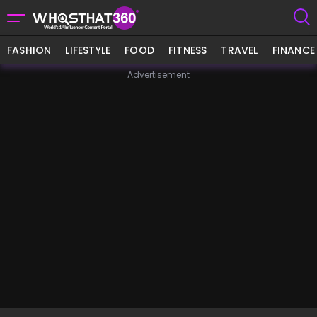
FASHION
LIFESTYLE
FOOD
FITNESS
TRAVEL
FINANCE
Advertisement