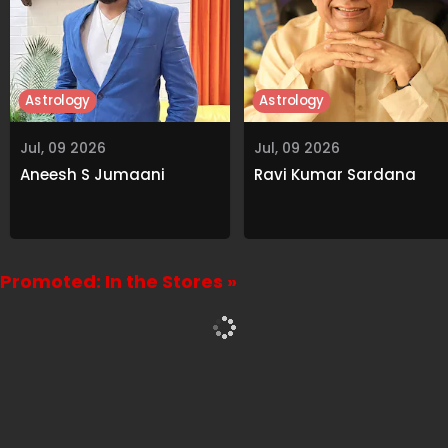
Astrology
Astrology
Jul, 09 2026
Jul, 09 2026
Aneesh S Jumaani
Ravi Kumar Sardana
Promoted: In the Stores »