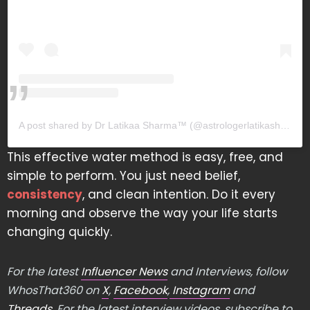
A post shared by Dr Latikaa Sharma™️ (@astrologerlatikasharma)
This effective water method is easy, free, and
simple to perform. You just need belief,
consistency
, and clean intention. Do it every
morning and observe the way your life starts
changing quickly.
For the latest
Influencer News
and Interviews, follow
WhosThat360 on
X
,
Facebook
,
Instagram
and
Threads
. For the latest interview videos, subscribe to