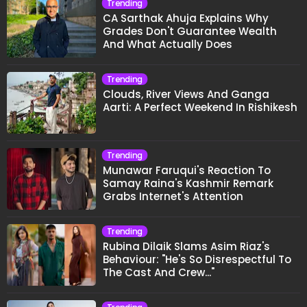
Trending
CA Sarthak Ahuja Explains Why
Grades Don't Guarantee Wealth
And What Actually Does
Trending
Clouds, River Views And Ganga
Aarti: A Perfect Weekend In Rishikesh
Trending
Munawar Faruqui's Reaction To
Samay Raina's Kashmir Remark
Grabs Internet's Attention
Trending
Rubina Dilaik Slams Asim Riaz's
Behaviour: "He's So Disrespectful To
The Cast And Crew..."