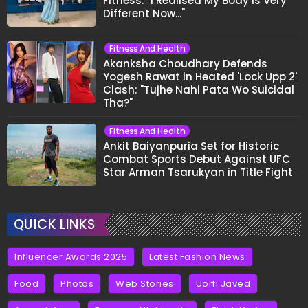
Fitness: "I Realised My Body Is Very
Different Now..."
Fitness And Health
Akanksha Choudhary Defends
Yogesh Rawat in Heated 'Lock Upp 2'
Clash: "Tujhe Nahi Pata Wo Suicidal
Tha?"
Fitness And Health
Ankit Baiyanpuria Set for Historic
Combat Sports Debut Against UFC
Star Arman Tsarukyan in Title Fight
QUICK LINKS
Influencer Awards 2025
Latest Fashion News
Food
Photos
Web Stories
Uorfi Javed