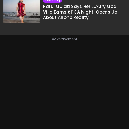
Trending
Parul Gulati Says Her Luxury Goa
Villa Earns ₹11K A Night; Opens Up
About Airbnb Reality
Advertisement