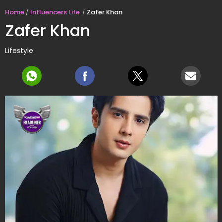
Home
Influencers Life
Zafer Khan
Zafer Khan
Lifestyle