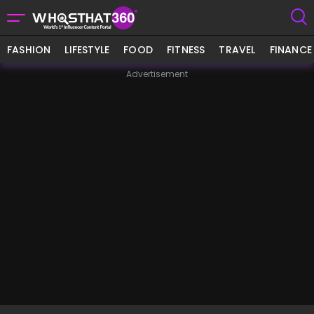
FASHION
LIFESTYLE
FOOD
FITNESS
TRAVEL
FINANCE
Advertisement