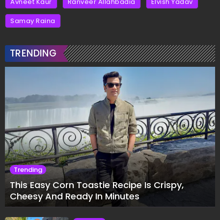
Avneet Kaur
Ranveer Allahbadia
Elvish Yadav
Samay Raina
TRENDING
Trending
This Easy Corn Toastie Recipe Is Crispy,
Cheesy And Ready In Minutes