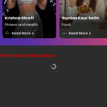
Krishna Shroff
Guntas Kaur Sethi
Fitness and Health
Food
──
Read More
──
Read More
Promoted: In the Stores »