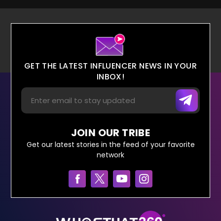
GET THE LATEST INFLUENCER NEWS IN YOUR
INBOX!
JOIN OUR TRIBE
Get our latest stories in the feed of your favorite
network