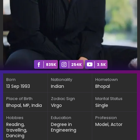
835K
254K
3.5K
Born
Nationality
Hometown
13 Sep 1993
Indian
Bhopal
Place of Birth
Zodiac Sign
Marital Status
Bhopal, MP, India
Virgo
Single
Hobbies
Education
Profession
Reading,
Degree in
Model, Actor
travelling,
Engineering
Dancing