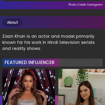
Photo Credit: Instagram
About
Zaan Khan is an actor and model primarily
known for his work in Hindi television serials
and reality shows.
FEATURED INFLUENCER