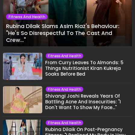
Fitness And Health
Rubina Dilaik Slams Asim Riaz's Behaviour:
"He's So Disrespectful To The Cast And
Crew..."
Fitness And Health
From Curry Leaves To Almonds: 5
Things Nutritionist Kiran Kukreja
Soaks Before Bed
Fitness And Health
Shivangi Joshi Reveals Years Of
Battling Acne And Insecurities: "I
Don't Want To Show My Face..."
Fitness And Health
Rubina Dilaik On Post-Pregnancy