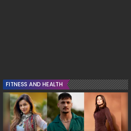
FITNESS AND HEALTH