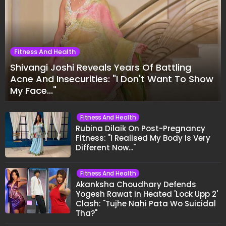
Fitness And Health
Shivangi Joshi Reveals Years Of Battling
Acne And Insecurities: "I Don't Want To Show
My Face..."
Fitness And Health
Rubina Dilaik On Post-Pregnancy
Fitness: "I Realised My Body Is Very
Different Now..."
Fitness And Health
Akanksha Choudhary Defends
Yogesh Rawat in Heated 'Lock Upp 2'
Clash: "Tujhe Nahi Pata Wo Suicidal
Tha?"