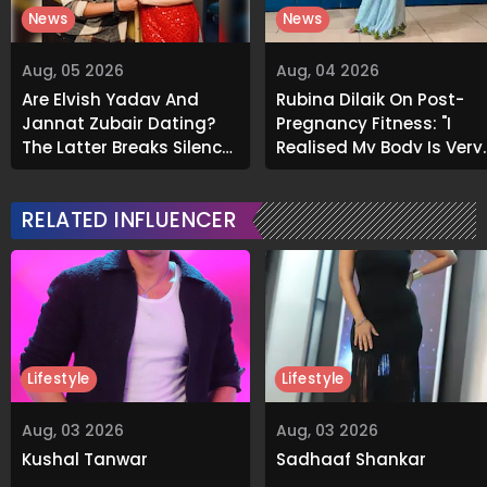
News
News
Aug, 05 2026
Aug, 04 2026
Are Elvish Yadav And
Rubina Dilaik On Post-
Jannat Zubair Dating?
Pregnancy Fitness: "I
The Latter Breaks Silence
Realised My Body Is Very
On Viral Rumours
Different Now..."
RELATED INFLUENCER
Lifestyle
Lifestyle
Aug, 03 2026
Aug, 03 2026
Kushal Tanwar
Sadhaaf Shankar