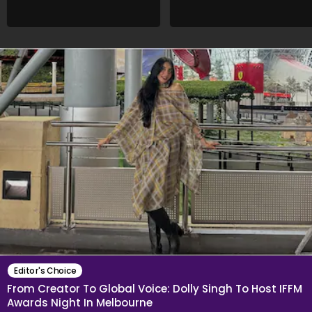
Editor's Choice
From Creator To Global Voice: Dolly Singh To Host IFFM
Awards Night In Melbourne