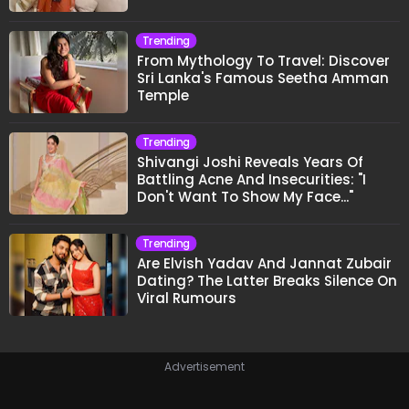
Trending
From Mythology To Travel: Discover
Sri Lanka's Famous Seetha Amman
Temple
Trending
Shivangi Joshi Reveals Years Of
Battling Acne And Insecurities: "I
Don't Want To Show My Face..."
Trending
Are Elvish Yadav And Jannat Zubair
Dating? The Latter Breaks Silence On
Viral Rumours
Advertisement