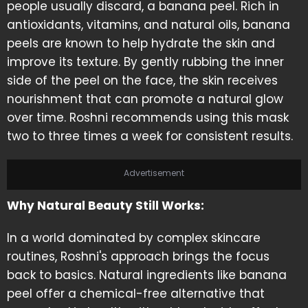
people usually discard, a banana peel. Rich in
antioxidants, vitamins, and natural oils, banana
peels are known to help hydrate the skin and
improve its texture. By gently rubbing the inner
side of the peel on the face, the skin receives
nourishment that can promote a natural glow
over time. Roshni recommends using this mask
two to three times a week for consistent results.
Advertisement
Why Natural Beauty Still Works:
In a world dominated by complex skincare
routines, Roshni's approach brings the focus
back to basics. Natural ingredients like banana
peel offer a chemical-free alternative that