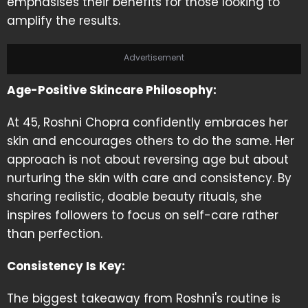
emphasises their benefits for those looking to
amplify the results.
Advertisement
Age-Positive Skincare Philosophy:
At 45, Roshni Chopra confidently embraces her
skin and encourages others to do the same. Her
approach is not about reversing age but about
nurturing the skin with care and consistency. By
sharing realistic, doable beauty rituals, she
inspires followers to focus on self-care rather
than perfection.
Consistency Is Key:
The biggest takeaway from Roshni's routine is