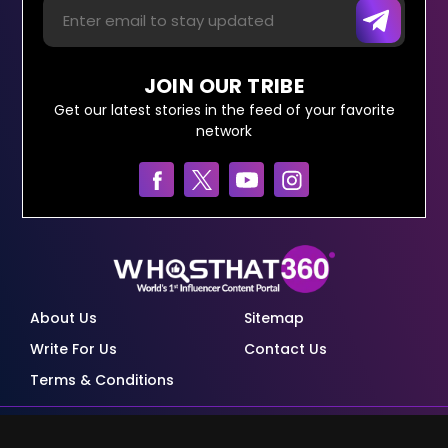
JOIN OUR TRIBE
Get our latest stories in the feed of your favorite
network
About Us
Sitemap
Write For Us
Contact Us
Terms & Conditions
© Copyright Red Pixels Ventures Limited 2026.