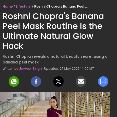
Home
Lifestyle
Roshni Chopra's Banana Peel Mask Routine Is the Ultimate Natural Glow Hack
Roshni Chopra's Banana
Peel Mask Routine Is the
Ultimate Natural Glow
Hack
Roshni Chopra reveals a natural beauty secret using a
banana peel mask
Written by
Jayveer Singh
| Updated: 27 May 2026 14:00 IST