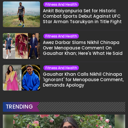
Fitness And Health
Ankit Baiyanpuria Set for Historic
Combat Sports Debut Against UFC
Star Arman Tsarukyan in Title Fight
Fitness And Health
Awez Darbar Slams Nikhil Chinapa
Over Menopause Comment On
Gauahar Khan; Here's What He Said
Fitness And Health
Gauahar Khan Calls Nikhil Chinapa
'Ignorant' for Menopause Comment,
Demands Apology
TRENDING