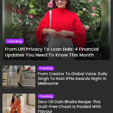
Trending
From UPI Privacy To Loan EMIs: 4 Financial
Updates You Need To Know This Month
Trending
From Creator To Global Voice: Dolly
Singh To Host IFFM Awards Night In
Melbourne
Trending
Zero-Oil Dahi Bhalla Recipe: This
Guilt-Free Chaat Is Packed With
Flavour