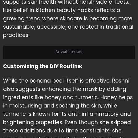
supports skin health without harsh side effects.
Her belief in kitchen beauty hacks reflects a
growing trend where skincare is becoming more
sustainable, accessible, and rooted in traditional
practices.
Advertisement
Customising the DIY Routine:
While the banana peel itself is effective, Roshni
also suggests enhancing the mask by adding
ingredients like honey and turmeric. Honey helps
in moisturising and soothing the skin, while
turmeric is known for its anti-inflammatory and
brightening properties. Even though she skipped
these additions due to time constraints, she