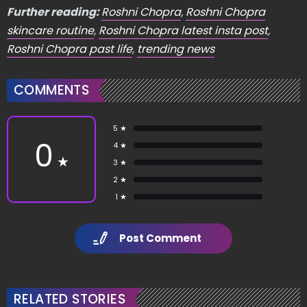
Further reading:
Roshni Chopra
,
Roshni Chopra
skincare routine
,
Roshni Chopra latest insta post
,
Roshni Chopra past life
,
trending news
COMMENTS
5 ★
0
4 ★
★
3 ★
2 ★
1 ★
Post Comment
RELATED STORIES