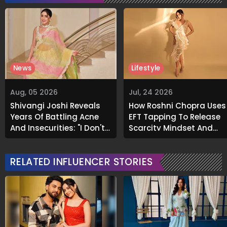
News
Lifestyle
Aug, 05 2026
Jul, 24 2026
Shivangi Joshi Reveals
How Roshni Chopra Uses
Years Of Battling Acne
EFT Tapping To Release
And Insecurities: "I Don't
Scarcity Mindset And
Want To Show My Face..."
Welcome Abundance
RELATED INFLUENCER STORIES