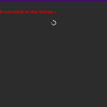
Promoted: In the Stores »