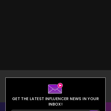
GET THE LATEST INFLUENCER NEWS IN YOUR
INBOX!