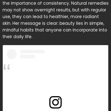
the importance of consistency. Natural remedies
may not show overnight results, but with regular
use, they can lead to healthier, more radiant
skin. Her message is clear: beauty lies in simple,
mindful habits that anyone can incorporate into
their daily life.