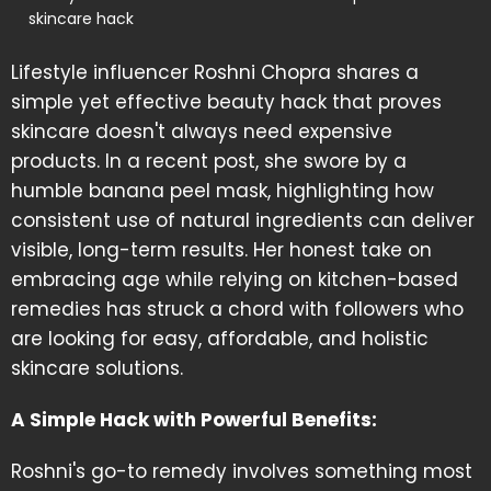
skincare hack
Lifestyle influencer Roshni Chopra shares a
simple yet effective beauty hack that proves
skincare doesn't always need expensive
products. In a recent post, she swore by a
humble banana peel mask, highlighting how
consistent use of natural ingredients can deliver
visible, long-term results. Her honest take on
embracing age while relying on kitchen-based
remedies has struck a chord with followers who
are looking for easy, affordable, and holistic
skincare solutions.
A Simple Hack with Powerful Benefits:
Roshni's go-to remedy involves something most