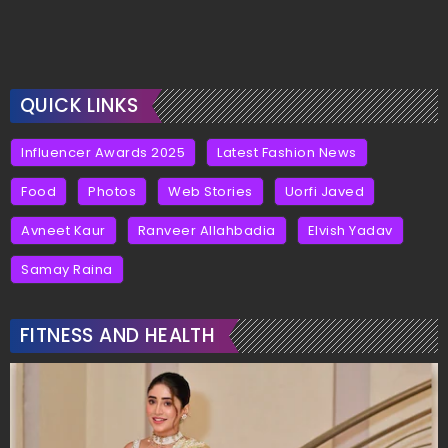
QUICK LINKS
Influencer Awards 2025
Latest Fashion News
Food
Photos
Web Stories
Uorfi Javed
Avneet Kaur
Ranveer Allahbadia
Elvish Yadav
Samay Raina
FITNESS AND HEALTH