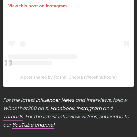
View this post on Instagram
A post shared by Roshni Chopra (@roshnichopra)
For the latest
Influencer News
and Interviews, follow
WhosThat360 on
X
,
Facebook
,
Instagram
and
Threads
. For the latest interview videos, subscribe to
our
YouTube channel
.