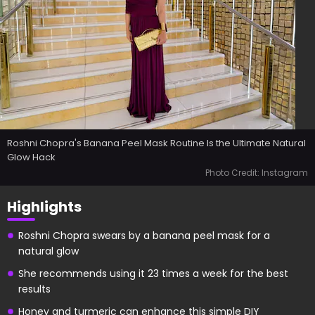
Roshni Chopra's Banana Peel Mask Routine Is the Ultimate Natural
Glow Hack
Photo Credit: Instagram
Highlights
Roshni Chopra swears by a banana peel mask for a
natural glow
She recommends using it 23 times a week for the best
results
Honey and turmeric can enhance this simple DIY