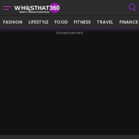
FASHION
LIFESTYLE
FOOD
FITNESS
TRAVEL
FINANCE
Advertisement