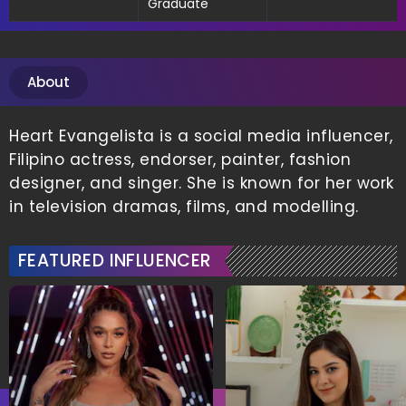
Graduate
About
Heart Evangelista is a social media influencer,
Filipino actress, endorser, painter, fashion
designer, and singer. She is known for her work
in television dramas, films, and modelling.
FEATURED INFLUENCER