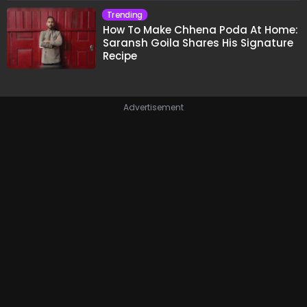
Trending
How To Make Chhena Poda At Home:
Saransh Goila Shares His Signature
Recipe
Advertisement