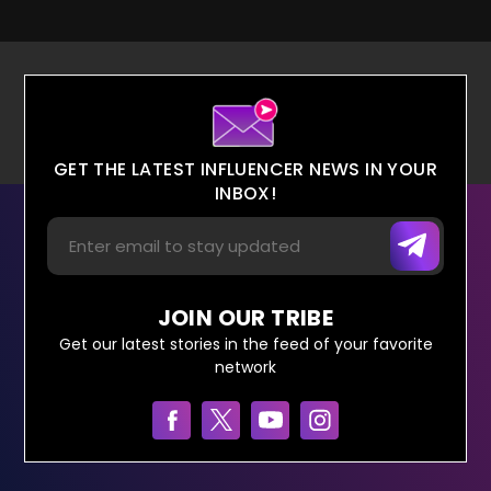
GET THE LATEST INFLUENCER NEWS IN YOUR
INBOX!
JOIN OUR TRIBE
Get our latest stories in the feed of your favorite
network