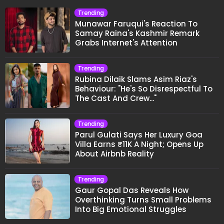
Trending
Munawar Faruqui's Reaction To
Samay Raina's Kashmir Remark
Grabs Internet's Attention
Trending
Rubina Dilaik Slams Asim Riaz's
Behaviour: "He's So Disrespectful To
The Cast And Crew..."
Trending
Parul Gulati Says Her Luxury Goa
Villa Earns ₹11K A Night; Opens Up
About Airbnb Reality
Trending
Gaur Gopal Das Reveals How
Overthinking Turns Small Problems
Into Big Emotional Struggles