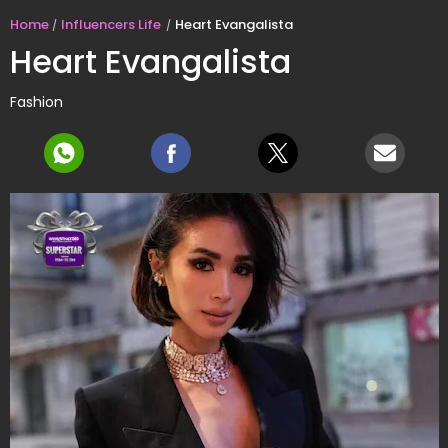
Home
Influencers Life
Heart Evangalista
Heart Evangalista
Fashion