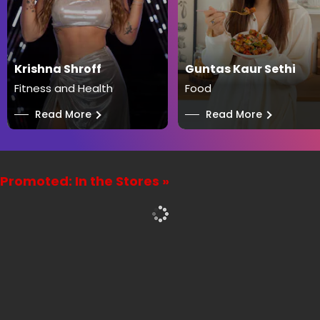
Krishna Shroff
Guntas Kaur Sethi
Fitness and Health
Food
──
Read More
──
Read More
Promoted: In the Stores »