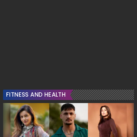
FITNESS AND HEALTH