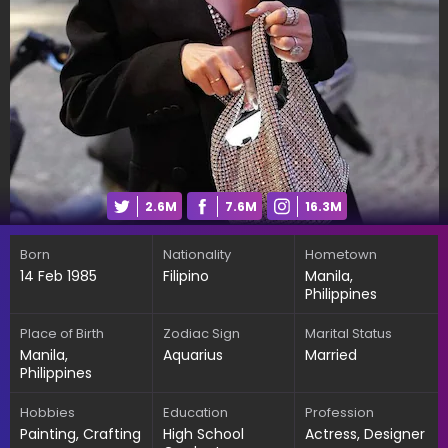
2.6M
7.6M
16.3M
Born
Nationality
Hometown
14 Feb 1985
Filipino
Manila,
Philippines
Place of Birth
Zodiac Sign
Marital Status
Manila,
Aquarius
Married
Philippines
Hobbies
Education
Profession
Painting, Crafting
High School
Actress, Designer