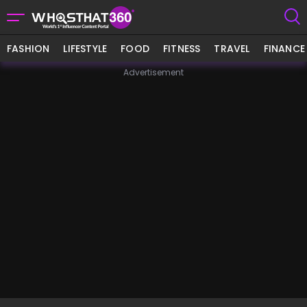
FASHION
LIFESTYLE
FOOD
FITNESS
TRAVEL
FINANCE
Advertisement