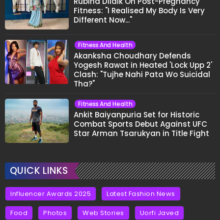
Rubina Dilaik On Post-Pregnancy
Fitness: "I Realised My Body Is Very
Different Now..."
Fitness And Health
Akanksha Choudhary Defends
Yogesh Rawat in Heated 'Lock Upp 2'
Clash: "Tujhe Nahi Pata Wo Suicidal
Tha?"
Fitness And Health
Ankit Baiyanpuria Set for Historic
Combat Sports Debut Against UFC
Star Arman Tsarukyan in Title Fight
QUICK LINKS
Influencer Awards 2025
Latest Fashion News
Food
Photos
Web Stories
Uorfi Javed