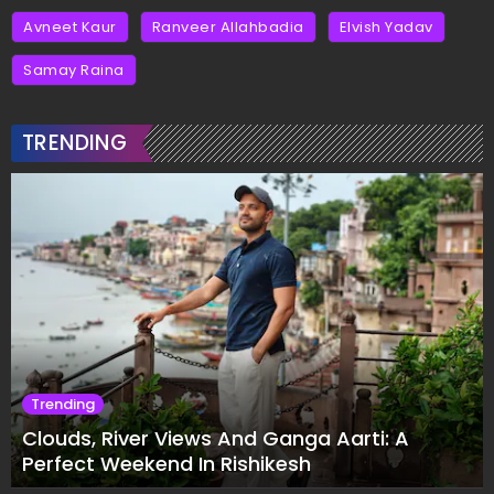
Avneet Kaur
Ranveer Allahbadia
Elvish Yadav
Samay Raina
TRENDING
Trending
Clouds, River Views And Ganga Aarti: A
Perfect Weekend In Rishikesh