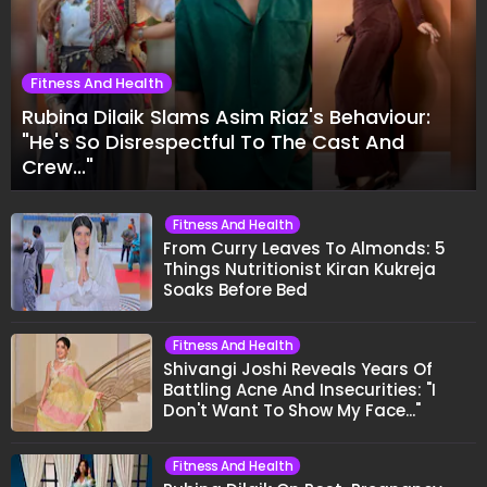
Fitness And Health
Rubina Dilaik Slams Asim Riaz's Behaviour:
"He's So Disrespectful To The Cast And
Crew..."
Fitness And Health
From Curry Leaves To Almonds: 5
Things Nutritionist Kiran Kukreja
Soaks Before Bed
Fitness And Health
Shivangi Joshi Reveals Years Of
Battling Acne And Insecurities: "I
Don't Want To Show My Face..."
Fitness And Health