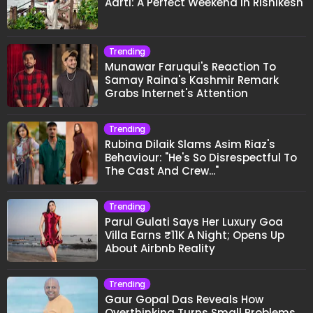
Aarti: A Perfect Weekend In Rishikesh
Trending
Munawar Faruqui's Reaction To
Samay Raina's Kashmir Remark
Grabs Internet's Attention
Trending
Rubina Dilaik Slams Asim Riaz's
Behaviour: "He's So Disrespectful To
The Cast And Crew..."
Trending
Parul Gulati Says Her Luxury Goa
Villa Earns ₹11K A Night; Opens Up
About Airbnb Reality
Trending
Gaur Gopal Das Reveals How
Overthinking Turns Small Problems