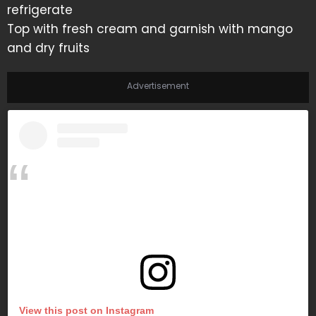
refrigerate
Top with fresh cream and garnish with mango
and dry fruits
Advertisement
View this post on Instagram