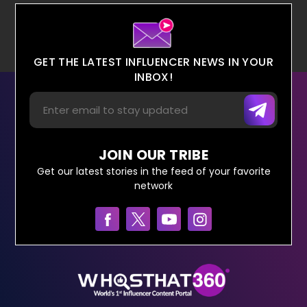
GET THE LATEST INFLUENCER NEWS IN YOUR
INBOX!
JOIN OUR TRIBE
Get our latest stories in the feed of your favorite
network