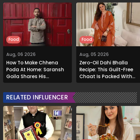
Food
Food
Aug, 06 2026
Aug, 05 2026
How To Make Chhena
Zero-Oil Dahi Bhalla
Poda At Home: Saransh
Recipe: This Guilt-Free
Goila Shares His
Chaat Is Packed With
Signature Recipe
Flavour
RELATED INFLUENCER