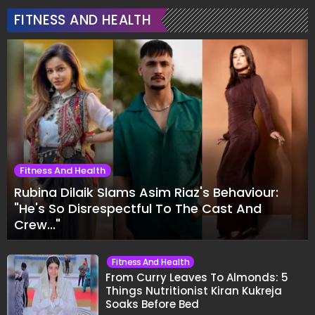
FITNESS AND HEALTH
Fitness And Health
Rubina Dilaik Slams Asim Riaz's Behaviour:
"He's So Disrespectful To The Cast And
Crew..."
Fitness And Health
From Curry Leaves To Almonds: 5
Things Nutritionist Kiran Kukreja
Soaks Before Bed