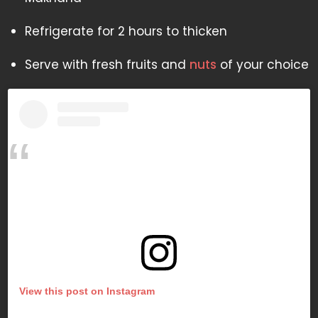
Refrigerate for 2 hours to thicken
Serve with fresh fruits and
nuts
of your choice
View this post on Instagram