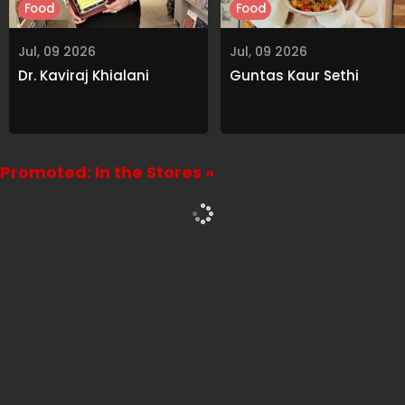
Food
Food
Jul, 09 2026
Jul, 09 2026
Dr. Kaviraj Khialani
Guntas Kaur Sethi
Promoted: In the Stores »