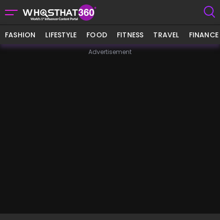
FASHION
LIFESTYLE
FOOD
FITNESS
TRAVEL
FINANCE
Advertisement