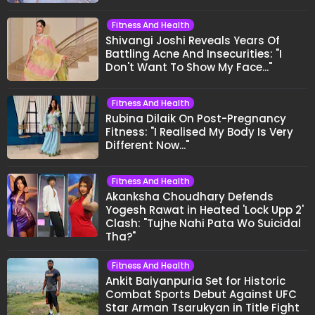
Fitness And Health
Shivangi Joshi Reveals Years Of
Battling Acne And Insecurities: "I
Don't Want To Show My Face..."
Fitness And Health
Rubina Dilaik On Post-Pregnancy
Fitness: "I Realised My Body Is Very
Different Now..."
Fitness And Health
Akanksha Choudhary Defends
Yogesh Rawat in Heated 'Lock Upp 2'
Clash: "Tujhe Nahi Pata Wo Suicidal
Tha?"
Fitness And Health
Ankit Baiyanpuria Set for Historic
Combat Sports Debut Against UFC
Star Arman Tsarukyan in Title Fight