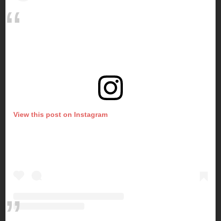
View this post on Instagram