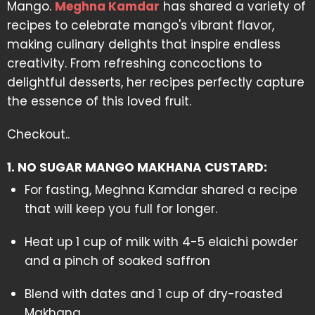
Mango.
Meghna Kamdar
has shared a variety of
recipes to celebrate mango's vibrant flavor,
making culinary delights that inspire endless
creativity. From refreshing concoctions to
delightful desserts, her recipes perfectly capture
the essence of this loved fruit.
Checkout..
1. NO SUGAR MANGO MAKHANA CUSTARD:
For fasting, Meghna Kamdar shared a recipe
that will keep you full for longer.
Heat up 1 cup of milk with 4-5 elaichi powder
and a pinch of soaked saffron
Blend with dates and 1 cup of dry-roasted
Makhana