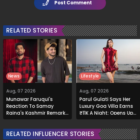
Post Comment
RELATED STORIES
News
Lifestyle
Aug, 07 2026
Aug, 07 2026
Munawar Faruqui's
Parul Gulati Says Her
Reaction To Samay
Luxury Goa Villa Earns
Raina's Kashmir Remark
₹11K A Night; Opens Up
Grabs Internet's
About Airbnb Reality
Attention
RELATED INFLUENCER STORIES