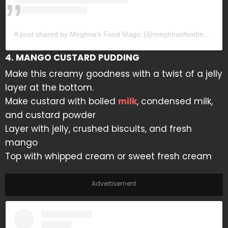
A post shared by Meghna's Food Magic (@meghnasfoodmagic)
4. MANGO CUSTARD PUDDING
Make this creamy goodness with a twist of a jelly
layer at the bottom.
Make custard with boiled
milk
, condensed milk,
and custard powder
Layer with jelly, crushed biscuits, and fresh
mango
Top with whipped cream or sweet fresh cream
Advertisement