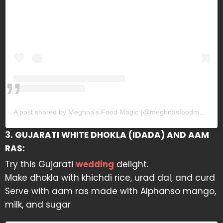
A post shared by Meghna's Food Magic (@meghnasfoodmagic)
3. GUJARATI WHITE DHOKLA (IDADA) AND AAM
RAS:
Try this Gujarati
wedding
delight.
Make dhokla with khichdi rice, urad dal, and curd
Serve with aam ras made with Alphanso mango,
milk, and sugar