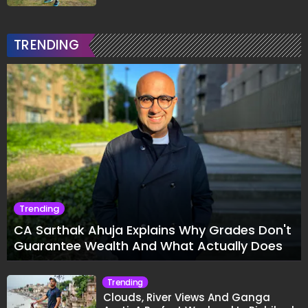
TRENDING
Trending
CA Sarthak Ahuja Explains Why Grades Don't
Guarantee Wealth And What Actually Does
Trending
Clouds, River Views And Ganga