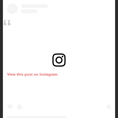
View this post on Instagram