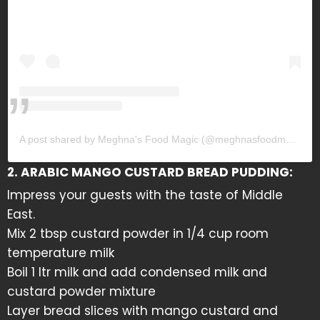
A post shared by Meghna's Food Magic (@meghnasfoodmagic)
2. ARABIC MANGO CUSTARD BREAD PUDDING:
Impress your guests with the taste of Middle
East.
Mix 2 tbsp custard powder in 1/4 cup room
temperature milk
Boil 1 ltr milk and add condensed milk and
custard powder mixture
Layer bread slices with mango custard and