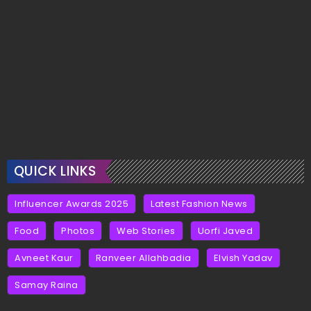
QUICK LINKS
Influencer Awards 2025
Latest Fashion News
Food
Photos
Web Stories
Uorfi Javed
Avneet Kaur
Ranveer Allahbadia
Elvish Yadav
Samay Raina