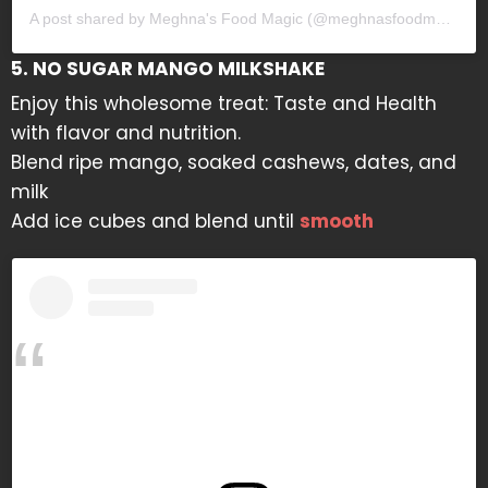
A post shared by Meghna's Food Magic (@meghnasfoodmagic)
5. NO SUGAR MANGO MILKSHAKE
Enjoy this wholesome treat: Taste and Health
with flavor and nutrition.
Blend ripe mango, soaked cashews, dates, and
milk
Add ice cubes and blend until
smooth