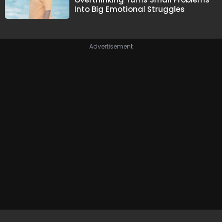
Into Big Emotional Struggles
Advertisement