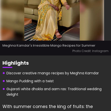
Meghna Kamdar's Irresistible Mango Recipes for Summer
Photo Credit: Instagram
Highlights
Discover creative mango recipes by Meghna Kamdar
Mango Pudding with a twist
Gujarati white dhokla and aam ras: Traditional wedding
delight
With summer comes the king of fruits: the