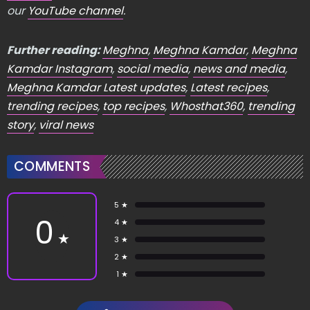
our
YouTube channel
.
Further reading:
Meghna
,
Meghna Kamdar
,
Meghna
Kamdar Instagram
,
social media
,
news and media
,
Meghna Kamdar Latest updates
,
Latest recipes
,
trending recipes
,
top recipes
,
Whosthat360
,
trending
story
,
viral news
COMMENTS
5 ★
0
4 ★
★
3 ★
2 ★
1 ★