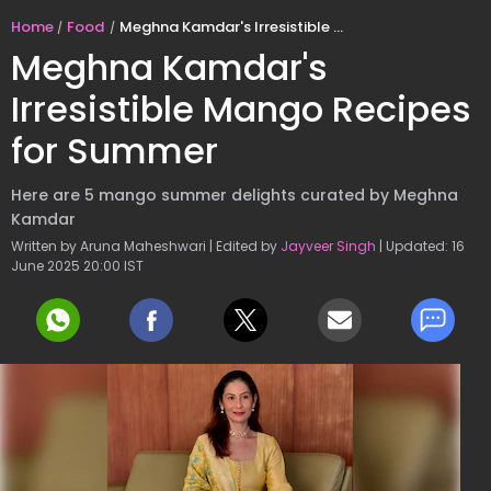
Home
Food
Meghna Kamdar's Irresistible Mango Recipes for Summer
Meghna Kamdar's
Irresistible Mango Recipes
for Summer
Here are 5 mango summer delights curated by Meghna
Kamdar
Written by Aruna Maheshwari | Edited by
Jayveer Singh
| Updated: 16
June 2025 20:00 IST