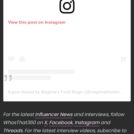
View this post on Instagram
A post shared by Meghna's Food Magic (@meghnasfoodmagic)
For the latest
Influencer News
and Interviews, follow
WhosThat360 on
X
,
Facebook
,
Instagram
and
Threads
. For the latest interview videos, subscribe to