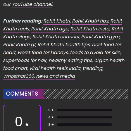
our
YouTube channel
.
Further reading:
Rohit Khatri
,
Rohit Khatri tips
,
Rohit
Khatri reels
,
Rohit Khatri age
,
Rohit Khatri insta
,
Rohit
Khatri vlogs
,
Rohit Khatri channel
,
Rohit Khatri gym
,
Rohit Khatri gf
,
Rohit Khatri health tips
,
best food for
heart
,
worst food for kidneys
,
foods to avoid for skin
,
superfoods for hair
,
healthy eating tips
,
organ health
food chart
,
viral health reels India
,
trending
,
Whosthat360
,
news and media
COMMENTS
5 ★
0
4 ★
★
3 ★