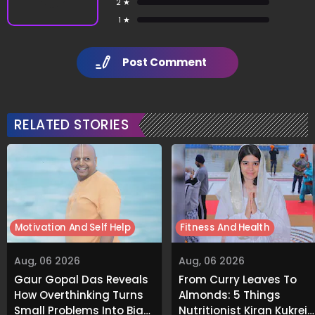
2 ★
1 ★
Post Comment
RELATED STORIES
Motivation And Self Help
Fitness And Health
Aug, 06 2026
Aug, 06 2026
Gaur Gopal Das Reveals
From Curry Leaves To
How Overthinking Turns
Almonds: 5 Things
Small Problems Into Big
Nutritionist Kiran Kukreja