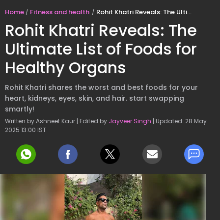
Home
Fitness and health
Rohit Khatri Reveals: The Ultimate List of Foods for Healthy Organs
Rohit Khatri Reveals: The
Ultimate List of Foods for
Healthy Organs
Rohit Khatri shares the worst and best foods for your
heart, kidneys, eyes, skin, and hair. start swapping
smartly!
Written by Ashneet Kaur | Edited by
Jayveer Singh
| Updated: 28 May
2025 13:00 IST