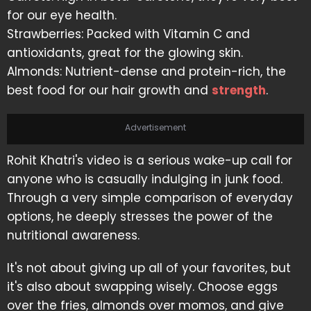
for our eye health.
Strawberries: Packed with Vitamin C and
antioxidants, great for the glowing skin.
Almonds: Nutrient-dense and protein-rich, the
best food for our hair growth and
strength
.
Advertisement
Rohit Khatri's video is a serious wake-up call for
anyone who is casually indulging in junk food.
Through a very simple comparison of everyday
options, he deeply stresses the power of the
nutritional awareness.
It's not about giving up all of your favorites, but
it's also about swapping wisely. Choose eggs
over the fries, almonds over momos, and give