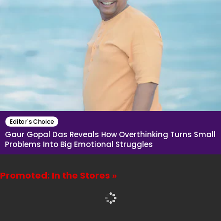
Editor's Choice
Gaur Gopal Das Reveals How Overthinking Turns Small
Problems Into Big Emotional Struggles
Promoted: In the Stores »