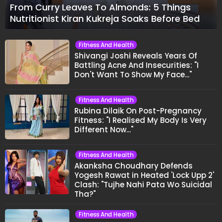
From Curry Leaves To Almonds: 5 Things
Nutritionist Kiran Kukreja Soaks Before Bed
Fitness And Health
Shivangi Joshi Reveals Years Of
Battling Acne And Insecurities: "I
Don't Want To Show My Face..."
Fitness And Health
Rubina Dilaik On Post-Pregnancy
Fitness: "I Realised My Body Is Very
Different Now..."
Fitness And Health
Akanksha Choudhary Defends
Yogesh Rawat in Heated 'Lock Upp 2'
Clash: "Tujhe Nahi Pata Wo Suicidal
Tha?"
Fitness And Health