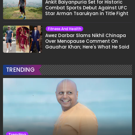
Ankit Baiyanpuria Set for Historic
Combat Sports Debut Against UFC
Star Arman Tsarukyan in Title Fight
Fitness And Health
Awez Darbar Slams Nikhil Chinapa
Over Menopause Comment On
Gauahar Khan; Here's What He Said
TRENDING
Trending