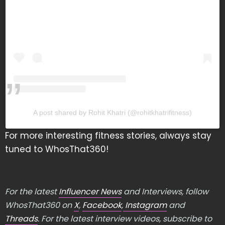
A post shared by Rohit Khatri (@rohitkhatrifitness)
For more interesting fitness stories, always stay
tuned to WhosThat360!
For the latest
Influencer News
and Interviews, follow
WhosThat360 on
X
,
Facebook
,
Instagram
and
Threads
. For the latest interview videos, subscribe to