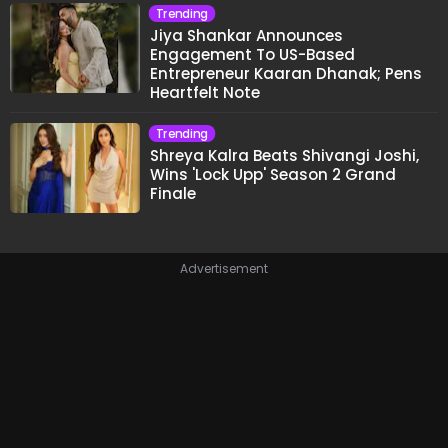
Trending
Jiya Shankar Announces
Engagement To US-Based
Entrepreneur Kaaran Dhanak; Pens
Heartfelt Note
Trending
Shreya Kalra Beats Shivangi Joshi,
Wins 'Lock Upp' Season 2 Grand
Finale
Advertisement