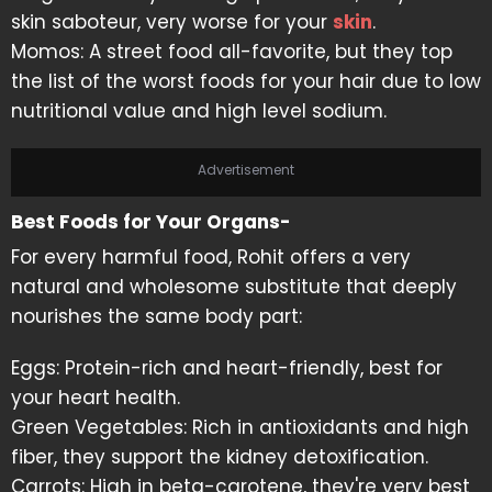
skin saboteur, very worse for your
skin
.
Momos: A street food all-favorite, but they top
the list of the worst foods for your hair due to low
nutritional value and high level sodium.
Advertisement
Best Foods for Your Organs-
For every harmful food, Rohit offers a very
natural and wholesome substitute that deeply
nourishes the same body part:
Eggs: Protein-rich and heart-friendly, best for
your heart health.
Green Vegetables: Rich in antioxidants and high
fiber, they support the kidney detoxification.
Carrots: High in beta-carotene, they're very best