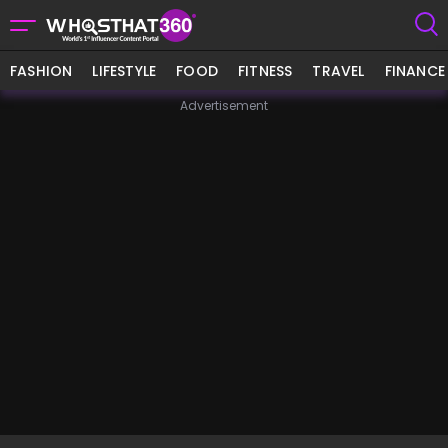
FASHION
LIFESTYLE
FOOD
FITNESS
TRAVEL
FINANCE
Advertisement