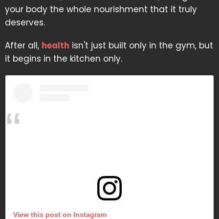
your body the whole nourishment that it truly
deserves.
After all,
health
isn't just built only in the gym, but
it begins in the kitchen only.
View this post on Instagram