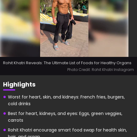
Rohit Khatri Reveals: The Ultimate List of Foods for Healthy Organs
Photo Credit: Rohit Khatri Instagram
Highlights
Worst for heart, skin, and kidneys: French fries, burgers,
cold drinks
Best for heart, kidneys, and eyes: Eggs, green veggies,
carrots
Rohit Khatri encourage smart food swap for health skin,
hair, and organ