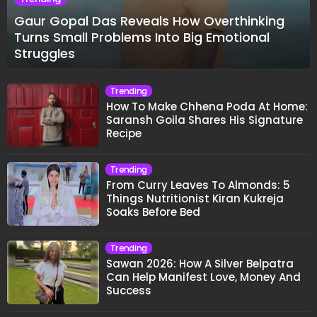
Gaur Gopal Das Reveals How Overthinking
Turns Small Problems Into Big Emotional
Struggles
Trending
How To Make Chhena Poda At Home:
Saransh Goila Shares His Signature
Recipe
Trending
From Curry Leaves To Almonds: 5
Things Nutritionist Kiran Kukreja
Soaks Before Bed
Trending
Sawan 2026: How A Silver Belpatra
Can Help Manifest Love, Money And
Success