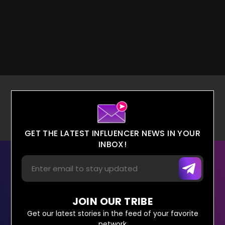
GET THE LATEST INFLUENCER NEWS IN YOUR
INBOX!
JOIN OUR TRIBE
Get our latest stories in the feed of your favorite
network