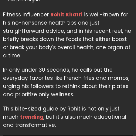
Fitness influencer
Rohit Khatri
is well-known for
his no-nonsense health tips and just
straightforward advice, and in his recent reel, he
briefly breaks down the foods that either boost
or break your body's overall health, one organ at
a time.
In only under 30 seconds, he calls out the
everyday favorites like French fries and momos,
urging his followers to rethink about their plates
and prioritize only wellness.
This bite-sized guide by Rohit is not only just
much
trending
, but it's also much educational
and transformative.