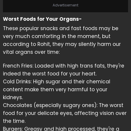
Advertisement
Worst Foods for Your Organs-
These popular snacks and fast foods may be
very much comforting in the moment, but
according to Rohit, they may silently harm our
vital organs over time:
French Fries: Loaded with high trans fats, they're
indeed the worst food for your heart.
Cold Drinks: High sugar and their chemical
content make them very harmful to your
kidneys.
Chocolates (especially sugary ones): The worst
food for your delicate eyes, affecting vision over
the time.
Burgers: Greasy and high processed, they're a