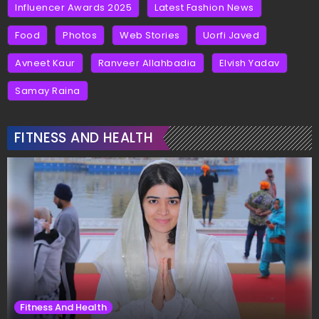
Influencer Awards 2025
Latest Fashion News
Food
Photos
Web Stories
Uorfi Javed
Avneet Kaur
Ranveer Allahbadia
Elvish Yadav
Samay Raina
FITNESS AND HEALTH
Fitness And Health