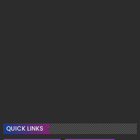
QUICK LINKS