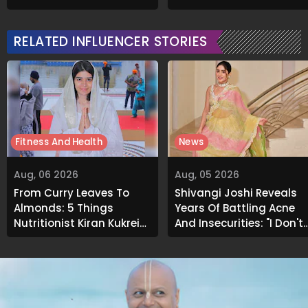
Emotional Struggles
Soaks Before Bed
RELATED INFLUENCER STORIES
Fitness And Health
News
Aug, 06 2026
Aug, 05 2026
From Curry Leaves To
Shivangi Joshi Reveals
Almonds: 5 Things
Years Of Battling Acne
Nutritionist Kiran Kukreja
And Insecurities: "I Don't
Soaks Before Bed
Want To Show My Face..."