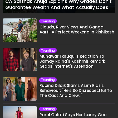
CA Sarthak Ahuja Explains Why Grades Don't
Guarantee Wealth And What Actually Does
Trending
Clouds, River Views And Ganga
Aarti: A Perfect Weekend In Rishikesh
Trending
Munawar Faruqui's Reaction To
Samay Raina's Kashmir Remark
Grabs Internet's Attention
Trending
Rubina Dilaik Slams Asim Riaz's
Behaviour: "He's So Disrespectful To
The Cast And Crew..."
Trending
Parul Gulati Says Her Luxury Goa