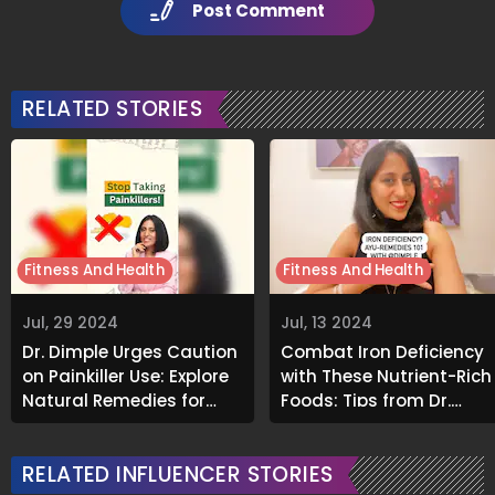
Post Comment
RELATED STORIES
Fitness And Health
Fitness And Health
Jul, 29 2024
Jul, 13 2024
Dr. Dimple Urges Caution
Combat Iron Deficiency
on Painkiller Use: Explore
with These Nutrient-Rich
Natural Remedies for
Foods: Tips from Dr.
Healthier Living
Dimple
RELATED INFLUENCER STORIES