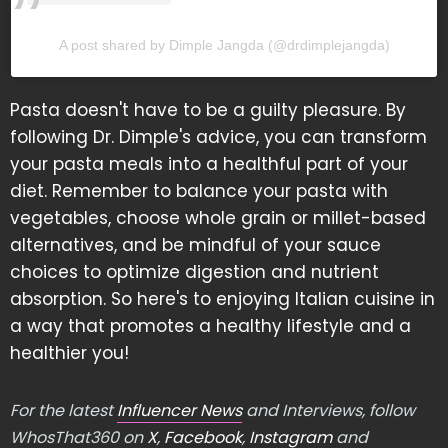
A post shared by Dimple Jangda (@drdimplejangda)
Pasta doesn't have to be a guilty pleasure. By
following Dr. Dimple's advice, you can transform
your pasta meals into a healthful part of your
diet. Remember to balance your pasta with
vegetables, choose whole grain or millet-based
alternatives, and be mindful of your sauce
choices to optimize digestion and nutrient
absorption. So here's to enjoying Italian cuisine in
a way that promotes a healthy lifestyle and a
healthier you!
For the latest
Influencer News
and Interviews, follow
WhosThat360 on
X
,
Facebook
,
Instagram
and