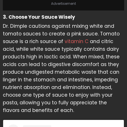
Advertisement
3. Choose Your Sauce Wisely
Dr. Dimple cautions against mixing white and
tomato sauces to create a pink sauce. Tomato
sauce is a rich source of
vitamin C
and citric
acid, while white sauce typically contains dairy
products high in lactic acid. When mixed, these
acids can lead to digestive discomfort as they
produce undigested metabolic waste that can
linger in the stomach and intestines, impeding
nutrient absorption and elimination. Instead,
choose one type of sauce to enjoy with your
pasta, allowing you to fully appreciate the
flavors and benefits of each.