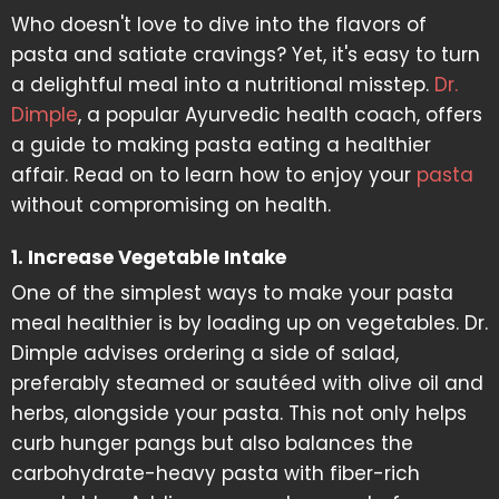
Who doesn't love to dive into the flavors of
pasta and satiate cravings? Yet, it's easy to turn
a delightful meal into a nutritional misstep.
Dr.
Dimple
, a popular Ayurvedic health coach, offers
a guide to making pasta eating a healthier
affair. Read on to learn how to enjoy your
pasta
without compromising on health.
1. Increase Vegetable Intake
One of the simplest ways to make your pasta
meal healthier is by loading up on vegetables. Dr.
Dimple advises ordering a side of salad,
preferably steamed or sautéed with olive oil and
herbs, alongside your pasta. This not only helps
curb hunger pangs but also balances the
carbohydrate-heavy pasta with fiber-rich