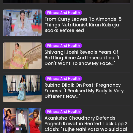
Fitness And Health
From Curry Leaves To Almonds: 5
Things Nutritionist Kiran Kukreja
Soaks Before Bed
Fitness And Health
Shivangi Joshi Reveals Years Of
Battling Acne And Insecurities: "I
Don't Want To Show My Face..."
Fitness And Health
Rubina Dilaik On Post-Pregnancy
Fitness: "I Realised My Body Is Very
Different Now..."
Fitness And Health
Akanksha Choudhary Defends
Yogesh Rawat in Heated 'Lock Upp 2'
Clash: "Tujhe Nahi Pata Wo Suicidal