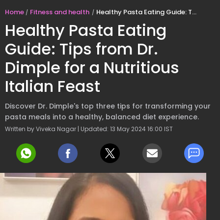
Home
Fitness and health
Healthy Pasta Eating Guide: Tips from Dr. Dimple for a Nutritious Italian Feast
Healthy Pasta Eating
Guide: Tips from Dr.
Dimple for a Nutritious
Italian Feast
Discover Dr. Dimple's top three tips for transforming your
pasta meals into a healthy, balanced diet experience.
Written by Viveka Nagar | Updated: 13 May 2024 16:00 IST