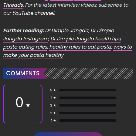
Threads
. For the latest interview videos, subscribe to
our
YouTube channel
.
Further reading:
Dr Dimple Jangda
,
Dr Dimple
Jangda Instagram
,
Dr Dimple Jangda health tips
,
pasta eating rules
,
healthy rules to eat pasta
,
ways to
make your pasta healthy
COMMENTS
5 ★
0
4 ★
★
3 ★
2 ★
1 ★