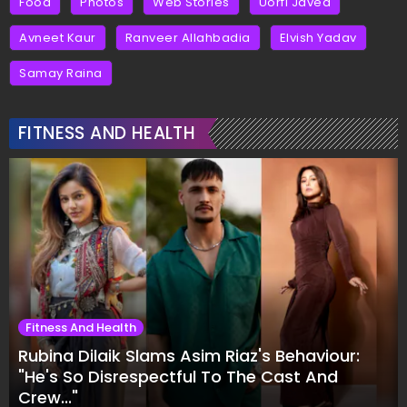
Food
Photos
Web Stories
Uorfi Javed
Avneet Kaur
Ranveer Allahbadia
Elvish Yadav
Samay Raina
FITNESS AND HEALTH
Fitness And Health
Rubina Dilaik Slams Asim Riaz's Behaviour:
"He's So Disrespectful To The Cast And
Crew..."