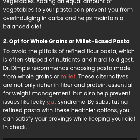
vegetables. Adding an equal amount of
vegetables to your pasta can prevent you from
overindulging in carbs and helps maintain a
balanced diet.
2. Opt for Whole Grains or Millet-Based Pasta
To avoid the pitfalls of refined flour pasta, which
is often stripped of nutrients and hard to digest,
Dr. Dimple recommends choosing pasta made
from whole grains or
millet
. These alternatives
are not only richer in fiber and protein, essential
for weight management, but also help prevent
issues like leaky
gut
syndrome. By substituting
refined pasta with these healthier options, you
can satisfy your cravings while keeping your diet
in check.