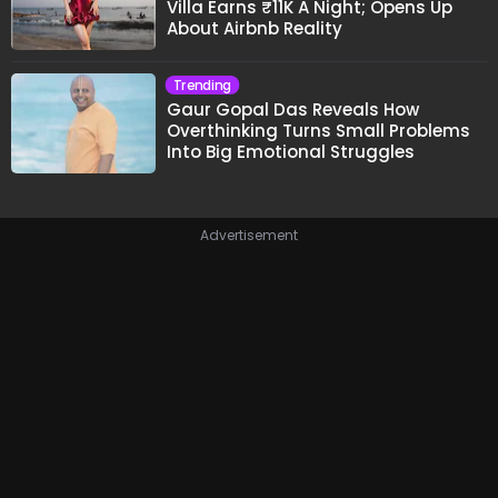
Villa Earns ₹11K A Night; Opens Up
About Airbnb Reality
Trending
Gaur Gopal Das Reveals How
Overthinking Turns Small Problems
Into Big Emotional Struggles
Advertisement