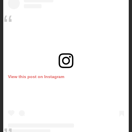
View this post on Instagram