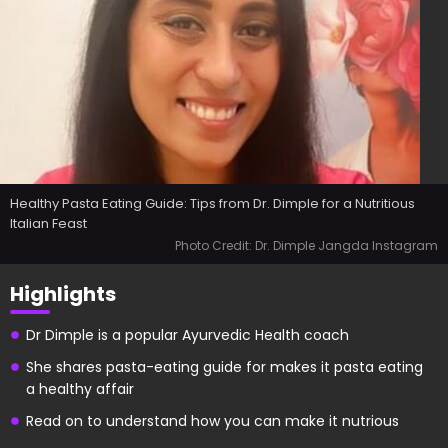
Healthy Pasta Eating Guide: Tips from Dr. Dimple for a Nutritious
Italian Feast
Photo Credit: Dr. Dimple Jangda Instagram
Highlights
Dr Dimple is a popular Ayurvedic Health coach
She shares pasta-eating guide for makes it pasta eating
a healthy affair
Read on to understand how you can make it nutrious