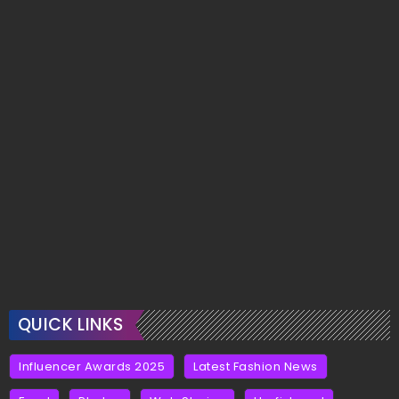
QUICK LINKS
Influencer Awards 2025
Latest Fashion News