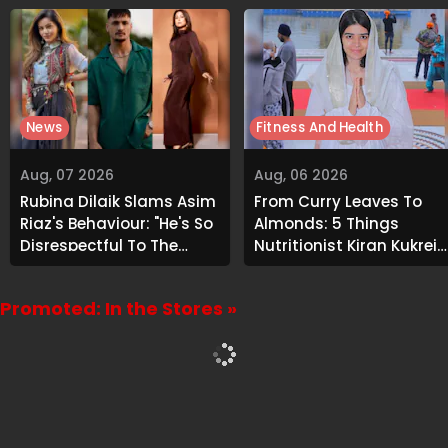
News
Fitness And Health
Aug, 07 2026
Aug, 06 2026
Rubina Dilaik Slams Asim
From Curry Leaves To
Riaz's Behaviour: "He's So
Almonds: 5 Things
Disrespectful To The
Nutritionist Kiran Kukreja
Cast And Crew..."
Soaks Before Bed
Promoted: In the Stores »