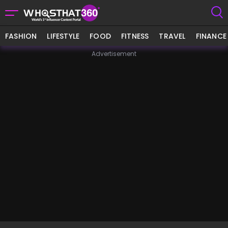
FASHION
LIFESTYLE
FOOD
FITNESS
TRAVEL
FINANCE
Advertisement