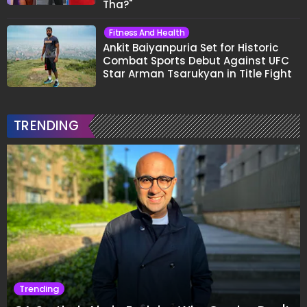
Tha?"
Fitness And Health
Ankit Baiyanpuria Set for Historic
Combat Sports Debut Against UFC
Star Arman Tsarukyan in Title Fight
TRENDING
Trending