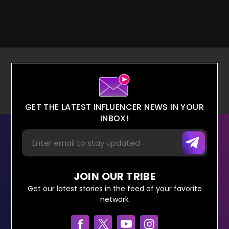
GET THE LATEST INFLUENCER NEWS IN YOUR
INBOX!
JOIN OUR TRIBE
Get our latest stories in the feed of your favorite
network