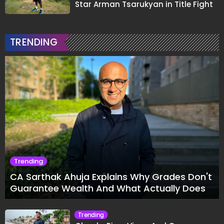
Star Arman Tsarukyan in Title Fight
TRENDING
Trending
CA Sarthak Ahuja Explains Why Grades Don't
Guarantee Wealth And What Actually Does
Trending