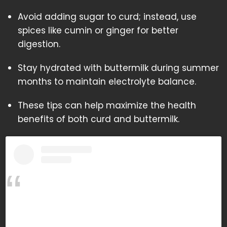
Avoid adding sugar to curd; instead, use
spices like cumin or ginger for better
digestion.
Stay hydrated with buttermilk during summer
months to maintain electrolyte balance.
These tips can help maximize the health
benefits of both curd and buttermilk.