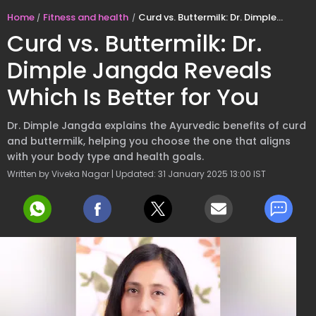
Home
Fitness and health
Curd vs. Buttermilk: Dr. Dimple Jangda Reveals Which Is Better for You
Curd vs. Buttermilk: Dr.
Dimple Jangda Reveals
Which Is Better for You
Dr. Dimple Jangda explains the Ayurvedic benefits of curd
and buttermilk, helping you choose the one that aligns
with your body type and health goals.
Written by Viveka Nagar | Updated: 31 January 2025 13:00 IST