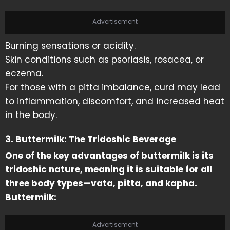
Advertisement
Burning sensations or acidity.
Skin conditions such as psoriasis, rosacea, or
eczema.
For those with a pitta imbalance, curd may lead
to inflammation, discomfort, and increased heat
in the body.
3. Buttermilk: The Tridoshic Beverage
One of the key advantages of buttermilk is its
tridoshic nature, meaning it is suitable for all
three body types—vata, pitta, and kapha.
Buttermilk:
Advertisement