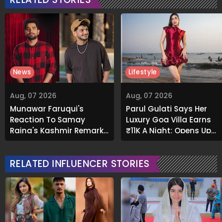
News
Lifestyle
Aug, 07 2026
Aug, 07 2026
Munawar Faruqui's
Parul Gulati Says Her
Reaction To Samay
Luxury Goa Villa Earns
Raina's Kashmir Remark
₹11K A Night; Opens Up
Grabs Internet's
About Airbnb Reality
Attention
RELATED INFLUENCER STORIES