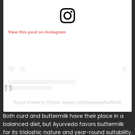
View this post on Instagram
A post shared by Dimple Jangda (@dimplejangdaofficial)
Both curd and buttermilk have their place in a
balanced diet, but Ayurveda favors buttermilk
for its tridoshic nature and year-round suitability.