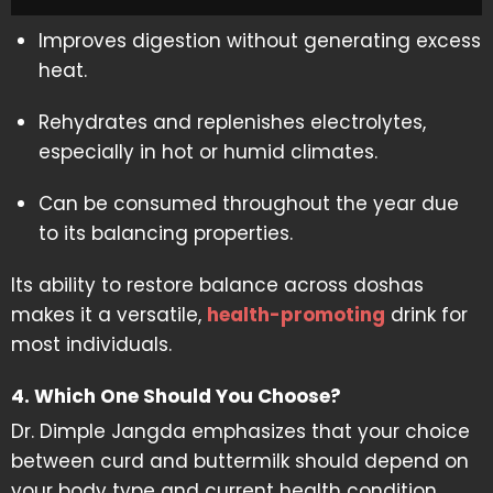
Improves digestion without generating excess
heat.
Rehydrates and replenishes electrolytes,
especially in hot or humid climates.
Can be consumed throughout the year due
to its balancing properties.
Its ability to restore balance across doshas
makes it a versatile,
health-promoting
drink for
most individuals.
4. Which One Should You Choose?
Dr. Dimple Jangda emphasizes that your choice
between curd and buttermilk should depend on
your body type and current health condition.