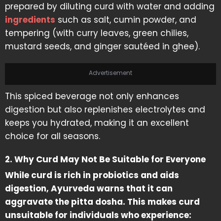
prepared by diluting curd with water and adding
ingredients
such as salt, cumin powder, and
tempering (with curry leaves, green chilies,
mustard seeds, and ginger sautéed in ghee).
Advertisement
This spiced beverage not only enhances
digestion but also replenishes electrolytes and
keeps you hydrated, making it an excellent
choice for all seasons.
2. Why Curd May Not Be Suitable for Everyone
While curd is rich in probiotics and aids
digestion, Ayurveda warns that it can
aggravate the pitta dosha. This makes curd
unsuitable for individuals who experience: