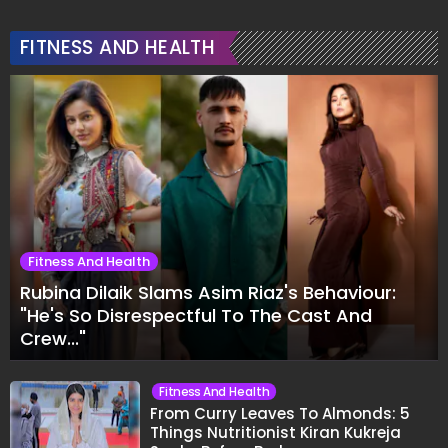
FITNESS AND HEALTH
Fitness And Health
Rubina Dilaik Slams Asim Riaz's Behaviour:
"He's So Disrespectful To The Cast And
Crew..."
Fitness And Health
From Curry Leaves To Almonds: 5
Things Nutritionist Kiran Kukreja