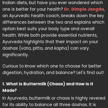
Indian diets, but have you ever wondered which
one is better for your health?
Dr. Dimple Jangda
,
an Ayurvedic health coach, breaks down the key
differences between the two and explains which
option best suits your body type and overall
health. While both provide essential nutrients,
Ayurveda highlights that their impact on your
doshas (vata, pitta, and kapha) can vary
significantly.
Curious to know which one to choose for better
digestion, hydration, and balance? Let's find out!
1. What Is Buttermilk (Chaas) and How Is It
Made?
In Ayurveda, buttermilk or chaas is highly revered
for its ability to balance all three doshas. It is