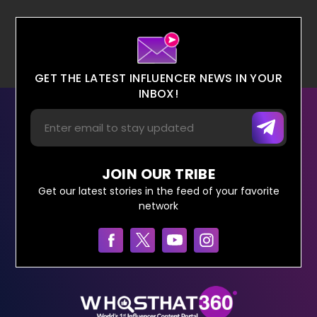
GET THE LATEST INFLUENCER NEWS IN YOUR
INBOX!
JOIN OUR TRIBE
Get our latest stories in the feed of your favorite
network