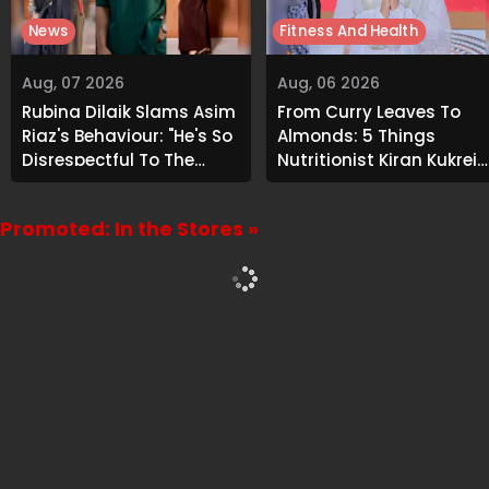
News
Fitness And Health
Aug, 07 2026
Aug, 06 2026
Rubina Dilaik Slams Asim
From Curry Leaves To
Riaz's Behaviour: "He's So
Almonds: 5 Things
Disrespectful To The
Nutritionist Kiran Kukreja
Cast And Crew..."
Soaks Before Bed
Promoted: In the Stores »