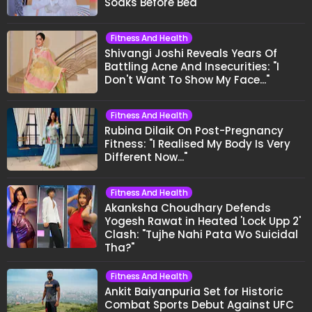
Soaks Before Bed
Fitness And Health
Shivangi Joshi Reveals Years Of
Battling Acne And Insecurities: "I
Don't Want To Show My Face..."
Fitness And Health
Rubina Dilaik On Post-Pregnancy
Fitness: "I Realised My Body Is Very
Different Now..."
Fitness And Health
Akanksha Choudhary Defends
Yogesh Rawat in Heated 'Lock Upp 2'
Clash: "Tujhe Nahi Pata Wo Suicidal
Tha?"
Fitness And Health
Ankit Baiyanpuria Set for Historic
Combat Sports Debut Against UFC