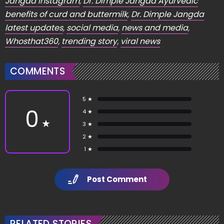
Jangda Instagram
,
Dr. Dimple Jangda Ayurvedic
benefits of curd and buttermilk
,
Dr. Dimple Jangda
latest updates
,
social media
,
news and media
,
Whosthat360
,
trending story
,
viral news
COMMENTS
5 ★
0
4 ★
★
3 ★
2 ★
1 ★
Post Comment
RELATED STORIES