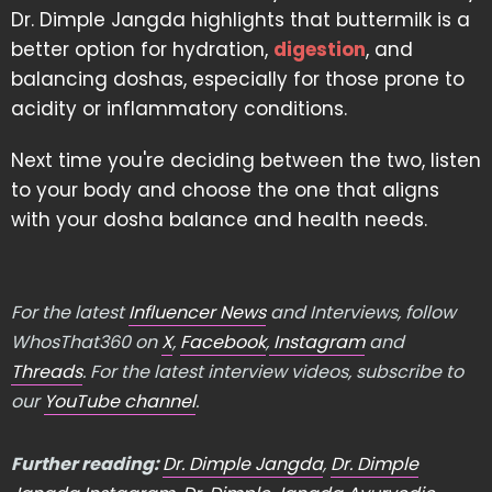
Dr. Dimple Jangda highlights that buttermilk is a
better option for hydration,
digestion
, and
balancing doshas, especially for those prone to
acidity or inflammatory conditions.
Next time you're deciding between the two, listen
to your body and choose the one that aligns
with your dosha balance and health needs.
For the latest
Influencer News
and Interviews, follow
WhosThat360 on
X
,
Facebook
,
Instagram
and
Threads
. For the latest interview videos, subscribe to
our
YouTube channel
.
Further reading:
Dr. Dimple Jangda
,
Dr. Dimple