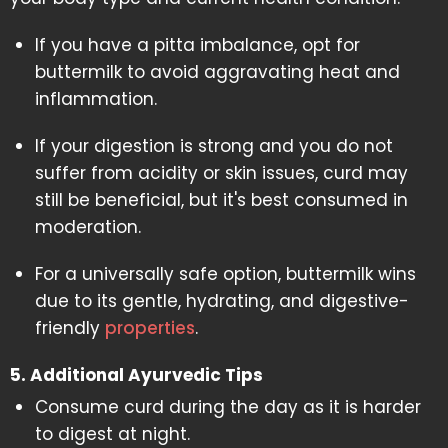
If you have a pitta imbalance, opt for
buttermilk to avoid aggravating heat and
inflammation.
If your digestion is strong and you do not
suffer from acidity or skin issues, curd may
still be beneficial, but it's best consumed in
moderation.
For a universally safe option, buttermilk wins
due to its gentle, hydrating, and digestive-
friendly
properties
.
5. Additional Ayurvedic Tips
Consume curd during the day as it is harder
to digest at night.