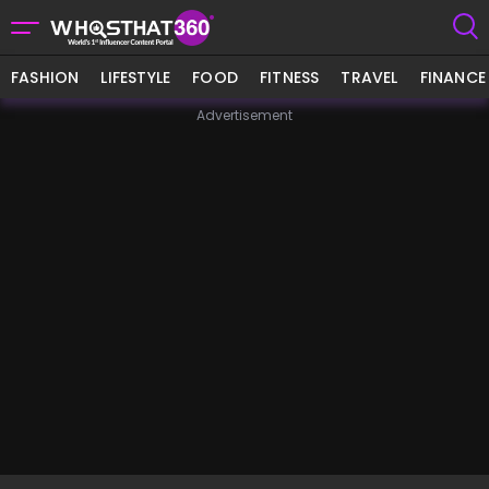
FASHION
LIFESTYLE
FOOD
FITNESS
TRAVEL
FINANCE
Advertisement