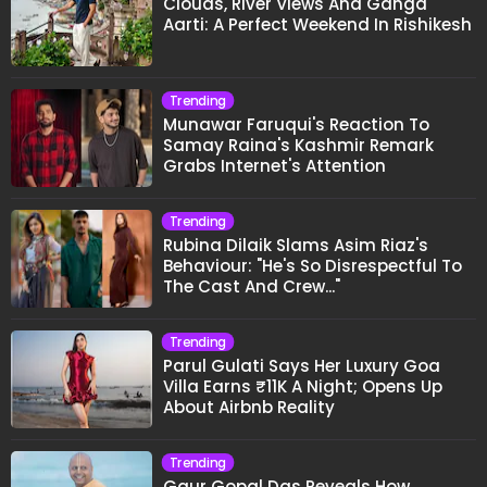
Clouds, River Views And Ganga
Aarti: A Perfect Weekend In Rishikesh
Trending
Munawar Faruqui's Reaction To
Samay Raina's Kashmir Remark
Grabs Internet's Attention
Trending
Rubina Dilaik Slams Asim Riaz's
Behaviour: "He's So Disrespectful To
The Cast And Crew..."
Trending
Parul Gulati Says Her Luxury Goa
Villa Earns ₹11K A Night; Opens Up
About Airbnb Reality
Trending
Gaur Gopal Das Reveals How