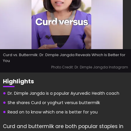
Curd vs. Buttermilk: Dr. Dimple Jangda Reveals Which Is Better for
You
Photo Credit: Dr. Dimple Jangda Instagram
Highlights
Dr. Dimple Jangda is a popular Ayurvedic Health coach
She shares Curd or yoghurt versus buttermilk
Read on to know which one is better for you
Curd and buttermilk are both popular staples in