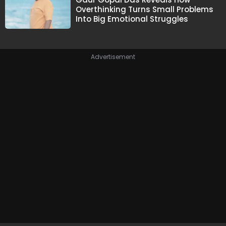
Overthinking Turns Small Problems
Into Big Emotional Struggles
Advertisement