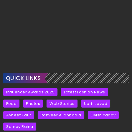
QUICK LINKS
Influencer Awards 2025
Latest Fashion News
Food
Photos
Web Stories
Uorfi Javed
Avneet Kaur
Ranveer Allahbadia
Elvish Yadav
Samay Raina