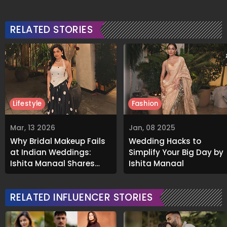
RELATED STORIES
Lifestyle
Fashion
Mar, 13 2026
Jan, 08 2025
Why Bridal Makeup Fails
Wedding Hacks to
at Indian Weddings:
Simplify Your Big Day by
Ishita Mangal Shares
Ishita Mangal
Real Solutions
RELATED INFLUENCER STORIES