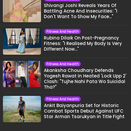
Shivangi Joshi Reveals Years Of
Battling Acne And Insecurities: "I
Don't Want To Show My Face..."
Fitness And Health
Rubina Dilaik On Post-Pregnancy
Fitness: "I Realised My Body Is Very
Different Now..."
Fitness And Health
Akanksha Choudhary Defends
Yogesh Rawat in Heated 'Lock Upp 2'
Clash: "Tujhe Nahi Pata Wo Suicidal
Tha?"
Fitness And Health
Ankit Baiyanpuria Set for Historic
Combat Sports Debut Against UFC
Star Arman Tsarukyan in Title Fight