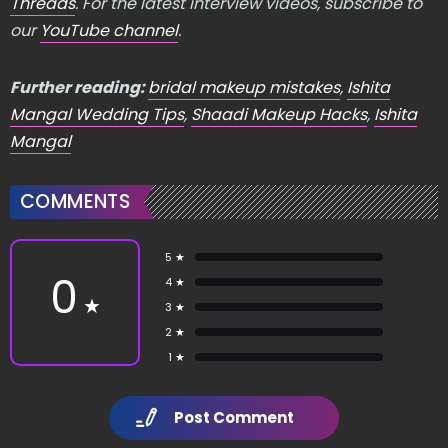
Threads
. For the latest interview videos, subscribe to
our
YouTube channel
.
Further reading:
bridal makeup mistakes
,
Ishita
Mangal Wedding Tips
,
Shaadi Makeup Hacks
,
Ishita
Mangal
COMMENTS
5 ★
0
4 ★
★
3 ★
2 ★
1 ★
Post Comment