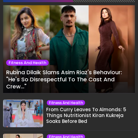
Fitness And Health
Rubina Dilaik Slams Asim Riaz's Behaviour:
"He's So Disrespectful To The Cast And
Crew..."
Fitness And Health
From Curry Leaves To Almonds: 5
Things Nutritionist Kiran Kukreja
Soaks Before Bed
Fitness And Health