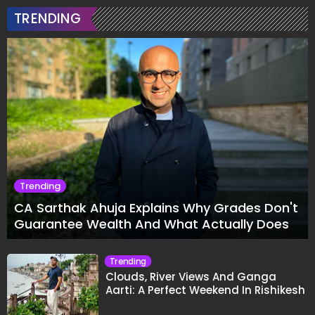
TRENDING
Trending
CA Sarthak Ahuja Explains Why Grades Don't
Guarantee Wealth And What Actually Does
Trending
Clouds, River Views And Ganga
Aarti: A Perfect Weekend In Rishikesh