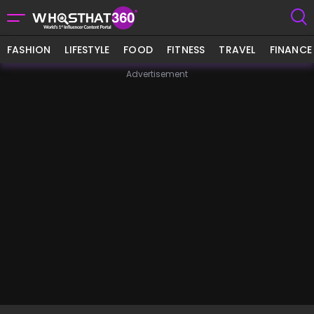
FASHION
LIFESTYLE
FOOD
FITNESS
TRAVEL
FINANCE
Advertisement