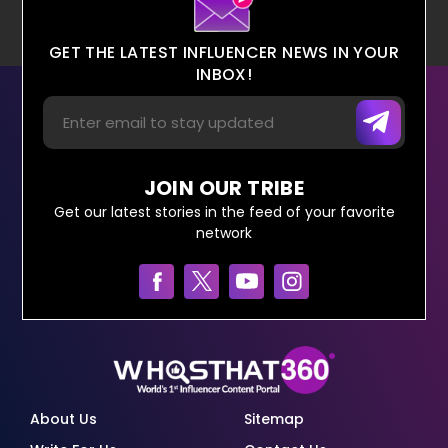
GET THE LATEST INFLUENCER NEWS IN YOUR
INBOX!
JOIN OUR TRIBE
Get our latest stories in the feed of your favorite
network
About Us
Sitemap