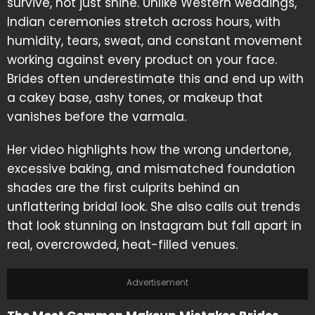
survive, not just shine. Unlike Western weddings,
Indian ceremonies stretch across hours, with
humidity, tears, sweat, and constant movement
working against every product on your face.
Brides often underestimate this and end up with
a cakey base, ashy tones, or makeup that
vanishes before the varmala.
Her video highlights how the wrong undertone,
excessive baking, and mismatched foundation
shades are the first culprits behind an
unflattering bridal look. She also calls out trends
that look stunning on Instagram but fall apart in
real, overcrowded, heat-filled venues.
Advertisement