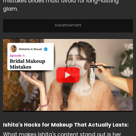
mistakes brides must avoid for long-lasting
glam.
Advertisement
Ishita's Hacks for Makeup That Actually Lasts:
What makes Ishita's content stand out is her