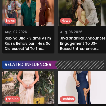
News
News
Aug, 07 2026
Aug, 06 2026
Rubina Dilaik Slams Asim
Jiya Shankar Announces
Riaz's Behaviour: "He's So
Engagement To US-
Disrespectful To The
Based Entrepreneur
Cast And Crew..."
Kaaran Dhanak; Pens
Heartfelt Note
RELATED INFLUENCER
Fashion
Fashion