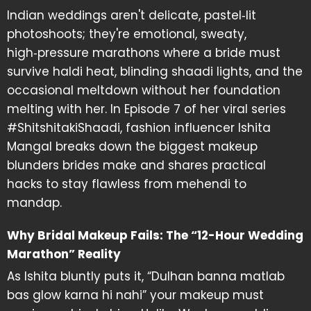
Indian weddings aren't delicate, pastel‑lit
photoshoots; they're emotional, sweaty,
high‑pressure marathons where a bride must
survive haldi heat, blinding shaadi lights, and the
occasional meltdown without her foundation
melting with her. In Episode 7 of her viral series
#ShitshitakiShaadi, fashion influencer Ishita
Mangal breaks down the biggest makeup
blunders brides make and shares practical
hacks to stay flawless from mehendi to
mandap.
Why Bridal Makeup Fails: The “12-Hour Wedding
Marathon” Reality
As Ishita bluntly puts it, “Dulhan banna matlab
bas glow karna hi nahi” your makeup must