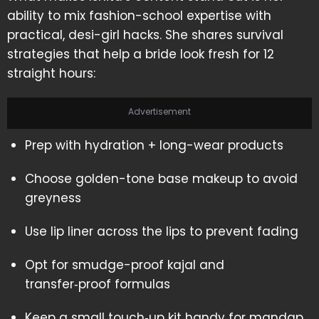
ability to mix fashion-school expertise with
practical, desi-girl hacks. She shares survival
strategies that help a bride look fresh for 12
straight hours:
Advertisement
Prep with hydration + long-wear products
Choose golden-tone base makeup to avoid
greyness
Use lip liner across the lips to prevent fading
Opt for smudge-proof kajal and
transfer‑proof formulas
Keep a small touch‑up kit handy for mandap