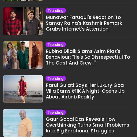
Trending
Munawar Faruqui's Reaction To
Samay Raina's Kashmir Remark
Grabs Internet's Attention
Trending
Rubina Dilaik Slams Asim Riaz's
Behaviour: "He's So Disrespectful To
The Cast And Crew..."
Trending
Parul Gulati Says Her Luxury Goa
Villa Earns ₹11K A Night; Opens Up
About Airbnb Reality
Trending
Gaur Gopal Das Reveals How
Overthinking Turns Small Problems
Into Big Emotional Struggles