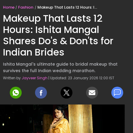
Home
Fashion
Makeup That Lasts 12 Hours: Ishita Mangal Shares Do's & Don'ts for Indian Brides
Makeup That Lasts 12
Hours: Ishita Mangal
Shares Do's & Don'ts for
Indian Brides
Ishita Mangal's ultimate guide to bridal makeup that
survives the full Indian wedding marathon.
Written by
Jayveer Singh
| Updated: 23 January 2026 12:00 IST