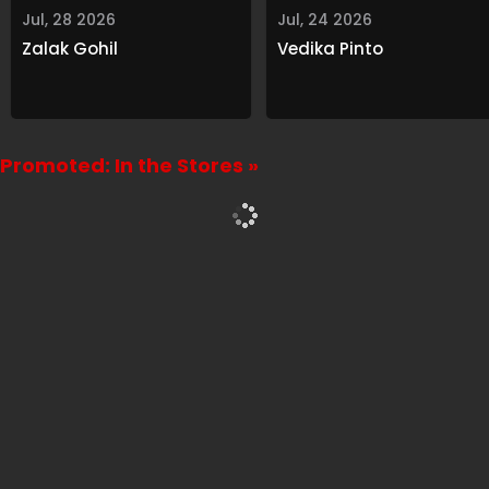
Jul, 28 2026
Jul, 24 2026
Zalak Gohil
Vedika Pinto
Promoted: In the Stores »