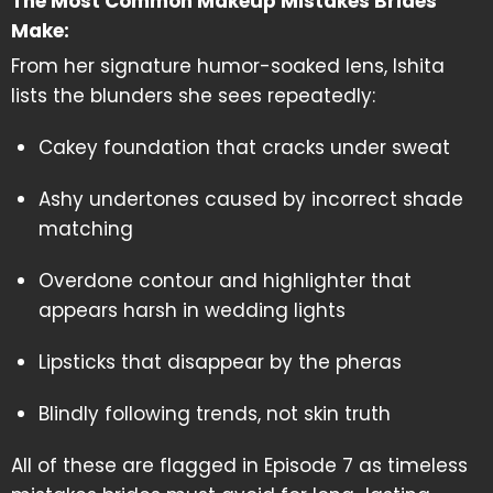
The Most Common Makeup Mistakes Brides
Make:
From her signature humor-soaked lens, Ishita
lists the blunders she sees repeatedly:
Cakey foundation that cracks under sweat
Ashy undertones caused by incorrect shade
matching
Overdone contour and highlighter that
appears harsh in wedding lights
Lipsticks that disappear by the pheras
Blindly following trends, not skin truth
All of these are flagged in Episode 7 as timeless