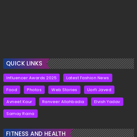
QUICK LINKS
Influencer Awards 2025
Latest Fashion News
Food
Photos
Web Stories
Uorfi Javed
Avneet Kaur
Ranveer Allahbadia
Elvish Yadav
Samay Raina
FITNESS AND HEALTH