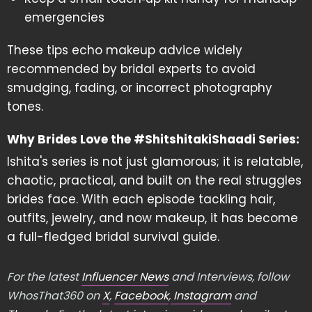
emergencies
These tips echo makeup advice widely
recommended by bridal experts to avoid
smudging, fading, or incorrect photography
tones.
Why Brides Love the #ShitshitakiShaadi Series:
Ishita's series is not just glamorous; it is relatable,
chaotic, practical, and built on the real struggles
brides face. With each episode tackling hair,
outfits, jewelry, and now makeup, it has become
a full-fledged bridal survival guide.
For the latest
Influencer News
and Interviews, follow
WhosThat360 on
X
,
Facebook
,
Instagram
and