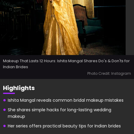
Makeup That Lasts 12 Hours: Ishita Mangal Shares Do's & Don'ts for
Indian Brides
Photo Credit: Instagram
Highlights
Ishita Mangal reveals common bridal makeup mistakes
She shares simple hacks for long-lasting wedding
makeup
Her series offers practical beauty tips for Indian brides