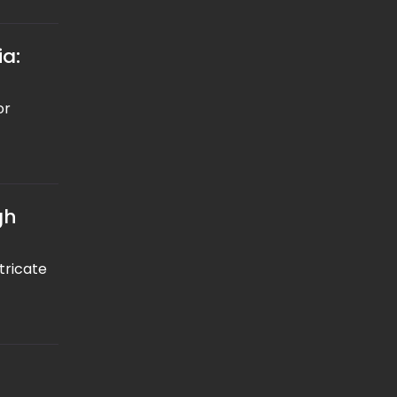
ia:
or
gh
tricate