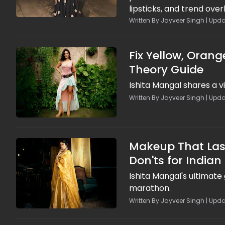
lipsticks, and trend ove
photoshoot glam. Episod
Written By Jayveer Singh | Upda
breathable formulas, lay
looks in heat, so brides s
Fix Yellow, Orang
Theory Guide
Ishita Mangal shares a v
Written By Jayveer Singh | Upda
Makeup That Last
Don'ts for Indian
Ishita Mangal's ultimate
marathon.
Written By Jayveer Singh | Upda