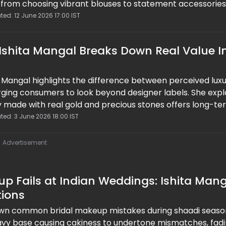
k, from choosing vibrant blouses to statement accessorie
he right makeup and styling hacks, you can transform a s
ted: 12 June 2026 17:00 IST
out fashion moment that feels modern, bold, and effortle
 Ishita Mangal Breaks Down Real Value I
a Mangal highlights the difference between perceived lux
 urging consumers to look beyond designer labels. She exp
ery made with real gold and precious stones offers long-t
returns. Blending fashion with finance, her insights encou
ted: 3 June 2026 18:00 IST
 where quality, craftsmanship, and durability take priorit
d trends.
Advertisement
p Fails at Indian Weddings: Ishita Man
tions
own common bridal makeup mistakes during shaadi seaso
eavy base causing cakiness to undertone mismatches, fad