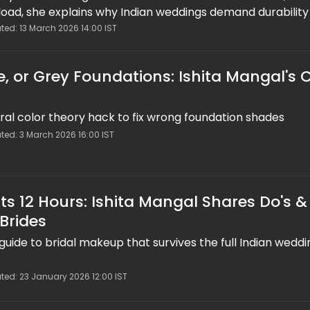
rload, she explains why Indian weddings demand durability
e 7 of #ShitshitakiShaadi shares sweat-proof, water-pro
ted: 13 March 2026 14:00 IST
ering techniques, blotting over powder, mini-kits, and tes
tay flawless from haldi to vidaai.
e, or Grey Foundations: Ishita Mangal's 
iral color theory hack to fix wrong foundation shades
ted: 3 March 2026 16:00 IST
s 12 Hours: Ishita Mangal Shares Do's &
 Brides
 guide to bridal makeup that survives the full Indian weddi
ted: 23 January 2026 12:00 IST