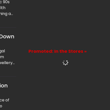
ic 90s
ith
ming a
 out of
 Down
gal
Promoted: In the Stores »
om
wellery
that the
ion
nce of
to