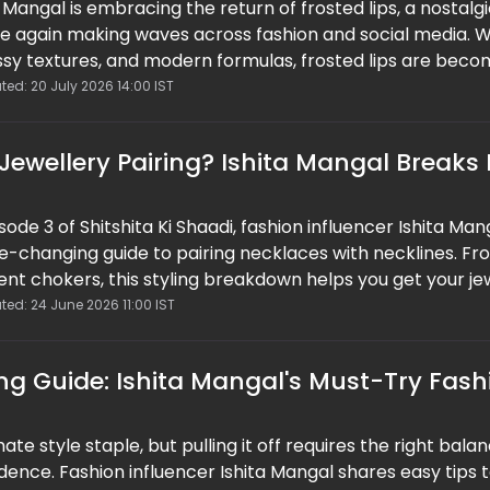
 Mangal is embracing the return of frosted lips, a nostalg
ce again making waves across fashion and social media. W
ssy textures, and modern formulas, frosted lips are beco
ndsetters. As 90s and Y2K-inspired fashion continues to
ted: 20 July 2026 14:00 IST
uty look is proving that some iconic trends never truly go
ewellery Pairing? Ishita Mangal Breaks
isode 3 of Shitshita Ki Shaadi, fashion influencer Ishita Man
e-changing guide to pairing necklaces with necklines. Fr
nt chokers, this styling breakdown helps you get your je
time. Easy, practical, and save-worthy, this guide proves 
ted: 24 June 2026 11:00 IST
tly elevate your look without overthinking it.
ing Guide: Ishita Mangal's Must-Try Fash
mate style staple, but pulling it off requires the right bala
idence. Fashion influencer Ishita Mangal shares easy tips 