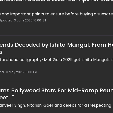
ps and important points to ensure before buying a sunscr
Updated: 3 June 2025 16:00 IST
ends Decoded by Ishita Mangal: From H
s
d forehead calligraphy-Met Gala 2025 got Ishita Mangal's s
ed: 13 May 2025 18:00 IST
lams Bollywood Stars For Mid-Ramp Reun
et..."
Ranveer Singh, Nitanshi Goel, and celebs for disrespecting