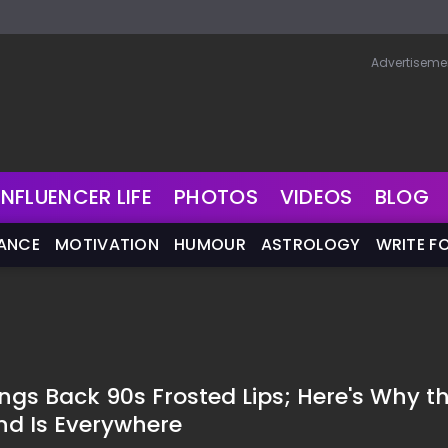
Advertiseme
INFLUENCER LIFE
PHOTOS
VIDEOS
BLOG
NANCE
MOTIVATION
HUMOUR
ASTROLOGY
WRITE F
ings Back 90s Frosted Lips; Here's Why t
nd Is Everywhere