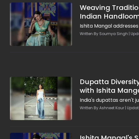
Weaving Traditio
Indian Handloo
Ishita Mangal addresses 
Written By Soumya Singh | Upda
Dupatta Diversity
with Ishita Mang
India's dupattas aren't ju
Written By Ashneet Kaur | Updat
Ishita Mangal's 