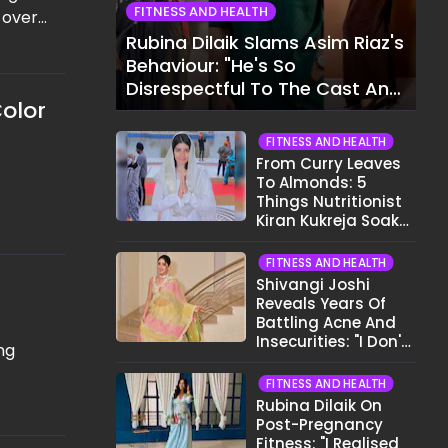
FITNESS AND HEALTH
 over
of,
Rubina Dilaik Slams Asim Riaz's
Behaviour: "He's So
ting
Disrespectful To The Cast And
Color
Crew..."
FITNESS AND HEALTH
From Curry Leaves
To Almonds: 5
Things Nutritionist
Kiran Kukreja Soaks
Before Bed
FITNESS AND HEALTH
Shivangi Joshi
Reveals Years Of
Battling Acne And
Insecurities: "I Don't
ng
Want To Show My
Face..."
FITNESS AND HEALTH
Rubina Dilaik On
Post-Pregnancy
Fitness: "I Realised