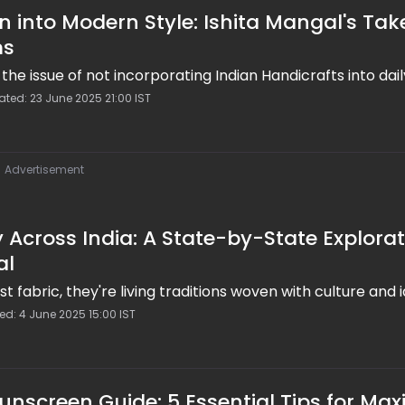
n into Modern Style: Ishita Mangal's Tak
ms
the issue of not incorporating Indian Handicrafts into dai
ted: 23 June 2025 21:00 IST
Advertisement
 Across India: A State-by-State Explora
al
st fabric, they're living traditions woven with culture and i
ed: 4 June 2025 15:00 IST
Sunscreen Guide: 5 Essential Tips for M