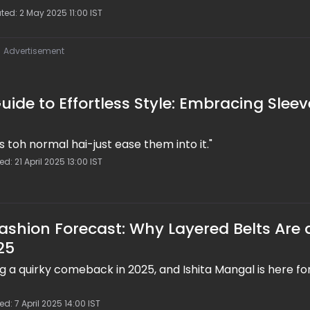
ted: 2 May 2025 11:00 IST
Advertisement
uide to Effortless Style: Embracing Sleev
s toh normal hai-just ease them into it."
d: 21 April 2025 13:00 IST
Fashion Forecast: Why Layered Belts Are 
25
 a quirky comeback in 2025, and Ishita Mangal is here for
d: 7 April 2025 14:00 IST