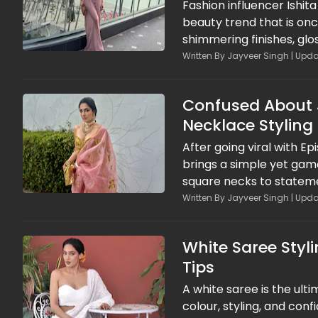
Fashion influencer Ishita
beauty trend that is on
shimmering finishes, glo
go-to statement for tre
Written By Jayveer Singh | Upda
dominate, this retro bea
style.
Confused About J
Necklace Styling
After going viral with Ep
brings a simple yet gam
square necks to stateme
game right every single 
Written By Jayveer Singh | Upda
right necklace can instan
White Saree Styl
Tips
A white saree is the ulti
colour, styling, and conf