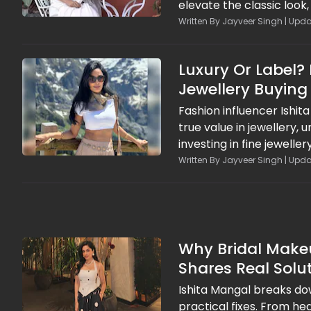
elevate the classic loo
polished drapes. With t
Written By Jayveer Singh | Upda
white saree into a stand
chic.
Luxury Or Label?
Jewellery Buying
Fashion influencer Ishit
true value in jewellery,
investing in fine jewell
financial and emotional 
Written By Jayveer Singh | Upda
smarter spending habits,
branding and short-live
Why Bridal Makeu
Shares Real Solu
Ishita Mangal breaks d
practical fixes. From h