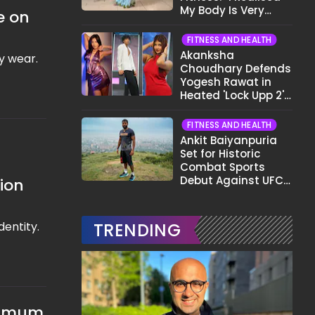
My Body Is Very
e on
Different Now..."
FITNESS AND HEALTH
Akanksha
ly wear.
Choudhary Defends
Yogesh Rawat in
Heated 'Lock Upp 2'
Clash: "Tujhe Nahi
Pata Wo Suicidal
FITNESS AND HEALTH
Tha?"
Ankit Baiyanpuria
Set for Historic
Combat Sports
Debut Against UFC
tion
Star Arman
Tsarukyan in Title
Fight
dentity.
TRENDING
aximum