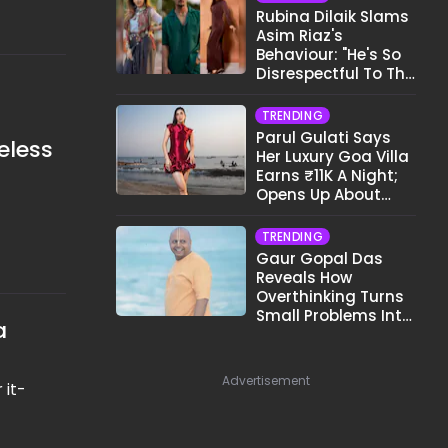
Rubina Dilaik Slams
Asim Riaz's
Behaviour: "He's So
Disrespectful To The
Cast And Crew..."
TRENDING
Parul Gulati Says
eless
Her Luxury Goa Villa
Earns ₹11K A Night;
Opens Up About
Airbnb Reality
TRENDING
Gaur Gopal Das
Reveals How
Overthinking Turns
Small Problems Into
a
Big Emotional
Struggles
Advertisement
 it-