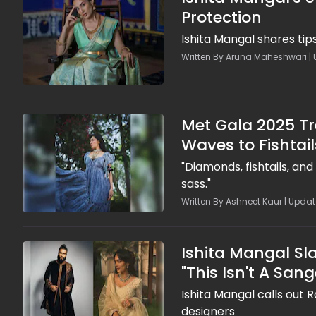
Protection
Ishita Mangal shares ti
Written By Aruna Maheshwari | 
Met Gala 2025 Tr
Waves to Fishtail
"Diamonds, fishtails, an
sass."
Written By Ashneet Kaur | Updat
Ishita Mangal S
"This Isn't A Sange
Ishita Mangal calls out 
designers