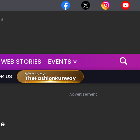
nt
WEB STORIES
EVENTS
WhosNext
OR US
TheFashionRunway
Advertisement
he