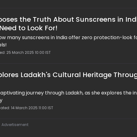
poses the Truth About Sunscreens in Ind
Need to Look For!
ow many sunscreens in India offer zero protection-look f
ls!
ed: 25 March 2025 10:00 IST
plores Ladakh's Cultural Heritage Throu
captivating journey through Ladakh, as she explores the in
ry
ated: 14 March 2025 11:00 IST
Advertisement