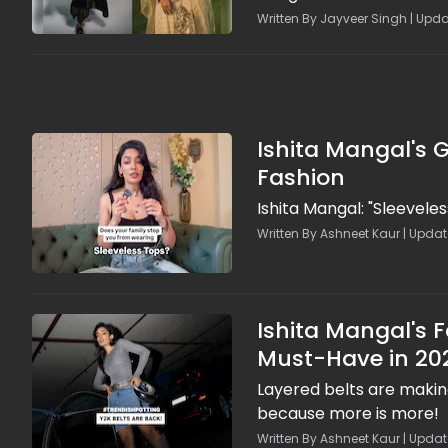
Written By Jayveer Singh | Upda
Ishita Mangal's G
Fashion
Ishita Mangal: "Sleeveles
Written By Ashneet Kaur | Update
Ishita Mangal's 
Must-Have in 20
Layered belts are making
because more is more!
Written By Ashneet Kaur | Update