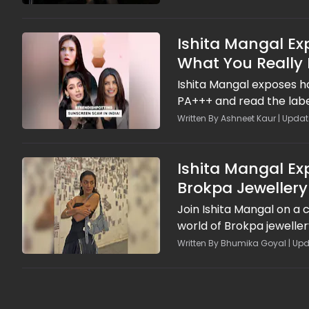
Ishita Mangal Ex
What You Really 
Ishita Mangal exposes h
PA+++ and read the labe
Written By Ashneet Kaur | Updat
Ishita Mangal Ex
Brokpa Jewellery
Join Ishita Mangal on a 
world of Brokpa jewelle
Written By Bhumika Goyal | Upd