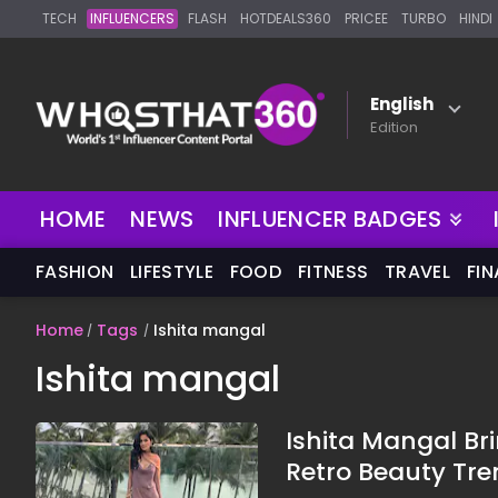
TECH
INFLUENCERS
FLASH
HOTDEALS360
PRICEE
TURBO
HINDI
English
Edition
HOME
NEWS
INFLUENCER BADGES
FASHION
LIFESTYLE
FOOD
FITNESS
TRAVEL
FI
Home
Tags
Ishita mangal
Ishita mangal
Ishita Mangal Br
Retro Beauty Tre