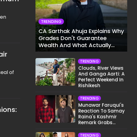
een
TRENDING
CA Sarthak Ahuja Explains Why
Grades Don't Guarantee
Wealth And What Actually
Does
air
TRENDING
Clouds, River Views
eal of
And Ganga Aarti: A
Perfect Weekend In
Rishikesh
TRENDING
Munawar Faruqui's
ions:
Reaction To Samay
Raina's Kashmir
Remark Grabs
Internet's Attention
TRENDING