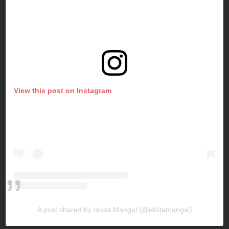
View this post on Instagram
A post shared by Ishita Mangal (@ishitamangal)