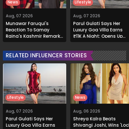
News
Lifestyle
Aug, 07 2026
Aug, 07 2026
Munawar Faruqui's
Parul Gulati Says Her
Reaction To Samay
Luxury Goa Villa Earns
Raina's Kashmir Remark
₹11K A Night; Opens Up
Grabs Internet's
About Airbnb Reality
Attention
RELATED INFLUENCER STORIES
Lifestyle
News
Aug, 07 2026
Aug, 06 2026
Parul Gulati Says Her
Shreya Kalra Beats
Luxury Goa Villa Earns
Shivangi Joshi, Wins 'Loc