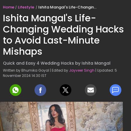
Home
Lifestyle
Ishita Mangal's Life-Changing Wedding Hacks to Avoid Last-Minute Mishaps
Ishita Mangal's Life-
Changing Wedding Hacks
to Avoid Last-Minute
Mishaps
Quick and Easy 4 Wedding Hacks by Ishita Mangal
Written by Bhumika Goyal | Edited by
Jayveer Singh
| Updated: 5
November 2024 14:30 IST