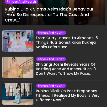
Fitness And Health
Rubina Dilaik Slams Asim Riaz's Behaviour:
"He's So Disrespectful To The Cast And
Crew..."
Fitness And Health
From Curry Leaves To Almonds: 5
Things Nutritionist Kiran Kukreja
Soaks Before Bed
Fitness And Health
Shivangi Joshi Reveals Years Of
Battling Acne And Insecurities: "I
Don't Want To Show My Face..."
Fitness And Health
Rubina Dilaik On Post-Pregnancy
Fitness: "I Realised My Body Is Very
Different Now..."