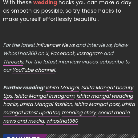
With these
wedding
hacks you can make a day
as smooth as possible, so try these hacks to
make yourself effortlessly beautiful.
For the latest
Influencer News
and Interviews, follow
WhosThat360 on
X
,
Facebook
,
Instagram
and
Threads
. For the latest interview videos, subscribe to
our
YouTube channel
.
Further reading:
Ishita Mangal
,
Ishita Mangal beauty
tips
,
Ishita Mangal Instagram
,
Ishita mangal wedding
hacks
,
Ishita Mangal fashion
,
Ishita Mangal post
,
Ishita
mangal latest updates
,
trending story
,
social media
,
news and media
,
whosthat360