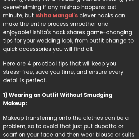
overwhelming if any mishap happens last
minute, but
Ishita Mangal's
clever hacks can
make the entire process smoother and
enjoyable! Ishita's hack shares game-changing
tips for your wedding look, from outfit change to
quick accessories you will find all.
Here are 4 practical tips that will keep you
stress-free, save you time, and ensure every
detail is perfect.
1) Wearing an Outfit Without Smudging
Makeup:
Makeup transferring onto the clothes can be a
problem, so to avoid that just put dupatta or
scarf on your face and then wear blouse or suits