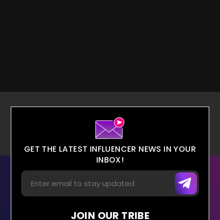
GET THE LATEST INFLUENCER NEWS IN YOUR
INBOX!
JOIN OUR TRIBE