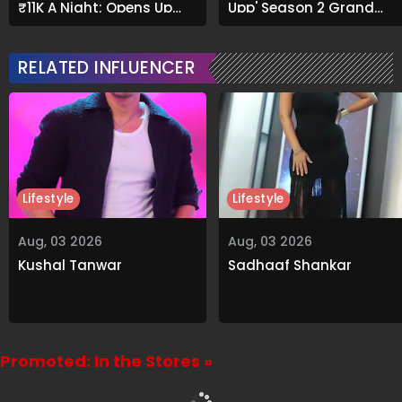
₹11K A Night; Opens Up
Upp' Season 2 Grand
About Airbnb Reality
Finale
RELATED INFLUENCER
Lifestyle
Lifestyle
Aug, 03 2026
Aug, 03 2026
Kushal Tanwar
Sadhaaf Shankar
Promoted: In the Stores »