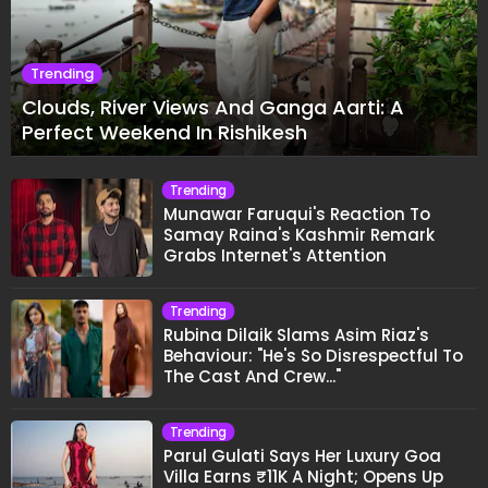
Trending
Clouds, River Views And Ganga Aarti: A
Perfect Weekend In Rishikesh
Trending
Munawar Faruqui's Reaction To
Samay Raina's Kashmir Remark
Grabs Internet's Attention
Trending
Rubina Dilaik Slams Asim Riaz's
Behaviour: "He's So Disrespectful To
The Cast And Crew..."
Trending
Parul Gulati Says Her Luxury Goa
Villa Earns ₹11K A Night; Opens Up