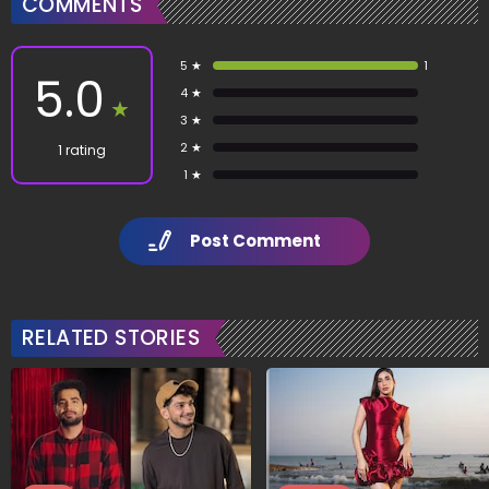
COMMENTS
5 ★
1
5.0
4 ★
★
3 ★
2 ★
1 rating
1 ★
Post Comment
RELATED STORIES