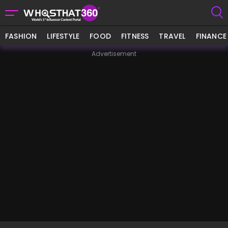
FASHION
LIFESTYLE
FOOD
FITNESS
TRAVEL
FINANCE
Advertisement