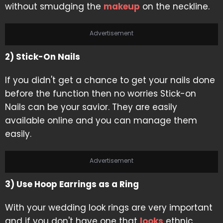
without smudging the
makeup
on the neckline.
Advertisement
2) Stick-On Nails
If you didn't get a chance to get your nails done
before the function then no worries Stick-on
Nails can be your savior. They are easily
available online and you can manage them
easily.
Advertisement
3) Use Hoop Earrings as a Ring
With your wedding look rings are very important
and if you don't have one that
looks
ethnic