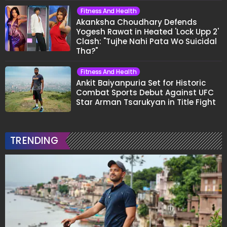
Fitness And Health
Akanksha Choudhary Defends
Yogesh Rawat in Heated 'Lock Upp 2'
Clash: "Tujhe Nahi Pata Wo Suicidal
Tha?"
Fitness And Health
Ankit Baiyanpuria Set for Historic
Combat Sports Debut Against UFC
Star Arman Tsarukyan in Title Fight
TRENDING