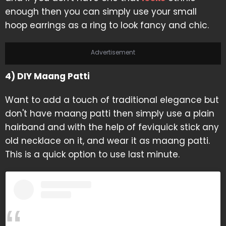
enough then you can simply use your small
hoop earrings as a ring to look fancy and chic.
Advertisement
4) DIY Maang Patti
Want to add a touch of traditional elegance but
don't have maang patti then simply use a plain
hairband and with the help of feviquick stick any
old necklace on it, and wear it as maang patti.
This is a quick option to use last minute.