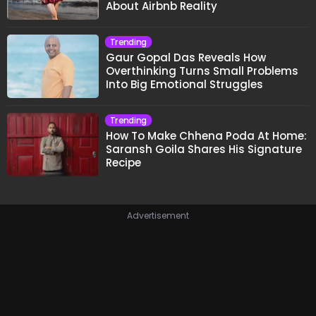
About Airbnb Reality
Trending
Gaur Gopal Das Reveals How
Overthinking Turns Small Problems
Into Big Emotional Struggles
Trending
How To Make Chhena Poda At Home:
Saransh Goila Shares His Signature
Recipe
Advertisement