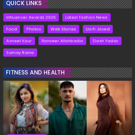
QUICK LINKS
Influencer Awards 2025
Latest Fashion News
Food
Photos
Web Stories
Uorfi Javed
Avneet Kaur
Ranveer Allahbadia
Elvish Yadav
Samay Raina
FITNESS AND HEALTH