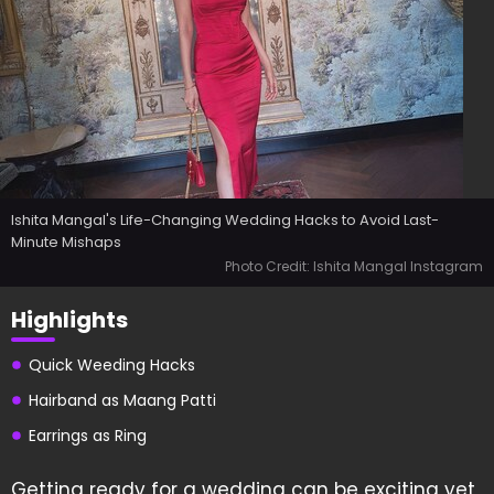
Ishita Mangal's Life-Changing Wedding Hacks to Avoid Last-
Minute Mishaps
Photo Credit: Ishita Mangal Instagram
Highlights
Quick Weeding Hacks
Hairband as Maang Patti
Earrings as Ring
Getting ready for a wedding can be exciting yet