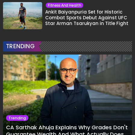
Fitness And Health
Ankit Baiyanpuria Set for Historic
Combat Sports Debut Against UFC
Star Arman Tsarukyan in Title Fight
TRENDING
Trending
CA Sarthak Ahuja Explains Why Grades Don't
Guarantee Wealth And What Actually Does