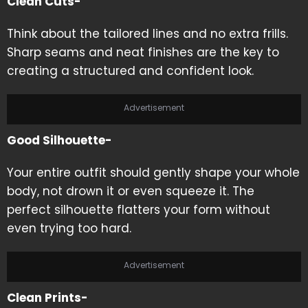
Clean Cuts-
Think about the tailored lines and no extra frills.
Sharp seams and neat finishes are the key to
creating a structured and confident look.
Advertisement
Good Silhouette-
Your entire outfit should gently shape your whole
body, not drown it or even squeeze it. The
perfect silhouette flatters your form without
even trying too hard.
Advertisement
Clean Prints-