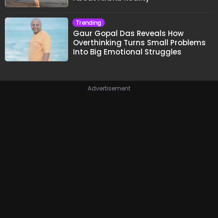
Trending
Gaur Gopal Das Reveals How
Overthinking Turns Small Problems
Into Big Emotional Struggles
Advertisement