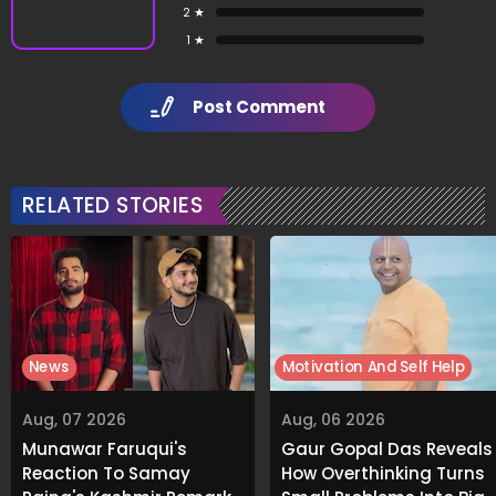
2 ★
1 ★
Post Comment
RELATED STORIES
News
Motivation And Self Help
Aug, 07 2026
Aug, 06 2026
Munawar Faruqui's
Gaur Gopal Das Reveals
Reaction To Samay
How Overthinking Turns