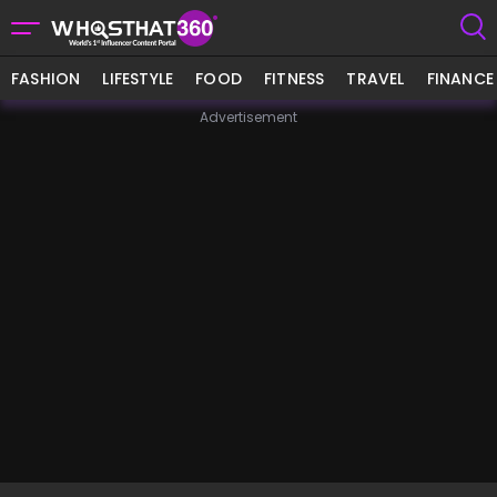
FASHION
LIFESTYLE
FOOD
FITNESS
TRAVEL
FINANCE
Advertisement