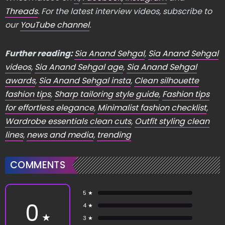
Threads
. For the latest interview videos, subscribe to
our
YouTube channel
.
Further reading:
Sia Anand Sehgal
,
Sia Anand Sehgal
videos
,
Sia Anand Sehgal age
,
Sia Anand Sehgal
awards
,
Sia Anand Sehgal insta
,
Clean silhouette
fashion tips
,
Sharp tailoring style guide
,
Fashion tips
for effortless elegance
,
Minimalist fashion checklist
,
Wardrobe essentials clean cuts
,
Outfit styling clean
lines
,
news and media
,
trending
COMMENTS
5 ★
0
4 ★
★
3 ★