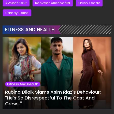
Avneet Kaur
Ranveer Allahbadia
Elvish Yadav
Samay Raina
FITNESS AND HEALTH
Fitness And Health
Rubina Dilaik Slams Asim Riaz's Behaviour:
"He's So Disrespectful To The Cast And
Crew..."