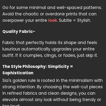
Go for some minimal and well-spaced patterns.
Avoid the chaotic or overdone prints that can
overpower your entire
look
. Subtle = Stylish.
Quality Fabric-
Fabric that perfectly holds its shape and feels
luxurious automatically upgrades your entire
outfit. If it crumples, clings, or fades, just skip it.
The Style Philosophy: Simplicity =
Sophistication
Sia's golden rule is rooted in the minimalism with
strong intention. By choosing the well-cut pieces
in refined fabrics and clean designs, you can
elevate almost any look without being trendy or