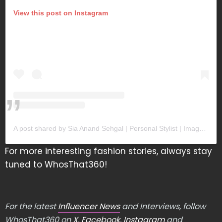
View this post on Instagram
A post shared by Sia Anand Sehgal | Personal Stylist | Image Coach (@imagecoachsia)
For more interesting fashion stories, always stay
tuned to WhosThat360!
For the latest
Influencer News
and Interviews, follow
WhosThat360 on
X
,
Facebook
,
Instagram
and