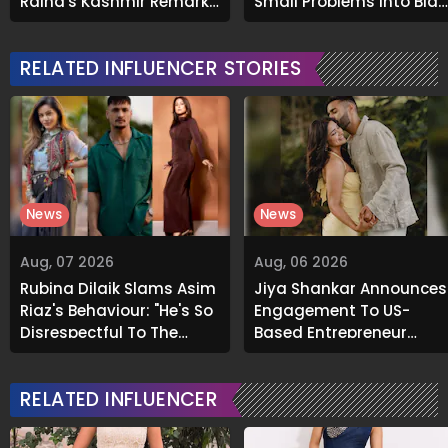
Raina's Kashmir Remark
Small Problems Into Big
Grabs Internet's
Emotional Struggles
Attention
RELATED INFLUENCER STORIES
News
News
Aug, 07 2026
Aug, 06 2026
Rubina Dilaik Slams Asim
Jiya Shankar Announces
Riaz's Behaviour: "He's So
Engagement To US-
Disrespectful To The
Based Entrepreneur
Cast And Crew..."
Kaaran Dhanak; Pens
Heartfelt Note
RELATED INFLUENCER