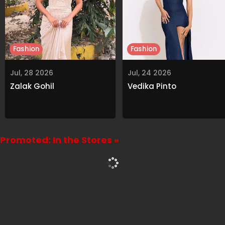
Fashion
Fashion
Jul, 28 2026
Jul, 24 2026
Zalak Gohil
Vedika Pinto
Promoted: In the Stores »