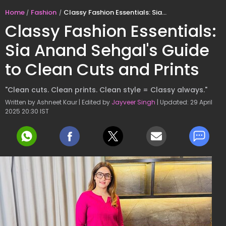
Home
Fashion
Classy Fashion Essentials: Sia Anand Sehgal's Guide to Clean Cuts and Prints
Classy Fashion Essentials:
Sia Anand Sehgal's Guide
to Clean Cuts and Prints
"Clean cuts. Clean prints. Clean style = Classy always."
Written by Ashneet Kaur | Edited by
Jayveer Singh
| Updated: 29 April
2025 20:30 IST