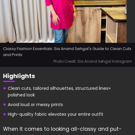
Classy Fashion Essentials: Sia Anand Sehgal's Guide to Clean Cuts
and Prints
Photo Credit: Sia Anand Sehgal Instagram
Highlights
Clean cuts, tailored silhouettes, structured lines=
polished look
Avoid loud or messy prints
High-quality fabric elevates your entire outfit
When it comes to looking all-classy and put-