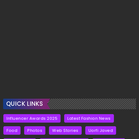
QUICK LINKS
Influencer Awards 2025
Latest Fashion News
Food
Photos
Web Stories
Uorfi Javed