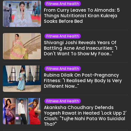
Fitness And Health
From Curry Leaves To Almonds: 5
Things Nutritionist Kiran Kukreja
Soaks Before Bed
Fitness And Health
Shivangi Joshi Reveals Years Of
Battling Acne And Insecurities: "I
Don't Want To Show My Face..."
Fitness And Health
Rubina Dilaik On Post-Pregnancy
Fitness: "I Realised My Body Is Very
Different Now..."
Fitness And Health
Akanksha Choudhary Defends
Yogesh Rawat in Heated 'Lock Upp 2'
Clash: "Tujhe Nahi Pata Wo Suicidal
Tha?"