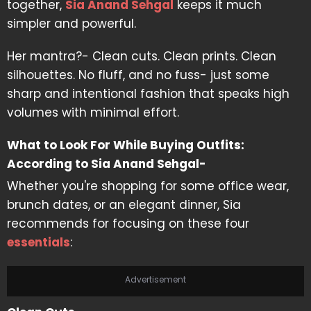
together,
Sia Anand Sehgal
keeps it much
simpler and powerful.
Her mantra?- Clean cuts. Clean prints. Clean
silhouettes. No fluff, and no fuss- just some
sharp and intentional fashion that speaks high
volumes with minimal effort.
What to Look For While Buying Outfits:
According to Sia Anand Sehgal-
Whether you're shopping for some office wear,
brunch dates, or an elegant dinner, Sia
recommends for focusing on these four
essentials
:
Advertisement