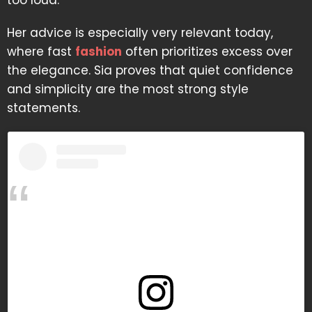
too loud.
Her advice is especially very relevant today,
where fast
fashion
often prioritizes excess over
the elegance. Sia proves that quiet confidence
and simplicity are the most strong style
statements.