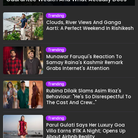
Trending
Clouds, River Views And Ganga
Aarti: A Perfect Weekend In Rishikesh
Trending
Munawar Faruqui's Reaction To
Samay Raina's Kashmir Remark
Grabs Internet's Attention
Trending
Rubina Dilaik Slams Asim Riaz's
Behaviour: "He's So Disrespectful To
The Cast And Crew..."
Trending
Parul Gulati Says Her Luxury Goa
Villa Earns ₹11K A Night; Opens Up
About Airbnb Reality