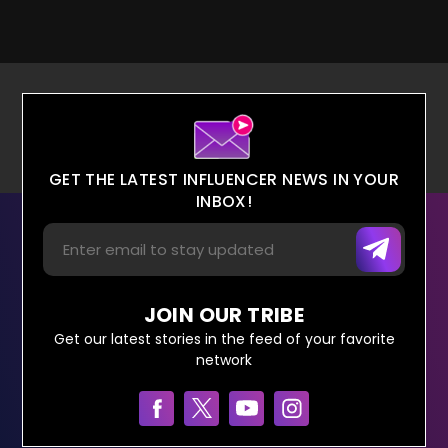
GET THE LATEST INFLUENCER NEWS IN YOUR
INBOX!
JOIN OUR TRIBE
Get our latest stories in the feed of your favorite
network