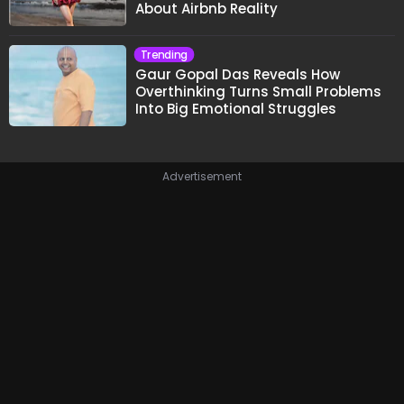
About Airbnb Reality
Trending
Gaur Gopal Das Reveals How
Overthinking Turns Small Problems
Into Big Emotional Struggles
Advertisement