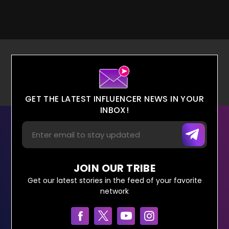
GET THE LATEST INFLUENCER NEWS IN YOUR
INBOX!
JOIN OUR TRIBE
Get our latest stories in the feed of your favorite
network