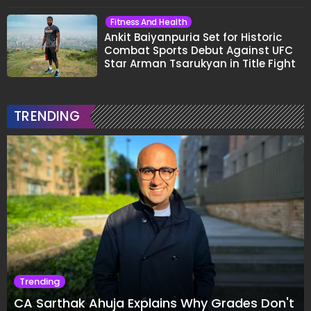
Fitness And Health
Ankit Baiyanpuria Set for Historic
Combat Sports Debut Against UFC
Star Arman Tsarukyan in Title Fight
TRENDING
Trending
CA Sarthak Ahuja Explains Why Grades Don't