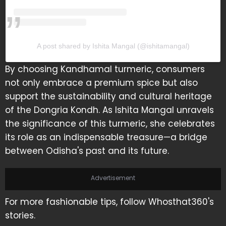
A post shared by Ishita Mangal (@ishitamangal)
By choosing Kandhamal turmeric, consumers
not only embrace a premium spice but also
support the sustainability and cultural heritage
of the Dongria Kondh. As Ishita Mangal unravels
the significance of this turmeric, she celebrates
its role as an indispensable treasure—a bridge
between Odisha's past and its future.
Advertisement
For more fashionable tips, follow Whosthat360's
stories.