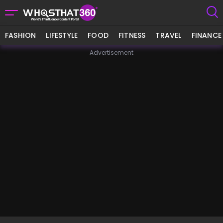
FASHION
LIFESTYLE
FOOD
FITNESS
TRAVEL
FINANCE
Advertisement