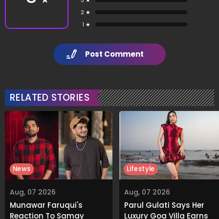
2 ★
1 ★
Post Comment
RELATED STORIES
News
Lifestyle
Aug, 07 2026
Aug, 07 2026
Munawar Faruqui's
Parul Gulati Says Her
Reaction To Samay
Luxury Goa Villa Earns