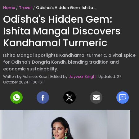
Home
Travel
Odisha's Hidden Gem: Ishita Mangal Discovers Kandhamal Turmeric
Odisha's Hidden Gem:
Ishita Mangal Discovers
Kandhamal Turmeric
Ishita Mangal spotlights Kandhamal turmeric, a vital spice
for Odisha's Dongria Kondh, blending tradition and
economic sustainability.
Written by Ashneet Kaur | Edited by
Jayveer Singh
| Updated: 27
October 2024 11:00 IST