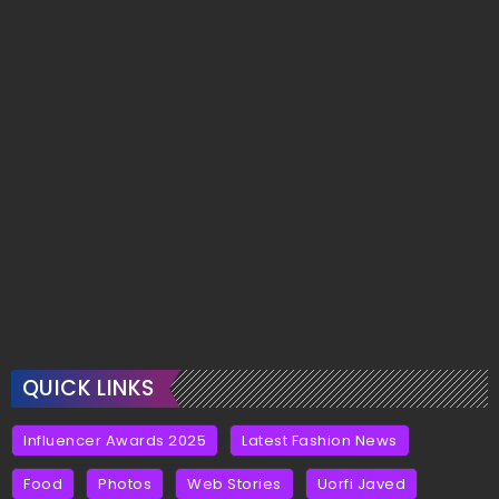
QUICK LINKS
Influencer Awards 2025
Latest Fashion News
Food
Photos
Web Stories
Uorfi Javed