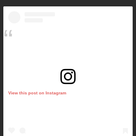
View this post on Instagram