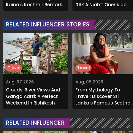
Raina's Kashmir Remark
₹11K A Night; Opens Up
Grabs Internet's
About Airbnb Reality
Attention
RELATED INFLUENCER STORIES
Travel
Travel
Aug, 07 2026
Aug, 05 2026
Clouds, River Views And
From Mythology To
Ganga Aarti: A Perfect
Travel: Discover Sri
Weekend In Rishikesh
Lanka's Famous Seetha
Amman Temple
RELATED INFLUENCER