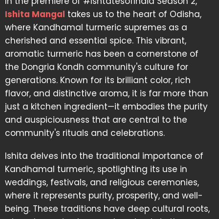
In the premiere of #IshtatesofIndia Season 2,
Ishita Mangal
takes us to the heart of Odisha,
where Kandhamal turmeric supremes as a
cherished and essential spice. This vibrant,
aromatic turmeric has been a cornerstone of
the Dongria Kondh community's culture for
generations. Known for its brilliant color, rich
flavor, and distinctive aroma, it is far more than
just a kitchen ingredient—it embodies the purity
and auspiciousness that are central to the
community's rituals and celebrations.
Ishita delves into the traditional importance of
Kandhamal turmeric, spotlighting its use in
weddings, festivals, and religious ceremonies,
where it represents purity, prosperity, and well-
being. These traditions have deep cultural roots,