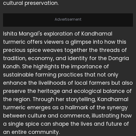
cultural preservation.
Advertisement
Ishita Mangal's exploration of Kandhamal
turmeric offers viewers a glimpse into how this
precious spice weaves together the threads of
tradition, economy, and identity for the Dongria
Kondh. She highlights the importance of
sustainable farming practices that not only
enhance the livelihoods of local farmers but also
preserve the heritage and ecological balance of
the region. Through her storytelling, Kandhamal
turmeric emerges as a hallmark of the synergy
between culture and commerce, illustrating how
a single spice can shape the lives and future of
an entire community.