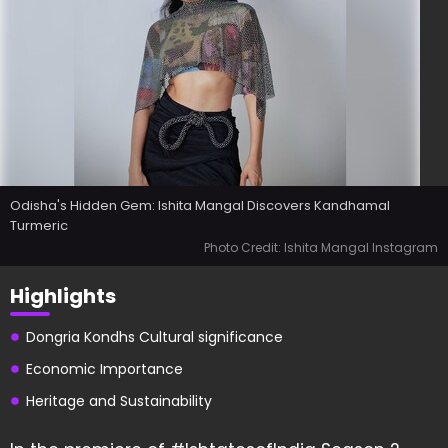
Odisha's Hidden Gem: Ishita Mangal Discovers Kandhamal
Turmeric
Photo Credit: Ishita Mangal Instagram
Highlights
Dongria Kondhs Cultural significance
Economic Importance
Heritage and Sustainability