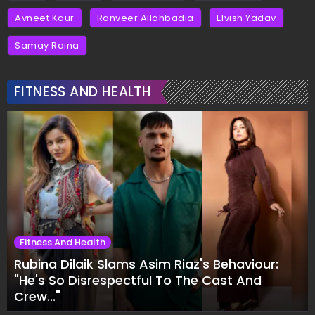
Avneet Kaur
Ranveer Allahbadia
Elvish Yadav
Samay Raina
FITNESS AND HEALTH
Fitness And Health
Rubina Dilaik Slams Asim Riaz's Behaviour:
"He's So Disrespectful To The Cast And
Crew..."