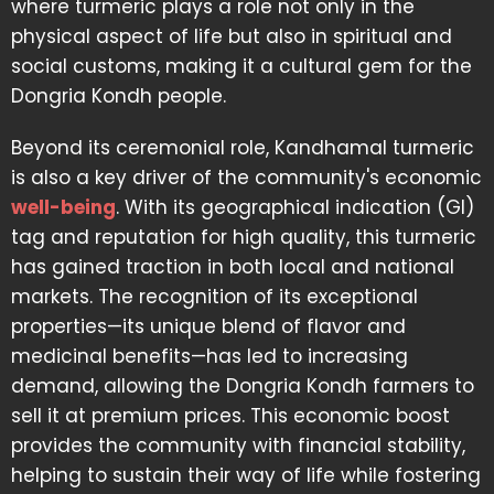
where turmeric plays a role not only in the
physical aspect of life but also in spiritual and
social customs, making it a cultural gem for the
Dongria Kondh people.
Beyond its ceremonial role, Kandhamal turmeric
is also a key driver of the community's economic
well-being
. With its geographical indication (GI)
tag and reputation for high quality, this turmeric
has gained traction in both local and national
markets. The recognition of its exceptional
properties—its unique blend of flavor and
medicinal benefits—has led to increasing
demand, allowing the Dongria Kondh farmers to
sell it at premium prices. This economic boost
provides the community with financial stability,
helping to sustain their way of life while fostering