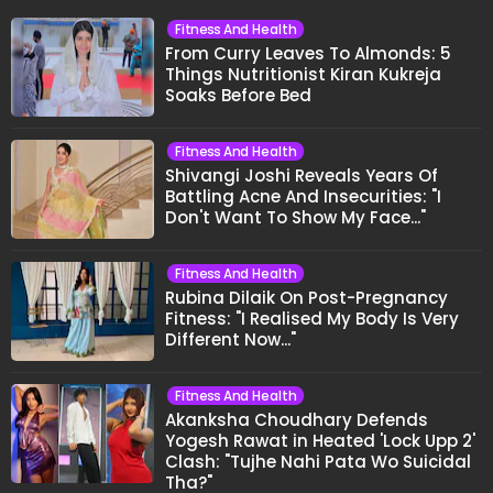
Fitness And Health
From Curry Leaves To Almonds: 5
Things Nutritionist Kiran Kukreja
Soaks Before Bed
Fitness And Health
Shivangi Joshi Reveals Years Of
Battling Acne And Insecurities: "I
Don't Want To Show My Face..."
Fitness And Health
Rubina Dilaik On Post-Pregnancy
Fitness: "I Realised My Body Is Very
Different Now..."
Fitness And Health
Akanksha Choudhary Defends
Yogesh Rawat in Heated 'Lock Upp 2'
Clash: "Tujhe Nahi Pata Wo Suicidal
Tha?"