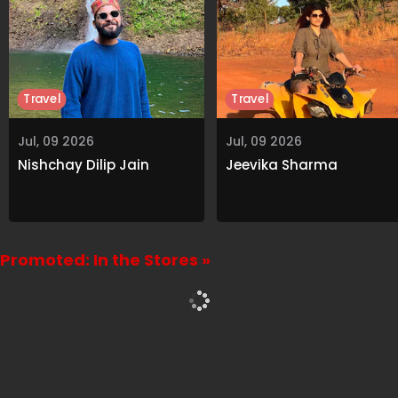
Travel
Travel
Jul, 09 2026
Jul, 09 2026
Nishchay Dilip Jain
Jeevika Sharma
Promoted: In the Stores »