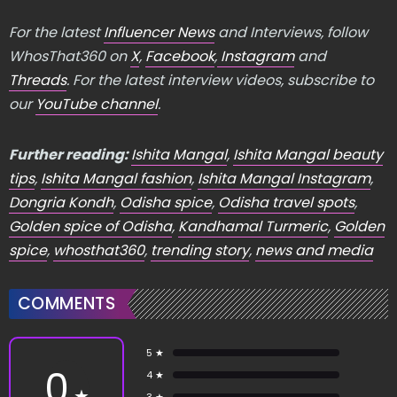
For the latest
Influencer News
and Interviews, follow
WhosThat360 on
X
,
Facebook
,
Instagram
and
Threads
. For the latest interview videos, subscribe to
our
YouTube channel
.
Further reading:
Ishita Mangal
,
Ishita Mangal beauty
tips
,
Ishita Mangal fashion
,
Ishita Mangal Instagram
,
Dongria Kondh
,
Odisha spice
,
Odisha travel spots
,
Golden spice of Odisha
,
Kandhamal Turmeric
,
Golden
spice
,
whosthat360
,
trending story
,
news and media
COMMENTS
5 ★
0
4 ★
★
3 ★