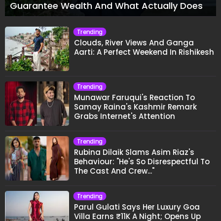
Guarantee Wealth And What Actually Does
Trending
Clouds, River Views And Ganga
Aarti: A Perfect Weekend In Rishikesh
Trending
Munawar Faruqui's Reaction To
Samay Raina's Kashmir Remark
Grabs Internet's Attention
Trending
Rubina Dilaik Slams Asim Riaz's
Behaviour: "He's So Disrespectful To
The Cast And Crew..."
Trending
Parul Gulati Says Her Luxury Goa
Villa Earns ₹11K A Night; Opens Up