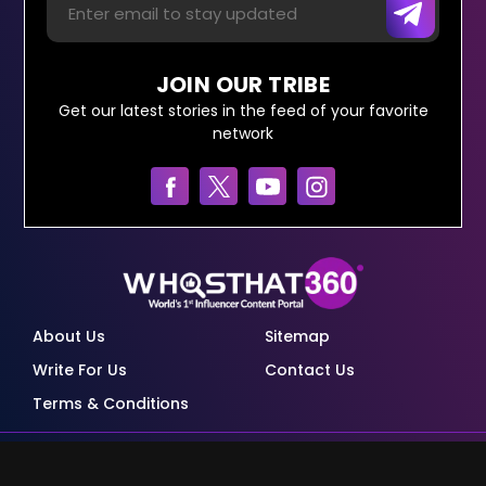
JOIN OUR TRIBE
Get our latest stories in the feed of your favorite
network
About Us
Sitemap
Write For Us
Contact Us
Terms & Conditions
© Copyright Red Pixels Ventures Limited 2026.
All rights reserved.