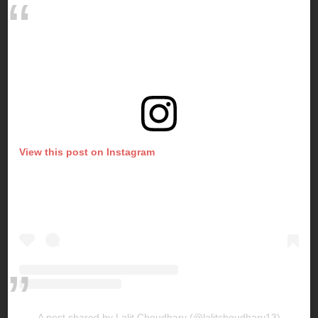
View this post on Instagram
A post shared by Lalit Choudhary (@lalitchoudhary13)