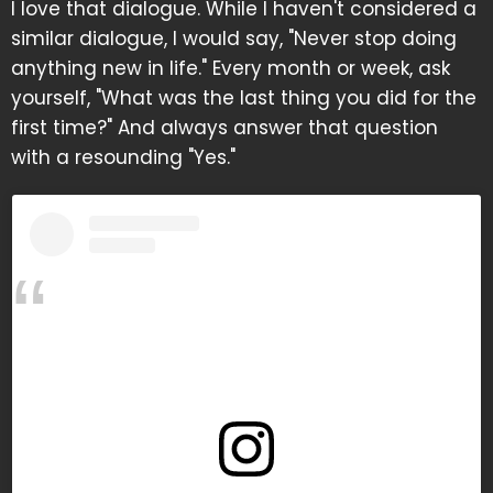
I love that dialogue. While I haven't considered a
similar dialogue, I would say, "Never stop doing
anything new in life." Every month or week, ask
yourself, "What was the last thing you did for the
first time?" And always answer that question
with a resounding "Yes."