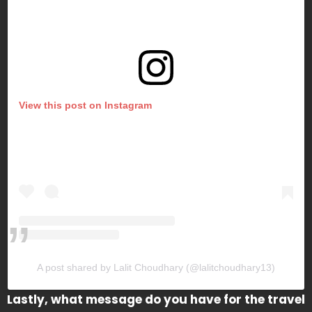
View this post on Instagram
A post shared by Lalit Choudhary (@lalitchoudhary13)
Lastly, what message do you have for the travel