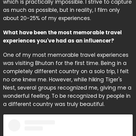
which is practically impossible. I strive to capture
as much as possible, but in reality, I film only
about 20-25% of my experiences.
What have been the most memorable travel
experiences you've had as an influencer?
One of my most memorable travel experiences
was visiting Bhutan for the first time. Being in a
completely different country on a solo trip, I felt
no one knew me. However, while hiking Tiger's
Nest, several groups recognized me, giving me a
wonderful feeling. To be recognized by people in
a different country was truly beautiful.