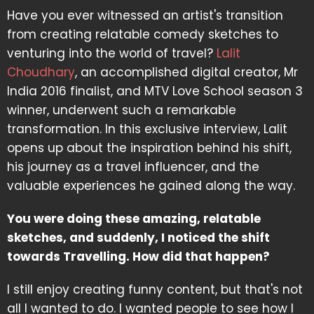
Have you ever witnessed an artist's transition
from creating relatable comedy sketches to
venturing into the world of travel?
Lalit
Choudhary
, an accomplished digital creator, Mr
India 2016 finalist, and MTV Love School season 3
winner, underwent such a remarkable
transformation. In this exclusive interview, Lalit
opens up about the inspiration behind his shift,
his journey as a travel influencer, and the
valuable experiences he gained along the way.
You were doing these amazing, relatable
sketches, and suddenly, I noticed the shift
towards Travelling. How did that happen?
I still enjoy creating funny content, but that's not
all I wanted to do. I wanted people to see how I