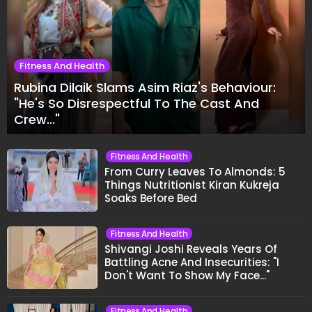
Fitness And Health
Rubina Dilaik Slams Asim Riaz's Behaviour:
"He's So Disrespectful To The Cast And
Crew..."
Fitness And Health
From Curry Leaves To Almonds: 5
Things Nutritionist Kiran Kukreja
Soaks Before Bed
Fitness And Health
Shivangi Joshi Reveals Years Of
Battling Acne And Insecurities: "I
Don't Want To Show My Face..."
Fitness And Health