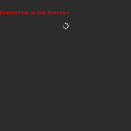
Promoted: In the Stores »