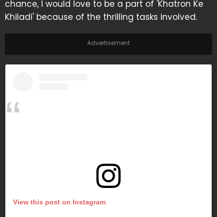
chance, I would love to be a part of 'Khatron Ke
Khiladi' because of the thrilling tasks involved.
Advertisement
View this post on Instagram