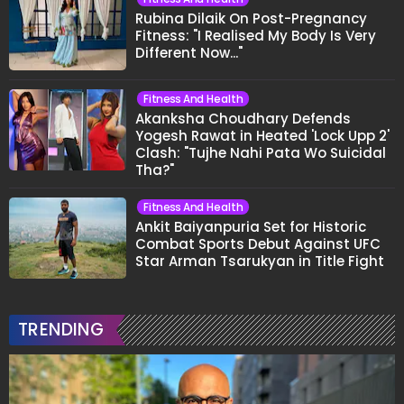
Rubina Dilaik On Post-Pregnancy
Fitness: "I Realised My Body Is Very
Different Now..."
Fitness And Health
Akanksha Choudhary Defends
Yogesh Rawat in Heated 'Lock Upp 2'
Clash: "Tujhe Nahi Pata Wo Suicidal
Tha?"
Fitness And Health
Ankit Baiyanpuria Set for Historic
Combat Sports Debut Against UFC
Star Arman Tsarukyan in Title Fight
TRENDING