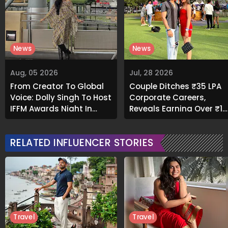
News
News
Aug, 05 2026
Jul, 28 2026
From Creator To Global
Couple Ditches ₹35 LPA
Voice: Dolly Singh To Host
Corporate Careers,
IFFM Awards Night In
Reveals Earning Over ₹1
Melbourne
Crore Through Social
Media
RELATED INFLUENCER STORIES
Travel
Travel