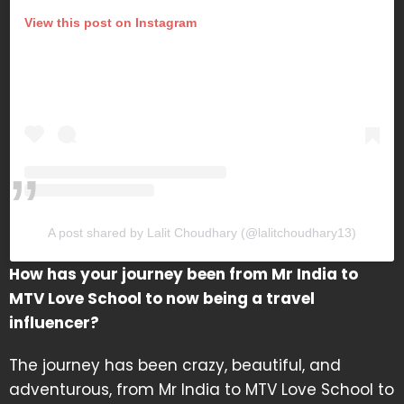
View this post on Instagram
A post shared by Lalit Choudhary (@lalitchoudhary13)
How has your journey been from Mr India to
MTV Love School to now being a travel
influencer?
The journey has been crazy, beautiful, and
adventurous, from Mr India to MTV Love School to