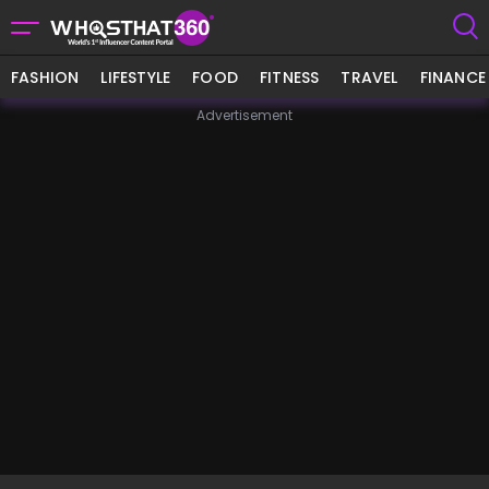
FASHION
LIFESTYLE
FOOD
FITNESS
TRAVEL
FINANCE
Advertisement