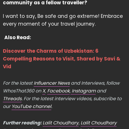
community as a fellow traveller?
I want to say, Be safe and go extreme! Embrace
every moment of your travel journey.
Also Read:
Discover the Charms of Uzbekistan: 6
Compelling Reasons to Visit, Shared by Savi &
Vid
For the latest
Influencer News
and Interviews, follow
WhosThat360 on
X
,
Facebook
,
Instagram
and
Threads
. For the latest interview videos, subscribe to
our
YouTube channel
.
Further reading:
Lalit Choudhary
,
Lalit Choudhary