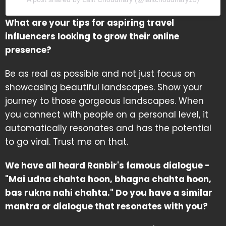
What are your tips for aspiring travel
influencers looking to grow their online
presence?
Be as real as possible and not just focus on
showcasing beautiful landscapes. Show your
journey to those gorgeous landscapes. When
you connect with people on a personal level, it
automatically resonates and has the potential
to go viral. Trust me on that.
We have all heard Ranbir's famous dialogue -
"Mai udna chahta hoon, bhagna chahta hoon,
bas rukna nahi chahta." Do you have a similar
mantra or dialogue that resonates with you?