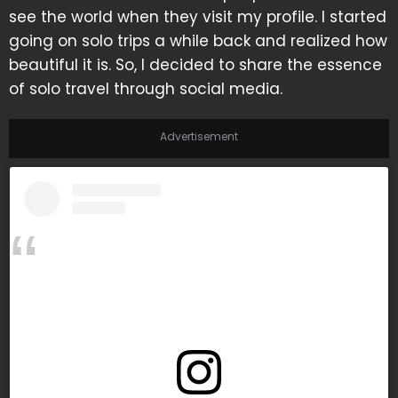
see the world when they visit my profile. I started
going on solo trips a while back and realized how
beautiful it is. So, I decided to share the essence
of solo travel through social media.
Advertisement