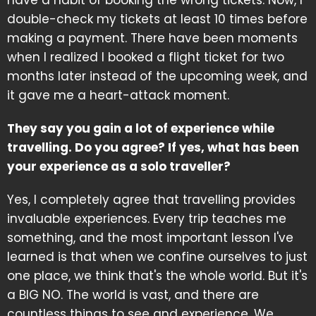
double-check my tickets at least 10 times before
making a payment. There have been moments
when I realized I booked a flight ticket for two
months later instead of the upcoming week, and
it gave me a heart-attack moment.
They say you gain a lot of experience while
travelling. Do you agree? If yes, what has been
your experience as a solo traveller?
Yes, I completely agree that travelling provides
invaluable experiences. Every trip teaches me
something, and the most important lesson I've
learned is that when we confine ourselves to just
one place, we think that's the whole world. But it's
a BIG NO. The world is vast, and there are
countless things to see and experience. We