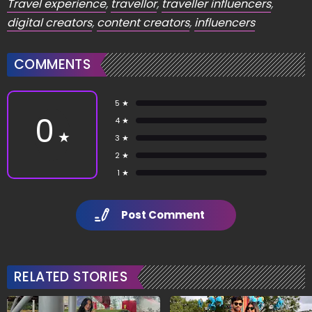
Travel experience
,
travellor
,
traveller influencers
,
digital creators
,
content creators
,
influencers
COMMENTS
5 ★
0
4 ★
★
3 ★
2 ★
1 ★
Post Comment
RELATED STORIES