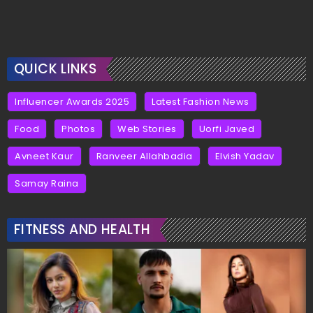
QUICK LINKS
Influencer Awards 2025
Latest Fashion News
Food
Photos
Web Stories
Uorfi Javed
Avneet Kaur
Ranveer Allahbadia
Elvish Yadav
Samay Raina
FITNESS AND HEALTH