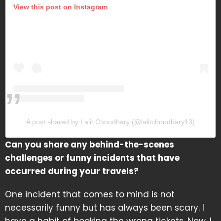
View this post on Instagram
A post shared by Lalit Choudhary (@lalitchoudhary13)
Can you share any behind-the-scenes
challenges or funny incidents that have
occurred during your travels?
One incident that comes to mind is not
necessarily funny but has always been scary. I
have a habit of booking the wrong tickets. Now, I