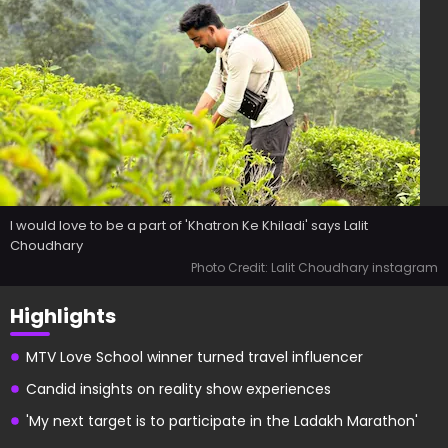
I would love to be a part of 'Khatron Ke Khiladi' says Lalit
Choudhary
Photo Credit: Lalit Choudhary instagram
Highlights
MTV Love School winner turned travel influencer
Candid insights on reality show experiences
'My next target is to participate in the Ladakh Marathon'