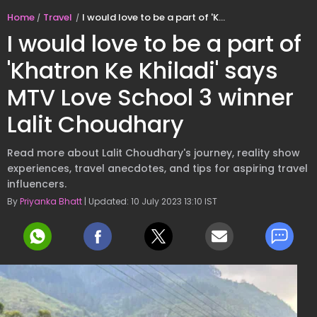
Home
Travel
I would love to be a part of 'Khatron Ke Khiladi' says MTV Love School 3 winner Lalit Choudhary
I would love to be a part of
'Khatron Ke Khiladi' says
MTV Love School 3 winner
Lalit Choudhary
Read more about Lalit Choudhary's journey, reality show
experiences, travel anecdotes, and tips for aspiring travel
influencers.
By
Priyanka Bhatt
| Updated: 10 July 2023 13:10 IST