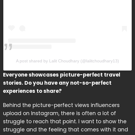
A post shared by Lalit Choudhary (@lalitchoudhary13)
Everyone showcases picture-perfect travel
stories. Do you have any not-so-perfect
experiences to share?
Behind the picture-perfect views influencers
upload on Instagram, there is often a lot of
struggle to reach that point. I want to show the
struggle and the feeling that comes with it and