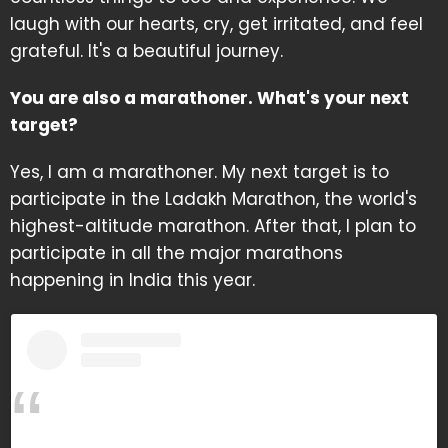
laugh with our hearts, cry, get irritated, and feel
grateful. It's a beautiful journey.
You are also a marathoner. What's your next
target?
Yes, I am a marathoner. My next target is to
participate in the Ladakh Marathon, the world's
highest-altitude marathon. After that, I plan to
participate in all the major marathons
happening in India this year.