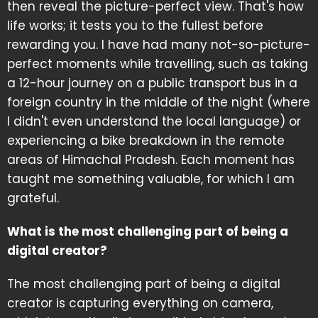
then reveal the picture-perfect view. That's how
life works; it tests you to the fullest before
rewarding you. I have had many not-so-picture-
perfect moments while travelling, such as taking
a 12-hour journey on a public transport bus in a
foreign country in the middle of the night (where
I didn't even understand the local language) or
experiencing a bike breakdown in the remote
areas of Himachal Pradesh. Each moment has
taught me something valuable, for which I am
grateful.
What is the most challenging part of being a
digital creator?
The most challenging part of being a digital
creator is capturing everything on camera,