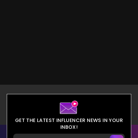
GET THE LATEST INFLUENCER NEWS IN YOUR
INBOX!