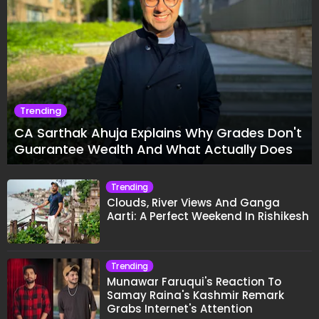
Trending
CA Sarthak Ahuja Explains Why Grades Don't
Guarantee Wealth And What Actually Does
Trending
Clouds, River Views And Ganga
Aarti: A Perfect Weekend In Rishikesh
Trending
Munawar Faruqui's Reaction To
Samay Raina's Kashmir Remark
Grabs Internet's Attention