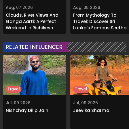
Aug, 07 2026
Aug, 05 2026
Clouds, River Views And
From Mythology To
Ganga Aarti: A Perfect
Travel: Discover Sri
Weekend In Rishikesh
Lanka's Famous Seetha
Amman Temple
RELATED INFLUENCER
Travel
Travel
Jul, 09 2026
Jul, 09 2026
Nishchay Dilip Jain
Jeevika Sharma