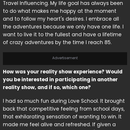
Travel Influencing. My life goal has always been
to do what makes me happy at the moment
and to follow my heart's desires. I embrace all
the adventures because we only have one life. I
want to live it to the fullest and have a lifetime
of crazy adventures by the time I reach 85.
Advertisement
How was your reality show experience? Would
you be interested in participating in another
reality show, and if so, which one?
I had so much fun during Love School. It brought
back that competitive feeling from school days,
that exhilarating sensation of wanting to win. It
made me feel alive and refreshed. If given a