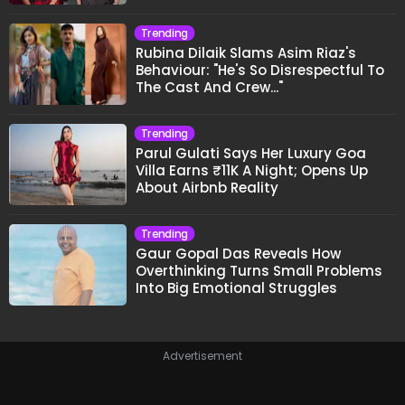
Trending
Rubina Dilaik Slams Asim Riaz's
Behaviour: "He's So Disrespectful To
The Cast And Crew..."
Trending
Parul Gulati Says Her Luxury Goa
Villa Earns ₹11K A Night; Opens Up
About Airbnb Reality
Trending
Gaur Gopal Das Reveals How
Overthinking Turns Small Problems
Into Big Emotional Struggles
Advertisement