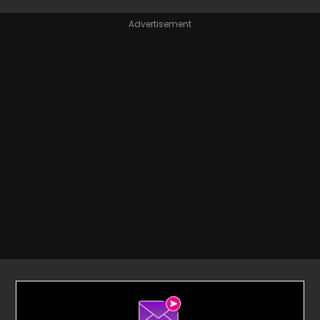
Advertisement