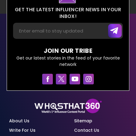
GET THE LATEST INFLUENCER NEWS IN YOUR
INBOX!
JOIN OUR TRIBE
Get our latest stories in the feed of your favorite
network
About Us
Sitemap
Write For Us
Contact Us