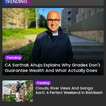
TRENDING
Trending
CA Sarthak Ahuja Explains Why Grades Don't
Guarantee Wealth And What Actually Does
Trending
Clouds, River Views And Ganga
Aarti: A Perfect Weekend In Rishikesh