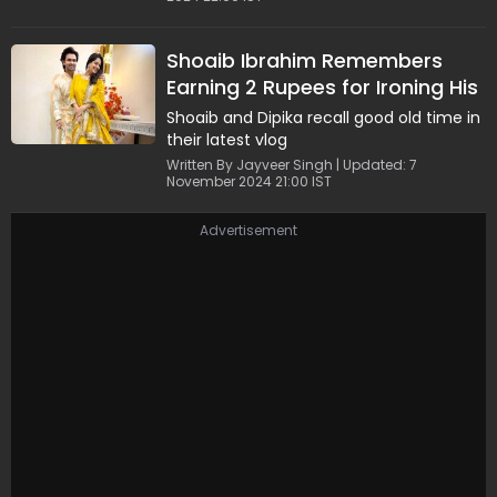
Shoaib Ibrahim Remembers
Earning 2 Rupees for Ironing His
Father's Clothes; Dipika's
Shoaib and Dipika recall good old time in
Reaction is Unmissable
their latest vlog
Written By Jayveer Singh | Updated: 7
November 2024 21:00 IST
Advertisement