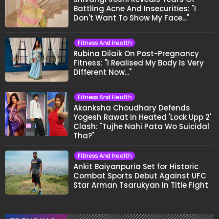
Battling Acne And Insecurities: "I
Don't Want To Show My Face..."
Fitness And Health
Rubina Dilaik On Post-Pregnancy
Fitness: "I Realised My Body Is Very
Different Now..."
Fitness And Health
Akanksha Choudhary Defends
Yogesh Rawat in Heated 'Lock Upp 2'
Clash: "Tujhe Nahi Pata Wo Suicidal
Tha?"
Fitness And Health
Ankit Baiyanpuria Set for Historic
Combat Sports Debut Against UFC
Star Arman Tsarukyan in Title Fight