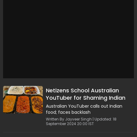
Netizens School Australian
YouTuber for Shaming Indian
Food
Australian YouTuber calls out Indian
food; faces backlash
Written By Jayveer Singh | Updated: 18
September 2024 20:00 IST