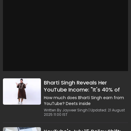
Bharti Singh Reveals Her
YouTube Income: "It's 40% of
My Total Income..."
How much does Bharti Singh earn from
YouTube? Deets inside
Written By Jayveer Singh | Updated: 21 August
2025 11:00 IST