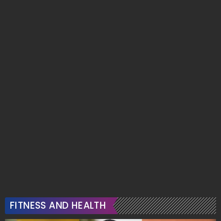
FITNESS AND HEALTH