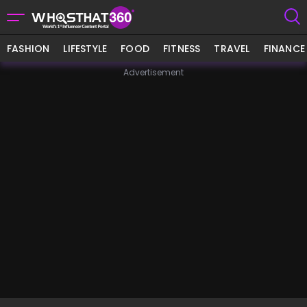
FASHION
LIFESTYLE
FOOD
FITNESS
TRAVEL
FINANCE
Advertisement