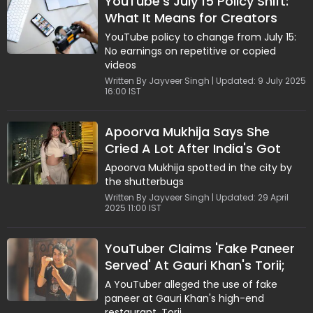
YouTube's July 15 Policy Shift:
What It Means for Creators
YouTube policy to change from July 15:
No earnings on repetitive or copied
videos
Written By Jayveer Singh | Updated: 9 July 2025
16:00 IST
Apoorva Mukhija Says She
Cried A Lot After India's Got
Latent Controversy: "Mujhse
Apoorva Mukhija spotted in the city by
Galti Ho Gaye"
the shutterbugs
Written By Jayveer Singh | Updated: 29 April
2025 11:00 IST
YouTuber Claims 'Fake Paneer
Served' At Gauri Khan's Torii;
Restaurant Reacts
A YouTuber alleged the use of fake
paneer at Gauri Khan's high-end
restaurant, Torii