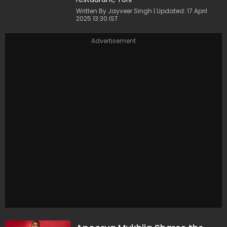
Written By Jayveer Singh | Updated: 17 April
2025 13:30 IST
Advertisement