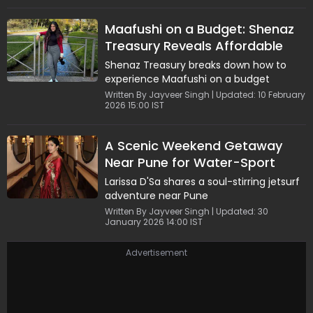
Maafushi on a Budget: Shenaz
Treasury Reveals Affordable
Stays and Top Adventures
Shenaz Treasury breaks down how to
experience Maafushi on a budget
Written By Jayveer Singh | Updated: 10 February
2026 15:00 IST
A Scenic Weekend Getaway
Near Pune for Water-Sport
Lovers
Larissa D'Sa shares a soul-stirring jetsurf
adventure near Pune
Written By Jayveer Singh | Updated: 30
January 2026 14:00 IST
Advertisement