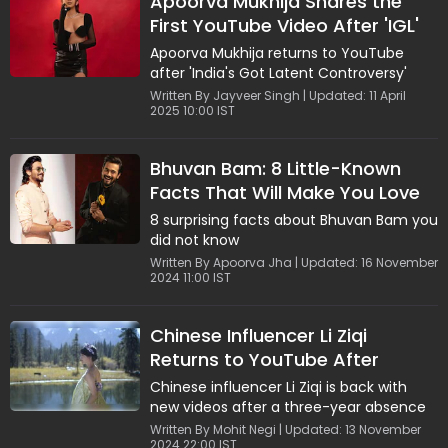
Apoorva Mukhija Shares the
First YouTube Video After 'IGL'
Controversy; Says, "It Is Not
Apoorva Mukhija returns to YouTube
Over..."
after 'India's Got Latent Controversy'
Written By Jayveer Singh | Updated: 11 April
2025 10:00 IST
Bhuvan Bam: 8 Little-Known
Facts That Will Make You Love
Him Even More
8 surprising facts about Bhuvan Bam you
did not know
Written By Apoorva Jha | Updated: 16 November
2024 11:00 IST
Chinese Influencer Li Ziqi
Returns to YouTube After
Three-Year Hiatus, Fans
Chinese influencer Li Ziqi is back with
Celebrate Her Comeback
new videos after a three-year absence
Written By Mohit Negi | Updated: 13 November
2024 22:00 IST