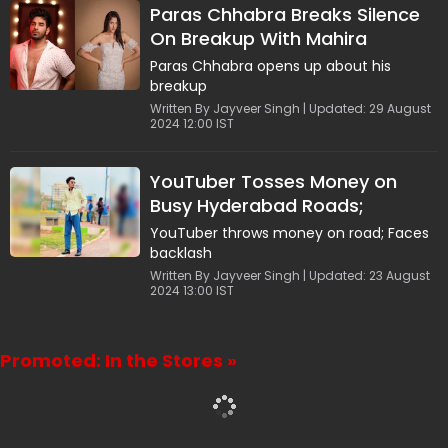
Paras Chhabra Breaks Silence
On Breakup With Mahira
Sharma: Live-in Relationships
Paras Chhabra opens up about his
Tend To Deteriorate
breakup
Written By Jayveer Singh | Updated: 29 August
2024 12:00 IST
YouTuber Tosses Money on
Busy Hyderabad Roads;
Netizens Say, "Chapri People"
YouTuber throws money on road; Faces
backlash
Written By Jayveer Singh | Updated: 23 August
2024 13:00 IST
Promoted: In the Stores »