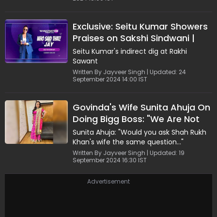
Exclusive: Seitu Kumar Showers
Praises on Sakshi Sindwani |
Watch
Seitu Kumar's indirect dig at Rakhi
Sawant
Written By Jayveer Singh | Updated: 24
September 2024 14:00 IST
Govinda's Wife Sunita Ahuja On
Doing Bigg Boss: "We Are Not
Running Out of Money..."
Sunita Ahuja: "Would you ask Shah Rukh
Khan's wife the same question..."
Written By Jayveer Singh | Updated: 19
September 2024 16:30 IST
Advertisement