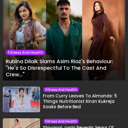
Fitness And Health
Rubina Dilaik Slams Asim Riaz's Behaviour:
"He's So Disrespectful To The Cast And
Crew..."
Fitness And Health
From Curry Leaves To Almonds: 5
Things Nutritionist Kiran Kukreja
Soaks Before Bed
Fitness And Health
Shivangi Joshi Reveals Years Of