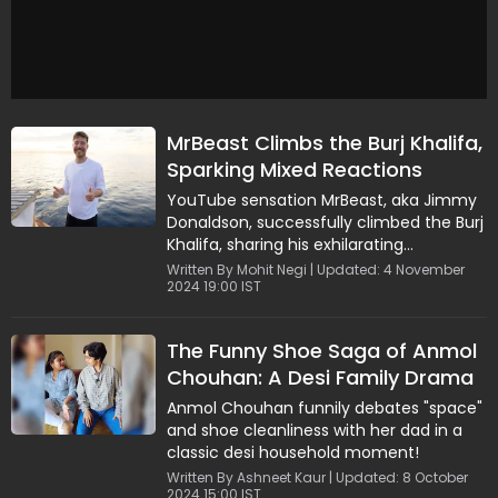
MrBeast Climbs the Burj Khalifa,
Sparking Mixed Reactions
Online
YouTube sensation MrBeast, aka Jimmy
Donaldson, successfully climbed the Burj
Khalifa, sharing his exhilarating
experience with fans in a viral video.
Written By Mohit Negi | Updated: 4 November
2024 19:00 IST
The Funny Shoe Saga of Anmol
Chouhan: A Desi Family Drama
Anmol Chouhan funnily debates "space"
and shoe cleanliness with her dad in a
classic desi household moment!
Written By Ashneet Kaur | Updated: 8 October
2024 15:00 IST