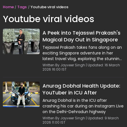
Home
Tags
Youtube viral videos
Youtube viral videos
A Peek into Tejasswi Prakash's
Magical Day Out in Singapore
Tejasswi Prakash takes fans along on an
exciting Singapore adventure in her
latest travel vlog, exploring the stunning
Gardens by the Bay, thrilling theme park
Written By Jayveer Singh | Updated: 16 March
2026 16:00 IST
rides, and the iconic Jurassic Park zone.
Her funfilled day captures the perfect
blend of nature, adventure, and delicious
Anurag Dobhal Health Update:
food, offering a vibrant glimpse into
YouTuber in ICU After
Singapore's top attractions.
Instagram Live Crash
Anurag Dobhal is in the ICU after
crashing his car during an Instagram Live
on the Delhi-Dehradun highway
Written By Jayveer Singh | Updated: 9 March
2026 11:00 IST