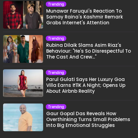
Trending
Munawar Faruqui's Reaction To
Samay Raina's Kashmir Remark
Grabs Internet's Attention
Trending
Rubina Dilaik Slams Asim Riaz's
Behaviour: "He's So Disrespectful To
The Cast And Crew..."
Trending
Parul Gulati Says Her Luxury Goa
Villa Earns ₹11K A Night; Opens Up
About Airbnb Reality
Trending
Gaur Gopal Das Reveals How
Overthinking Turns Small Problems
Into Big Emotional Struggles