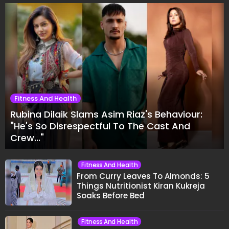
Fitness And Health
Rubina Dilaik Slams Asim Riaz's Behaviour:
"He's So Disrespectful To The Cast And
Crew..."
Fitness And Health
From Curry Leaves To Almonds: 5
Things Nutritionist Kiran Kukreja
Soaks Before Bed
Fitness And Health