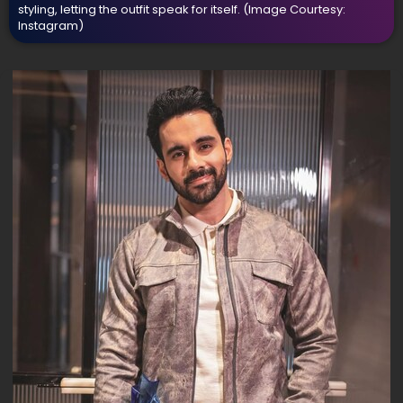
styling, letting the outfit speak for itself.
(Image Courtesy:
Instagram)