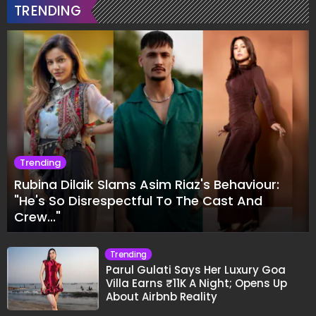
TRENDING
Trending
Rubina Dilaik Slams Asim Riaz's Behaviour:
"He's So Disrespectful To The Cast And
Crew..."
Trending
Parul Gulati Says Her Luxury Goa
Villa Earns ₹11K A Night; Opens Up
About Airbnb Reality