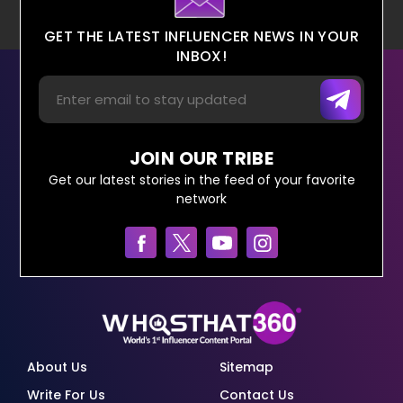
GET THE LATEST INFLUENCER NEWS IN YOUR
INBOX!
JOIN OUR TRIBE
Get our latest stories in the feed of your favorite
network
About Us
Sitemap
Write For Us
Contact Us