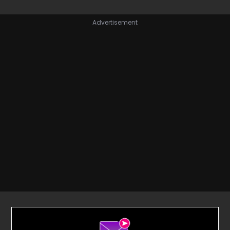
Advertisement