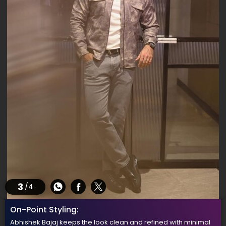
3
/4
On-Point Styling:
Abhishek Bajaj keeps the look clean and refined with minimal