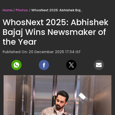
Home
Photos
WhosNext 2025: Abhishek Bajaj Wins Newsmaker of the Year
WhosNext 2025: Abhishek
Bajaj Wins Newsmaker of
the Year
Published On: 20 December 2025 17:34 IST