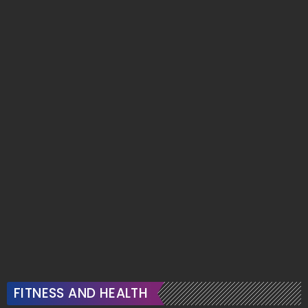
FITNESS AND HEALTH