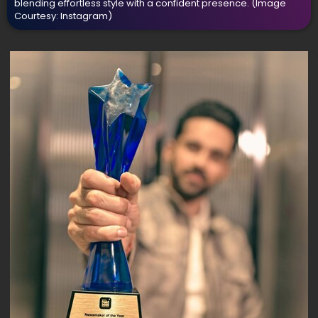
blending effortless style with a confident presence.
(Image
Courtesy: Instagram)