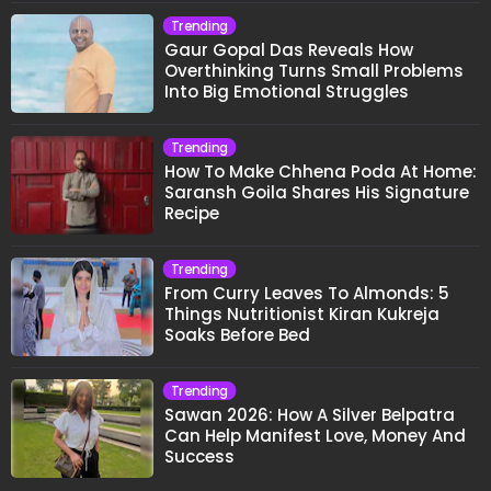
Trending
Gaur Gopal Das Reveals How
Overthinking Turns Small Problems
Into Big Emotional Struggles
Trending
How To Make Chhena Poda At Home:
Saransh Goila Shares His Signature
Recipe
Trending
From Curry Leaves To Almonds: 5
Things Nutritionist Kiran Kukreja
Soaks Before Bed
Trending
Sawan 2026: How A Silver Belpatra
Can Help Manifest Love, Money And
Success