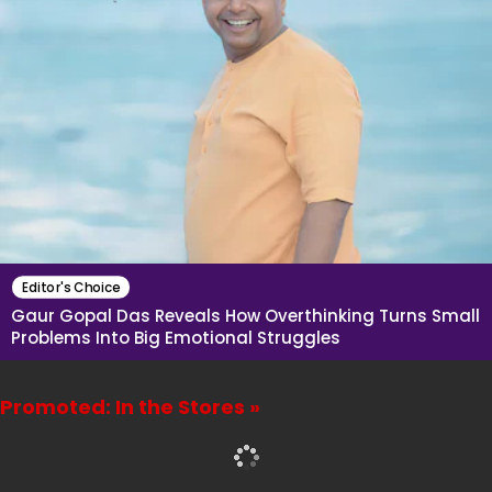
Editor's Choice
Gaur Gopal Das Reveals How Overthinking Turns Small
Problems Into Big Emotional Struggles
Promoted: In the Stores »