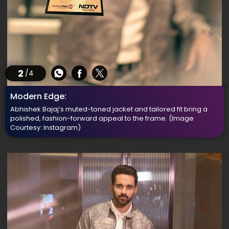
2
/4
Modern Edge:
Abhishek Bajaj’s muted-toned jacket and tailored fit bring a
polished, fashion-forward appeal to the frame.
(Image
Courtesy: Instagram)