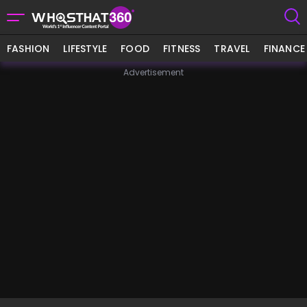
FASHION
LIFESTYLE
FOOD
FITNESS
TRAVEL
FINANCE
Advertisement