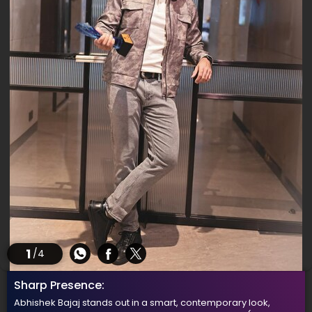
1
/4
Sharp Presence:
Abhishek Bajaj stands out in a smart, contemporary look,