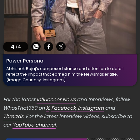
4
/4
Power Persona:
Abhishek Bajaj’s composed stance and attention to detail
reflect the impact that earned him the Newsmaker title.
(Image Courtesy: Instagram)
For the latest
Influencer News
and Interviews, follow
WhosThat360 on
X
,
Facebook
,
Instagram
and
Threads
. For the latest interview videos, subscribe to
our
YouTube channel
.