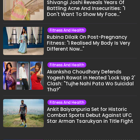
Shivangi Joshi Reveals Years Of
Battling Acne And Insecurities: "I
Don't Want To Show My Face..."
Fitness And Health
Rubina Dilaik On Post-Pregnancy
Fitness: "I Realised My Body Is Very
Different Now..."
Fitness And Health
Akanksha Choudhary Defends
Yogesh Rawat in Heated 'Lock Upp 2'
Clash: "Tujhe Nahi Pata Wo Suicidal
Tha?"
Fitness And Health
Ankit Baiyanpuria Set for Historic
Combat Sports Debut Against UFC
Star Arman Tsarukyan in Title Fight