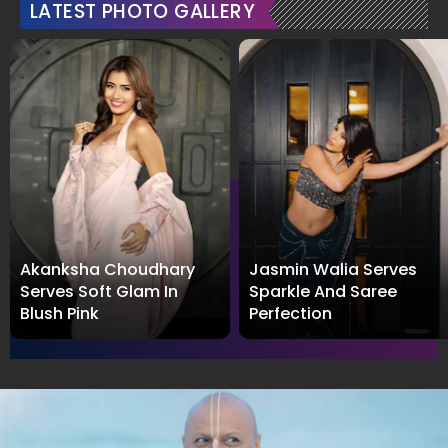
LATEST PHOTO GALLERY
Akanksha Choudhary
Jasmin Walia Serves
Serves Soft Glam In
Sparkle And Saree
Blush Pink
Perfection