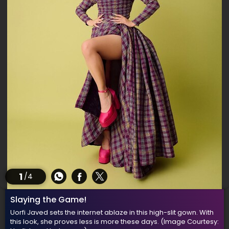
1
/4
Slaying the Game!
Uorfi Javed sets the internet ablaze in this high-slit gown. With
this look, she proves less is more these days.
(Image Courtesy: