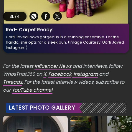
4
/4
Red- Carpet Ready:
Uorfi Javed looks gorgeous in a stunning ensemble. For the
hairdo, she opts for a sleek bun.
(Image Courtesy: Uorfi Javed
Instagram)
For the latest
Influencer News
and Interviews, follow
WhosThat360 on
X
,
Facebook
,
Instagram
and
Threads
. For the latest interview videos, subscribe to
our
YouTube channel
.
LATEST PHOTO GALLERY