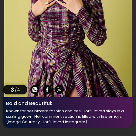
3
/4
Bold and Beautiful:
Known for her bizarre fashion choices, Uorfi Javed slays in a
sizzling gown. Her comment section is filled with fire emojis.
(Image Courtesy: Uorfi Javed Instagram)