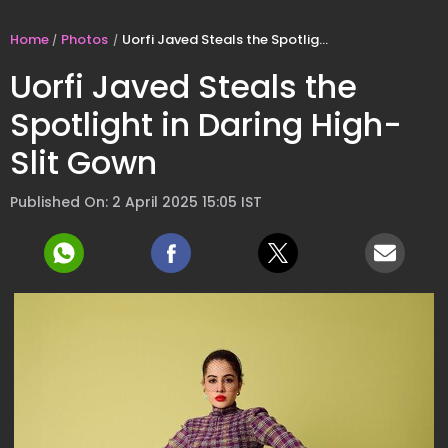
Home
Photos
Uorfi Javed Steals the Spotlight in Daring High-Slit Gown
Uorfi Javed Steals the
Spotlight in Daring High-
Slit Gown
Published On: 2 April 2025 15:05 IST