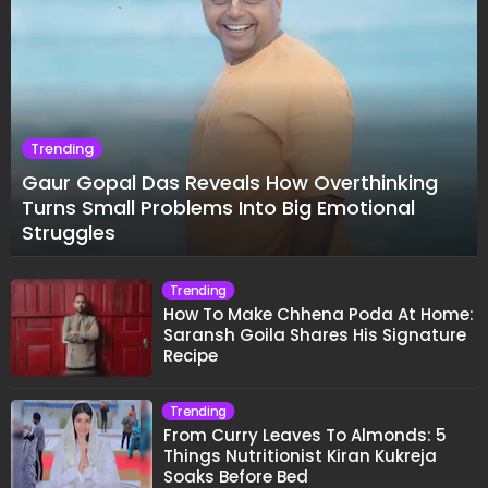
Trending
Gaur Gopal Das Reveals How Overthinking
Turns Small Problems Into Big Emotional
Struggles
Trending
How To Make Chhena Poda At Home:
Saransh Goila Shares His Signature
Recipe
Trending
From Curry Leaves To Almonds: 5
Things Nutritionist Kiran Kukreja
Soaks Before Bed