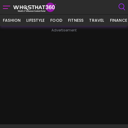
FASHION
LIFESTYLE
FOOD
FITNESS
TRAVEL
FINANCE
Advertisement