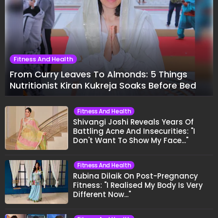
Fitness And Health
From Curry Leaves To Almonds: 5 Things
Nutritionist Kiran Kukreja Soaks Before Bed
Fitness And Health
Shivangi Joshi Reveals Years Of
Battling Acne And Insecurities: "I
Don't Want To Show My Face..."
Fitness And Health
Rubina Dilaik On Post-Pregnancy
Fitness: "I Realised My Body Is Very
Different Now..."