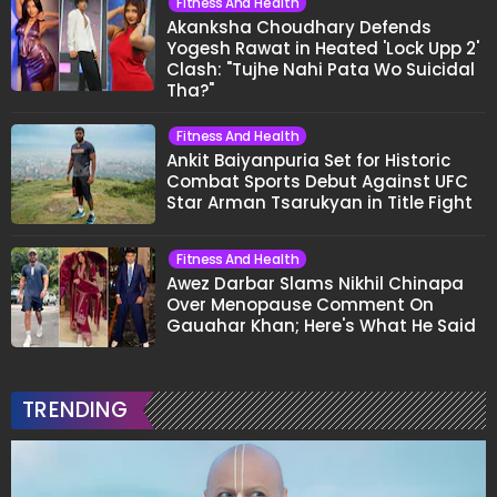
Fitness And Health
Akanksha Choudhary Defends
Yogesh Rawat in Heated 'Lock Upp 2'
Clash: "Tujhe Nahi Pata Wo Suicidal
Tha?"
Fitness And Health
Ankit Baiyanpuria Set for Historic
Combat Sports Debut Against UFC
Star Arman Tsarukyan in Title Fight
Fitness And Health
Awez Darbar Slams Nikhil Chinapa
Over Menopause Comment On
Gauahar Khan; Here's What He Said
TRENDING