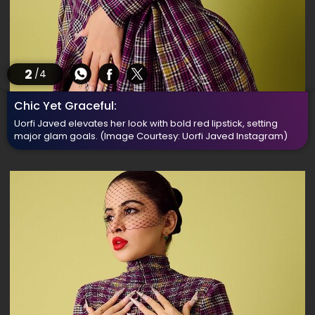
2
/4
Chic Yet Graceful:
Uorfi Javed elevates her look with bold red lipstick, setting
major glam goals.
(Image Courtesy: Uorfi Javed Instagram)