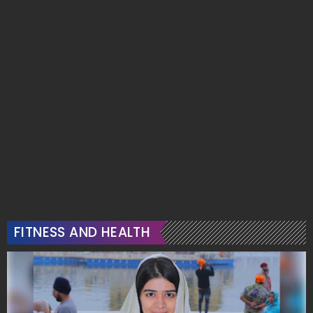
FITNESS AND HEALTH