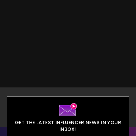
GET THE LATEST INFLUENCER NEWS IN YOUR
INBOX!