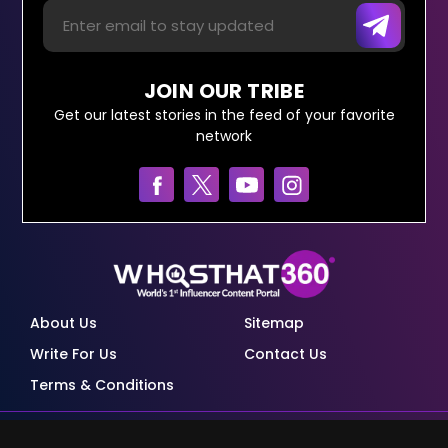
JOIN OUR TRIBE
Get our latest stories in the feed of your favorite
network
About Us
Sitemap
Write For Us
Contact Us
Terms & Conditions
© Copyright Red Pixels Ventures Limited 2026.