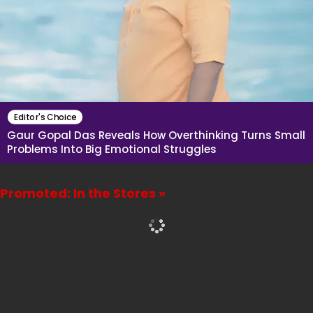
Editor's Choice
Gaur Gopal Das Reveals How Overthinking Turns Small
Problems Into Big Emotional Struggles
Promoted: In the Stores »