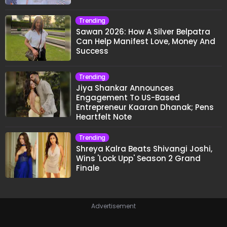
Trending
Sawan 2026: How A Silver Belpatra
Can Help Manifest Love, Money And
Success
Trending
Jiya Shankar Announces
Engagement To US-Based
Entrepreneur Kaaran Dhanak; Pens
Heartfelt Note
Trending
Shreya Kalra Beats Shivangi Joshi,
Wins 'Lock Upp' Season 2 Grand
Finale
Advertisement