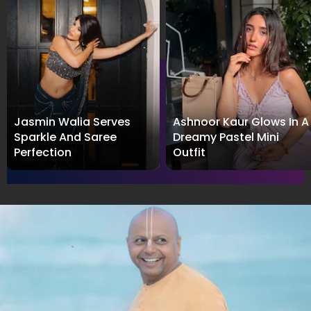
Jasmin Walia Serves
Ashnoor Kaur Glows In A
Sparkle And Saree
Dreamy Pastel Mini
Perfection
Outfit