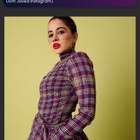
Uorfi Javed Instagram)