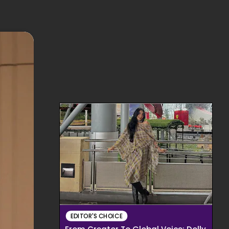
EDITOR'S CHOICE