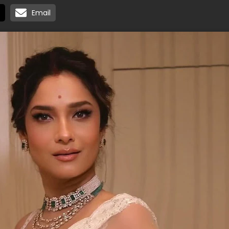
Email