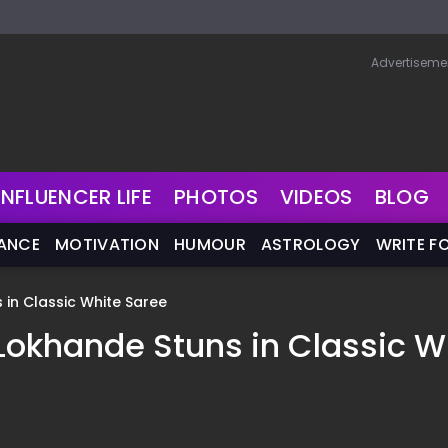
Advertiseme
INFLUENCER LIFE
PHOTOS
VIDEOS
BLOG
NANCE
MOTIVATION
HUMOUR
ASTROLOGY
WRITE F
ns in Classic White Saree
ita Lokhande Stuns in Classic W