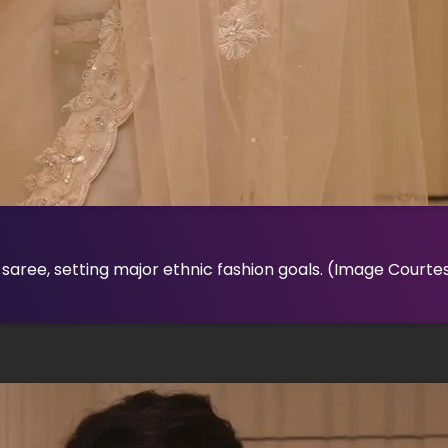
saree, setting major ethnic fashion goals.
(Image Courtes