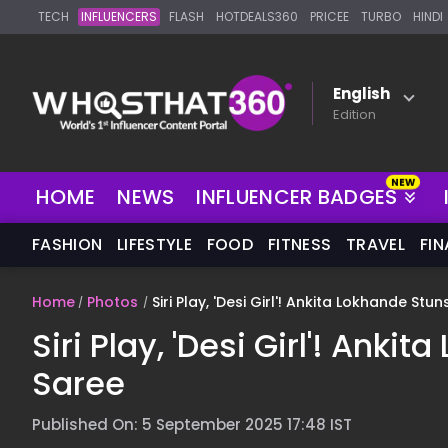
TECH
INFLUENCERS
FLASH
HOTDEALS360
PRICEE
TURBO
HINDI
English
Edition
NEW
HOME
NEWS
INFLUENCER BADGES
FASHION
LIFESTYLE
FOOD
FITNESS
TRAVEL
FI
Home
Photos
Siri Play, 'Desi Girl'! Ankita Lokhande Stu
Siri Play, 'Desi Girl'! Ank
Saree
Published On: 5 September 2025 17:48 IST