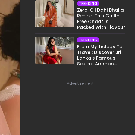
TRENDING
Zero-Oil Dahi Bhalla
Recipe: This Guilt-
Free Chaat Is
Packed With Flavour
TRENDING
From Mythology To
Travel: Discover Sri
Lanka's Famous
Seetha Amman
Temple
Advertisement