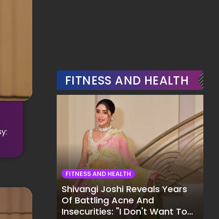
FITNESS AND HEALTH
y:
FITNESS AND HEALTH
Shivangi Joshi Reveals Years
Of Battling Acne And
Insecurities: "I Don't Want To