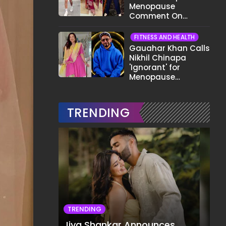
Menopause
Comment On
Gauahar Khan;
Here's What He Said
FITNESS AND HEALTH
Gauahar Khan Calls
Nikhil Chinapa
'Ignorant' for
Menopause
Comment,
Demands Apology
TRENDING
TRENDING
Jiya Shankar Announces