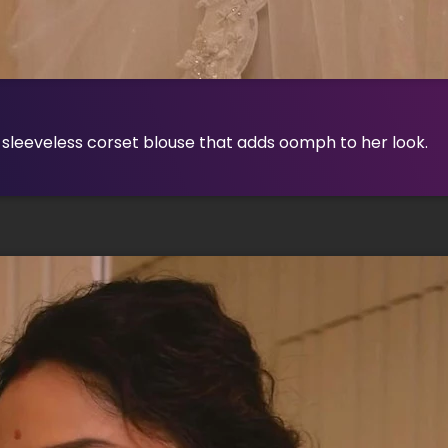
 sleeveless corset blouse that adds oomph to her look.