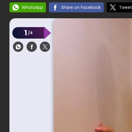
WhatsApp
Share on Facebook
Tweet
1
/4