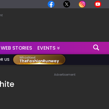
nt
WEB STORIES
EVENTS
WhosNext
OR US
TheFashionRunway
Advertisement
hite