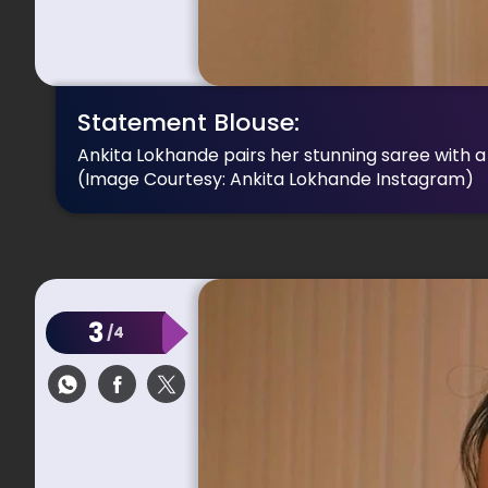
Statement Blouse:
Ankita Lokhande pairs her stunning saree with a
(Image Courtesy: Ankita Lokhande Instagram)
3
/4