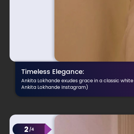
Timeless Elegance:
Ankita Lokhande exudes grace in a classic white 
Ankita Lokhande Instagram)
2
/4