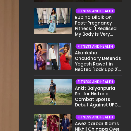
Show My Face..."
FITNESS AND HEALTH
Rubina Dilaik On
Post-Pregnancy
Fitness: "I Realised
My Body Is Very
Different Now..."
FITNESS AND HEALTH
Akanksha
Choudhary Defends
Yogesh Rawat in
Heated 'Lock Upp 2'
Clash: "Tujhe Nahi
Pata Wo Suicidal
FITNESS AND HEALTH
Tha?"
Ankit Baiyanpuria
Set for Historic
Combat Sports
Debut Against UFC
Star Arman
Tsarukyan in Title
FITNESS AND HEALTH
Fight
Awez Darbar Slams
Nikhil Chinapa Over