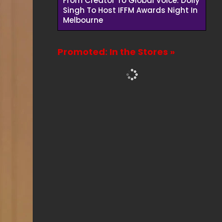
From Creator To Global Voice: Dolly
Singh To Host IFFM Awards Night In
Melbourne
Promoted: In the Stores »