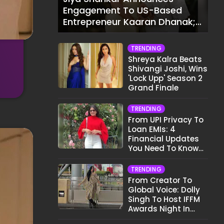
Engagement To US-Based
Entrepreneur Kaaran Dhanak;
Pens Heartfelt Note
TRENDING
Shreya Kalra Beats
Shivangi Joshi, Wins
'Lock Upp' Season 2
Grand Finale
TRENDING
From UPI Privacy To
Loan EMIs: 4
Financial Updates
You Need To Know
This Month
TRENDING
From Creator To
Global Voice: Dolly
Singh To Host IFFM
Awards Night In
Melbourne