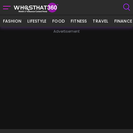
FASHION
LIFESTYLE
FOOD
FITNESS
TRAVEL
FINANCE
Advertisement