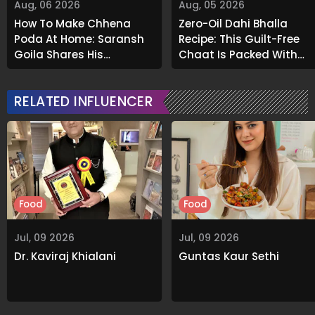
Aug, 06 2026
Aug, 05 2026
How To Make Chhena
Zero-Oil Dahi Bhalla
Poda At Home: Saransh
Recipe: This Guilt-Free
Goila Shares His
Chaat Is Packed With
Signature Recipe
Flavour
RELATED INFLUENCER
Food
Food
Jul, 09 2026
Jul, 09 2026
Dr. Kaviraj Khialani
Guntas Kaur Sethi