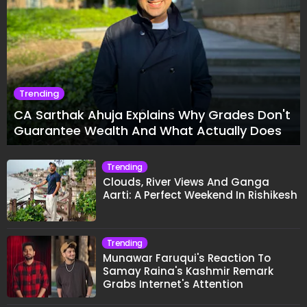
Trending
CA Sarthak Ahuja Explains Why Grades Don't
Guarantee Wealth And What Actually Does
Trending
Clouds, River Views And Ganga
Aarti: A Perfect Weekend In Rishikesh
Trending
Munawar Faruqui's Reaction To
Samay Raina's Kashmir Remark
Grabs Internet's Attention