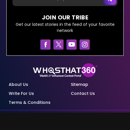
JOIN OUR TRIBE
Get our latest stories in the feed of your favorite
network
About Us
Sitemap
Write For Us
Contact Us
Terms & Conditions
© Copyright Red Pixels Ventures Limited 2026.
All rights reserved.