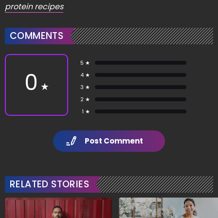
protein recipes
COMMENTS
5 ★
0
4 ★
★
3 ★
2 ★
1 ★
Post Comment
RELATED STORIES