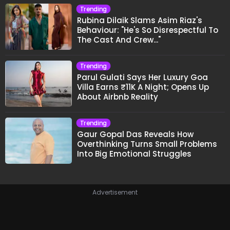
Trending
Rubina Dilaik Slams Asim Riaz's
Behaviour: "He's So Disrespectful To
The Cast And Crew..."
Trending
Parul Gulati Says Her Luxury Goa
Villa Earns ₹11K A Night; Opens Up
About Airbnb Reality
Trending
Gaur Gopal Das Reveals How
Overthinking Turns Small Problems
Into Big Emotional Struggles
Advertisement