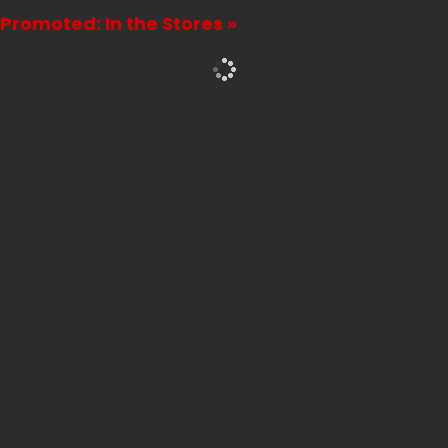
Promoted: In the Stores »