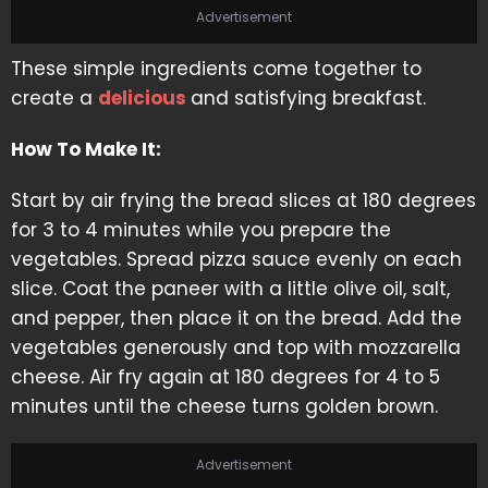
Advertisement
These simple ingredients come together to
create a
delicious
and satisfying breakfast.
How To Make It:
Start by air frying the bread slices at 180 degrees
for 3 to 4 minutes while you prepare the
vegetables. Spread pizza sauce evenly on each
slice. Coat the paneer with a little olive oil, salt,
and pepper, then place it on the bread. Add the
vegetables generously and top with mozzarella
cheese. Air fry again at 180 degrees for 4 to 5
minutes until the cheese turns golden brown.
Advertisement