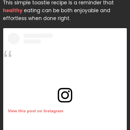
This simple toastie recipe is a reminder that
healthy
eating can be both enjoyable and
effortless when done right.
View this post on Instagram