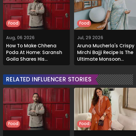
Food
Food
Aug, 06 2026
Jul, 29 2026
How To Make Chhena
Aruna Mucherla's Crispy
Poda At Home: Saransh
Mirchi Bajji Recipe Is The
Goila Shares His
Ultimate Monsoon
Signature Recipe
Comfort Food
RELATED INFLUENCER STORIES
Food
Food