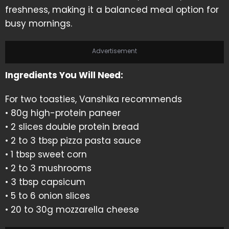
freshness, making it a balanced meal option for
busy mornings.
Advertisement
Ingredients You Will Need:
For two toasties, Vanshika recommends
• 80g high-protein paneer
• 2 slices double protein bread
• 2 to 3 tbsp pizza pasta sauce
• 1 tbsp sweet corn
• 2 to 3 mushrooms
• 3 tbsp capsicum
• 5 to 6 onion slices
• 20 to 30g mozzarella cheese