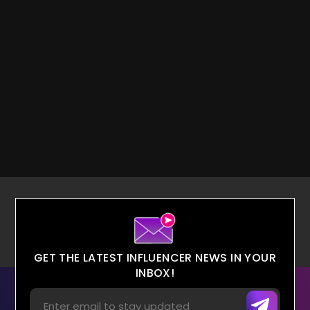
GET THE LATEST INFLUENCER NEWS IN YOUR
INBOX!