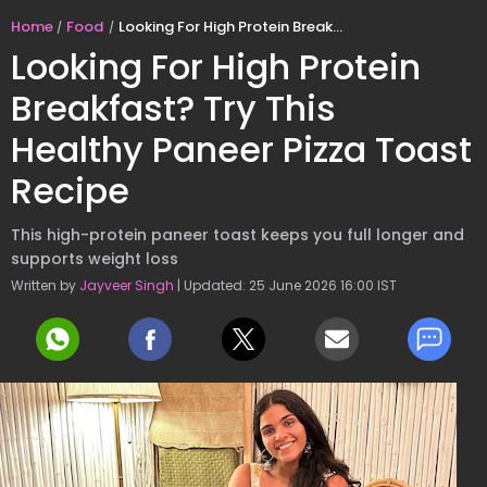
Home
Food
Looking For High Protein Breakfast? Try This Healthy Paneer Pizza Toast Recipe
Looking For High Protein
Breakfast? Try This
Healthy Paneer Pizza Toast
Recipe
This high-protein paneer toast keeps you full longer and
supports weight loss
Written by
Jayveer Singh
| Updated: 25 June 2026 16:00 IST