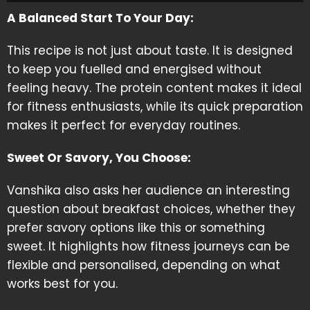
A Balanced Start To Your Day:
This recipe is not just about taste. It is designed
to keep you fuelled and energised without
feeling heavy. The protein content makes it ideal
for fitness enthusiasts, while its quick preparation
makes it perfect for everyday routines.
Sweet Or Savory, You Choose:
Vanshika also asks her audience an interesting
question about breakfast choices, whether they
prefer savory options like this or something
sweet. It highlights how fitness journeys can be
flexible and personalised, depending on what
works best for you.