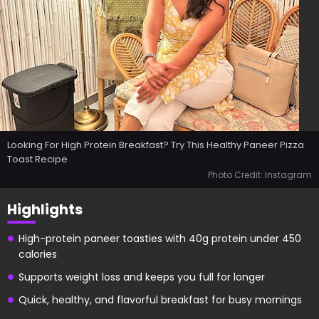
Looking For High Protein Breakfast? Try This Healthy Paneer Pizza
Toast Recipe
Photo Credit: Instagram
Highlights
High-protein paneer toasties with 40g protein under 450
calories
Supports weight loss and keeps you full for longer
Quick, healthy, and flavorful breakfast for busy mornings