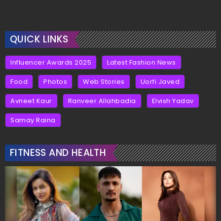
QUICK LINKS
Influencer Awards 2025
Latest Fashion News
Food
Photos
Web Stories
Uorfi Javed
Avneet Kaur
Ranveer Allahbadia
Elvish Yadav
Samay Raina
FITNESS AND HEALTH