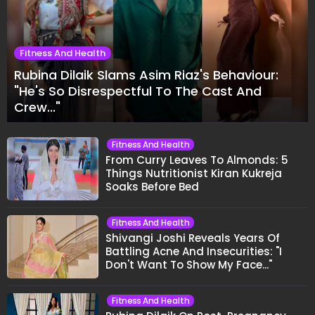
Fitness And Health
Rubina Dilaik Slams Asim Riaz's Behaviour:
"He's So Disrespectful To The Cast And
Crew..."
Fitness And Health
From Curry Leaves To Almonds: 5
Things Nutritionist Kiran Kukreja
Soaks Before Bed
Fitness And Health
Shivangi Joshi Reveals Years Of
Battling Acne And Insecurities: "I
Don't Want To Show My Face..."
Fitness And Health