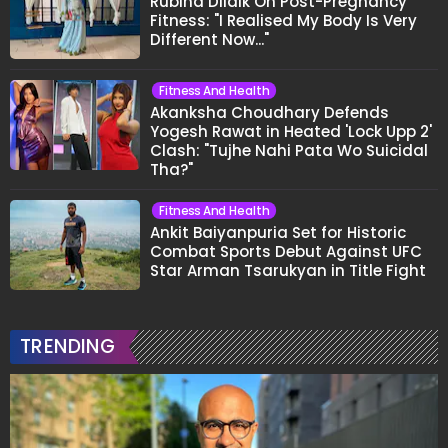
Rubina Dilaik On Post-Pregnancy
Fitness: "I Realised My Body Is Very
Different Now..."
Fitness And Health
Akanksha Choudhary Defends
Yogesh Rawat in Heated 'Lock Upp 2'
Clash: "Tujhe Nahi Pata Wo Suicidal
Tha?"
Fitness And Health
Ankit Baiyanpuria Set for Historic
Combat Sports Debut Against UFC
Star Arman Tsarukyan in Title Fight
TRENDING