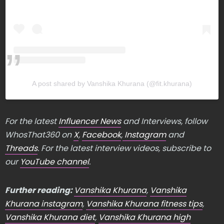
A post shared by Vanshika Khurana (@fit.khurana)
For the latest
Influencer News
and Interviews, follow
WhosThat360 on
X
,
Facebook
,
Instagram
and
Threads
. For the latest interview videos, subscribe to
our
YouTube channel
.
Further reading:
Vanshika Khurana
,
Vanshika
Khurana instagram
,
Vanshika Khurana fitness tips
,
Vanshika Khurana diet
,
Vanshika Khurana high