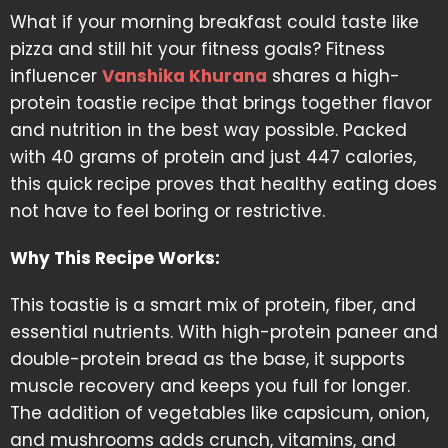
What if your morning breakfast could taste like
pizza and still hit your fitness goals? Fitness
influencer
Vanshika Khurana
shares a high-
protein toastie recipe that brings together flavor
and nutrition in the best way possible. Packed
with 40 grams of protein and just 447 calories,
this quick recipe proves that healthy eating does
not have to feel boring or restrictive.
Why This Recipe Works:
This toastie is a smart mix of protein, fiber, and
essential nutrients. With high-protein paneer and
double-protein bread as the base, it supports
muscle recovery and keeps you full for longer.
The addition of vegetables like capsicum, onion,
and mushrooms adds crunch, vitamins, and