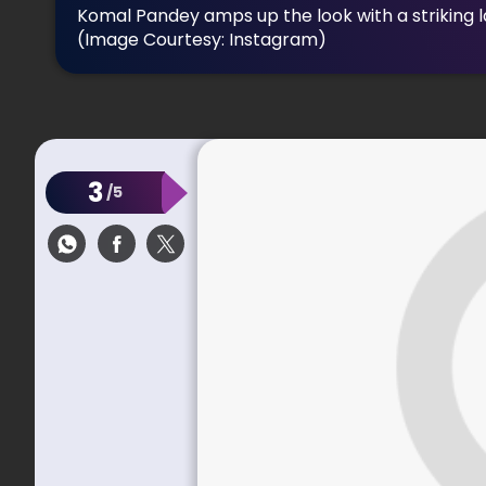
Komal Pandey amps up the look with a striking 
(Image Courtesy: Instagram)
3
/5