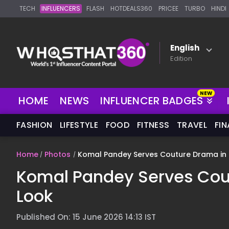
TECH
INFLUENCERS
FLASH
HOTDEALS360
PRICEE
TURBO
HINDI
English
Edition
HOME
NEWS
INFLUENCER BADGES
FASHION
LIFESTYLE
FOOD
FITNESS
TRAVEL
FI
Home
Photos
Komal Pandey Serves Couture Drama in I
Komal Pandey Serves Cout
Look
Published On: 15 June 2026 14:13 IST