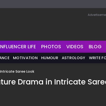
Advertiseme
INFLUENCER LIFE
PHOTOS
VIDEOS
BLOG
NANCE
MOTIVATION
HUMOUR
ASTROLOGY
WRITE F
ntricate Saree Look
ure Drama in Intricate Sare