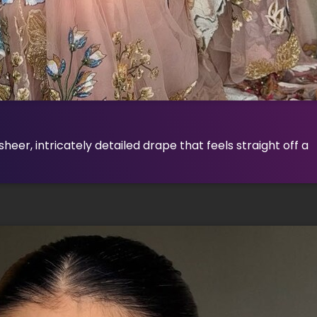
eer, intricately detailed drape that feels straight off a