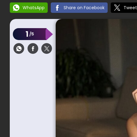
WhatsApp
Share on Facebook
Tweet
1
/5