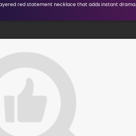
layered red statement necklace that adds instant drama