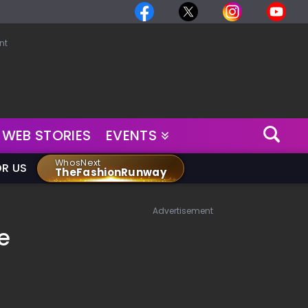
nt
WEB STORIES
EVENTS
WhosNext
OR US
TheFashionRunway
Advertisement
e