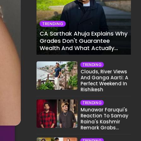
TRENDING
CA Sarthak Ahuja Explains Why
Grades Don't Guarantee
Wealth And What Actually
Does
TRENDING
Clouds, River Views
And Ganga Aarti: A
Perfect Weekend In
Rishikesh
TRENDING
Munawar Faruqui's
Reaction To Samay
Raina's Kashmir
Remark Grabs
Internet's Attention
TRENDING