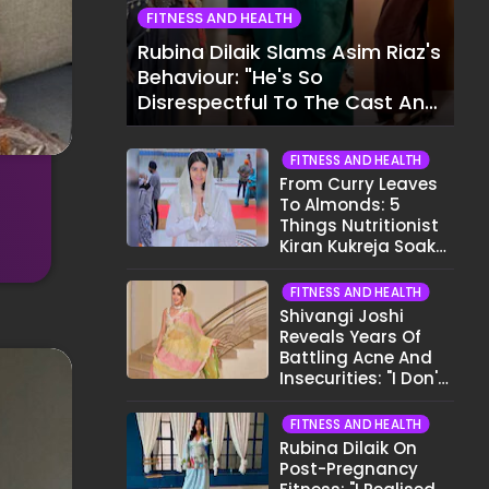
FITNESS AND HEALTH
Rubina Dilaik Slams Asim Riaz's
Behaviour: "He's So
Disrespectful To The Cast And
Crew..."
FITNESS AND HEALTH
From Curry Leaves
To Almonds: 5
Things Nutritionist
Kiran Kukreja Soaks
Before Bed
FITNESS AND HEALTH
Shivangi Joshi
Reveals Years Of
Battling Acne And
Insecurities: "I Don't
Want To Show My
Face..."
FITNESS AND HEALTH
Rubina Dilaik On
Post-Pregnancy