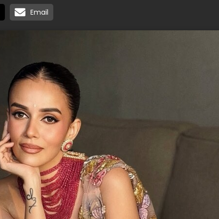
Email