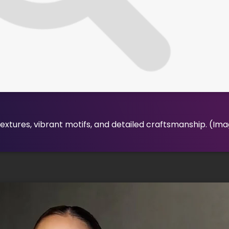
xtures, vibrant motifs, and detailed craftsmanship.
(Ima