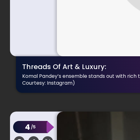
Threads Of Art & Luxury:
Komal Pandey’s ensemble stands out with rich te
Courtesy: Instagram)
4
/5