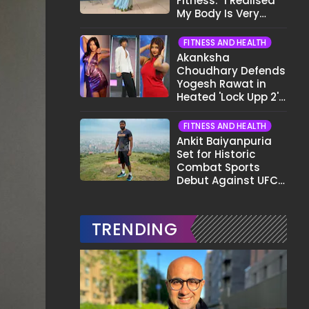
Fitness: "I Realised
My Body Is Very
Different Now..."
FITNESS AND HEALTH
Akanksha
Choudhary Defends
Yogesh Rawat in
Heated 'Lock Upp 2'
Clash: "Tujhe Nahi
Pata Wo Suicidal
FITNESS AND HEALTH
Tha?"
Ankit Baiyanpuria
Set for Historic
Combat Sports
Debut Against UFC
Star Arman
Tsarukyan in Title
Fight
TRENDING