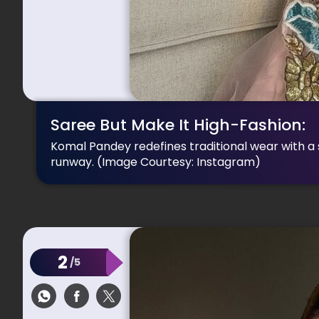
Saree But Make It High-Fashion:
Komal Pandey redefines traditional wear with a sh
runway.
(Image Courtesy: Instagram)
2
/5