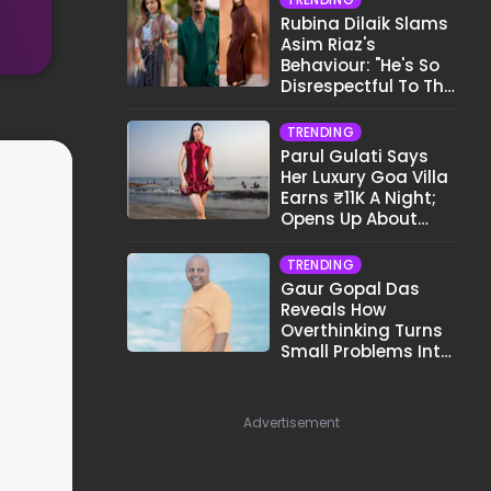
.
Rubina Dilaik Slams
Asim Riaz's
Behaviour: "He's So
Disrespectful To The
Cast And Crew..."
TRENDING
Parul Gulati Says
Her Luxury Goa Villa
Earns ₹11K A Night;
Opens Up About
Airbnb Reality
TRENDING
Gaur Gopal Das
Reveals How
Overthinking Turns
Small Problems Into
Big Emotional
Struggles
Advertisement