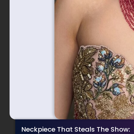
Neckpiece That Steals The Show: