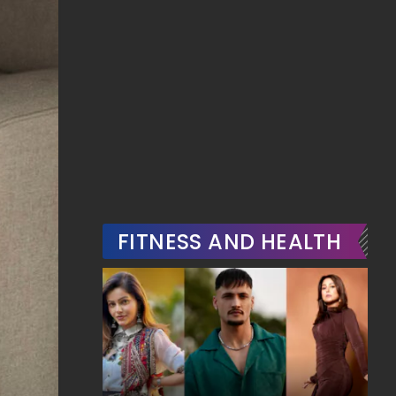
FITNESS AND HEALTH