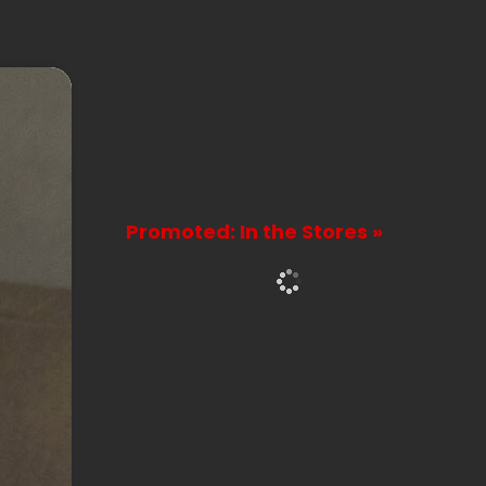
Promoted: In the Stores »