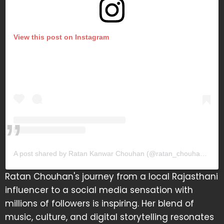
View this post on Instagram
A post shared by Ratan Kanwar Chouhan (@ratan_chouhan31)
Ratan Chouhan's journey from a local Rajasthani
influencer to a social media sensation with
millions of followers is inspiring. Her blend of
music, culture, and digital storytelling resonates