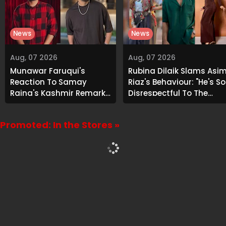
News
News
Aug, 07 2026
Aug, 07 2026
Munawar Faruqui's
Rubina Dilaik Slams Asi
Reaction To Samay
Riaz's Behaviour: "He's So
Raina's Kashmir Remark
Disrespectful To The
Grabs Internet's
Cast And Crew..."
Attention
Promoted: In the Stores »