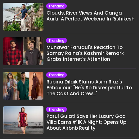
Trending
Clouds, River Views And Ganga
Aarti: A Perfect Weekend In Rishikesh
Trending
Munawar Faruqui's Reaction To
Samay Raina's Kashmir Remark
Grabs Internet's Attention
Trending
Rubina Dilaik Slams Asim Riaz's
Behaviour: "He's So Disrespectful To
The Cast And Crew..."
Trending
Parul Gulati Says Her Luxury Goa
Villa Earns ₹11K A Night; Opens Up
About Airbnb Reality