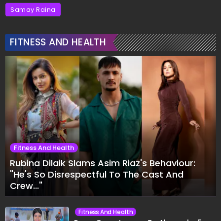
Samay Raina
FITNESS AND HEALTH
Fitness And Health
Rubina Dilaik Slams Asim Riaz's Behaviour:
"He's So Disrespectful To The Cast And
Crew..."
Fitness And Health