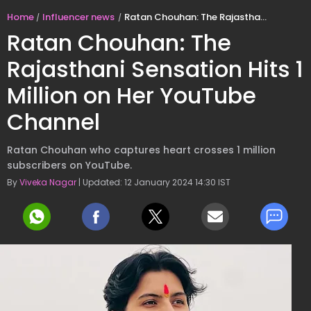
Home
Influencer news
Ratan Chouhan: The Rajasthani Sensation Hits 1 Million on Her YouTube Channel
Ratan Chouhan: The
Rajasthani Sensation Hits 1
Million on Her YouTube
Channel
Ratan Chouhan who captures heart crosses 1 million
subscribers on YouTube.
By
Viveka Nagar
| Updated: 12 January 2024 14:30 IST