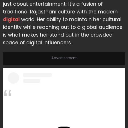
just about entertainment; it's a fusion of
traditional Rajasthani culture with the modern
digital
world. Her ability to maintain her cultural
identity while reaching out to a global audience
is what makes her stand out in the crowded
space of digital influencers.
Advertisement