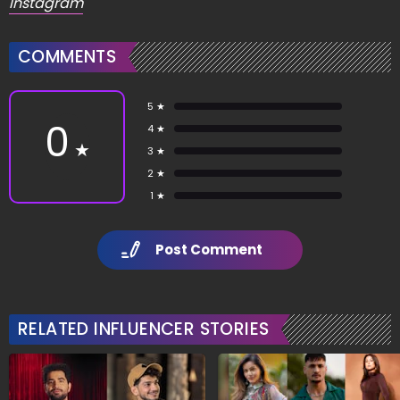
Instagram
COMMENTS
5 ★
0
4 ★
★
3 ★
2 ★
1 ★
Post Comment
RELATED INFLUENCER STORIES