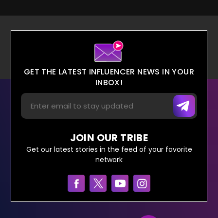
GET THE LATEST INFLUENCER NEWS IN YOUR
INBOX!
JOIN OUR TRIBE
Get our latest stories in the feed of your favorite
network