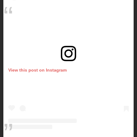
View this post on Instagram