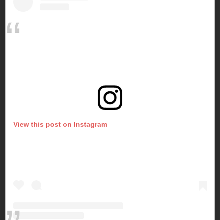
View this post on Instagram