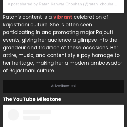
A post shared by Ratan Kanwar Chouhan (@ratan_chouhan31)
Ratan's content is a
vibrant
celebration of
Rajasthani culture. She is often seen
participating in and promoting major Rajputi
events, giving her audience a glimpse into the
grandeur and tradition of these occasions. Her
attire, music, and content style pay homage to
her heritage, making her a modern ambassador
of Rajasthani culture.
Advertisement
The YouTube Milestone