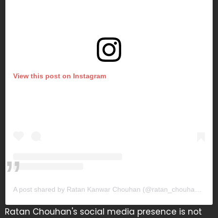
View this post on Instagram
A post shared by Ratan Kanwar Chouhan (@ratan_chouhan31)
Ratan Chouhan's social media presence is not