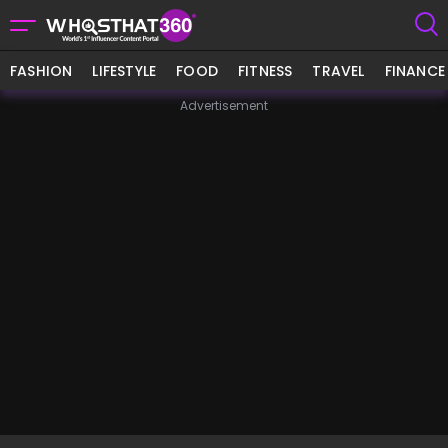
FASHION
LIFESTYLE
FOOD
FITNESS
TRAVEL
FINANCE
Advertisement