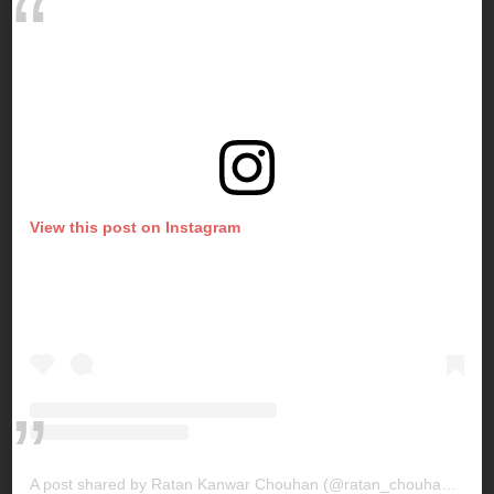
View this post on Instagram
A post shared by Ratan Kanwar Chouhan (@ratan_chouhan31)