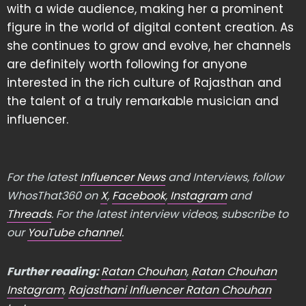
with a wide audience, making her a prominent
figure in the world of digital content creation. As
she continues to grow and evolve, her channels
are definitely worth following for anyone
interested in the rich culture of Rajasthan and
the talent of a truly remarkable musician and
influencer.
For the latest
Influencer News
and Interviews, follow
WhosThat360 on
X
,
Facebook
,
Instagram
and
Threads
. For the latest interview videos, subscribe to
our
YouTube channel
.
Further reading:
Ratan Chouhan
,
Ratan Chouhan
Instagram
,
Rajasthani Influencer Ratan Chouhan