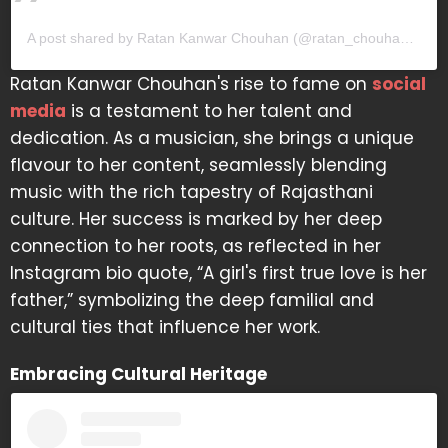
A post shared by Ratan Kanwar Chouhan (@ratan_chouhan31)
Ratan Kanwar Chouhan's rise to fame on
social
media
is a testament to her talent and
dedication. As a musician, she brings a unique
flavour to her content, seamlessly blending
music with the rich tapestry of Rajasthani
culture. Her success is marked by her deep
connection to her roots, as reflected in her
Instagram bio quote, “A girl's first true love is her
father,” symbolizing the deep familial and
cultural ties that influence her work.
Embracing Cultural Heritage