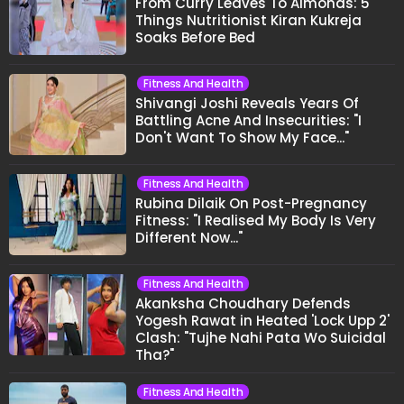
From Curry Leaves To Almonds: 5
Things Nutritionist Kiran Kukreja
Soaks Before Bed
Fitness And Health
Shivangi Joshi Reveals Years Of
Battling Acne And Insecurities: "I
Don't Want To Show My Face..."
Fitness And Health
Rubina Dilaik On Post-Pregnancy
Fitness: "I Realised My Body Is Very
Different Now..."
Fitness And Health
Akanksha Choudhary Defends
Yogesh Rawat in Heated 'Lock Upp 2'
Clash: "Tujhe Nahi Pata Wo Suicidal
Tha?"
Fitness And Health