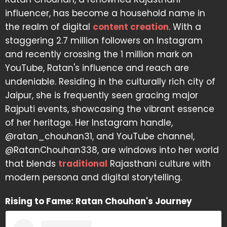
influencer, has become a household name in
the realm of digital
content creation
. With a
staggering 2.7 million followers on Instagram
and recently crossing the 1 million mark on
YouTube, Ratan's influence and reach are
undeniable. Residing in the culturally rich city of
Jaipur, she is frequently seen gracing major
Rajputi events, showcasing the vibrant essence
of her heritage. Her Instagram handle,
@ratan_chouhan31, and YouTube channel,
@RatanChouhan338, are windows into her world
that blends
traditional
Rajasthani culture with
modern persona and digital storytelling.
Rising to Fame: Ratan Chouhan's Journey