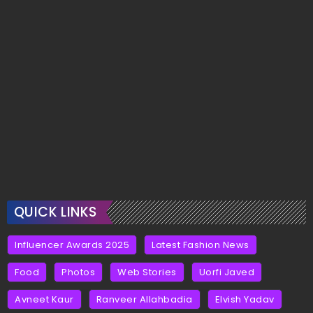
QUICK LINKS
Influencer Awards 2025
Latest Fashion News
Food
Photos
Web Stories
Uorfi Javed
Avneet Kaur
Ranveer Allahbadia
Elvish Yadav