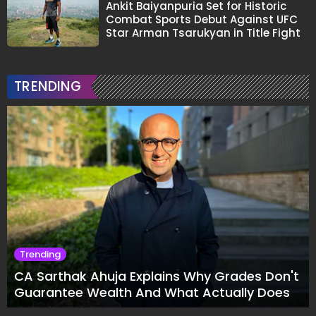
Ankit Baiyanpuria Set for Historic
Combat Sports Debut Against UFC
Star Arman Tsarukyan in Title Fight
TRENDING
Trending
CA Sarthak Ahuja Explains Why Grades Don't
Guarantee Wealth And What Actually Does