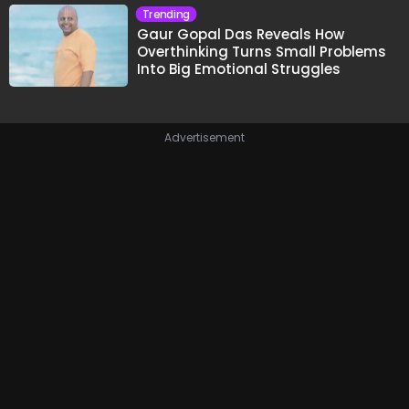
Trending
Gaur Gopal Das Reveals How
Overthinking Turns Small Problems
Into Big Emotional Struggles
Advertisement