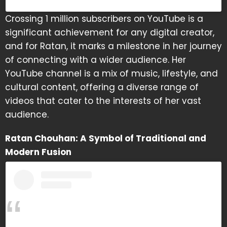
Crossing 1 million subscribers on YouTube is a
significant achievement for any digital creator,
and for Ratan, it marks a milestone in her journey
of connecting with a wider audience. Her
YouTube channel is a mix of music, lifestyle, and
cultural content, offering a diverse range of
videos that cater to the interests of her vast
audience.
Ratan Chouhan: A Symbol of Traditional and
Modern Fusion