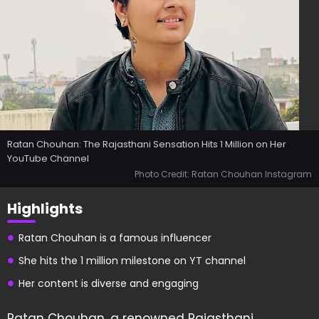
Ratan Chouhan: The Rajasthani Sensation Hits 1 Million on Her
YouTube Channel
Photo Credit: Ratan Chouhan Instagram
Highlights
Ratan Chouhan is a famous influencer
She hits the 1 million milestone on YT channel
Her content is diverse and engaging
Ratan Chouhan, a renowned Rajasthani