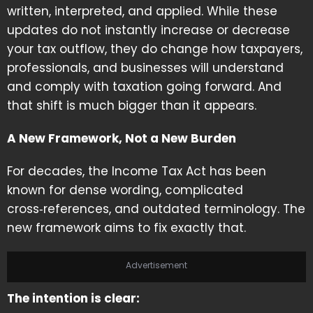
written, interpreted, and applied. While these
updates do not instantly increase or decrease
your tax outflow, they do change how taxpayers,
professionals, and businesses will understand
and comply with taxation going forward. And
that shift is much bigger than it appears.
A New Framework, Not a New Burden
For decades, the Income Tax Act has been
known for dense wording, complicated
cross‑references, and outdated terminology. The
new framework aims to fix exactly that.
Advertisement
The intention is clear: