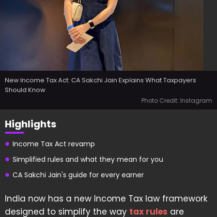
New Income Tax Act: CA Sakchi Jain Explains What Taxpayers
Should Know
Photo Credit: Instagram
Highlights
Income Tax Act revamp
Simplified rules and what they mean for you
CA Sakchi Jain's guide for every earner
India now has a new Income Tax law framework
designed to simplify the way
tax rules
are