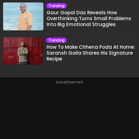
Trending
Gaur Gopal Das Reveals How
Overthinking Turns Small Problems
Into Big Emotional Struggles
Trending
How To Make Chhena Poda At Home:
Saransh Goila Shares His Signature
Recipe
Advertisement