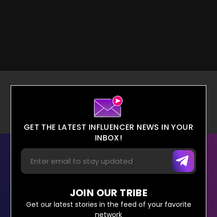
GET THE LATEST INFLUENCER NEWS IN YOUR
INBOX!
JOIN OUR TRIBE
Get our latest stories in the feed of your favorite
network