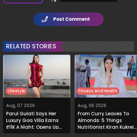
1 ★
Post Comment
RELATED STORIES
Lifestyle
Fitness And Health
Aug, 07 2026
Aug, 06 2026
Parul Gulati Says Her
From Curry Leaves To
Luxury Goa Villa Earns
Almonds: 5 Things
₹11K A Night; Opens Up
Nutritionist Kiran Kukreja
About Airbnb Reality
Soaks Before Bed