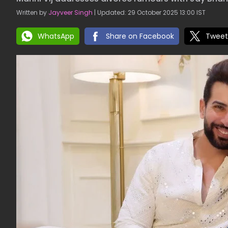
Written by
Jayveer Singh
| Updated: 29 October 2025 13:00 IST
WhatsApp
Share on Facebook
Tweet