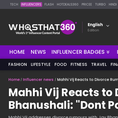
TECH
INFLUENCERS
FLASH
HOTDEALS360
PRICEE
TURBO
HINDI
English
Edition
HOME
NEWS
INFLUENCER BADGES
FASHION
LIFESTYLE
FOOD
FITNESS
TRAVEL
FI
Home
Influencer news
Mahhi Vij Reacts to Divorce Rumo
Mahhi Vij Reacts to
Bhanushali: "Dont Po
Mahhi Vij addresses divorce rumours with Jay Bhanus