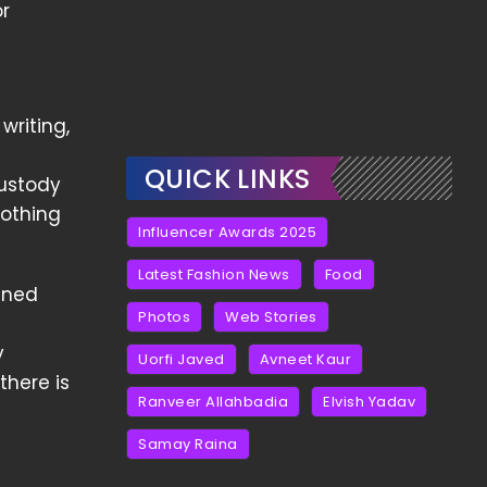
or
riting,
QUICK LINKS
custody
nothing
Influencer Awards 2025
Latest Fashion News
Food
ained
Photos
Web Stories
e
y
Uorfi Javed
Avneet Kaur
there is
Ranveer Allahbadia
Elvish Yadav
Samay Raina