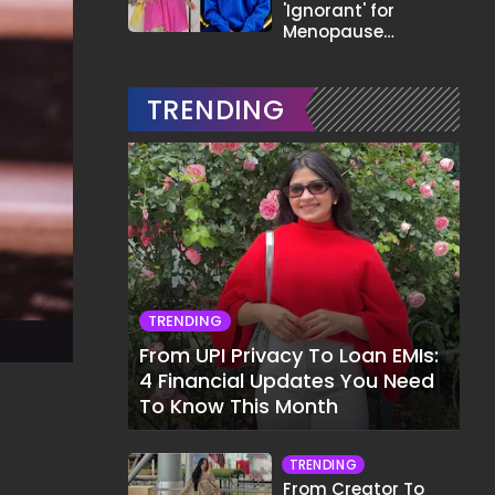
'Ignorant' for
Menopause
Comment,
Demands Apology
TRENDING
TRENDING
From UPI Privacy To Loan EMIs:
4 Financial Updates You Need
To Know This Month
TRENDING
From Creator To