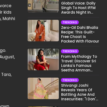
Global Voice: Dolly
ivorce
Singh To Host IFFM
r kids
Awards Night In
Melbourne
n, Mahhi
TRENDING
Zero-Oil Dahi Bhalla
Recipe: This Guilt-
Free Chaat Is
Packed With Flavour
go.
TRENDING
-August,
From Mythology To
Travel: Discover Sri
Lanka's Famous
Seetha Amman
 Tara,
Temple
TRENDING
Shivangi Joshi
Reveals Years Of
Battling Acne And
Insecurities: "I Don't
Want To Show My
known