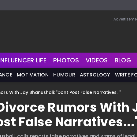
Advertiseme
INFLUENCER LIFE
PHOTOS
VIDEOS
BLOG
NANCE
MOTIVATION
HUMOUR
ASTROLOGY
WRITE F
rs With Jay Bhanushali: "Dont Post False Narratives..."
 Divorce Rumors With 
st False Narratives...
hali, calls reports false narratives and warns of legal