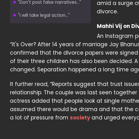
"Don't post false narratives..."
amid a surge of
divorce.
"I will take legal action..."
Mahhi Vij on D
An Instagram p
“It's Over? After 14 years of marriage Jay Bhanu
confirmed that the divorce papers were signed
of their three children has also been decided. 
changed. Separation happened a long time ago. 
It further read, “Reports suggest that trust issu
relationship. The couple was last seen together p
actress added that people look at single mothe
assumed there would be drama and that the coup
a lot of pressure from
society
and urged everyone