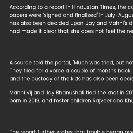
According to a report in Hindustan Times, the c
papers were ‘signed and finalised' in July-Augus
has also been decided upon. Jay and Mahhi's 
had made it clear that she does not feel the nee
A source told the portal, "Much was tried, but
They filed for divorce a couple of months back.
and the custody of the kids has also been deci
Mahhi Vij and Jay Bhanushali tied the knot in 20
born in 2019, and foster children Rajveer and Khu
The report further states that trouble began ove