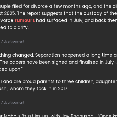
ouple filed for divorce a few months ago, and the d
t 2025. The report suggests that the custody of thei
divorce
rumours
had surfaced in July, and back the
d to clarify.
Advertisement
 nothing changed. Separation happened a long time a
 The papers have been signed and finalised in July
ded upon."
11 and are proud parents to three children, daughter
shi, whom they took in in 2017.
Advertisement
r Mahhi's ‘trust issues' with Jay Bhanushali. “Once 