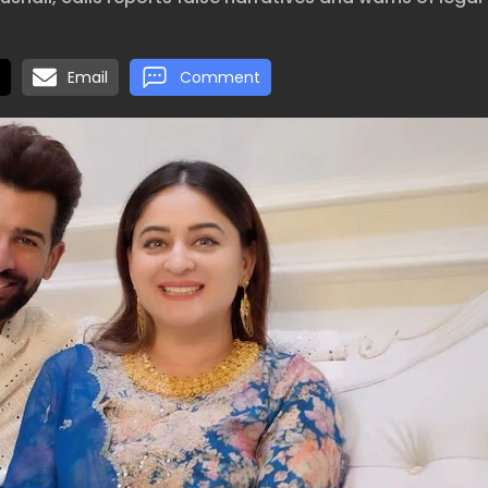
Email
Comment