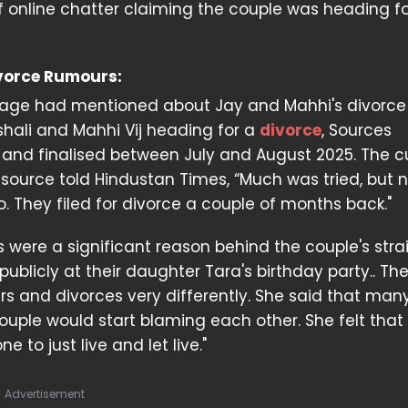
 online chatter claiming the couple was heading f
ivorce Rumours:
age had mentioned about Jay and Mahhi's divorce w
shali and Mahhi Vij heading for a
divorce
, Sources
 and finalised between July and August 2025. The 
A source told Hindustan Times, “Much was tried, but 
They filed for divorce a couple of months back."
es were a significant reason behind the couple's str
ublicly at their daughter Tara's birthday party.. Th
rs and divorces very differently. She said that man
le would start blaming each other. She felt that 
 to just live and let live."
Advertisement