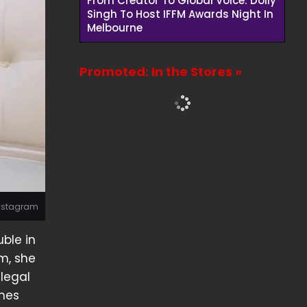
From Creator To Global Voice: Dolly
Singh To Host IFFM Awards Night In
Melbourne
Promoted: In the Stores »
Instagram
ble in
m, she
 legal
omes