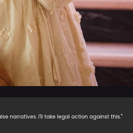
 narratives. I'll take legal action against this."