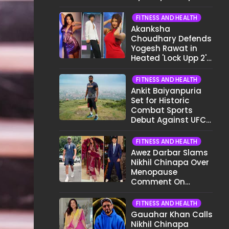
Different Now..."
FITNESS AND HEALTH
Akanksha
Choudhary Defends
Yogesh Rawat in
Heated 'Lock Upp 2'
Clash: "Tujhe Nahi
Pata Wo Suicidal
FITNESS AND HEALTH
Tha?"
Ankit Baiyanpuria
Set for Historic
Combat Sports
Debut Against UFC
Star Arman
Tsarukyan in Title
FITNESS AND HEALTH
Fight
Awez Darbar Slams
Nikhil Chinapa Over
Menopause
Comment On
Gauahar Khan;
Here's What He Said
FITNESS AND HEALTH
Gauahar Khan Calls
Nikhil Chinapa