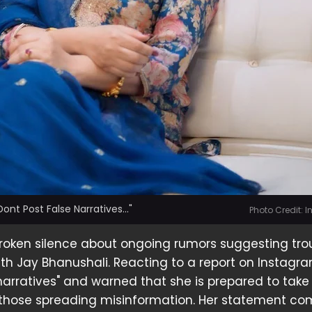
nt Post False Narratives..."
Photo Credit: 
oken silence about ongoing rumors suggesting trou
th Jay Bhanushali. Reacting to a report on Instagra
 narratives" and warned that she is prepared to take
 those spreading misinformation. Her statement c