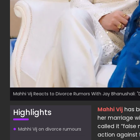
Mahhi Vij Reacts to Divorce Rumors With Jay Bhanushali: "Do
Mahhi Vij
has br
Highlights
her marriage wi
called it “false
Mahhi Vij on divorce rumours
action against