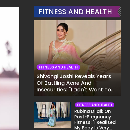
FITNESS AND HEALTH
FITNESS AND HEALTH
Shivangi Joshi Reveals Years
Of Battling Acne And
Insecurities: "I Don't Want To
Show My Face..."
FITNESS AND HEALTH
Rubina Dilaik On
Post-Pregnancy
Fitness: "I Realised
My Body Is Very