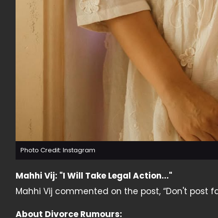
Photo Credit: Instagram
Mahhi Vij: "I Will Take Legal Action..."
Mahhi Vij commented on the post, “Don't post false
About Divorce Rumours: