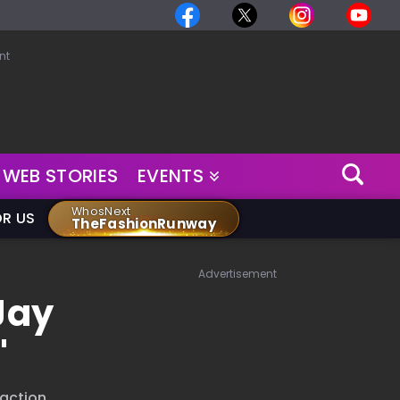
nt
WEB STORIES
EVENTS
WhosNext
OR US
TheFashionRunway
Advertisement
Jay
"
 action