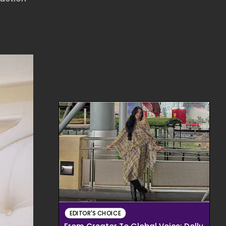
EDITOR'S CHOICE