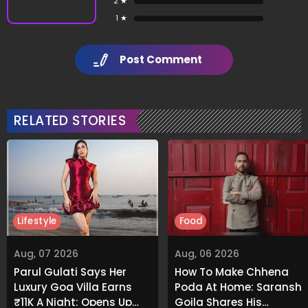
2 ★
1 ★
Post Comment
RELATED STORIES
Lifestyle
Food
Aug, 07 2026
Aug, 06 2026
Parul Gulati Says Her
How To Make Chhena
Luxury Goa Villa Earns
Poda At Home: Saransh
₹11K A Night; Opens Up
Goila Shares His