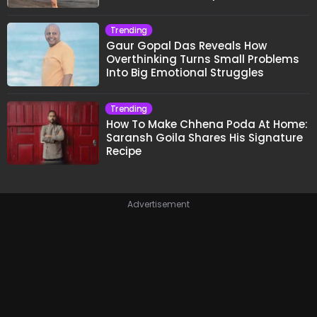
Trending
Gaur Gopal Das Reveals How
Overthinking Turns Small Problems
Into Big Emotional Struggles
Trending
How To Make Chhena Poda At Home:
Saransh Goila Shares His Signature
Recipe
Advertisement