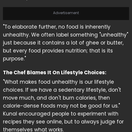
Advertisement
"To elaborate further, no food is inherently
unhealthy. We often label something "unhealthy"
just because it contains a lot of ghee or butter,
but every food provides nutrition; that is its
purpose."
The Chef Blames It On Lifestyle Choices:
"What makes food unhealthy is our lifestyle
choices. If we have a sedentary lifestyle, don't
move much, and don't burn calories, then
calorie-dense foods may not be good for us."
Kunal encouraged people to experiment with
recipes they see online, but to always judge for
themselves what works.