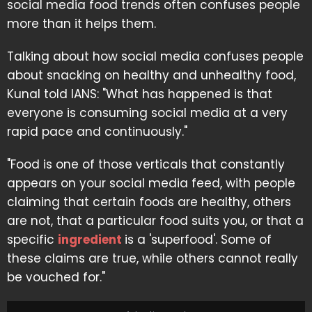
social media food trends often confuses people
more than it helps them.
Talking about how social media confuses people
about snacking on healthy and unhealthy food,
Kunal told IANS: "What has happened is that
everyone is consuming social media at a very
rapid pace and continuously."
"Food is one of those verticals that constantly
appears on your social media feed, with people
claiming that certain foods are healthy, others
are not, that a particular food suits you, or that a
specific
ingredient
is a 'superfood'. Some of
these claims are true, while others cannot really
be vouched for."