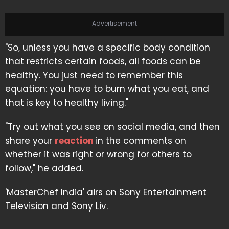
Advertisement
"So, unless you have a specific body condition
that restricts certain foods, all foods can be
healthy. You just need to remember this
equation: you have to burn what you eat, and
that is key to healthy living."
"Try out what you see on social media, and then
share your
reaction
in the comments on
whether it was right or wrong for others to
follow," he added.
'MasterChef India' airs on Sony Entertainment
Television and Sony Liv.