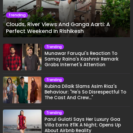
Trending
Clouds, River Views And Ganga Aarti: A
Perfect Weekend In Rishikesh
Trending
Munawar Faruqui's Reaction To
Samay Raina's Kashmir Remark
Grabs Internet's Attention
Trending
Rubina Dilaik Slams Asim Riaz's
Behaviour: "He's So Disrespectful To
The Cast And Crew..."
Trending
Parul Gulati Says Her Luxury Goa
Villa Earns ₹11K A Night; Opens Up
About Airbnb Reality