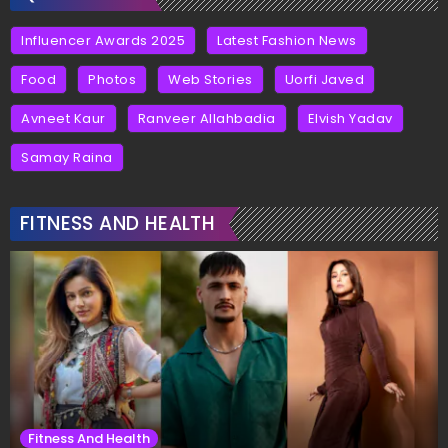
Influencer Awards 2025
Latest Fashion News
Food
Photos
Web Stories
Uorfi Javed
Avneet Kaur
Ranveer Allahbadia
Elvish Yadav
Samay Raina
FITNESS AND HEALTH
Fitness And Health