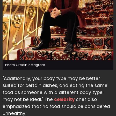
Photo Credit: Instagram
"Additionally, your body type may be better
suited for certain dishes, and eating the same
food as someone with a different body type
may not be ideal." The
celebrity
chef also
emphasized that no food should be considered
unhealthy.