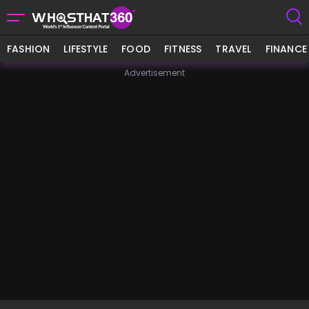
FASHION
LIFESTYLE
FOOD
FITNESS
TRAVEL
FINANCE
Advertisement