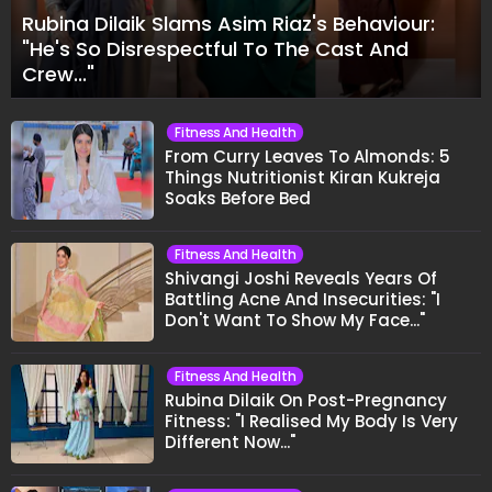
Rubina Dilaik Slams Asim Riaz's Behaviour:
"He's So Disrespectful To The Cast And
Crew..."
Fitness And Health
From Curry Leaves To Almonds: 5
Things Nutritionist Kiran Kukreja
Soaks Before Bed
Fitness And Health
Shivangi Joshi Reveals Years Of
Battling Acne And Insecurities: "I
Don't Want To Show My Face..."
Fitness And Health
Rubina Dilaik On Post-Pregnancy
Fitness: "I Realised My Body Is Very
Different Now..."