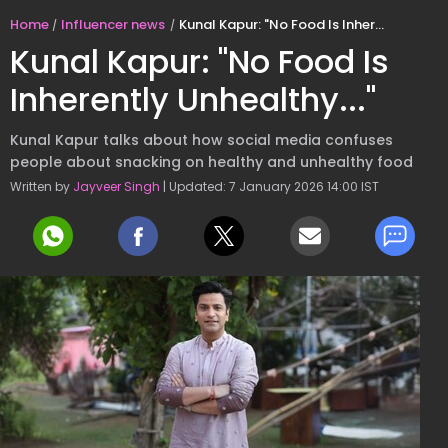
Home
Influencer news
Kunal Kapur: "No Food Is Inherently Unhealthy..."
Kunal Kapur: "No Food Is
Inherently Unhealthy..."
Kunal Kapur talks about how social media confuses
people about snacking on healthy and unhealthy food
Written by
Jayveer Singh
| Updated: 7 January 2026 14:00 IST