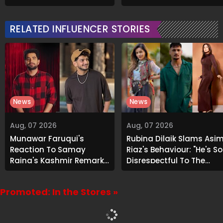
About Airbnb Reality
Signature Recipe
RELATED INFLUENCER STORIES
News
News
Aug, 07 2026
Aug, 07 2026
Munawar Faruqui's
Rubina Dilaik Slams Asi
Reaction To Samay
Riaz's Behaviour: "He's So
Raina's Kashmir Remark
Disrespectful To The
Grabs Internet's
Cast And Crew..."
Attention
Promoted: In the Stores »