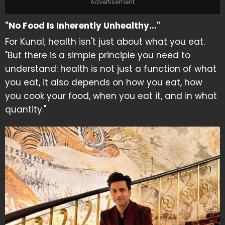
Advertisement
"No Food Is Inherently Unhealthy..."
For Kunal, health isn't just about what you eat.
"But there is a simple principle you need to
understand: health is not just a function of what
you eat, it also depends on how you eat, how
you cook your food, when you eat it, and in what
quantity."