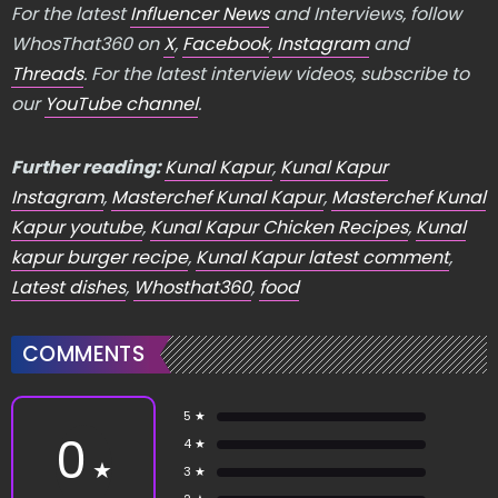
For the latest
Influencer News
and Interviews, follow
WhosThat360 on
X
,
Facebook
,
Instagram
and
Threads
. For the latest interview videos, subscribe to
our
YouTube channel
.
Further reading:
Kunal Kapur
,
Kunal Kapur
Instagram
,
Masterchef Kunal Kapur
,
Masterchef Kunal
Kapur youtube
,
Kunal Kapur Chicken Recipes
,
Kunal
kapur burger recipe
,
Kunal Kapur latest comment
,
Latest dishes
,
Whosthat360
,
food
COMMENTS
5 ★
0
4 ★
★
3 ★