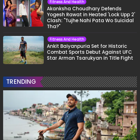
Fitness And Health
Akanksha Choudhary Defends
Yogesh Rawat in Heated 'Lock Upp 2'
Clash: "Tujhe Nahi Pata Wo Suicidal
Tha?"
Fitness And Health
Ankit Baiyanpuria Set for Historic
Combat Sports Debut Against UFC
Star Arman Tsarukyan in Title Fight
TRENDING