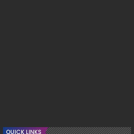
QUICK LINKS