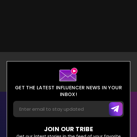
GET THE LATEST INFLUENCER NEWS IN YOUR
INBOX!
JOIN OUR TRIBE
Get our latest stories in the feed of your favorite