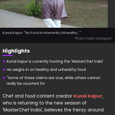
Kunal Kapur: "No Food Is Inherently Unhealthy..."
Photo Credit: Instagram
Highlights
Kunal Kapur is currently hosting the 'MasterChef India'
He weighs in on healthy and unhealthy food
"Some of these claims are true, while others cannot
really be vouched for
Chef and food content creator
Kunal Kapur
,
who is returning to the new season of
'MasterChef India', believes the frenzy around