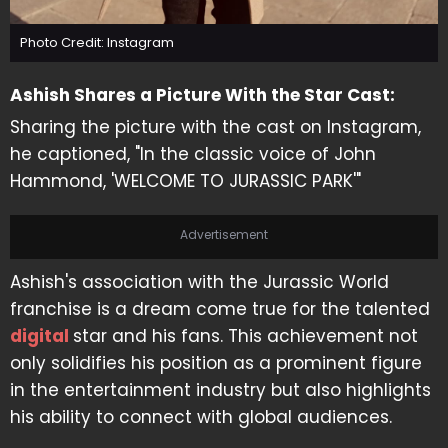
Photo Credit: Instagram
Ashish Shares a Picture With the Star Cast:
Sharing the picture with the cast on Instagram,
he captioned, "In the classic voice of John
Hammond, 'WELCOME TO JURASSIC PARK'"
Advertisement
Ashish's association with the Jurassic World
franchise is a dream come true for the talented
digital
star and his fans. This achievement not
only solidifies his position as a prominent figure
in the entertainment industry but also highlights
his ability to connect with global audiences.