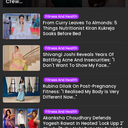
Crew..."
Fitness And Health
From Curry Leaves To Almonds: 5
Things Nutritionist Kiran Kukreja
Soaks Before Bed
Fitness And Health
Shivangi Joshi Reveals Years Of
Battling Acne And Insecurities: "I
Don't Want To Show My Face..."
Fitness And Health
Rubina Dilaik On Post-Pregnancy
Fitness: "I Realised My Body Is Very
Different Now..."
Fitness And Health
Akanksha Choudhary Defends
Yogesh Rawat in Heated 'Lock Upp 2'