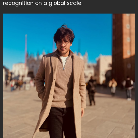
recognition on a global scale.