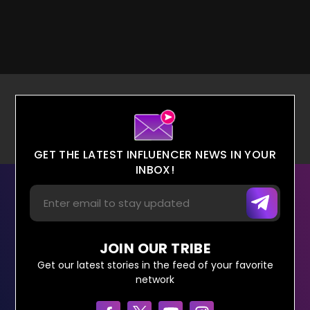
GET THE LATEST INFLUENCER NEWS IN YOUR
INBOX!
JOIN OUR TRIBE
Get our latest stories in the feed of your favorite
network