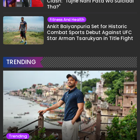
Clash: "Tujhe Nahi Pata Wo Suicidal
Tha?"
Fitness And Health
Ankit Baiyanpuria Set for Historic
Combat Sports Debut Against UFC
Star Arman Tsarukyan in Title Fight
TRENDING
Trending