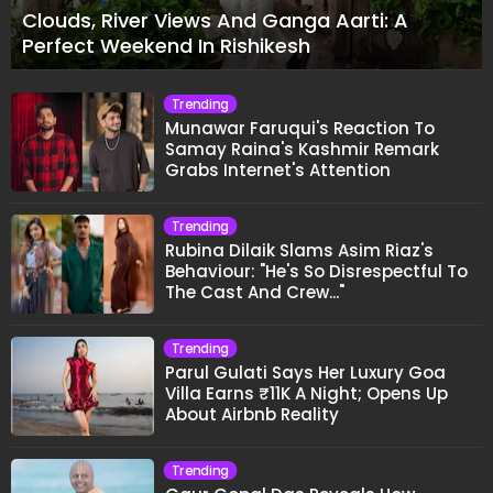
Clouds, River Views And Ganga Aarti: A
Perfect Weekend In Rishikesh
Trending
Munawar Faruqui's Reaction To
Samay Raina's Kashmir Remark
Grabs Internet's Attention
Trending
Rubina Dilaik Slams Asim Riaz's
Behaviour: "He's So Disrespectful To
The Cast And Crew..."
Trending
Parul Gulati Says Her Luxury Goa
Villa Earns ₹11K A Night; Opens Up
About Airbnb Reality
Trending