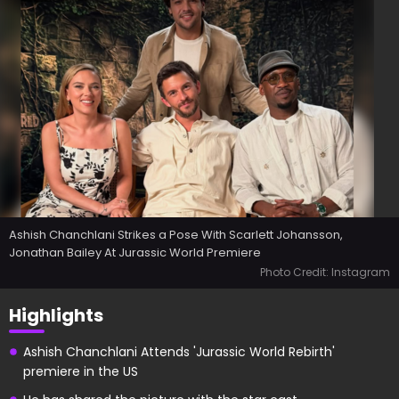
Ashish Chanchlani Strikes a Pose With Scarlett Johansson,
Jonathan Bailey At Jurassic World Premiere
Photo Credit: Instagram
Highlights
Ashish Chanchlani Attends 'Jurassic World Rebirth'
premiere in the US