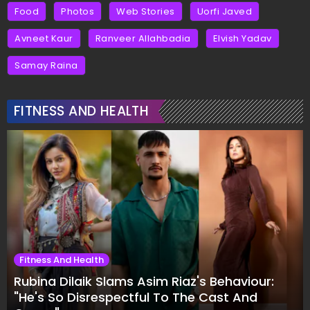
Food
Photos
Web Stories
Uorfi Javed
Avneet Kaur
Ranveer Allahbadia
Elvish Yadav
Samay Raina
FITNESS AND HEALTH
Fitness And Health
Rubina Dilaik Slams Asim Riaz's Behaviour:
"He's So Disrespectful To The Cast And