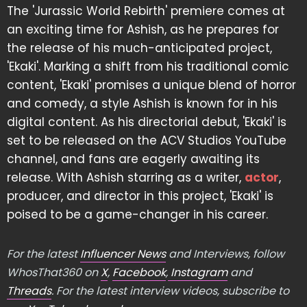
The 'Jurassic World Rebirth' premiere comes at
an exciting time for Ashish, as he prepares for
the release of his much-anticipated project,
'Ekaki'. Marking a shift from his traditional comic
content, 'Ekaki' promises a unique blend of horror
and comedy, a style Ashish is known for in his
digital content. As his directorial debut, 'Ekaki' is
set to be released on the ACV Studios YouTube
channel, and fans are eagerly awaiting its
release. With Ashish starring as a writer,
actor
,
producer, and director in this project, 'Ekaki' is
poised to be a game-changer in his career.
For the latest
Influencer News
and Interviews, follow
WhosThat360 on
X
,
Facebook
,
Instagram
and
Threads
. For the latest interview videos, subscribe to