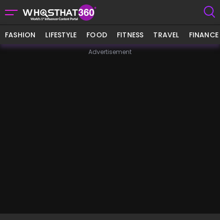
FASHION
LIFESTYLE
FOOD
FITNESS
TRAVEL
FINANCE
Advertisement