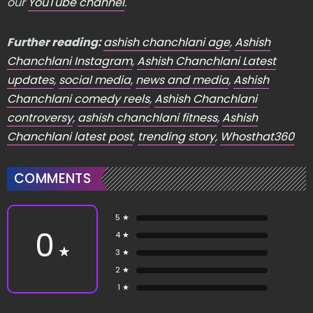
our
YouTube channel
.
Further reading:
ashish chanchlani age
,
Ashish
Chanchlani Instagram
,
Ashish Chanchlani Latest
updates
,
social media
,
news and media
,
Ashish
Chanchlani comedy reels
,
Ashish Chanchlani
controversy
,
ashish chanchlani fitness
,
Ashish
Chanchlani latest post
,
trending story
,
Whosthat360
COMMENTS
5 ★
0
4 ★
★
3 ★
2 ★
1 ★