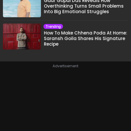
Gaur Gopal Das Reveals How
Overthinking Turns Small Problems
Into Big Emotional Struggles
Trending
How To Make Chhena Poda At Home:
Saransh Goila Shares His Signature
Recipe
Advertisement