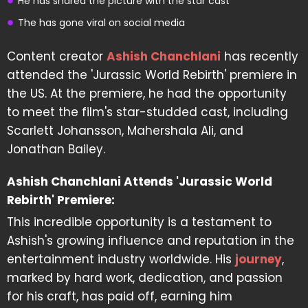
He has shared the picture with the star cast
The has gone viral on social media
Content creator
Ashish Chanchlani
has recently
attended the 'Jurassic World Rebirth' premiere in
the US. At the premiere, he had the opportunity
to meet the film's star-studded cast, including
Scarlett Johansson, Mahershala Ali, and
Jonathan Bailey.
Ashish Chanchlani Attends 'Jurassic World
Rebirth' Premiere:
This incredible opportunity is a testament to
Ashish's growing influence and reputation in the
entertainment industry worldwide. His
journey
,
marked by hard work, dedication, and passion
for his craft, has paid off, earning him