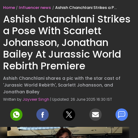
Home
Influencer news
Ashish Chanchlani Strikes a Pose With Scarlett Johansson, Jonathan Bailey At Jurassic World Rebirth Premiere
Ashish Chanchlani Strikes
a Pose With Scarlett
Johansson, Jonathan
Bailey At Jurassic World
Rebirth Premiere
Ashish Chanchlani shares a pic with the star cast of
'Jurassic World Rebirth', Scarlett Johansson, and
Jonathan Bailey
Written by
Jayveer Singh
| Updated: 26 June 2025 16:30 IST