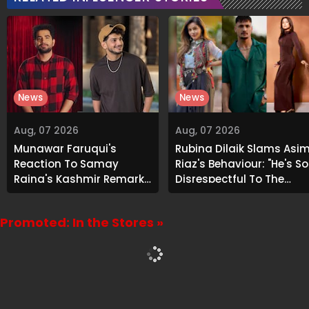
News
News
Aug, 07 2026
Aug, 07 2026
Munawar Faruqui's
Rubina Dilaik Slams Asi
Reaction To Samay
Riaz's Behaviour: "He's So
Raina's Kashmir Remark
Disrespectful To The
Grabs Internet's
Cast And Crew..."
Attention
Promoted: In the Stores »