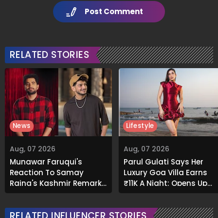
Post Comment
RELATED STORIES
News
Lifestyle
Aug, 07 2026
Aug, 07 2026
Munawar Faruqui's
Parul Gulati Says Her
Reaction To Samay
Luxury Goa Villa Earns
Raina's Kashmir Remark
₹11K A Night; Opens Up
Grabs Internet's
About Airbnb Reality
Attention
RELATED INFLUENCER STORIES