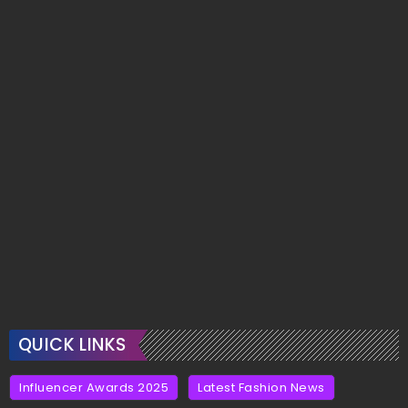
QUICK LINKS
Influencer Awards 2025
Latest Fashion News