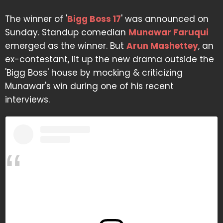
The winner of '
Bigg Boss 17
' was announced on
Sunday. Standup comedian
Munawar Faruqui
emerged as the winner. But
Arun Mashettey
, an
ex-contestant, lit up the new drama outside the
'Bigg Boss' house by mocking & criticizing
Munawar's win during one of his recent
interviews.