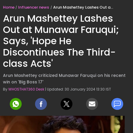
Home
Influencer news
Arun Mashettey Lashes Out at Munawar Faruqui; Says, 'Hope He Discontinues The Third-class Acts'
Arun Mashettey Lashes
Out at Munawar Faruqui;
Says, 'Hope He
Discontinues The Third-
class Acts'
Arun Mashettey criticized Munawar Faruqui on his recent
win on 'Big Boss 17'
By
WHOSTHAT360 Desk
| Updated: 30 January 2024 13:30 IST