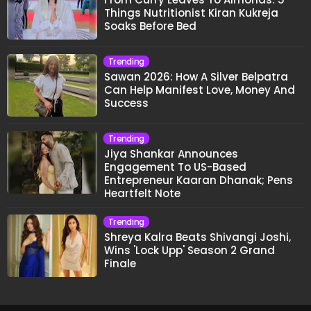
Things Nutritionist Kiran Kukreja
Soaks Before Bed
Trending
Sawan 2026: How A Silver Belpatra
Can Help Manifest Love, Money And
Success
Trending
Jiya Shankar Announces
Engagement To US-Based
Entrepreneur Kaaran Dhanak; Pens
Heartfelt Note
Trending
Shreya Kalra Beats Shivangi Joshi,
Wins 'Lock Upp' Season 2 Grand
Finale