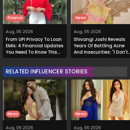
Finance
News
Aug, 05 2026
Aug, 05 2026
From UPI Privacy To Loan
Shivangi Joshi Reveals
EMIs: 4 Financial Updates
Years Of Battling Acne
You Need To Know This
And Insecurities: "I Don't
Month
Want To Show My Face..."
RELATED INFLUENCER STORIES
News
News
Aug, 06 2026
Aug, 06 2026