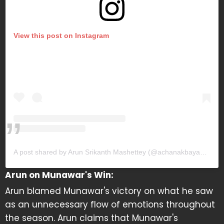
View this post on Instagram
A post shared by Arun Srikanth Mashettey (@achanakbayanakgamingofficial)
Arun on Munawar's Win:
Arun blamed Munawar's victory on what he saw
as an unnecessary flow of emotions throughout
the season. Arun claims that Munawar's