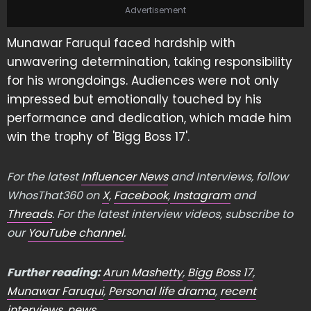
Advertisement
Munawar Faruqui faced hardship with
unwavering determination, taking responsibility
for his wrongdoings. Audiences were not only
impressed but emotionally touched by his
performance and dedication, which made him
win the trophy of 'Bigg Boss 17'.
For the latest
Influencer News
and Interviews, follow
WhosThat360 on
X
,
Facebook
,
Instagram
and
Threads
. For the latest interview videos, subscribe to
our
YouTube channel
.
Further reading:
Arun Mashetty
,
Bigg Boss 17
,
Munawar Faruqui
,
Personal life drama
,
recent
interviews
,
news