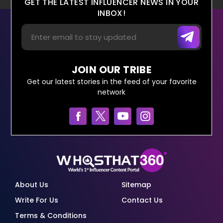
GET THE LATEST INFLUENCER NEWS IN YOUR
INBOX!
JOIN OUR TRIBE
Get our latest stories in the feed of your favorite
network
About Us
Sitemap
Write For Us
Contact Us
Terms & Conditions