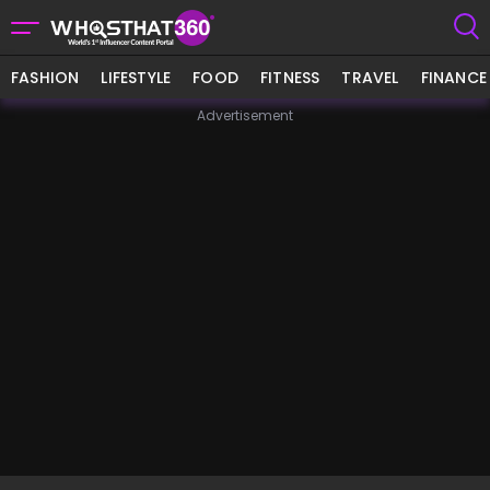
FASHION
LIFESTYLE
FOOD
FITNESS
TRAVEL
FINANCE
Advertisement