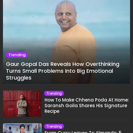
Trending
Gaur Gopal Das Reveals How Overthinking
Turns Small Problems Into Big Emotional
Struggles
Trending
How To Make Chhena Poda At Home:
Saransh Goila Shares His Signature
Recipe
Trending
From Curry Leaves To Almonds: 5