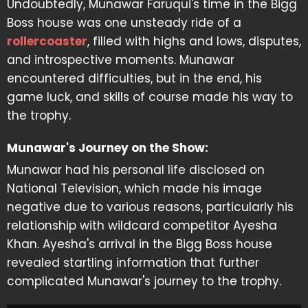
Undoubtedly, Munawar Faruqui's time in the Bigg
Boss house was one unsteady ride of a
rollercoaster
, filled with highs and lows, disputes,
and introspective moments. Munawar
encountered difficulties, but in the end, his
game luck, and skills of course made his way to
the trophy.
Munawar's Journey on the Show:
Munawar had his personal life disclosed on
National Television, which made his image
negative due to various reasons, particularly his
relationship with wildcard competitor Ayesha
Khan. Ayesha's arrival in the Bigg Boss house
revealed startling information that further
complicated Munawar's journey to the trophy.