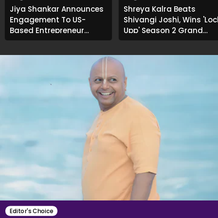
Jiya Shankar Announces
Shreya Kalra Beats
Engagement To US-
Shivangi Joshi, Wins 'Loc
Based Entrepreneur
Upp' Season 2 Grand
Kaaran Dhanak; Pens
Finale
Heartfelt Note
Editor's Choice