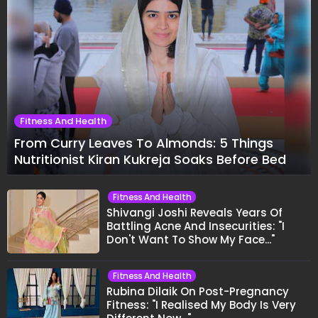
Fitness And Health
From Curry Leaves To Almonds: 5 Things
Nutritionist Kiran Kukreja Soaks Before Bed
Fitness And Health
Shivangi Joshi Reveals Years Of
Battling Acne And Insecurities: "I
Don't Want To Show My Face..."
Fitness And Health
Rubina Dilaik On Post-Pregnancy
Fitness: "I Realised My Body Is Very