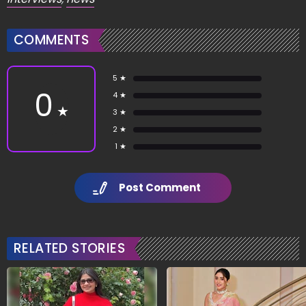
COMMENTS
5 ★
0
4 ★
★
3 ★
2 ★
1 ★
Post Comment
RELATED STORIES