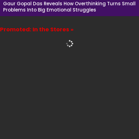
Gaur Gopal Das Reveals How Overthinking Turns Small
Problems Into Big Emotional Struggles
Promoted: In the Stores »