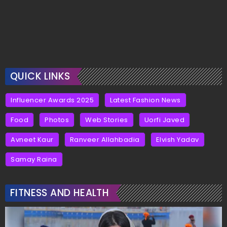
QUICK LINKS
Influencer Awards 2025
Latest Fashion News
Food
Photos
Web Stories
Uorfi Javed
Avneet Kaur
Ranveer Allahbadia
Elvish Yadav
Samay Raina
FITNESS AND HEALTH