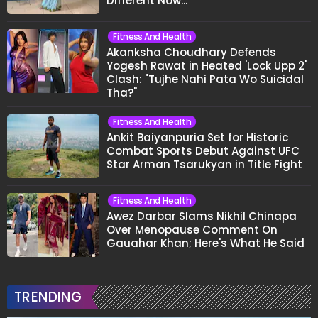
Different Now..."
Fitness And Health
Akanksha Choudhary Defends
Yogesh Rawat in Heated 'Lock Upp 2'
Clash: "Tujhe Nahi Pata Wo Suicidal
Tha?"
Fitness And Health
Ankit Baiyanpuria Set for Historic
Combat Sports Debut Against UFC
Star Arman Tsarukyan in Title Fight
Fitness And Health
Awez Darbar Slams Nikhil Chinapa
Over Menopause Comment On
Gauahar Khan; Here's What He Said
TRENDING