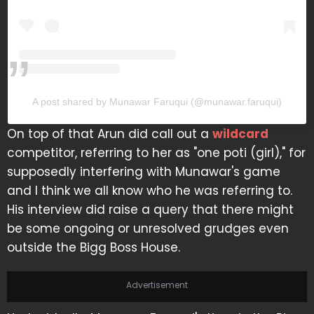
A post shared by Munawar Faruqui (@munawar.faruqui)
On top of that Arun did call out a
wildcard
competitor, referring to her as "one poti (girl)," for
supposedly interfering with Munawar's game
and I think we all know who he was referring to.
His interview did raise a query that there might
be some ongoing or unresolved grudges even
outside the Bigg Boss House.
Advertisement