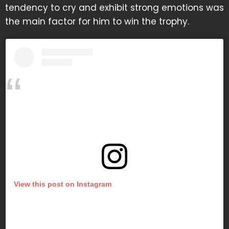
tendency to cry and exhibit strong emotions was
the main factor for him to win the trophy.
View this post on Instagram