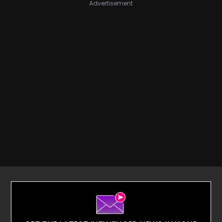
Advertisement