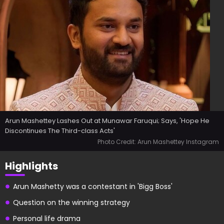
Arun Mashettey Lashes Out at Munawar Faruqui; Says, 'Hope He
Discontinues The Third-class Acts'
Photo Credit: Arun Mashettey Instagram
Highlights
Arun Mashetty was a contestant in 'Bigg Boss'
Question on the winning strategy
Personal life drama