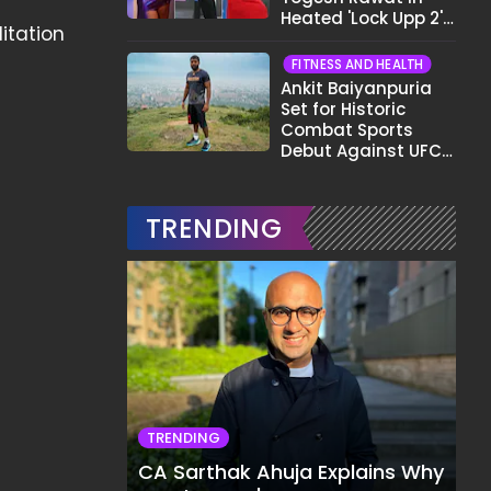
Heated 'Lock Upp 2'
itation
Clash: "Tujhe Nahi
Pata Wo Suicidal
FITNESS AND HEALTH
Tha?"
Ankit Baiyanpuria
Set for Historic
Combat Sports
Debut Against UFC
Star Arman
Tsarukyan in Title
Fight
TRENDING
TRENDING
CA Sarthak Ahuja Explains Why