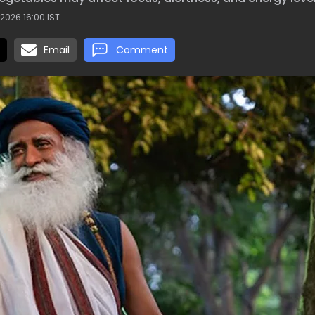
2026 16:00 IST
Email
Comment