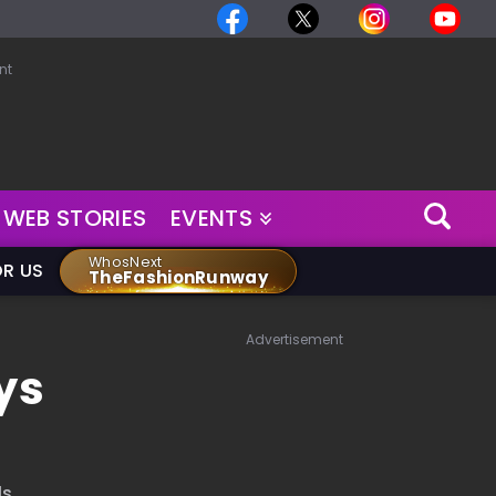
nt
WEB STORIES
EVENTS
WhosNext
OR US
TheFashionRunway
Advertisement
ys
s.