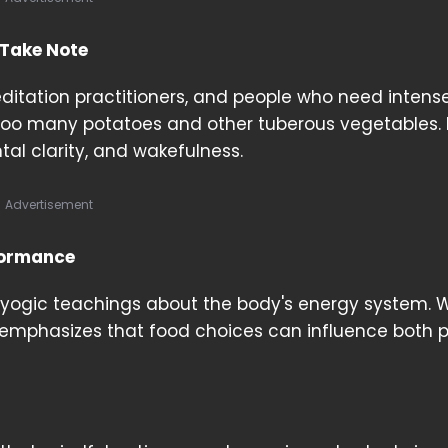
 Take Note
ditation practitioners, and people who need intens
 too many potatoes and other tuberous vegetables.
tal clarity, and wakefulness.
Advertisement
formance
 yogic teachings about the body's energy system. W
 emphasizes that food choices can influence both p