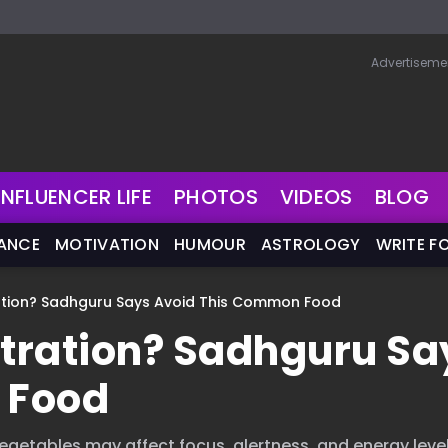
Advertiseme
INFLUENCER LIFE
PHOTOS
VIDEOS
BLOG
NANCE
MOTIVATION
HUMOUR
ASTROLOGY
WRITE F
ation? Sadhguru Says Avoid This Common Food
tration? Sadhguru Sa
 Food
getables may affect focus, alertness, and energy level