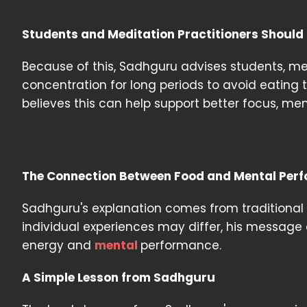
Students and Meditation Practitioners Should
Because of this, Sadhguru advises students, me
concentration for long periods to avoid eating
believes this can help support better focus, men
The Connection Between Food and Mental Per
Sadhguru's explanation comes from traditional
individual experiences may differ, his message
energy and
mental
performance.
A Simple Lesson from Sadhguru