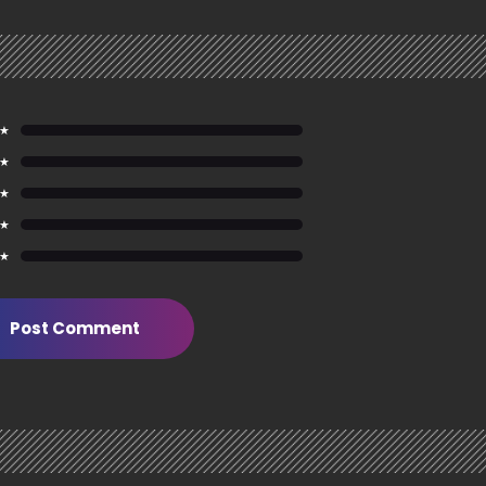
 ★
 ★
 ★
 ★
 ★
Post Comment