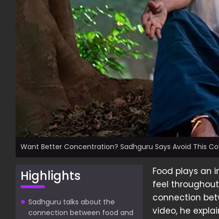
Want Better Concentration? Sadhguru Says Avoid This 
Food plays an i
Highlights
feel throughout
connection betw
Sadhguru talks about the
video, he expla
connection between food and