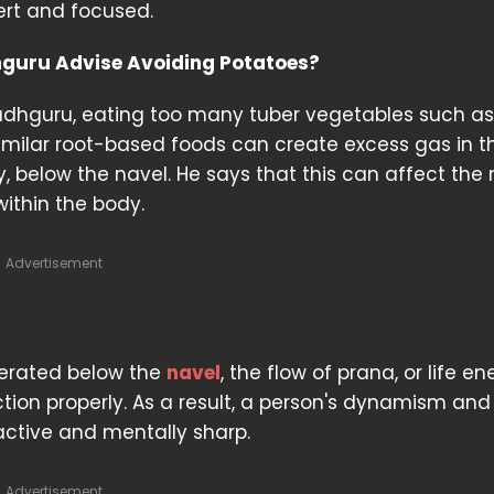
ert and focused.
guru Advise Avoiding Potatoes?
adhguru, eating too many tuber vegetables such as
milar root-based foods can create excess gas in t
y, below the navel. He says that this can affect the 
within the body.
Advertisement
nerated below the
navel
, the flow of prana, or life en
ion properly. As a result, a person's dynamism and
active and mentally sharp.
Advertisement