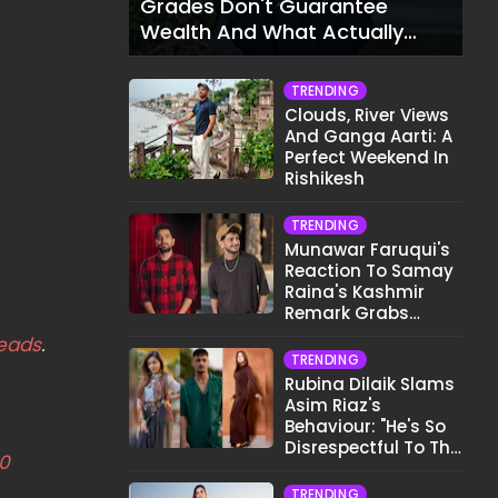
Grades Don't Guarantee
Wealth And What Actually
Does
TRENDING
Clouds, River Views
And Ganga Aarti: A
Perfect Weekend In
Rishikesh
TRENDING
Munawar Faruqui's
Reaction To Samay
Raina's Kashmir
Remark Grabs
Internet's Attention
eads
.
TRENDING
Rubina Dilaik Slams
Asim Riaz's
Behaviour: "He's So
Disrespectful To The
0
Cast And Crew..."
TRENDING