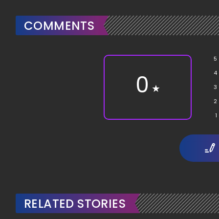
COMMENTS
5
4
0
★
3
2
1
RELATED STORIES