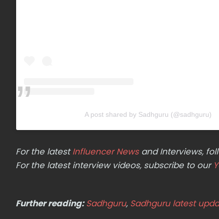
A post shared by Sadhguru (@sadhguru)
For the latest
Influencer News
and Interviews, f
For the latest interview videos, subscribe to our
Y
Further reading:
Sadhguru
,
Sadhguru latest upda