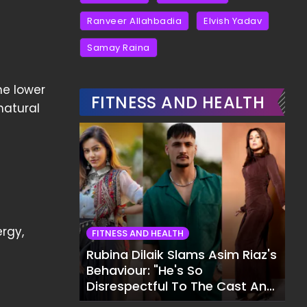
Ranveer Allahbadia
Elvish Yadav
Samay Raina
he lower
FITNESS AND HEALTH
natural
ergy,
FITNESS AND HEALTH
Rubina Dilaik Slams Asim Riaz's
Behaviour: "He's So
Disrespectful To The Cast And
Crew..."