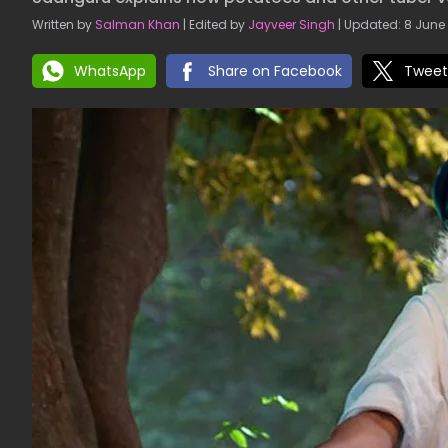
Written by
Salman Khan
| Edited by
Jayveer Singh
| Updated: 8 June 
WhatsApp
Share on Facebook
Tweet