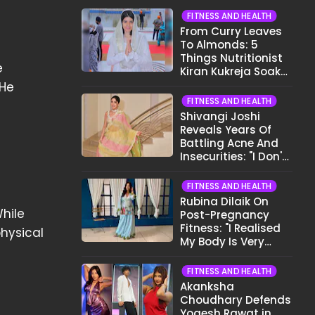
FITNESS AND HEALTH
From Curry Leaves
To Almonds: 5
Things Nutritionist
e
Kiran Kukreja Soaks
Before Bed
 He
FITNESS AND HEALTH
Shivangi Joshi
Reveals Years Of
Battling Acne And
Insecurities: "I Don't
Want To Show My
Face..."
FITNESS AND HEALTH
Rubina Dilaik On
hile
Post-Pregnancy
Fitness: "I Realised
hysical
My Body Is Very
Different Now..."
FITNESS AND HEALTH
Akanksha
Choudhary Defends
Yogesh Rawat in