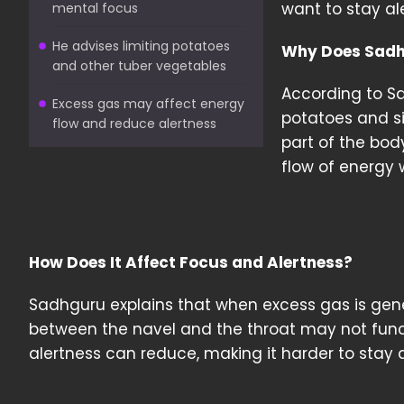
want to stay al
mental focus
He advises limiting potatoes
Why Does Sadh
and other tuber vegetables
According to S
Excess gas may affect energy
potatoes and si
flow and reduce alertness
part of the bod
flow of energy 
How Does It Affect Focus and Alertness?
Sadhguru explains that when excess gas is ge
between the navel and the throat may not funct
alertness can reduce, making it harder to stay 