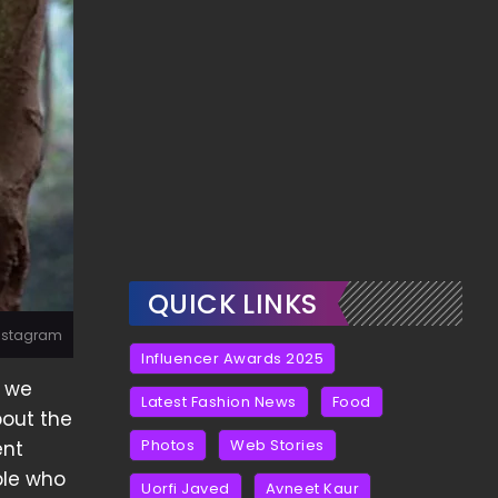
QUICK LINKS
Instagram
Influencer Awards 2025
c we
Latest Fashion News
Food
bout the
Photos
Web Stories
ent
ple who
Uorfi Javed
Avneet Kaur