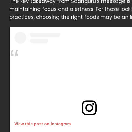
The key takeaway from Sadhguru's message is t
maintaining focus and alertness. For those look
practices, choosing the right foods may be an 
View this post on Instagram