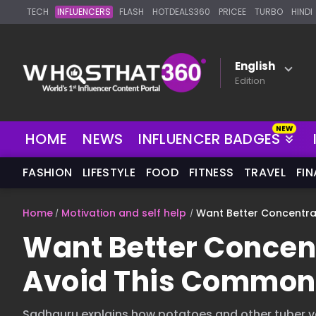
TECH
INFLUENCERS
FLASH
HOTDEALS360
PRICEE
TURBO
HINDI
English
Edition
HOME
NEWS
INFLUENCER BADGES
FASHION
LIFESTYLE
FOOD
FITNESS
TRAVEL
FI
Home
Motivation and self help
Want Better Concentr
Want Better Concen
Avoid This Common
Sadhguru explains how potatoes and other tuber ve