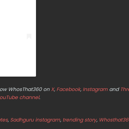
ollow WhosThat360 on
X
,
Facebook
,
Instagram
and
Thr
ouTube channel
.
tes
,
Sadhguru instagram
,
trending story
,
Whosthat36