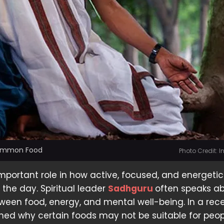
Common Food
Photo Credit: 
mportant role in how active, focused, and energeti
 the day. Spiritual leader
Sadhguru
often speaks a
een food, energy, and mental well-being. In a rec
ined why certain foods may not be suitable for peo