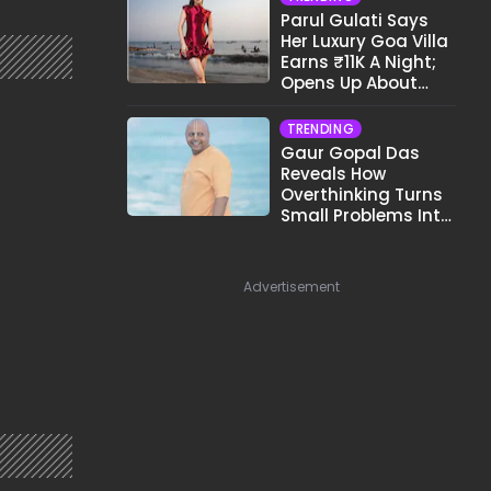
Parul Gulati Says
Her Luxury Goa Villa
Earns ₹11K A Night;
Opens Up About
Airbnb Reality
TRENDING
Gaur Gopal Das
Reveals How
Overthinking Turns
Small Problems Into
Big Emotional
Struggles
Advertisement