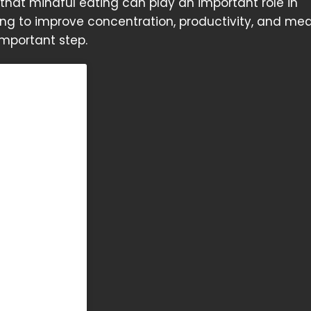
hat mindful eating can play an important role in
ing to improve concentration, productivity, and med
important step.