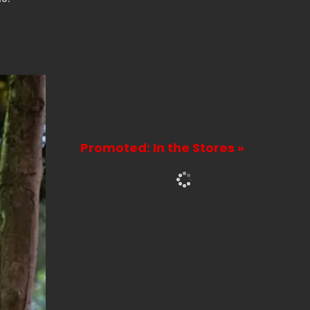
Promoted: In the Stores »